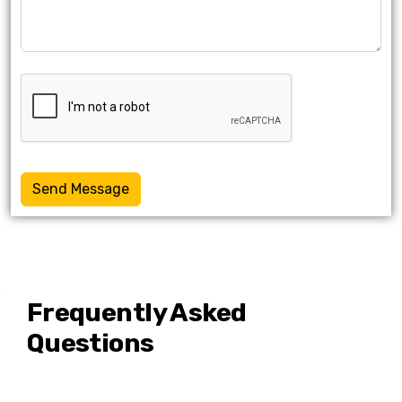
Send Message
Frequently Asked
Questions