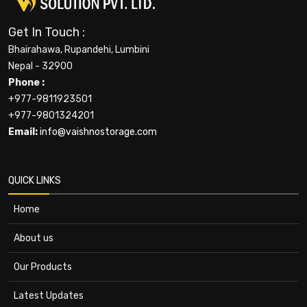
Get In Touch :
Bhairahawa, Rupandehi, Lumbini
Nepal - 32900
Phone :
+977-9811923501
+977-9801324201
Email:
info@vaishnostorage.com
QUICK LINKS
Home
About us
Our Products
Latest Updates