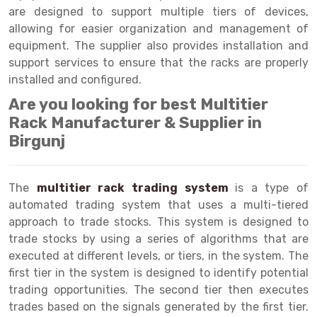
Selective Pallet Racking
Steel office Furniture
Long Span Shelving Rack
are designed to support multiple tiers of devices,
allowing for easier organization and management of
Two Tier Racking
Multiple Rack
equipment. The supplier also provides installation and
Heavy Duty Panel Rack
Adjustable Rack
support services to ensure that the racks are properly
installed and configured.
Mobile Lockable Document Storage System
Narrow Aisle Rack
Are you looking for best Multitier
Heavy Duty Shelving Rack
Shelving Rack
Rack Manufacturer & Supplier in
Birgunj
Semi Duty Shelving Rack
E-commerce Rack
Light Duty Shelving Rack
Quick Commerce Rack
The
multitier rack trading system
is a type of
Selective Pallet Racking System
Dark Store Rack
automated trading system that uses a multi-tiered
approach to trade stocks. This system is designed to
Pallet Racking System
Medicine Rack
trade stocks by using a series of algorithms that are
executed at different levels, or tiers, in the system. The
Multitier Racking System
Book Storage Rack
first tier in the system is designed to identify potential
Mezzanine Floor Racking System
Cable Storage Rack
trading opportunities. The second tier then executes
trades based on the signals generated by the first tier.
Modular Mezzanine Floor
Conveyor