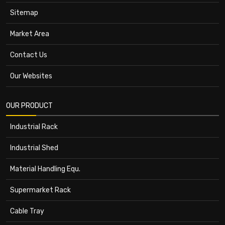
Sitemap
Market Area
Contact Us
Our Websites
OUR PRODUCT
Industrial Rack
Industrial Shed
Material Handling Equ.
Supermarket Rack
Cable Tray