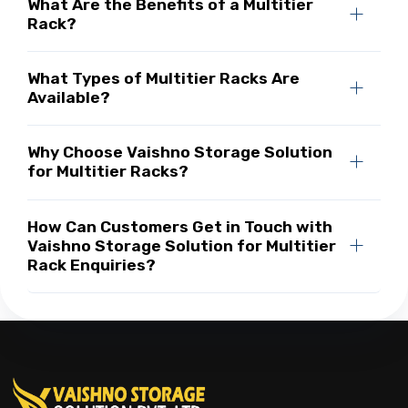
What Are the Benefits of a Multitier
Rack?
What Types of Multitier Racks Are
Available?
Why Choose Vaishno Storage Solution
for Multitier Racks?
How Can Customers Get in Touch with
Vaishno Storage Solution for Multitier
Rack Enquiries?