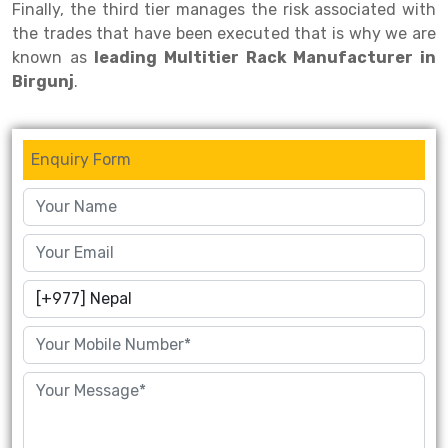
Finally, the third tier manages the risk associated with
the trades that have been executed that is why we are
Drive-in Racking System
Inclined Conveyor
known as
leading Multitier Rack Manufacturer in
Shuttle Racking System
Hand Pallet Truck
Birgunj
.
Cold Store Mezzanine Floor
Spare Part
Props Pipe
Enquiry Form