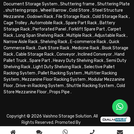
Document Storage System
,
Shuttering frame
,
Shuttering Plate
,
shuttering props
,
Wheel Barrow
,
Cold Store
,
Steel Structure
Mezzanine
,
Godown Rack
,
File Storage Rack
,
Cold Storage Rack
,
Cage Trolley
,
Automobile Rack
,
Spare Part Rack
,
Battery
Storage Rack
,
Perforated Panel
,
Forklift Spare Part
,
Carpet
Rack
,
Long Span Shelving Rack
,
Multiple Rack
,
Adjustable Rack
,
Narrow Aisle Rack
,
Shelving Rack
,
E-commerce Rack
,
Quick
Commerce Rack
,
Dark Store Rack
,
Medicine Rack
,
Book Storage
Rack
,
Cable Storage Rack
,
Conveyor
,
Inclined Conveyor
,
Hand
Pallet Truck
,
Spare Part
,
Heavy Duty Shelving Rack
,
Semi Duty
Shelving Rack
,
Light Duty Shelving Rack
,
Selective Pallet
Racking System
,
Pallet Racking System
,
Multitier Racking
System
,
Mezzanine Floor Racking System
,
Modular Mezzanine
Floor
,
Drive-in Racking System
,
Shuttle Racking System
,
Cold
Store Mezzanine Floor
,
Props Pipe
.
Copyright © 2026 Vaishno Storage Solution. All
Rights Reserved. Promoted By