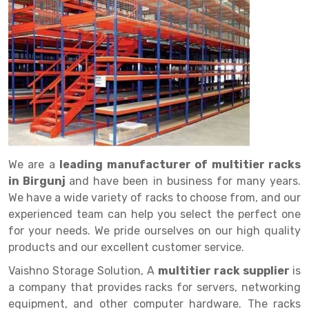
Drive in rack
Trolley
Big Bazaar Rack
Perforated Cable Tray
Shuttering frame
Warehouse Rack
Radio Shuttle Rack
Goods lift
Departmental Store Rack
Raceways
Shuttering Plate
Godown Rack
Long Shelving Rack
Chain Pulley Block
Kirana Store Rack
shuttering props
File Storage Rack
Multitier Rack
Dock Leveler
Retail Display Rack
Wheel Barrow
Cold Storage Rack
Get a
Cantilever Rack
Drum Lifter Cum Tilter
Supermarket Display Rack
Cold Store
Cage Trolley
Quote
Double Deep Pallet Racking
Fully Electric Stacker
Library Racks
Steel Structure Mezzanine
Automobile Rack
We are a
leading manufacturer of multitier racks
FIFO Racks
Manual Stacker
Spare Part Rack
in Birgunj
and have been in business for many years.
We have a wide variety of racks to choose from, and our
Heavy Duty Pallet Racks
Platform Trolley
Battery Storage Rack
experienced team can help you select the perfect one
Mobile Compactor
Scissor Table
Perforated Panel
for your needs. We pride ourselves on our high quality
products and our excellent customer service.
Push Back Racks
Semi Electric Stacker
Forklift Spare Part
Vaishno Storage Solution, A
multitier rack supplier
is
Section Panel Rack
Pallet Rack
Carpet Rack
a company that provides racks for servers, networking
equipment, and other computer hardware. The racks