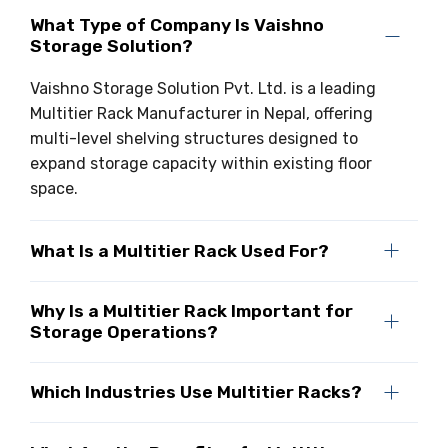
What Type of Company Is Vaishno
Storage Solution?
Vaishno Storage Solution Pvt. Ltd. is a leading
Multitier Rack Manufacturer in Nepal, offering
multi-level shelving structures designed to
expand storage capacity within existing floor
space.
What Is a Multitier Rack Used For?
Why Is a Multitier Rack Important for
Storage Operations?
Which Industries Use Multitier Racks?