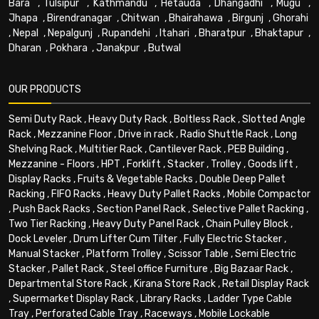
Bara
,
Tulsipur
,
Kathmandu
,
Hetauda
,
Dhangadhi
,
Mugu
,
Jhapa
,
Birendranagar
,
Chitwan
,
Bhairahawa
,
Birgunj
,
Ghorahi
,
Nepal
,
Nepalgunj
,
Rupandehi
,
Itahari
,
Bharatpur
,
Bhaktapur
,
Dharan
,
Pokhara
,
Janakpur
,
Butwal
OUR PRODUCTS
Semi Duty Rack
,
Heavy Duty Rack
,
Boltless Rack
,
Slotted Angle
Rack
,
Mezzanine Floor
,
Drive in rack
,
Radio Shuttle Rack
,
Long
Shelving Rack
,
Multitier Rack
,
Cantilever Rack
,
PEB Building
,
Mezzanine - Floors
,
HPT
,
Forklift
,
Stacker
,
Trolley
,
Goods lift
,
Display Racks
,
Fruits & Vegetable Racks
,
Double Deep Pallet
Racking
,
FIFO Racks
,
Heavy Duty Pallet Racks
,
Mobile Compactor
,
Push Back Racks
,
Section Panel Rack
,
Selective Pallet Racking
,
Two Tier Racking
,
Heavy Duty Panel Rack
,
Chain Pulley Block
,
Dock Leveler
,
Drum Lifter Cum Tilter
,
Fully Electric Stacker
,
Manual Stacker
,
Platform Trolley
,
Scissor Table
,
Semi Electric
Stacker
,
Pallet Rack
,
Steel office Furniture
,
Big Bazaar Rack
,
Departmental Store Rack
,
Kirana Store Rack
,
Retail Display Rack
,
Supermarket Display Rack
,
Library Racks
,
Ladder Type Cable
Tray
,
Perforated Cable Tray
,
Raceways
,
Mobile Lockable