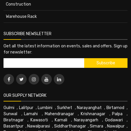
Construction
Warehouse Rack
SUBSCRIBE NEWSLETTER
Get all the latest information on events, sales and offers. Sign up
for newsletter:
OUR SUPPLY NETWORK
Gulmi
,
Lalitpur
,
Lumbini
,
Surkhet
,
Narayanghat
,
Birtamod
,
Sunwal
,
Lamahi
,
Mahendranagar
,
Krishnanagar
,
Palpa
,
Biratnagar
,
Kawasoti
,
Karnali
,
Narayangarh
,
Godawari
,
Basantpur
,
Nawalparasi
,
Siddharthanagar
,
Simara
,
Nawalpur
,