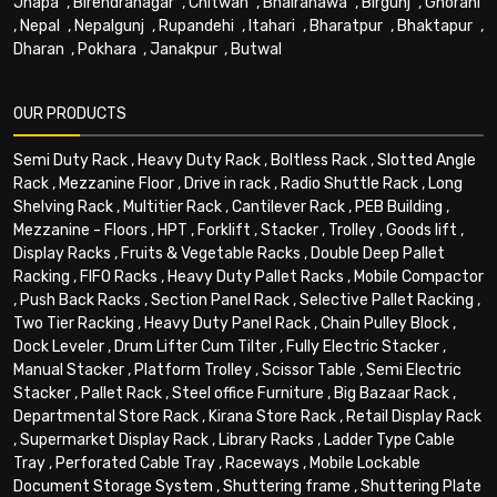
Jhapa
,
Birendranagar
,
Chitwan
,
Bhairahawa
,
Birgunj
,
Ghorahi
,
Nepal
,
Nepalgunj
,
Rupandehi
,
Itahari
,
Bharatpur
,
Bhaktapur
,
Dharan
,
Pokhara
,
Janakpur
,
Butwal
OUR PRODUCTS
Semi Duty Rack
,
Heavy Duty Rack
,
Boltless Rack
,
Slotted Angle
Rack
,
Mezzanine Floor
,
Drive in rack
,
Radio Shuttle Rack
,
Long
Shelving Rack
,
Multitier Rack
,
Cantilever Rack
,
PEB Building
,
Mezzanine - Floors
,
HPT
,
Forklift
,
Stacker
,
Trolley
,
Goods lift
,
Display Racks
,
Fruits & Vegetable Racks
,
Double Deep Pallet
Racking
,
FIFO Racks
,
Heavy Duty Pallet Racks
,
Mobile Compactor
,
Push Back Racks
,
Section Panel Rack
,
Selective Pallet Racking
,
Two Tier Racking
,
Heavy Duty Panel Rack
,
Chain Pulley Block
,
Dock Leveler
,
Drum Lifter Cum Tilter
,
Fully Electric Stacker
,
Manual Stacker
,
Platform Trolley
,
Scissor Table
,
Semi Electric
Stacker
,
Pallet Rack
,
Steel office Furniture
,
Big Bazaar Rack
,
Departmental Store Rack
,
Kirana Store Rack
,
Retail Display Rack
,
Supermarket Display Rack
,
Library Racks
,
Ladder Type Cable
Tray
,
Perforated Cable Tray
,
Raceways
,
Mobile Lockable
Document Storage System
,
Shuttering frame
,
Shuttering Plate