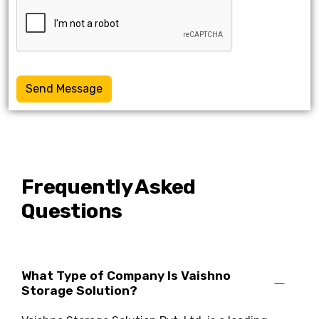
Send Message
Frequently Asked
Questions
What Type of Company Is Vaishno
Storage Solution?