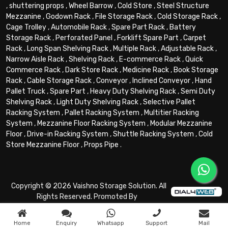
,
shuttering props
,
Wheel Barrow
,
Cold Store
,
Steel Structure
Mezzanine
,
Godown Rack
,
File Storage Rack
,
Cold Storage Rack
,
Cage Trolley
,
Automobile Rack
,
Spare Part Rack
,
Battery
Storage Rack
,
Perforated Panel
,
Forklift Spare Part
,
Carpet
Rack
,
Long Span Shelving Rack
,
Multiple Rack
,
Adjustable Rack
,
Narrow Aisle Rack
,
Shelving Rack
,
E-commerce Rack
,
Quick
Commerce Rack
,
Dark Store Rack
,
Medicine Rack
,
Book Storage
Rack
,
Cable Storage Rack
,
Conveyor
,
Inclined Conveyor
,
Hand
Pallet Truck
,
Spare Part
,
Heavy Duty Shelving Rack
,
Semi Duty
Shelving Rack
,
Light Duty Shelving Rack
,
Selective Pallet
Racking System
,
Pallet Racking System
,
Multitier Racking
System
,
Mezzanine Floor Racking System
,
Modular Mezzanine
Floor
,
Drive-in Racking System
,
Shuttle Racking System
,
Cold
Store Mezzanine Floor
,
Props Pipe
.
Copyright © 2026 Vaishno Storage Solution. All
Rights Reserved. Promoted By
Home
Enquiry
Whatsapp
Support
Mail