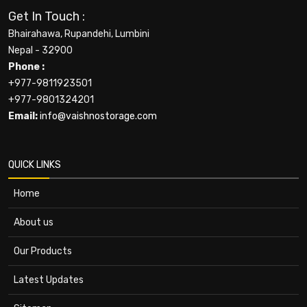
Get In Touch :
Bhairahawa, Rupandehi, Lumbini
Nepal - 32900
Phone :
+977-9811923501
+977-9801324201
Email:
info@vaishnostorage.com
QUICK LINKS
Home
About us
Our Products
Latest Updates