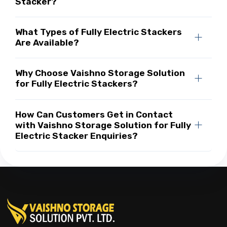
Stacker?
What Types of Fully Electric Stackers
Are Available?
Why Choose Vaishno Storage Solution
for Fully Electric Stackers?
How Can Customers Get in Contact
with Vaishno Storage Solution for Fully
Electric Stacker Enquiries?