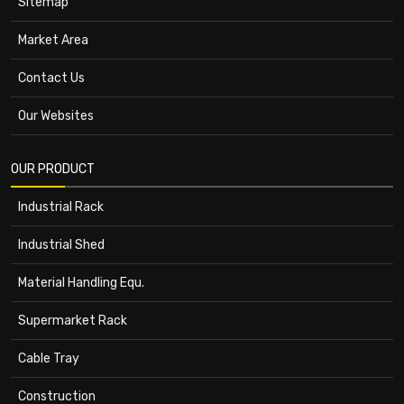
Sitemap
Market Area
Contact Us
Our Websites
OUR PRODUCT
Industrial Rack
Industrial Shed
Material Handling Equ.
Supermarket Rack
Cable Tray
Construction