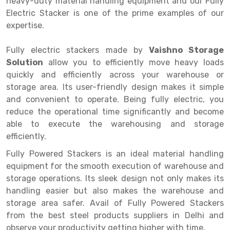
heavy-duty material handling equipment and our Fully
Selective Pallet Racking
Steel office Furniture
Long Span Shelving Rack
Electric Stacker is one of the prime examples of our
Two Tier Racking
Multiple Rack
expertise.
Heavy Duty Panel Rack
Adjustable Rack
Fully electric stackers made by
Vaishno Storage
Solution
Mobile Lockable Document Storage System
Narrow Aisle Rack
allow you to efficiently move heavy loads
quickly and efficiently across your warehouse or
Heavy Duty Shelving Rack
Shelving Rack
storage area. Its user-friendly design makes it simple
and convenient to operate. Being fully electric, you
Semi Duty Shelving Rack
E-commerce Rack
reduce the operational time significantly and become
able to execute the warehousing and storage
Light Duty Shelving Rack
Quick Commerce Rack
efficiently.
Selective Pallet Racking System
Dark Store Rack
Fully Powered Stackers is an ideal material handling
Pallet Racking System
Medicine Rack
equipment for the smooth execution of warehouse and
storage operations. Its sleek design not only makes its
Multitier Racking System
Book Storage Rack
handling easier but also makes the warehouse and
storage area safer. Avail of Fully Powered Stackers
Mezzanine Floor Racking System
Cable Storage Rack
from the best steel products suppliers in Delhi and
Modular Mezzanine Floor
Conveyor
observe your productivity getting higher with time.