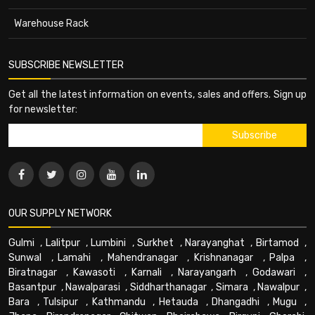
Warehouse Rack
SUBSCRIBE NEWSLETTER
Get all the latest information on events, sales and offers. Sign up
for newsletter:
OUR SUPPLY NETWORK
Gulmi
,
Lalitpur
,
Lumbini
,
Surkhet
,
Narayanghat
,
Birtamod
,
Sunwal
,
Lamahi
,
Mahendranagar
,
Krishnanagar
,
Palpa
,
Biratnagar
,
Kawasoti
,
Karnali
,
Narayangarh
,
Godawari
,
Basantpur
,
Nawalparasi
,
Siddharthanagar
,
Simara
,
Nawalpur
,
Bara
,
Tulsipur
,
Kathmandu
,
Hetauda
,
Dhangadhi
,
Mugu
,