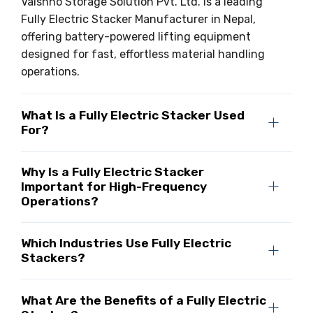
Vaishno Storage Solution Pvt. Ltd. is a leading
Fully Electric Stacker Manufacturer in Nepal,
offering battery-powered lifting equipment
designed for fast, effortless material handling
operations.
What Is a Fully Electric Stacker Used
For?
Why Is a Fully Electric Stacker
Important for High-Frequency
Operations?
Which Industries Use Fully Electric
Stackers?
What Are the Benefits of a Fully Electric