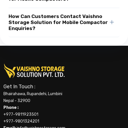
How Can Customers Contact Vaishno
Storage Solution for Mobile Compactor
Enquiries?
Get In Touch :
Bhairahawa, Rupandehi, Lumbini
Nepal - 32900
Phone :
+977-9811923501
+977-9801324201