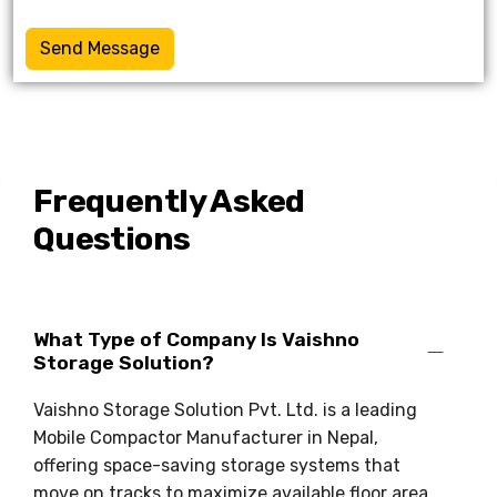
Send Message
Frequently Asked
Questions
What Type of Company Is Vaishno
Storage Solution?
Vaishno Storage Solution Pvt. Ltd. is a leading
Mobile Compactor Manufacturer in Nepal,
offering space-saving storage systems that
move on tracks to maximize available floor area.