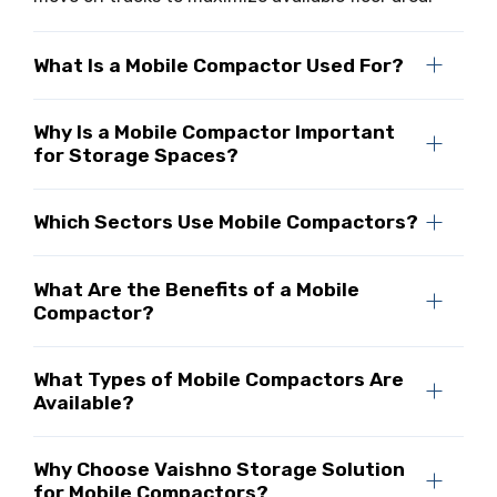
What Is a Mobile Compactor Used For?
Why Is a Mobile Compactor Important
for Storage Spaces?
Which Sectors Use Mobile Compactors?
What Are the Benefits of a Mobile
Compactor?
What Types of Mobile Compactors Are
Available?
Why Choose Vaishno Storage Solution
for Mobile Compactors?