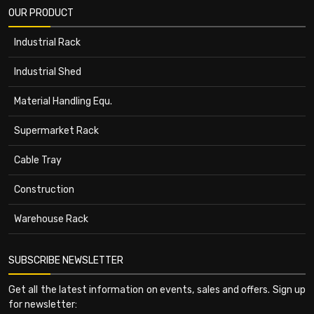
OUR PRODUCT
Industrial Rack
Industrial Shed
Material Handling Equ.
Supermarket Rack
Cable Tray
Construction
Warehouse Rack
SUBSCRIBE NEWSLETTER
Get all the latest information on events, sales and offers. Sign up
for newsletter: