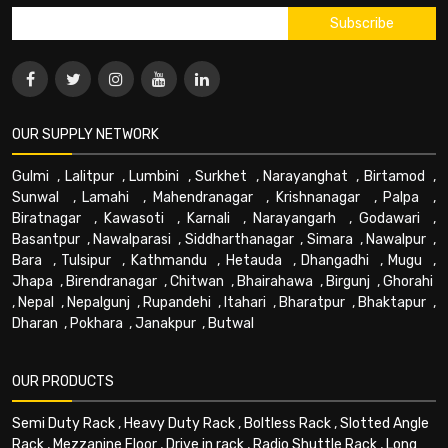
OUR SUPPLY NETWORK
Gulmi
,
Lalitpur
,
Lumbini
,
Surkhet
,
Narayanghat
,
Birtamod
,
Sunwal
,
Lamahi
,
Mahendranagar
,
Krishnanagar
,
Palpa
,
Biratnagar
,
Kawasoti
,
Karnali
,
Narayangarh
,
Godawari
,
Basantpur
,
Nawalparasi
,
Siddharthanagar
,
Simara
,
Nawalpur
,
Bara
,
Tulsipur
,
Kathmandu
,
Hetauda
,
Dhangadhi
,
Mugu
,
Jhapa
,
Birendranagar
,
Chitwan
,
Bhairahawa
,
Birgunj
,
Ghorahi
,
Nepal
,
Nepalgunj
,
Rupandehi
,
Itahari
,
Bharatpur
,
Bhaktapur
,
Dharan
,
Pokhara
,
Janakpur
,
Butwal
OUR PRODUCTS
Semi Duty Rack
,
Heavy Duty Rack
,
Boltless Rack
,
Slotted Angle
Rack
,
Mezzanine Floor
,
Drive in rack
,
Radio Shuttle Rack
,
Long