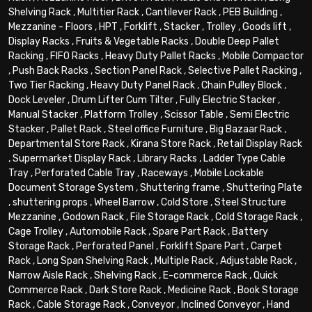
Shelving Rack
,
Multitier Rack
,
Cantilever Rack
,
PEB Building
,
Mezzanine - Floors
,
HPT
,
Forklift
,
Stacker
,
Trolley
,
Goods lift
,
Display Racks
,
Fruits & Vegetable Racks
,
Double Deep Pallet
Racking
,
FIFO Racks
,
Heavy Duty Pallet Racks
,
Mobile Compactor
,
Push Back Racks
,
Section Panel Rack
,
Selective Pallet Racking
,
Two Tier Racking
,
Heavy Duty Panel Rack
,
Chain Pulley Block
,
Dock Leveler
,
Drum Lifter Cum Tilter
,
Fully Electric Stacker
,
Manual Stacker
,
Platform Trolley
,
Scissor Table
,
Semi Electric
Stacker
,
Pallet Rack
,
Steel office Furniture
,
Big Bazaar Rack
,
Departmental Store Rack
,
Kirana Store Rack
,
Retail Display Rack
,
Supermarket Display Rack
,
Library Racks
,
Ladder Type Cable
Tray
,
Perforated Cable Tray
,
Raceways
,
Mobile Lockable
Document Storage System
,
Shuttering frame
,
Shuttering Plate
,
shuttering props
,
Wheel Barrow
,
Cold Store
,
Steel Structure
Mezzanine
,
Godown Rack
,
File Storage Rack
,
Cold Storage Rack
,
Cage Trolley
,
Automobile Rack
,
Spare Part Rack
,
Battery
Storage Rack
,
Perforated Panel
,
Forklift Spare Part
,
Carpet
Rack
,
Long Span Shelving Rack
,
Multiple Rack
,
Adjustable Rack
,
Narrow Aisle Rack
,
Shelving Rack
,
E-commerce Rack
,
Quick
Commerce Rack
,
Dark Store Rack
,
Medicine Rack
,
Book Storage
Rack
,
Cable Storage Rack
,
Conveyor
,
Inclined Conveyor
,
Hand