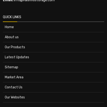
Email:
info@vaishnostorage.com
QUICK LINKS
Home
About us
Our Products
Latest Updates
Sitemap
Market Area
Contact Us
Our Websites