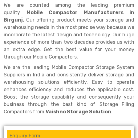
Selective Pallet Racking
Steel office Furniture
Long Span Shelving Rack
We are counted among the leading premium
quality
Mobile Compactor Manufacturers in
Two Tier Racking
Multiple Rack
Birgunj.
Our offering product meets your storage and
Heavy Duty Panel Rack
Adjustable Rack
warehousing needs in the most precise way because we
incorporate the latest design and technology. Our huge
Mobile Lockable Document Storage System
Narrow Aisle Rack
experience of more than two decades provides us with
an extra edge. Get the best value for your money
Heavy Duty Shelving Rack
Shelving Rack
through our Mobile Compactors.
Semi Duty Shelving Rack
E-commerce Rack
We are the leading Mobile Compactor Storage System
Light Duty Shelving Rack
Quick Commerce Rack
Suppliers in India and consistently deliver storage and
warehousing solutions efficiently. Easy to operate
Selective Pallet Racking System
Dark Store Rack
enhances efficiency and reduces the applicable cost.
Boost the storage capability and consequently your
Pallet Racking System
Medicine Rack
business through the best kind of Storage Filing
Multitier Racking System
Book Storage Rack
Compactors from
Vaishno Storage Solution
.
Mezzanine Floor Racking System
Cable Storage Rack
Enquiry Form
Modular Mezzanine Floor
Conveyor