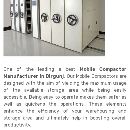
Drive in rack
Trolley
Big Bazaar Rack
Perforated Cable Tray
Shuttering frame
Warehouse Rack
Radio Shuttle Rack
Goods lift
Departmental Store Rack
Raceways
Shuttering Plate
Godown Rack
Long Shelving Rack
Chain Pulley Block
Kirana Store Rack
shuttering props
File Storage Rack
Multitier Rack
Dock Leveler
Retail Display Rack
Wheel Barrow
Cold Storage Rack
Get a
Cantilever Rack
Drum Lifter Cum Tilter
Supermarket Display Rack
Cold Store
Cage Trolley
Quote
Double Deep Pallet Racking
Fully Electric Stacker
Library Racks
Steel Structure Mezzanine
Automobile Rack
One of the leading a best
Mobile Compactor
FIFO Racks
Manual Stacker
Spare Part Rack
Manufacturer in Birgunj
. Our Mobile Compactors are
designed with the aim of yielding the maximum usage
Heavy Duty Pallet Racks
Platform Trolley
Battery Storage Rack
of the available storage area while being easily
Mobile Compactor
Scissor Table
Perforated Panel
accessible. Being easy to operate makes them safer as
well as quickens the operations. These elements
Push Back Racks
Semi Electric Stacker
Forklift Spare Part
enhance the efficiency of your warehousing and
storage area and ultimately help in boosting overall
Section Panel Rack
Pallet Rack
Carpet Rack
productivity.