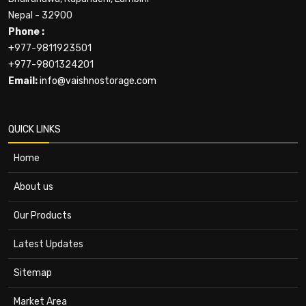
Nepal - 32900
Phone :
+977-9811923501
+977-9801324201
Email:
info@vaishnostorage.com
QUICK LINKS
Home
About us
Our Products
Latest Updates
Sitemap
Market Area