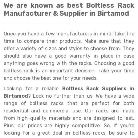
Selective Pallet Racking
Steel office Furniture
Long Span Shelving Rack
We are known as best Boltless Rack
Manufacturer & Supplier in Birtamod
Two Tier Racking
Multiple Rack
Heavy Duty Panel Rack
Adjustable Rack
Once you have a few manufacturers in mind, take the
Mobile Lockable Document Storage System
Narrow Aisle Rack
time to compare their products. Make sure that they
offer a variety of sizes and styles to choose from. They
Heavy Duty Shelving Rack
Shelving Rack
should also have a good warranty in place in case
Semi Duty Shelving Rack
E-commerce Rack
anything goes wrong with the racks. Choosing a good
boltless rack is an important decision. Take your time
Light Duty Shelving Rack
Quick Commerce Rack
and choose the best one for your needs.
Selective Pallet Racking System
Dark Store Rack
Looking for a reliable
Boltless Rack Suppliers in
Birtamod
? Look no further than us! We have a wide
Pallet Racking System
Medicine Rack
range of boltless racks that are perfect for both
residential and commercial use. Our racks are made
Multitier Racking System
Book Storage Rack
from high-quality materials and are designed to last.
Mezzanine Floor Racking System
Cable Storage Rack
Plus, our prices are highly competitive. So, if you're
looking for a great deal on boltless racks, be sure to
Modular Mezzanine Floor
Conveyor