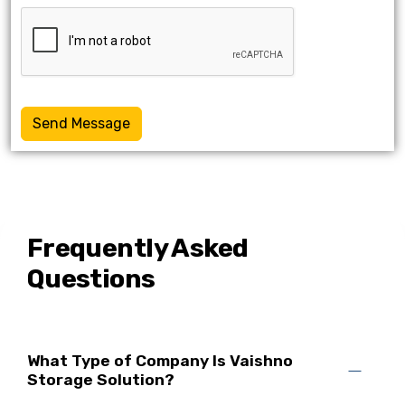
Send Message
Frequently Asked
Questions
What Type of Company Is Vaishno
Storage Solution?