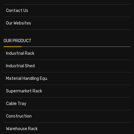
Contact Us
Our Websites
OUR PRODUCT
Industrial Rack
Industrial Shed
Material Handling Equ.
Supermarket Rack
Cable Tray
Construction
Warehouse Rack