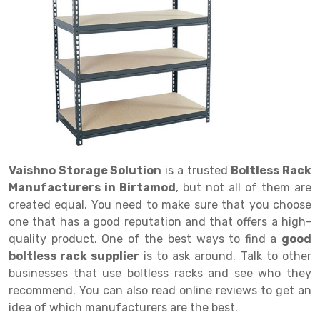
Drive in rack
Trolley
Big Bazaar Rack
Perforated Cable Tray
Shuttering frame
Warehouse Rack
Radio Shuttle Rack
Goods lift
Departmental Store Rack
Raceways
Shuttering Plate
Godown Rack
Long Shelving Rack
Chain Pulley Block
Kirana Store Rack
shuttering props
File Storage Rack
Multitier Rack
Dock Leveler
Retail Display Rack
Wheel Barrow
Cold Storage Rack
Get a
Cantilever Rack
Drum Lifter Cum Tilter
Supermarket Display Rack
Cold Store
Cage Trolley
Quote
Double Deep Pallet Racking
Fully Electric Stacker
Library Racks
Steel Structure Mezzanine
Automobile Rack
Vaishno Storage Solution
is a trusted
Boltless Rack
FIFO Racks
Manual Stacker
Spare Part Rack
Manufacturers in Birtamod
, but not all of them are
created equal. You need to make sure that you choose
Heavy Duty Pallet Racks
Platform Trolley
Battery Storage Rack
one that has a good reputation and that offers a high-
Mobile Compactor
Scissor Table
Perforated Panel
quality product. One of the best ways to find a
good
boltless rack supplier
is to ask around. Talk to other
Push Back Racks
Semi Electric Stacker
Forklift Spare Part
businesses that use boltless racks and see who they
recommend. You can also read online reviews to get an
Section Panel Rack
Pallet Rack
Carpet Rack
idea of which manufacturers are the best.