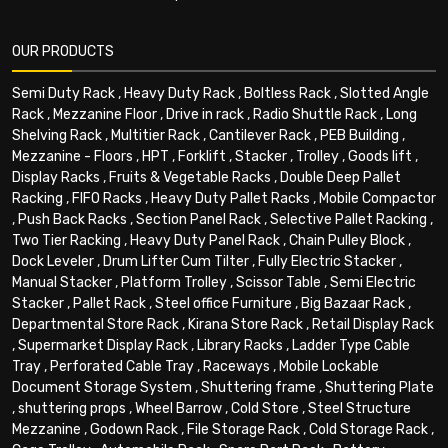
OUR PRODUCTS
Semi Duty Rack
,
Heavy Duty Rack
,
Boltless Rack
,
Slotted Angle
Rack
,
Mezzanine Floor
,
Drive in rack
,
Radio Shuttle Rack
,
Long
Shelving Rack
,
Multitier Rack
,
Cantilever Rack
,
PEB Building
,
Mezzanine - Floors
,
HPT
,
Forklift
,
Stacker
,
Trolley
,
Goods lift
,
Display Racks
,
Fruits & Vegetable Racks
,
Double Deep Pallet
Racking
,
FIFO Racks
,
Heavy Duty Pallet Racks
,
Mobile Compactor
,
Push Back Racks
,
Section Panel Rack
,
Selective Pallet Racking
,
Two Tier Racking
,
Heavy Duty Panel Rack
,
Chain Pulley Block
,
Dock Leveler
,
Drum Lifter Cum Tilter
,
Fully Electric Stacker
,
Manual Stacker
,
Platform Trolley
,
Scissor Table
,
Semi Electric
Stacker
,
Pallet Rack
,
Steel office Furniture
,
Big Bazaar Rack
,
Departmental Store Rack
,
Kirana Store Rack
,
Retail Display Rack
,
Supermarket Display Rack
,
Library Racks
,
Ladder Type Cable
Tray
,
Perforated Cable Tray
,
Raceways
,
Mobile Lockable
Document Storage System
,
Shuttering frame
,
Shuttering Plate
,
shuttering props
,
Wheel Barrow
,
Cold Store
,
Steel Structure
Mezzanine
,
Godown Rack
,
File Storage Rack
,
Cold Storage Rack
,