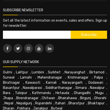
SUBSCRIBE NEWSLETTER
Get all the latest information on events, sales and offers. Sign up
for newsletter:
OUR SUPPLY NETWORK
Gulmi
,
Lalitpur
,
Lumbini
,
Surkhet
,
Narayanghat
,
Birtamod
,
Sunwal
,
Lamahi
,
Mahendranagar
,
Krishnanagar
,
Palpa
,
Biratnagar
,
Kawasoti
,
Karnali
,
Narayangarh
,
Godawari
,
Basantpur
,
Nawalparasi
,
Siddharthanagar
,
Simara
,
Nawalpur
,
Bara
,
Tulsipur
,
Kathmandu
,
Hetauda
,
Dhangadhi
,
Mugu
,
Jhapa
,
Birendranagar
,
Chitwan
,
Bhairahawa
,
Birgunj
,
Ghorahi
,
Nepal
,
Nepalgunj
,
Rupandehi
,
Itahari
,
Bharatpur
,
Bhaktapur
,
Dharan
,
Pokhara
,
Janakpur
,
Butwal