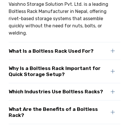
Vaishno Storage Solution Pvt. Ltd. is a leading
Boltless Rack Manufacturer in Nepal, offering
rivet-based storage systems that assemble
quickly without the need for nuts, bolts, or
welding.
What Is a Boltless Rack Used For?
Why Is a Boltless Rack Important for
Quick Storage Setup?
Which Industries Use Boltless Racks?
What Are the Benefits of a Boltless
Rack?