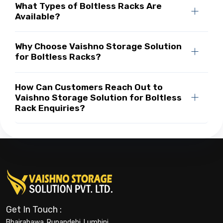
What Types of Boltless Racks Are
Available?
Why Choose Vaishno Storage Solution
for Boltless Racks?
How Can Customers Reach Out to
Vaishno Storage Solution for Boltless
Rack Enquiries?
Get In Touch :
Bhairahawa, Rupandehi, Lumbini