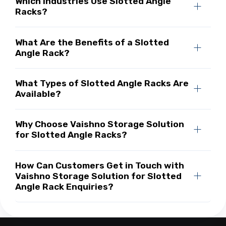
Which Industries Use Slotted Angle
Racks?
What Are the Benefits of a Slotted
Angle Rack?
What Types of Slotted Angle Racks Are
Available?
Why Choose Vaishno Storage Solution
for Slotted Angle Racks?
How Can Customers Get in Touch with
Vaishno Storage Solution for Slotted
Angle Rack Enquiries?