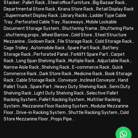
Stacker
,
Pallet Rack
,
Steel office Furniture
,
Big Bazaar Rack
,
Departmental Store Rack
,
Kirana Store Rack
,
Retail Display Rack
,
Supermarket Display Rack
,
Library Racks
,
Ladder Type Cable
Tray
,
Perforated Cable Tray
,
Raceways
,
Mobile Lockable
Document Storage System
,
Shuttering frame
,
Shuttering Plate
,
shuttering props
,
Wheel Barrow
,
Cold Store
,
Steel Structure
Mezzanine
,
Godown Rack
,
File Storage Rack
,
Cold Storage Rack
,
Cage Trolley
,
Automobile Rack
,
Spare Part Rack
,
Battery
Storage Rack
,
Perforated Panel
,
Forklift Spare Part
,
Carpet
Rack
,
Long Span Shelving Rack
,
Multiple Rack
,
Adjustable Rack
,
Narrow Aisle Rack
,
Shelving Rack
,
E-commerce Rack
,
Quick
Commerce Rack
,
Dark Store Rack
,
Medicine Rack
,
Book Storage
Rack
,
Cable Storage Rack
,
Conveyor
,
Inclined Conveyor
,
Hand
Pallet Truck
,
Spare Part
,
Heavy Duty Shelving Rack
,
Semi Duty
Shelving Rack
,
Light Duty Shelving Rack
,
Selective Pallet
Racking System
,
Pallet Racking System
,
Multitier Racking
System
,
Mezzanine Floor Racking System
,
Modular Mezzanine
Floor
,
Drive-in Racking System
,
Shuttle Racking System
,
Cold
Store Mezzanine Floor
,
Props Pipe
.