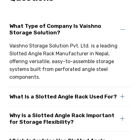
What Type of Company Is Vaishno
Storage Solution?
Vaishno Storage Solution Pvt. Ltd. is a leading
Slotted Angle Rack Manufacturer in Nepal,
offering versatile, easy-to-assemble storage
systems built from perforated angle steel
components.
What Is a Slotted Angle Rack Used For?
Why Is a Slotted Angle Rack Important
for Storage Flexibility?