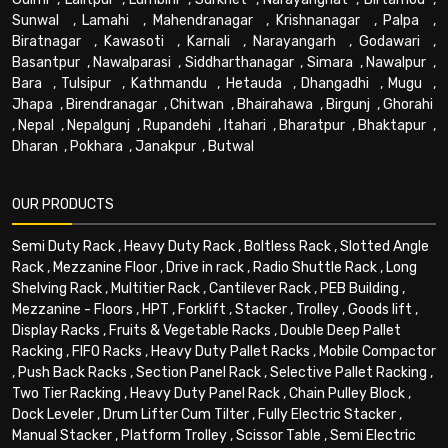
Sunwal
,
Lamahi
,
Mahendranagar
,
Krishnanagar
,
Palpa
,
Biratnagar
,
Kawasoti
,
Karnali
,
Narayangarh
,
Godawari
,
Basantpur
,
Nawalparasi
,
Siddharthanagar
,
Simara
,
Nawalpur
,
Bara
,
Tulsipur
,
Kathmandu
,
Hetauda
,
Dhangadhi
,
Mugu
,
Jhapa
,
Birendranagar
,
Chitwan
,
Bhairahawa
,
Birgunj
,
Ghorahi
,
Nepal
,
Nepalgunj
,
Rupandehi
,
Itahari
,
Bharatpur
,
Bhaktapur
,
Dharan
,
Pokhara
,
Janakpur
,
Butwal
OUR PRODUCTS
Semi Duty Rack
,
Heavy Duty Rack
,
Boltless Rack
,
Slotted Angle
Rack
,
Mezzanine Floor
,
Drive in rack
,
Radio Shuttle Rack
,
Long
Shelving Rack
,
Multitier Rack
,
Cantilever Rack
,
PEB Building
,
Mezzanine - Floors
,
HPT
,
Forklift
,
Stacker
,
Trolley
,
Goods lift
,
Display Racks
,
Fruits & Vegetable Racks
,
Double Deep Pallet
Racking
,
FIFO Racks
,
Heavy Duty Pallet Racks
,
Mobile Compactor
,
Push Back Racks
,
Section Panel Rack
,
Selective Pallet Racking
,
Two Tier Racking
,
Heavy Duty Panel Rack
,
Chain Pulley Block
,
Dock Leveler
,
Drum Lifter Cum Tilter
,
Fully Electric Stacker
,
Manual Stacker
,
Platform Trolley
,
Scissor Table
,
Semi Electric