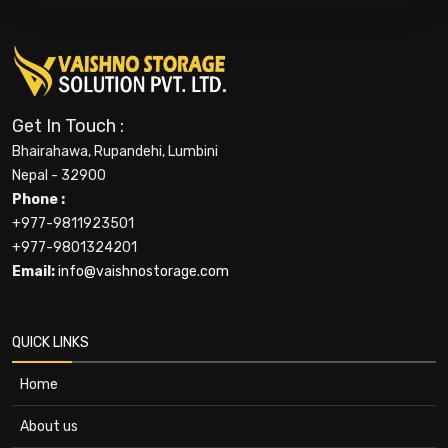
Get In Touch :
Bhairahawa, Rupandehi, Lumbini
Nepal - 32900
Phone :
+977-9811923501
+977-9801324201
Email:
info@vaishnostorage.com
QUICK LINKS
Home
About us