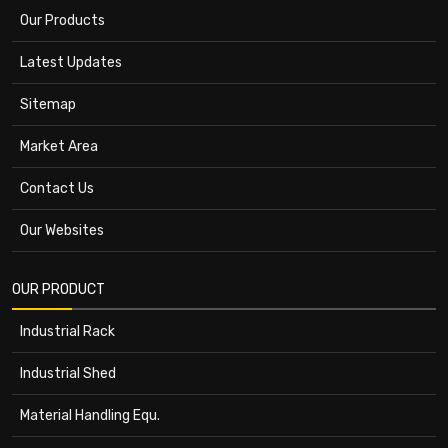
Our Products
Latest Updates
Sitemap
Market Area
Contact Us
Our Websites
OUR PRODUCT
Industrial Rack
Industrial Shed
Material Handling Equ.