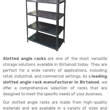
Drive in rack
Trolley
Big Bazaar Rack
Perforated Cable Tray
Shuttering frame
Warehouse Rack
Radio Shuttle Rack
Goods lift
Departmental Store Rack
Raceways
Shuttering Plate
Godown Rack
Long Shelving Rack
Chain Pulley Block
Kirana Store Rack
shuttering props
File Storage Rack
Multitier Rack
Dock Leveler
Retail Display Rack
Wheel Barrow
Cold Storage Rack
Get a
Cantilever Rack
Drum Lifter Cum Tilter
Supermarket Display Rack
Cold Store
Cage Trolley
Quote
Double Deep Pallet Racking
Fully Electric Stacker
Library Racks
Steel Structure Mezzanine
Automobile Rack
Slotted angle racks
are one of the most versatile
FIFO Racks
Manual Stacker
Spare Part Rack
storage solutions available in Birtamod today. They are
perfect for a wide variety of applications, including
Heavy Duty Pallet Racks
Platform Trolley
Battery Storage Rack
retail, industrial, and commercial settings. As a
leading
Mobile Compactor
Scissor Table
Perforated Panel
slotted angle rack manufacturer in Birtamod
, we
offer a comprehensive selection of racks that are
Push Back Racks
Semi Electric Stacker
Forklift Spare Part
designed to meet the specific needs of your business.
Section Panel Rack
Pallet Rack
Carpet Rack
Our slotted angle racks are made from high-quality
materials and are available in a variety of sizes and