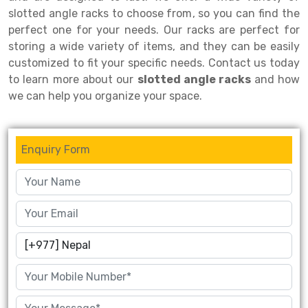
slotted angle racks to choose from, so you can find the
Drive-in Racking System
Inclined Conveyor
perfect one for your needs. Our racks are perfect for
storing a wide variety of items, and they can be easily
Shuttle Racking System
Hand Pallet Truck
customized to fit your specific needs. Contact us today
Cold Store Mezzanine Floor
Spare Part
to learn more about our
slotted angle racks
and how
we can help you organize your space.
Props Pipe
Enquiry Form