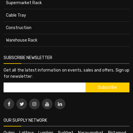
Supermarket Rack
Cable Tray
Construction
Warehouse Rack
SUBSCRIBE NEWSLETTER
Get all the latest information on events, sales and offers. Sign up
for newsletter:
OUR SUPPLY NETWORK
Gulmi
,
Lalitpur
,
Lumbini
,
Surkhet
,
Narayanghat
,
Birtamod
,