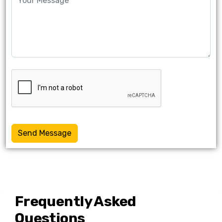
Send Message
Frequently Asked
Questions