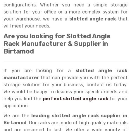
Selective Pallet Racking
Steel office Furniture
Long Span Shelving Rack
configurations. Whether you need a simple storage
solution for your office or a more complex system for
Two Tier Racking
Multiple Rack
your warehouse, we have a
slotted angle rack
that
Heavy Duty Panel Rack
Adjustable Rack
will meet your needs.
Are you looking for Slotted Angle
Mobile Lockable Document Storage System
Narrow Aisle Rack
Rack Manufacturer & Supplier in
Heavy Duty Shelving Rack
Shelving Rack
Birtamod
Semi Duty Shelving Rack
E-commerce Rack
If you are looking for a
Light Duty Shelving Rack
Quick Commerce Rack
slotted angle rack
manufacturer
that can provide you with the perfect
Selective Pallet Racking System
Dark Store Rack
storage solution for your business, contact us today.
We would be happy to discuss your specific needs and
Pallet Racking System
Medicine Rack
help you find the
perfect slotted angle rack
for your
application.
Multitier Racking System
Book Storage Rack
We are the
leading slotted angle rack supplier in
Mezzanine Floor Racking System
Cable Storage Rack
Birtamod
. Our racks are made of high quality materials
Modular Mezzanine Floor
Conveyor
and are designed to last. We offer a wide variety of