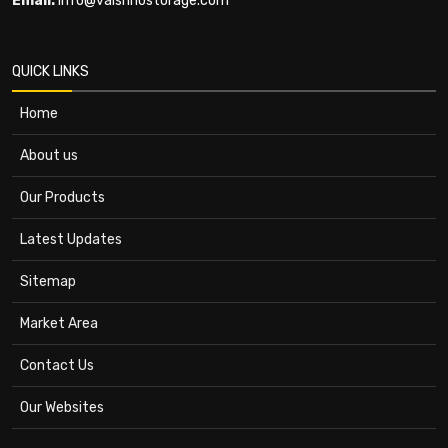
Email:
info@vaishnostorage.com
QUICK LINKS
Home
About us
Our Products
Latest Updates
Sitemap
Market Area
Contact Us
Our Websites