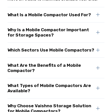
What Is a Mobile Compactor Used For?
Why Is a Mobile Compactor Important
for Storage Spaces?
Which Sectors Use Mobile Compactors?
What Are the Benefits of a Mobile
Compactor?
What Types of Mobile Compactors Are
Available?
Why Choose Vaishno Storage Solution
for Mobile Compactors?