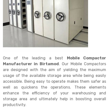
Drive in rack
Trolley
Big Bazaar Rack
Perforated Cable Tray
Shuttering frame
Warehouse Rack
Radio Shuttle Rack
Goods lift
Departmental Store Rack
Raceways
Shuttering Plate
Godown Rack
Long Shelving Rack
Chain Pulley Block
Kirana Store Rack
shuttering props
File Storage Rack
Multitier Rack
Dock Leveler
Retail Display Rack
Wheel Barrow
Cold Storage Rack
Get a
Cantilever Rack
Drum Lifter Cum Tilter
Supermarket Display Rack
Cold Store
Cage Trolley
Quote
Double Deep Pallet Racking
Fully Electric Stacker
Library Racks
Steel Structure Mezzanine
Automobile Rack
One of the leading a best
Mobile Compactor
FIFO Racks
Manual Stacker
Spare Part Rack
Manufacturer in Birtamod
. Our Mobile Compactors
are designed with the aim of yielding the maximum
Heavy Duty Pallet Racks
Platform Trolley
Battery Storage Rack
usage of the available storage area while being easily
Mobile Compactor
Scissor Table
Perforated Panel
accessible. Being easy to operate makes them safer as
well as quickens the operations. These elements
Push Back Racks
Semi Electric Stacker
Forklift Spare Part
enhance the efficiency of your warehousing and
storage area and ultimately help in boosting overall
Section Panel Rack
Pallet Rack
Carpet Rack
productivity.