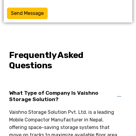
Send Message
Frequently Asked
Questions
What Type of Company Is Vaishno
Storage Solution?
Vaishno Storage Solution Pvt. Ltd. is a leading
Mobile Compactor Manufacturer in Nepal,
offering space-saving storage systems that
move on tracks to maximize available floor area.