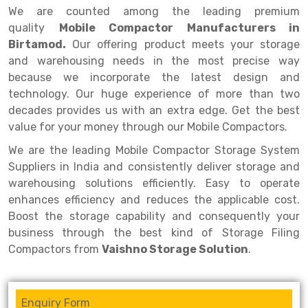
Selective Pallet Racking
Steel office Furniture
Long Span Shelving Rack
We are counted among the leading premium
quality
Mobile Compactor Manufacturers in
Two Tier Racking
Multiple Rack
Birtamod.
Our offering product meets your storage
Heavy Duty Panel Rack
Adjustable Rack
and warehousing needs in the most precise way
because we incorporate the latest design and
Mobile Lockable Document Storage System
Narrow Aisle Rack
technology. Our huge experience of more than two
decades provides us with an extra edge. Get the best
Heavy Duty Shelving Rack
Shelving Rack
value for your money through our Mobile Compactors.
Semi Duty Shelving Rack
E-commerce Rack
We are the leading Mobile Compactor Storage System
Light Duty Shelving Rack
Quick Commerce Rack
Suppliers in India and consistently deliver storage and
warehousing solutions efficiently. Easy to operate
Selective Pallet Racking System
Dark Store Rack
enhances efficiency and reduces the applicable cost.
Boost the storage capability and consequently your
Pallet Racking System
Medicine Rack
business through the best kind of Storage Filing
Multitier Racking System
Book Storage Rack
Compactors from
Vaishno Storage Solution
.
Mezzanine Floor Racking System
Cable Storage Rack
Enquiry Form
Modular Mezzanine Floor
Conveyor