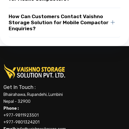
How Can Customers Contact Vaishno
Storage Solution for Mobile Compactor
Enquiries?
Get In Touch :
Bhairahawa, Rupandehi, Lumbini
Nepal - 32900
Phone :
+977-9811923501
+977-9801324201