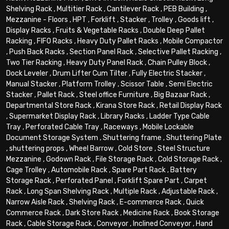
Shelving Rack
,
Multitier Rack
,
Cantilever Rack
,
PEB Building
,
Mezzanine - Floors
,
HPT
,
Forklift
,
Stacker
,
Trolley
,
Goods lift
,
Display Racks
,
Fruits & Vegetable Racks
,
Double Deep Pallet
Racking
,
FIFO Racks
,
Heavy Duty Pallet Racks
,
Mobile Compactor
,
Push Back Racks
,
Section Panel Rack
,
Selective Pallet Racking
,
Two Tier Racking
,
Heavy Duty Panel Rack
,
Chain Pulley Block
,
Dock Leveler
,
Drum Lifter Cum Tilter
,
Fully Electric Stacker
,
Manual Stacker
,
Platform Trolley
,
Scissor Table
,
Semi Electric
Stacker
,
Pallet Rack
,
Steel office Furniture
,
Big Bazaar Rack
,
Departmental Store Rack
,
Kirana Store Rack
,
Retail Display Rack
,
Supermarket Display Rack
,
Library Racks
,
Ladder Type Cable
Tray
,
Perforated Cable Tray
,
Raceways
,
Mobile Lockable
Document Storage System
,
Shuttering frame
,
Shuttering Plate
,
shuttering props
,
Wheel Barrow
,
Cold Store
,
Steel Structure
Mezzanine
,
Godown Rack
,
File Storage Rack
,
Cold Storage Rack
,
Cage Trolley
,
Automobile Rack
,
Spare Part Rack
,
Battery
Storage Rack
,
Perforated Panel
,
Forklift Spare Part
,
Carpet
Rack
,
Long Span Shelving Rack
,
Multiple Rack
,
Adjustable Rack
,
Narrow Aisle Rack
,
Shelving Rack
,
E-commerce Rack
,
Quick
Commerce Rack
,
Dark Store Rack
,
Medicine Rack
,
Book Storage
Rack
,
Cable Storage Rack
,
Conveyor
,
Inclined Conveyor
,
Hand