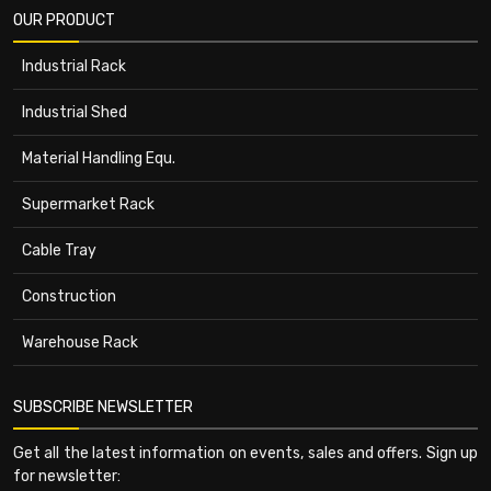
OUR PRODUCT
Industrial Rack
Industrial Shed
Material Handling Equ.
Supermarket Rack
Cable Tray
Construction
Warehouse Rack
SUBSCRIBE NEWSLETTER
Get all the latest information on events, sales and offers. Sign up
for newsletter: