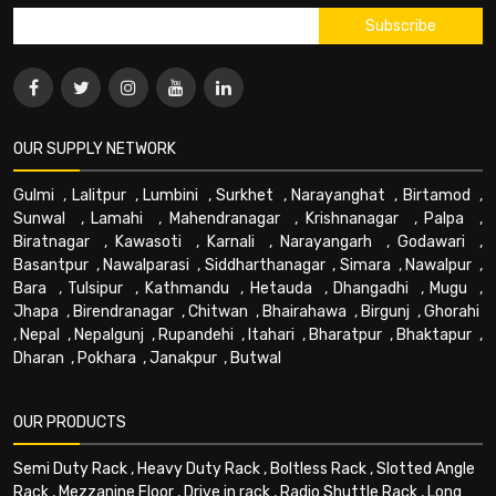
OUR SUPPLY NETWORK
Gulmi
,
Lalitpur
,
Lumbini
,
Surkhet
,
Narayanghat
,
Birtamod
,
Sunwal
,
Lamahi
,
Mahendranagar
,
Krishnanagar
,
Palpa
,
Biratnagar
,
Kawasoti
,
Karnali
,
Narayangarh
,
Godawari
,
Basantpur
,
Nawalparasi
,
Siddharthanagar
,
Simara
,
Nawalpur
,
Bara
,
Tulsipur
,
Kathmandu
,
Hetauda
,
Dhangadhi
,
Mugu
,
Jhapa
,
Birendranagar
,
Chitwan
,
Bhairahawa
,
Birgunj
,
Ghorahi
,
Nepal
,
Nepalgunj
,
Rupandehi
,
Itahari
,
Bharatpur
,
Bhaktapur
,
Dharan
,
Pokhara
,
Janakpur
,
Butwal
OUR PRODUCTS
Semi Duty Rack
,
Heavy Duty Rack
,
Boltless Rack
,
Slotted Angle
Rack
,
Mezzanine Floor
,
Drive in rack
,
Radio Shuttle Rack
,
Long