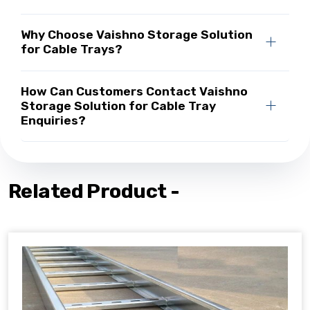
Why Choose Vaishno Storage Solution
for Cable Trays?
How Can Customers Contact Vaishno
Storage Solution for Cable Tray
Enquiries?
Related Product -