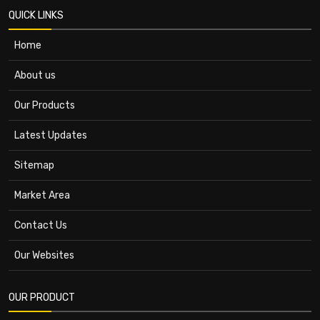
QUICK LINKS
Home
About us
Our Products
Latest Updates
Sitemap
Market Area
Contact Us
Our Websites
OUR PRODUCT