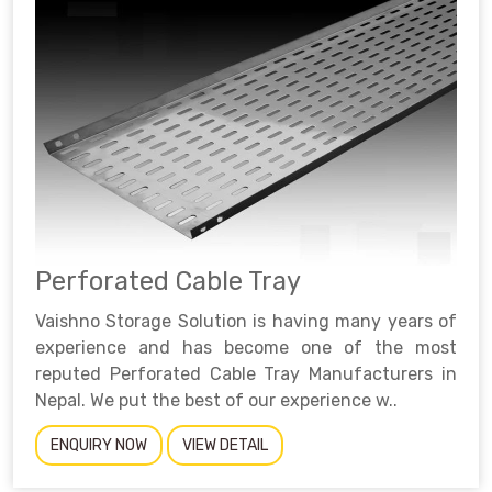
Perforated Cable Tray
Vaishno Storage Solution is having many years of
experience and has become one of the most
reputed Perforated Cable Tray Manufacturers in
Nepal. We put the best of our experience w..
ENQUIRY NOW
VIEW DETAIL