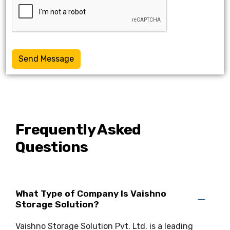
Send Message
Frequently Asked
Questions
What Type of Company Is Vaishno
Storage Solution?
Vaishno Storage Solution Pvt. Ltd. is a leading