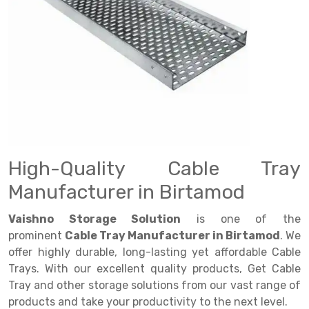
Drive in rack
Trolley
Big Bazaar Rack
Perforated Cable Tray
Shuttering frame
Warehouse Rack
Radio Shuttle Rack
Goods lift
Departmental Store Rack
Raceways
Shuttering Plate
Godown Rack
Long Shelving Rack
Chain Pulley Block
Kirana Store Rack
shuttering props
File Storage Rack
Multitier Rack
Dock Leveler
Retail Display Rack
Wheel Barrow
Cold Storage Rack
Get a
Cantilever Rack
Drum Lifter Cum Tilter
Supermarket Display Rack
Cold Store
Cage Trolley
Quote
Double Deep Pallet Racking
Fully Electric Stacker
Library Racks
Steel Structure Mezzanine
Automobile Rack
High-Quality Cable Tray
FIFO Racks
Manual Stacker
Spare Part Rack
Manufacturer in Birtamod
Heavy Duty Pallet Racks
Platform Trolley
Battery Storage Rack
Vaishno Storage Solution
is one of the
Mobile Compactor
Scissor Table
Perforated Panel
prominent
Cable Tray Manufacturer in Birtamod
. We
offer highly durable, long-lasting yet affordable Cable
Push Back Racks
Semi Electric Stacker
Forklift Spare Part
Trays. With our excellent quality products, Get Cable
Section Panel Rack
Pallet Rack
Carpet Rack
Tray and other storage solutions from our vast range of
products and take your productivity to the next level.