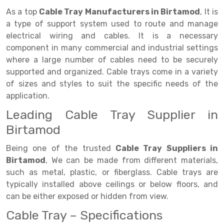
Selective Pallet Racking
Steel office Furniture
Long Span Shelving Rack
As a top
Cable Tray Manufacturers in Birtamod
, It is
Two Tier Racking
Multiple Rack
a type of support system used to route and manage
electrical wiring and cables. It is a necessary
Heavy Duty Panel Rack
Adjustable Rack
component in many commercial and industrial settings
where a large number of cables need to be securely
Mobile Lockable Document Storage System
Narrow Aisle Rack
supported and organized. Cable trays come in a variety
Heavy Duty Shelving Rack
Shelving Rack
of sizes and styles to suit the specific needs of the
application.
Semi Duty Shelving Rack
E-commerce Rack
Leading Cable Tray Supplier in
Light Duty Shelving Rack
Quick Commerce Rack
Birtamod
Selective Pallet Racking System
Dark Store Rack
Being one of the trusted
Cable Tray Suppliers in
Birtamod
, We can be made from different materials,
Pallet Racking System
Medicine Rack
such as metal, plastic, or fiberglass. Cable trays are
Multitier Racking System
Book Storage Rack
typically installed above ceilings or below floors, and
can be either exposed or hidden from view.
Mezzanine Floor Racking System
Cable Storage Rack
Cable Tray – Specifications
Modular Mezzanine Floor
Conveyor