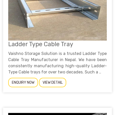
Ladder Type Cable Tray
Vaishno Storage Solution is a trusted Ladder Type
Cable Tray Manufacturer in Nepal. We have been
consistently manufacturing high-quality Ladder-
Type Cable trays for over two decades. Such a ..
ENQUIRY NOW
VIEW DETAIL