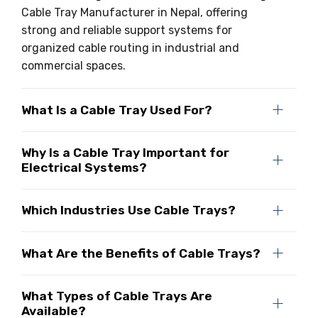
Cable Tray Manufacturer in Nepal, offering
strong and reliable support systems for
organized cable routing in industrial and
commercial spaces.
What Is a Cable Tray Used For?
Why Is a Cable Tray Important for
Electrical Systems?
Which Industries Use Cable Trays?
What Are the Benefits of Cable Trays?
What Types of Cable Trays Are
Available?