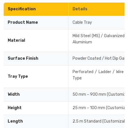
Specification
Details
Drive-in Racking System
Inclined Conveyor
Shuttle Racking System
Hand Pallet Truck
Product Name
Cable Tray
Cold Store Mezzanine Floor
Spare Part
Mild Steel (MS) / Galvanized Ir
Material
Aluminium
Props Pipe
Surface Finish
Powder Coated / Hot Dip Galv
Perforated / Ladder / Wire 
Tray Type
Type
Width
50 mm – 900 mm (Customiza
Height
25 mm – 100 mm (Customizab
Length
2.5 m Standard (Customizabl