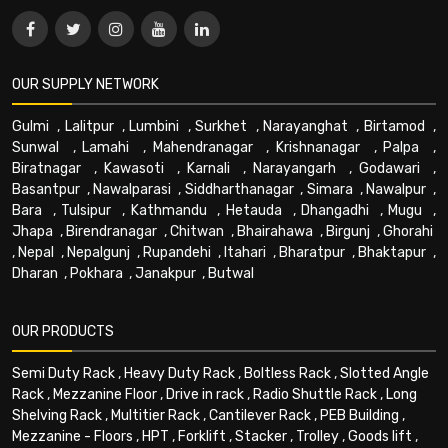
OUR SUPPLY NETWORK
Gulmi
,
Lalitpur
,
Lumbini
,
Surkhet
,
Narayanghat
,
Birtamod
,
Sunwal
,
Lamahi
,
Mahendranagar
,
Krishnanagar
,
Palpa
,
Biratnagar
,
Kawasoti
,
Karnali
,
Narayangarh
,
Godawari
,
Basantpur
,
Nawalparasi
,
Siddharthanagar
,
Simara
,
Nawalpur
,
Bara
,
Tulsipur
,
Kathmandu
,
Hetauda
,
Dhangadhi
,
Mugu
,
Jhapa
,
Birendranagar
,
Chitwan
,
Bhairahawa
,
Birgunj
,
Ghorahi
,
Nepal
,
Nepalgunj
,
Rupandehi
,
Itahari
,
Bharatpur
,
Bhaktapur
,
Dharan
,
Pokhara
,
Janakpur
,
Butwal
OUR PRODUCTS
Semi Duty Rack
,
Heavy Duty Rack
,
Boltless Rack
,
Slotted Angle
Rack
,
Mezzanine Floor
,
Drive in rack
,
Radio Shuttle Rack
,
Long
Shelving Rack
,
Multitier Rack
,
Cantilever Rack
,
PEB Building
,
Mezzanine - Floors
,
HPT
,
Forklift
,
Stacker
,
Trolley
,
Goods lift
,