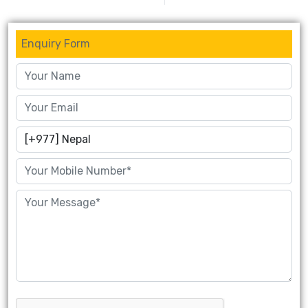
Enquiry Form