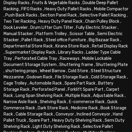
Display Racks
,
Fruits & Vegetable Racks
,
Double Deep Pallet
Racking
,
FIFO Racks
,
Heavy Duty Pallet Racks
,
Mobile Compactor
,
Push Back Racks
,
Section Panel Rack
,
Selective Pallet Racking
,
Two Tier Racking
,
Heavy Duty Panel Rack
,
Chain Pulley Block
,
Dock Leveler
,
Drum Lifter Cum Tilter
,
Fully Electric Stacker
,
Manual Stacker
,
Platform Trolley
,
Scissor Table
,
Semi Electric
Stacker
,
Pallet Rack
,
Steel office Furniture
,
Big Bazaar Rack
,
Departmental Store Rack
,
Kirana Store Rack
,
Retail Display Rack
,
Supermarket Display Rack
,
Library Racks
,
Ladder Type Cable
Tray
,
Perforated Cable Tray
,
Raceways
,
Mobile Lockable
Document Storage System
,
Shuttering frame
,
Shuttering Plate
,
shuttering props
,
Wheel Barrow
,
Cold Store
,
Steel Structure
Mezzanine
,
Godown Rack
,
File Storage Rack
,
Cold Storage Rack
,
Cage Trolley
,
Automobile Rack
,
Spare Part Rack
,
Battery
Storage Rack
,
Perforated Panel
,
Forklift Spare Part
,
Carpet
Rack
,
Long Span Shelving Rack
,
Multiple Rack
,
Adjustable Rack
,
Narrow Aisle Rack
,
Shelving Rack
,
E-commerce Rack
,
Quick
Commerce Rack
,
Dark Store Rack
,
Medicine Rack
,
Book Storage
Rack
,
Cable Storage Rack
,
Conveyor
,
Inclined Conveyor
,
Hand
Pallet Truck
,
Spare Part
,
Heavy Duty Shelving Rack
,
Semi Duty
Shelving Rack
,
Light Duty Shelving Rack
,
Selective Pallet