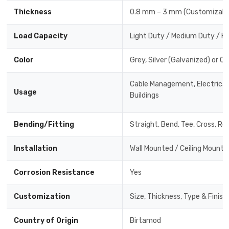
Thickness
0.8 mm – 3 mm (Customizabl
Load Capacity
Light Duty / Medium Duty / H
Color
Grey, Silver (Galvanized) or C
Cable Management, Electrical 
Usage
Buildings
Bending/Fitting
Straight, Bend, Tee, Cross, Re
Installation
Wall Mounted / Ceiling Mounte
Corrosion Resistance
Yes
Customization
Size, Thickness, Type & Finish
Country of Origin
Birtamod