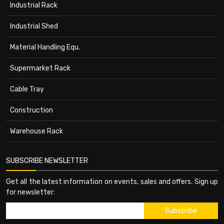
Industrial Rack
Industrial Shed
Material Handling Equ.
Supermarket Rack
Cable Tray
Construction
Warehouse Rack
SUBSCRIBE NEWSLETTER
Get all the latest information on events, sales and offers. Sign up
for newsletter: