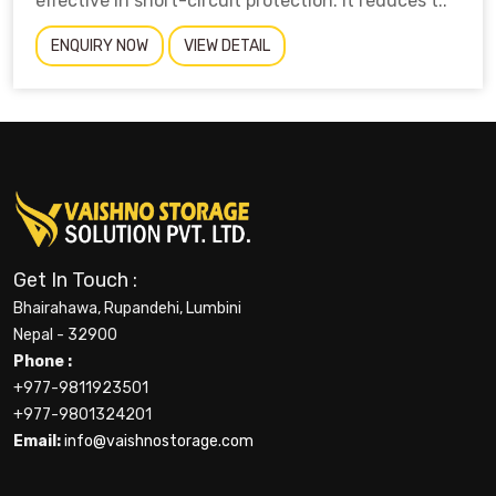
effective in short-circuit protection. It reduces t..
ENQUIRY NOW
VIEW DETAIL
Get In Touch :
Bhairahawa, Rupandehi, Lumbini
Nepal - 32900
Phone :
+977-9811923501
+977-9801324201
Email:
info@vaishnostorage.com