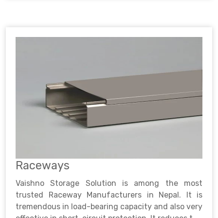
Raceways
Vaishno Storage Solution is among the most
trusted Raceway Manufacturers in Nepal. It is
tremendous in load-bearing capacity and also very