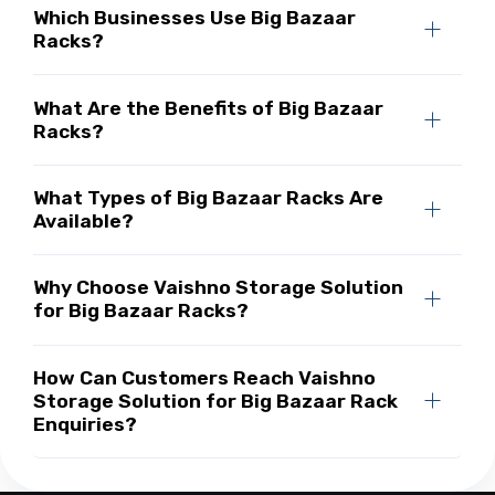
Which Businesses Use Big Bazaar
Racks?
What Are the Benefits of Big Bazaar
Racks?
What Types of Big Bazaar Racks Are
Available?
Why Choose Vaishno Storage Solution
for Big Bazaar Racks?
How Can Customers Reach Vaishno
Storage Solution for Big Bazaar Rack
Enquiries?