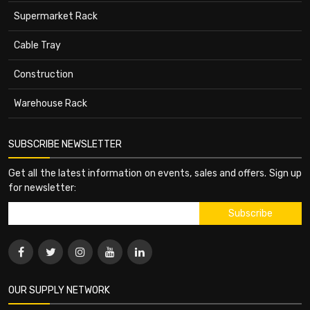
Supermarket Rack
Cable Tray
Construction
Warehouse Rack
SUBSCRIBE NEWSLETTER
Get all the latest information on events, sales and offers. Sign up
for newsletter:
OUR SUPPLY NETWORK