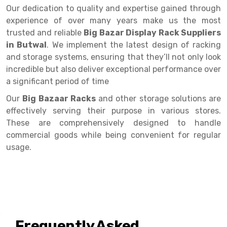
Selective Pallet Racking
Steel office Furniture
Long Span Shelving Rack
Our dedication to quality and expertise gained through
experience of over many years make us the most
Two Tier Racking
Multiple Rack
trusted and reliable
Big Bazar Display Rack Suppliers
Heavy Duty Panel Rack
Adjustable Rack
in Butwal
. We implement the latest design of racking
and storage systems, ensuring that they’ll not only look
Mobile Lockable Document Storage System
Narrow Aisle Rack
incredible but also deliver exceptional performance over
a significant period of time
Heavy Duty Shelving Rack
Shelving Rack
Our
Big Bazaar Racks
and other storage solutions are
Semi Duty Shelving Rack
E-commerce Rack
effectively serving their purpose in various stores.
Light Duty Shelving Rack
Quick Commerce Rack
These are comprehensively designed to handle
commercial goods while being convenient for regular
Selective Pallet Racking System
Dark Store Rack
usage.
Pallet Racking System
Medicine Rack
Multitier Racking System
Book Storage Rack
Mezzanine Floor Racking System
Cable Storage Rack
Frequently Asked
Modular Mezzanine Floor
Conveyor