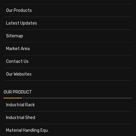
Our Products
Latest Updates
Sitemap
Market Area
Contact Us
Our Websites
OUR PRODUCT
Industrial Rack
Industrial Shed
Material Handling Equ.