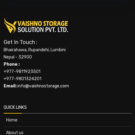
Get In Touch :
Bhairahawa, Rupandehi, Lumbini
Nepal - 32900
Phone :
+977-9811923501
+977-9801324201
Email:
info@vaishnostorage.com
QUICK LINKS
Home
About us