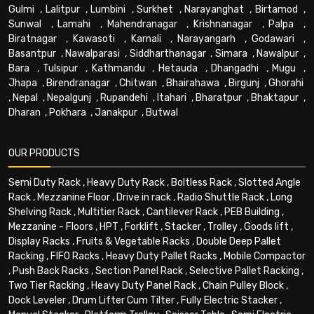
Gulmi
,
Lalitpur
,
Lumbini
,
Surkhet
,
Narayanghat
,
Birtamod
,
Sunwal
,
Lamahi
,
Mahendranagar
,
Krishnanagar
,
Palpa
,
Biratnagar
,
Kawasoti
,
Karnali
,
Narayangarh
,
Godawari
,
Basantpur
,
Nawalparasi
,
Siddharthanagar
,
Simara
,
Nawalpur
,
Bara
,
Tulsipur
,
Kathmandu
,
Hetauda
,
Dhangadhi
,
Mugu
,
Jhapa
,
Birendranagar
,
Chitwan
,
Bhairahawa
,
Birgunj
,
Ghorahi
,
Nepal
,
Nepalgunj
,
Rupandehi
,
Itahari
,
Bharatpur
,
Bhaktapur
,
Dharan
,
Pokhara
,
Janakpur
,
Butwal
OUR PRODUCTS
Semi Duty Rack
,
Heavy Duty Rack
,
Boltless Rack
,
Slotted Angle
Rack
,
Mezzanine Floor
,
Drive in rack
,
Radio Shuttle Rack
,
Long
Shelving Rack
,
Multitier Rack
,
Cantilever Rack
,
PEB Building
,
Mezzanine - Floors
,
HPT
,
Forklift
,
Stacker
,
Trolley
,
Goods lift
,
Display Racks
,
Fruits & Vegetable Racks
,
Double Deep Pallet
Racking
,
FIFO Racks
,
Heavy Duty Pallet Racks
,
Mobile Compactor
,
Push Back Racks
,
Section Panel Rack
,
Selective Pallet Racking
,
Two Tier Racking
,
Heavy Duty Panel Rack
,
Chain Pulley Block
,
Dock Leveler
,
Drum Lifter Cum Tilter
,
Fully Electric Stacker
,