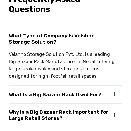
Questions
Drive-in Racking System
Inclined Conveyor
Shuttle Racking System
Hand Pallet Truck
Cold Store Mezzanine Floor
Spare Part
What Type of Company Is Vaishno
Storage Solution?
Props Pipe
Vaishno Storage Solution Pvt. Ltd. is a leading
Big Bazaar Rack Manufacturer in Nepal, offering
large-scale display and storage solutions
designed for high-footfall retail spaces.
What Is a Big Bazaar Rack Used For?
Why Is a Big Bazaar Rack Important for
Large Retail Stores?