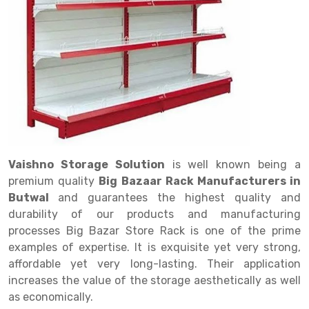
Drive in rack
Trolley
Big Bazaar Rack
Perforated Cable Tray
Shuttering frame
Warehouse Rack
Radio Shuttle Rack
Goods lift
Departmental Store Rack
Raceways
Shuttering Plate
Godown Rack
Long Shelving Rack
Chain Pulley Block
Kirana Store Rack
shuttering props
File Storage Rack
Multitier Rack
Dock Leveler
Retail Display Rack
Wheel Barrow
Cold Storage Rack
Get a
Cantilever Rack
Drum Lifter Cum Tilter
Supermarket Display Rack
Cold Store
Cage Trolley
Quote
Double Deep Pallet Racking
Fully Electric Stacker
Library Racks
Steel Structure Mezzanine
Automobile Rack
Vaishno Storage Solution
is well known being a
FIFO Racks
Manual Stacker
Spare Part Rack
premium quality
Big Bazaar Rack Manufacturers in
Butwal
and guarantees the highest quality and
Heavy Duty Pallet Racks
Platform Trolley
Battery Storage Rack
durability of our products and manufacturing
Mobile Compactor
Scissor Table
Perforated Panel
processes Big Bazar Store Rack is one of the prime
examples of expertise. It is exquisite yet very strong,
Push Back Racks
Semi Electric Stacker
Forklift Spare Part
affordable yet very long-lasting. Their application
increases the value of the storage aesthetically as well
Section Panel Rack
Pallet Rack
Carpet Rack
as economically.