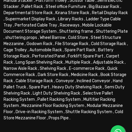
Manual Stacker
,
Platform Trolley
,
Scissor Table
,
Semi Electric
Stacker
,
Pallet Rack
,
Steel office Furniture
,
Big Bazaar Rack
,
Departmental Store Rack
,
Kirana Store Rack
,
Retail Display Rack
,
Supermarket Display Rack
,
Library Racks
,
Ladder Type Cable
Tray
,
Perforated Cable Tray
,
Raceways
,
Mobile Lockable
Document Storage System
,
Shuttering frame
,
Shuttering Plate
,
shuttering props
,
Wheel Barrow
,
Cold Store
,
Steel Structure
Mezzanine
,
Godown Rack
,
File Storage Rack
,
Cold Storage Rack
,
Cage Trolley
,
Automobile Rack
,
Spare Part Rack
,
Battery
Storage Rack
,
Perforated Panel
,
Forklift Spare Part
,
Carpet
Rack
,
Long Span Shelving Rack
,
Multiple Rack
,
Adjustable Rack
,
Narrow Aisle Rack
,
Shelving Rack
,
E-commerce Rack
,
Quick
Commerce Rack
,
Dark Store Rack
,
Medicine Rack
,
Book Storage
Rack
,
Cable Storage Rack
,
Conveyor
,
Inclined Conveyor
,
Hand
Pallet Truck
,
Spare Part
,
Heavy Duty Shelving Rack
,
Semi Duty
Shelving Rack
,
Light Duty Shelving Rack
,
Selective Pallet
Racking System
,
Pallet Racking System
,
Multitier Racking
System
,
Mezzanine Floor Racking System
,
Modular Mezzanine
Floor
,
Drive-in Racking System
,
Shuttle Racking System
,
Cold
Store Mezzanine Floor
,
Props Pipe
.