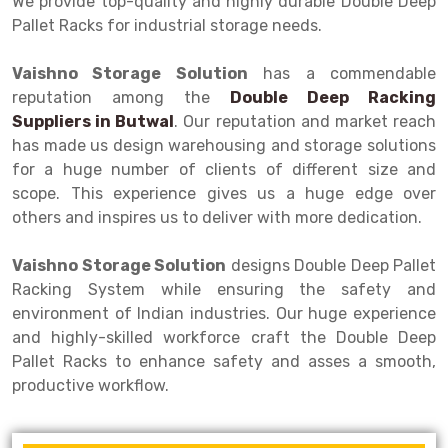
We provide top-quality and highly durable Double Deep
Selective Pallet Racking
Steel office Furniture
Long Span Shelving Rack
Pallet Racks for industrial storage needs.
Two Tier Racking
Multiple Rack
Vaishno Storage Solution
has a commendable
Heavy Duty Panel Rack
Adjustable Rack
reputation among the
Double Deep Racking
Suppliers in
Mobile Lockable Document Storage System
Narrow Aisle Rack
Butwal
. Our reputation and market reach
has made us design warehousing and storage solutions
Heavy Duty Shelving Rack
Shelving Rack
for a huge number of clients of different size and
scope. This experience gives us a huge edge over
Semi Duty Shelving Rack
E-commerce Rack
others and inspires us to deliver with more dedication.
Light Duty Shelving Rack
Quick Commerce Rack
Vaishno Storage Solution
designs Double Deep Pallet
Selective Pallet Racking System
Dark Store Rack
Racking System while ensuring the safety and
environment of Indian industries. Our huge experience
Pallet Racking System
Medicine Rack
and highly-skilled workforce craft the Double Deep
Pallet Racks to enhance safety and asses a smooth,
Multitier Racking System
Book Storage Rack
productive workflow.
Mezzanine Floor Racking System
Cable Storage Rack
Modular Mezzanine Floor
Conveyor