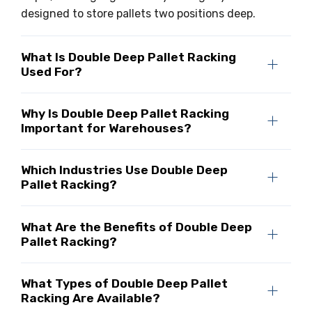
designed to store pallets two positions deep.
What Is Double Deep Pallet Racking
Used For?
Why Is Double Deep Pallet Racking
Important for Warehouses?
Which Industries Use Double Deep
Pallet Racking?
What Are the Benefits of Double Deep
Pallet Racking?
What Types of Double Deep Pallet
Racking Are Available?