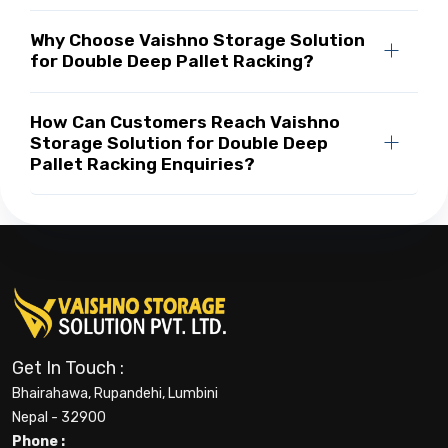
Why Choose Vaishno Storage Solution
for Double Deep Pallet Racking?
How Can Customers Reach Vaishno
Storage Solution for Double Deep
Pallet Racking Enquiries?
Get In Touch :
Bhairahawa, Rupandehi, Lumbini
Nepal - 32900
Phone :