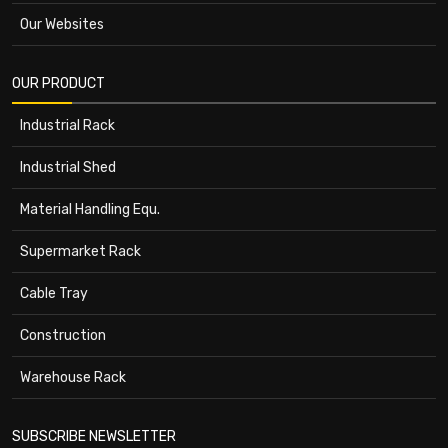
Our Websites
OUR PRODUCT
Industrial Rack
Industrial Shed
Material Handling Equ.
Supermarket Rack
Cable Tray
Construction
Warehouse Rack
SUBSCRIBE NEWSLETTER