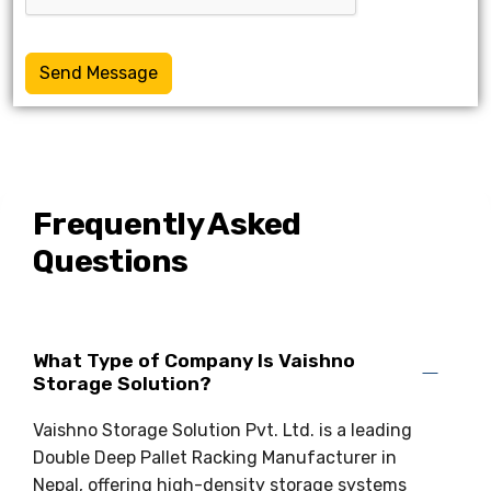
Send Message
Frequently Asked
Questions
What Type of Company Is Vaishno
Storage Solution?
Vaishno Storage Solution Pvt. Ltd. is a leading
Double Deep Pallet Racking Manufacturer in
Nepal, offering high-density storage systems