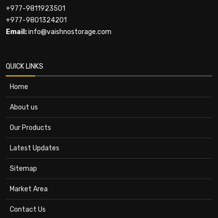
+977-9811923501
+977-9801324201
Email:
info@vaishnostorage.com
QUICK LINKS
Home
About us
Our Products
Latest Updates
Sitemap
Market Area
Contact Us