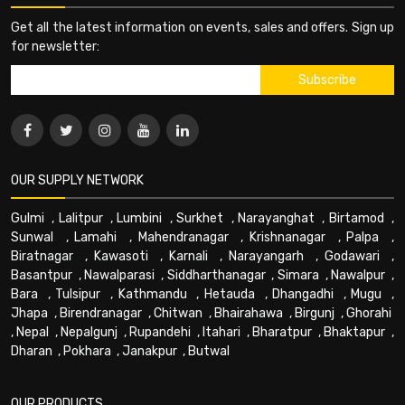
Get all the latest information on events, sales and offers. Sign up
for newsletter:
OUR SUPPLY NETWORK
Gulmi
,
Lalitpur
,
Lumbini
,
Surkhet
,
Narayanghat
,
Birtamod
,
Sunwal
,
Lamahi
,
Mahendranagar
,
Krishnanagar
,
Palpa
,
Biratnagar
,
Kawasoti
,
Karnali
,
Narayangarh
,
Godawari
,
Basantpur
,
Nawalparasi
,
Siddharthanagar
,
Simara
,
Nawalpur
,
Bara
,
Tulsipur
,
Kathmandu
,
Hetauda
,
Dhangadhi
,
Mugu
,
Jhapa
,
Birendranagar
,
Chitwan
,
Bhairahawa
,
Birgunj
,
Ghorahi
,
Nepal
,
Nepalgunj
,
Rupandehi
,
Itahari
,
Bharatpur
,
Bhaktapur
,
Dharan
,
Pokhara
,
Janakpur
,
Butwal
OUR PRODUCTS