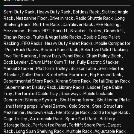
Semi Duty Rack
,
Heavy Duty Rack
,
Boltless Rack
,
Slotted Angle
Rack
,
Mezzanine Floor
,
Drive in rack
,
Radio Shuttle Rack
,
Long
Shelving Rack
,
Multitier Rack
,
Cantilever Rack
,
PEB Building
,
Mezzanine - Floors
,
HPT
,
Forklift
,
Stacker
,
Trolley
,
Goods lift
,
Display Racks
,
Fruits & Vegetable Racks
,
Double Deep Pallet
Racking
,
FIFO Racks
,
Heavy Duty Pallet Racks
,
Mobile Compactor
,
Push Back Racks
,
Section Panel Rack
,
Selective Pallet Racking
,
Two Tier Racking
,
Heavy Duty Panel Rack
,
Chain Pulley Block
,
Dock Leveler
,
Drum Lifter Cum Tilter
,
Fully Electric Stacker
,
Manual Stacker
,
Platform Trolley
,
Scissor Table
,
Semi Electric
Stacker
,
Pallet Rack
,
Steel office Furniture
,
Big Bazaar Rack
,
Departmental Store Rack
,
Kirana Store Rack
,
Retail Display Rack
,
Supermarket Display Rack
,
Library Racks
,
Ladder Type Cable
Tray
,
Perforated Cable Tray
,
Raceways
,
Mobile Lockable
Document Storage System
,
Shuttering frame
,
Shuttering Plate
,
shuttering props
,
Wheel Barrow
,
Cold Store
,
Steel Structure
Mezzanine
,
Godown Rack
,
File Storage Rack
,
Cold Storage Rack
,
Cage Trolley
,
Automobile Rack
,
Spare Part Rack
,
Battery
Storage Rack
,
Perforated Panel
,
Forklift Spare Part
,
Carpet
Rack
,
Long Span Shelving Rack
,
Multiple Rack
,
Adjustable Rack
,