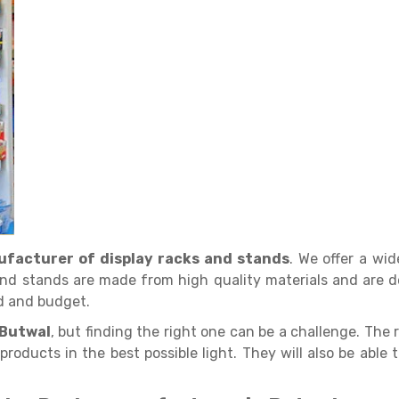
facturer of display racks and stands
. We offer a wi
nd stands are made from high quality materials and are d
d and budget.
 Butwal
, but finding the right one can be a challenge. The r
products in the best possible light. They will also be able