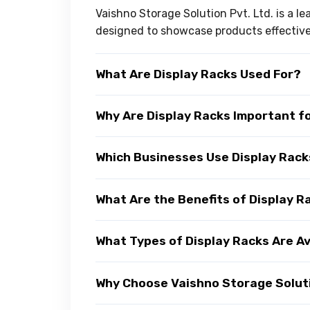
Vaishno Storage Solution Pvt. Ltd. is a l
designed to showcase products effectivel
What Are Display Racks Used For?
Why Are Display Racks Important f
Which Businesses Use Display Rac
What Are the Benefits of Display R
What Types of Display Racks Are Av
Why Choose Vaishno Storage Soluti