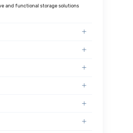
ive and functional storage solutions