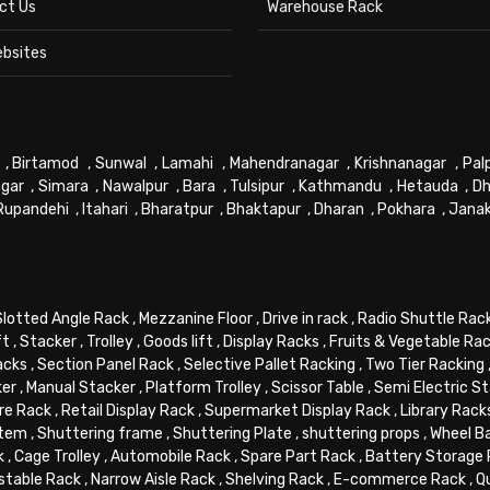
ct Us
Warehouse Rack
ebsites
,
Birtamod
,
Sunwal
,
Lamahi
,
Mahendranagar
,
Krishnanagar
,
Pal
gar
,
Simara
,
Nawalpur
,
Bara
,
Tulsipur
,
Kathmandu
,
Hetauda
,
Dh
Rupandehi
,
Itahari
,
Bharatpur
,
Bhaktapur
,
Dharan
,
Pokhara
,
Jana
Slotted Angle Rack
,
Mezzanine Floor
,
Drive in rack
,
Radio Shuttle Rac
ft
,
Stacker
,
Trolley
,
Goods lift
,
Display Racks
,
Fruits & Vegetable Ra
acks
,
Section Panel Rack
,
Selective Pallet Racking
,
Two Tier Racking
ker
,
Manual Stacker
,
Platform Trolley
,
Scissor Table
,
Semi Electric S
re Rack
,
Retail Display Rack
,
Supermarket Display Rack
,
Library Rack
stem
,
Shuttering frame
,
Shuttering Plate
,
shuttering props
,
Wheel B
k
,
Cage Trolley
,
Automobile Rack
,
Spare Part Rack
,
Battery Storage
stable Rack
,
Narrow Aisle Rack
,
Shelving Rack
,
E-commerce Rack
,
Q