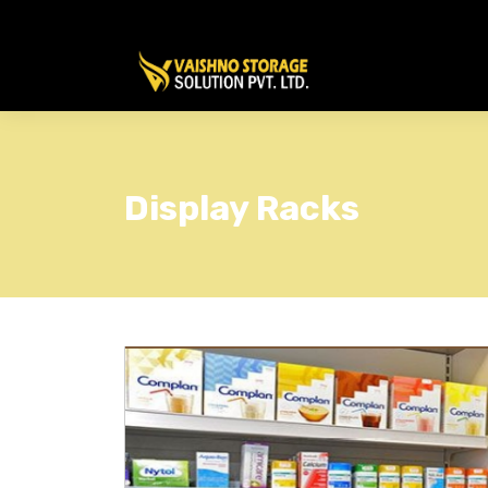
Display Racks