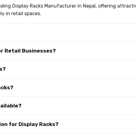
eading Display Racks Manufacturer in Nepal, offering attract
y in retail spaces.
or Retail Businesses?
ks?
acks?
ailable?
on for Display Racks?