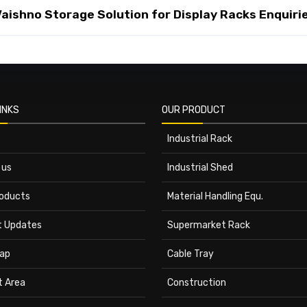
ishno Storage Solution for Display Racks Enquiri
INKS
OUR PRODUCT
Industrial Rack
 us
Industrial Shed
roducts
Material Handling Equ.
t Updates
Supermarket Rack
ap
Cable Tray
t Area
Construction