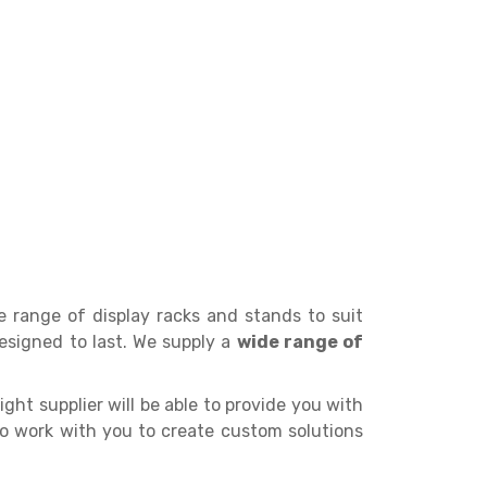
de range of display racks and stands to suit
esigned to last. We supply a
wide range of
ight supplier will be able to provide you with
 to work with you to create custom solutions