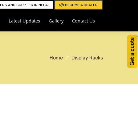
RS AND SUPPLIER IN NEPAL
BECOME A DEALER
Latest Updates
Gallery
Contact Us
Home
Display Racks