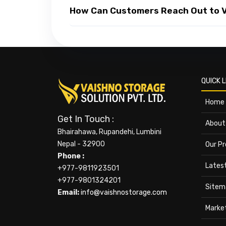
How Can Customers Reach Out to Va
QUICK L
Home
Get In Touch :
About
Bhairahawa, Rupandehi, Lumbini
Nepal - 32900
Our P
Phone :
Lates
+977-9811923501
+977-9801324201
Sitem
Email:
info@vaishnostorage.com
Marke