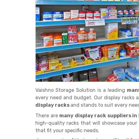
Get a
Quote
Vaishno Storage Solution is a leading
manu
every need and budget. Our display racks a
display racks
and stands to suit every nee
There are
many display rack suppliers in
high-quality racks that will showcase your 
that fit your specific needs.