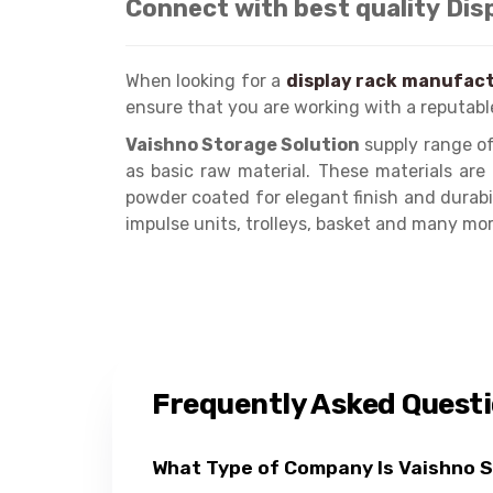
Connect with best quality Dis
When looking for a
display rack manufact
ensure that you are working with a reputabl
Vaishno Storage Solution
supply range of
as basic raw material. These materials ar
powder coated for elegant finish and durabi
impulse units, trolleys, basket and many mor
Frequently Asked Quest
What Type of Company Is Vaishno 