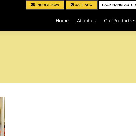
ENQUIRE NOW
CALL NOW
RACK MANUFACTURE
Home
About us
Our Products