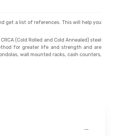
d get a list of references. This will help you
 CRCA (Cold Rolled and Cold Annealed) steel
thod for greater life and strength and are
gondolas, wall mounted racks, cash counters,