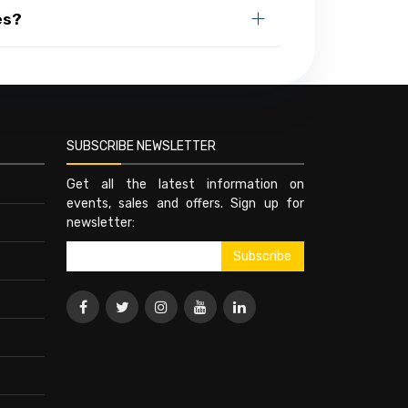
es?
SUBSCRIBE NEWSLETTER
Get all the latest information on
events, sales and offers. Sign up for
newsletter: