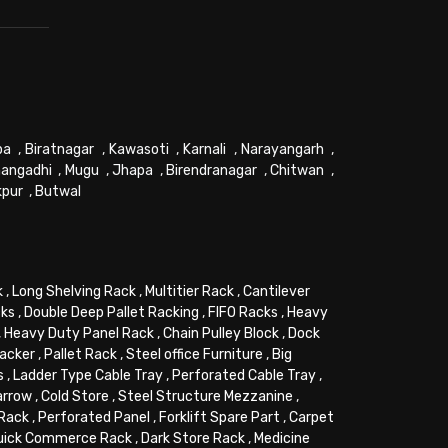
pa
,
Biratnagar
,
Kawasoti
,
Karnali
,
Narayangarh
,
angadhi
,
Mugu
,
Jhapa
,
Birendranagar
,
Chitwan
,
kpur
,
Butwal
k
,
Long Shelving Rack
,
Multitier Rack
,
Cantilever
cks
,
Double Deep Pallet Racking
,
FIFO Racks
,
Heavy
,
Heavy Duty Panel Rack
,
Chain Pulley Block
,
Dock
tacker
,
Pallet Rack
,
Steel office Furniture
,
Big
s
,
Ladder Type Cable Tray
,
Perforated Cable Tray
,
arrow
,
Cold Store
,
Steel Structure Mezzanine
,
 Rack
,
Perforated Panel
,
Forklift Spare Part
,
Carpet
uick Commerce Rack
,
Dark Store Rack
,
Medicine