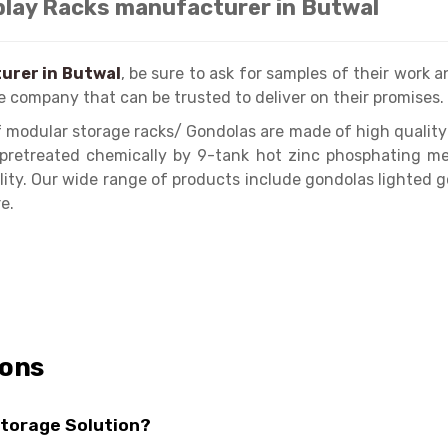
play Racks manufacturer in Butwal
urer in Butwal
, be sure to ask for samples of their work an
e company that can be trusted to deliver on their promises.
 modular storage racks/ Gondolas are made of high quality
e pretreated chemically by 9-tank hot zinc phosphating me
lity. Our wide range of products include gondolas lighted 
e.
ions
Storage Solution?