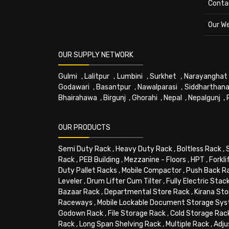
Conta
Our W
OUR SUPPLY NETWORK
Gulmi
,
Lalitpur
,
Lumbini
,
Surkhet
,
Narayanghat
Godawari
,
Basantpur
,
Nawalparasi
,
Siddharthana
Bhairahawa
,
Birgunj
,
Ghorahi
,
Nepal
,
Nepalgunj
,
OUR PRODUCTS
Semi Duty Rack
,
Heavy Duty Rack
,
Boltless Rack
,
Rack
,
PEB Building
,
Mezzanine - Floors
,
HPT
,
Forkli
Duty Pallet Racks
,
Mobile Compactor
,
Push Back R
Leveler
,
Drum Lifter Cum Tilter
,
Fully Electric Stac
Bazaar Rack
,
Departmental Store Rack
,
Kirana Sto
Raceways
,
Mobile Lockable Document Storage Sy
Godown Rack
,
File Storage Rack
,
Cold Storage Rac
Rack
,
Long Span Shelving Rack
,
Multiple Rack
,
Adju