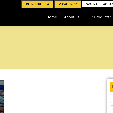
ENQUIRE NOW
CALL NOW
RACK MANUFACTURE
Home
About us
Our Products