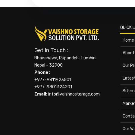
QUICK L
Home
Get In Touch :
About
Bhairahawa, Rupandehi, Lumbini
Nepal - 32900
Our P
Phone :
Lates
+977-9811923501
+977-9801324201
Sitem
Email:
info@vaishnostorage.com
Marke
Conta
Our W