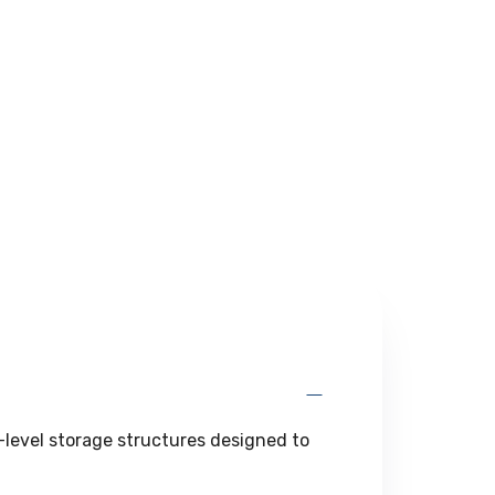
l-level storage structures designed to