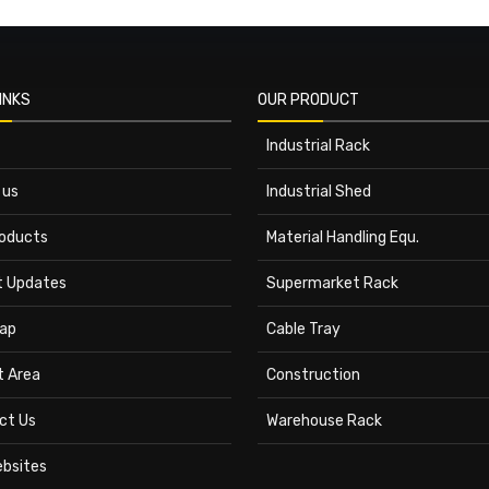
INKS
OUR PRODUCT
Industrial Rack
 us
Industrial Shed
roducts
Material Handling Equ.
t Updates
Supermarket Rack
ap
Cable Tray
t Area
Construction
ct Us
Warehouse Rack
ebsites