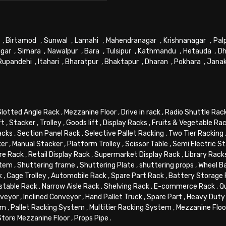
,
Birtamod
,
Sunwal
,
Lamahi
,
Mahendranagar
,
Krishnanagar
,
Pal
gar
,
Simara
,
Nawalpur
,
Bara
,
Tulsipur
,
Kathmandu
,
Hetauda
,
Dh
Rupandehi
,
Itahari
,
Bharatpur
,
Bhaktapur
,
Dharan
,
Pokhara
,
Jana
Slotted Angle Rack
,
Mezzanine Floor
,
Drive in rack
,
Radio Shuttle Rac
ft
,
Stacker
,
Trolley
,
Goods lift
,
Display Racks
,
Fruits & Vegetable Ra
acks
,
Section Panel Rack
,
Selective Pallet Racking
,
Two Tier Racking
ker
,
Manual Stacker
,
Platform Trolley
,
Scissor Table
,
Semi Electric S
re Rack
,
Retail Display Rack
,
Supermarket Display Rack
,
Library Rack
stem
,
Shuttering frame
,
Shuttering Plate
,
shuttering props
,
Wheel B
k
,
Cage Trolley
,
Automobile Rack
,
Spare Part Rack
,
Battery Storage
stable Rack
,
Narrow Aisle Rack
,
Shelving Rack
,
E-commerce Rack
,
Q
veyor
,
Inclined Conveyor
,
Hand Pallet Truck
,
Spare Part
,
Heavy Duty 
em
,
Pallet Racking System
,
Multitier Racking System
,
Mezzanine Flo
Store Mezzanine Floor
,
Props Pipe
.