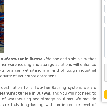
anufacturer in Butwal.
We can certainly claim that
ther warehousing and storage solutions will enhance
olutions can withstand any kind of tough industrial
tivity of your store operations.
 destination for a Two-Tier Racking system. We are
 Manufacturers in Butwal,
and you will not need to
d of warehousing and storage solutions. We provide
are truly long-lasting with an incredible level of