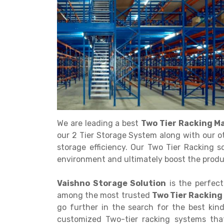
Get a
Quote
We are leading a best
Two Tier Racking M
our 2 Tier Storage System along with our o
storage efficiency. Our Two Tier Racking s
environment and ultimately boost the produc
Vaishno Storage Solution
is the perfect
among the most trusted
Two Tier Racking
go further in the search for the best kin
customized Two-tier racking systems that 