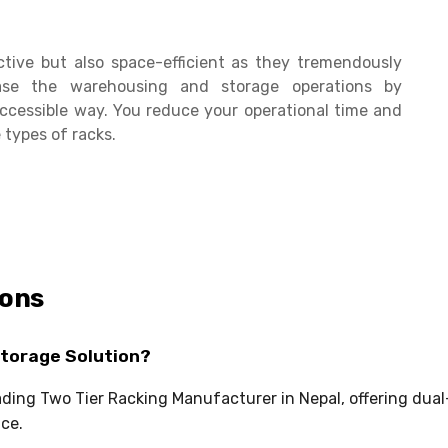
ctive but also space-efficient as they tremendously
se the warehousing and storage operations by
ccessible way. You reduce your operational time and
 types of racks.
ions
Storage Solution?
eading Two Tier Racking Manufacturer in Nepal, offering dua
ce.