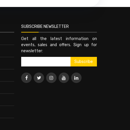
SUBSCRIBE NEWSLETTER
Get all the latest information on
events, sales and offers. Sign up for
newsletter: