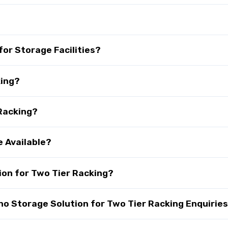
?
for Storage Facilities?
king?
 Racking?
e Available?
on for Two Tier Racking?
 Storage Solution for Two Tier Racking Enquirie