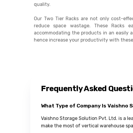
quality.
Our Two Tier Racks are not only cost-effe
reduce space wastage. These Racks ea
accommodating the products in an easily a
hence increase your productivity with these
Frequently Asked Quest
What Type of Company Is Vaishno 
Vaishno Storage Solution Pvt. Ltd. is a l
make the most of vertical warehouse spa