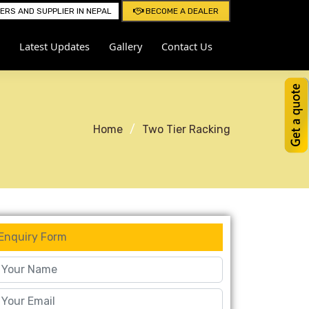
RS AND SUPPLIER IN NEPAL
BECOME A DEALER
Latest Updates
Gallery
Contact Us
Home
Two Tier Racking
Enquiry Form