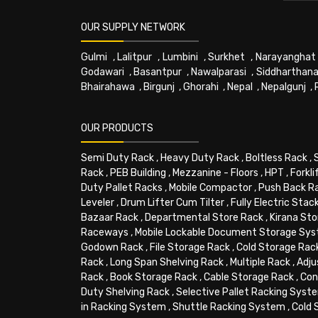
OUR SUPPLY NETWORK
Gulmi
,
Lalitpur
,
Lumbini
,
Surkhet
,
Narayanghat
Godawari
,
Basantpur
,
Nawalparasi
,
Siddharthana
Bhairahawa
,
Birgunj
,
Ghorahi
,
Nepal
,
Nepalgunj
,
OUR PRODUCTS
Semi Duty Rack
,
Heavy Duty Rack
,
Boltless Rack
,
Rack
,
PEB Building
,
Mezzanine - Floors
,
HPT
,
Forkli
Duty Pallet Racks
,
Mobile Compactor
,
Push Back R
Leveler
,
Drum Lifter Cum Tilter
,
Fully Electric Stac
Bazaar Rack
,
Departmental Store Rack
,
Kirana Sto
Raceways
,
Mobile Lockable Document Storage Sy
Godown Rack
,
File Storage Rack
,
Cold Storage Rac
Rack
,
Long Span Shelving Rack
,
Multiple Rack
,
Adju
Rack
,
Book Storage Rack
,
Cable Storage Rack
,
Con
Duty Shelving Rack
,
Selective Pallet Racking Syst
in Racking System
,
Shuttle Racking System
,
Cold 