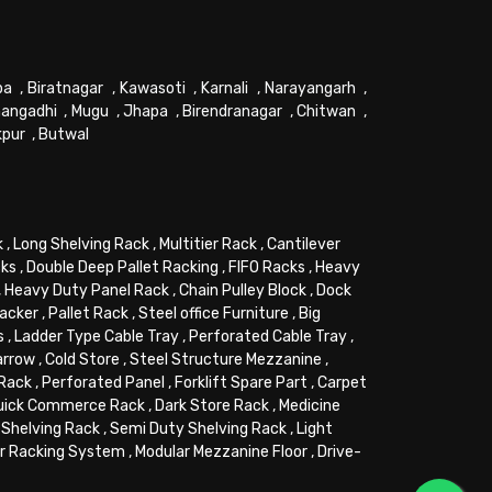
pa
,
Biratnagar
,
Kawasoti
,
Karnali
,
Narayangarh
,
angadhi
,
Mugu
,
Jhapa
,
Birendranagar
,
Chitwan
,
kpur
,
Butwal
k
,
Long Shelving Rack
,
Multitier Rack
,
Cantilever
cks
,
Double Deep Pallet Racking
,
FIFO Racks
,
Heavy
,
Heavy Duty Panel Rack
,
Chain Pulley Block
,
Dock
tacker
,
Pallet Rack
,
Steel office Furniture
,
Big
s
,
Ladder Type Cable Tray
,
Perforated Cable Tray
,
arrow
,
Cold Store
,
Steel Structure Mezzanine
,
 Rack
,
Perforated Panel
,
Forklift Spare Part
,
Carpet
uick Commerce Rack
,
Dark Store Rack
,
Medicine
Shelving Rack
,
Semi Duty Shelving Rack
,
Light
or Racking System
,
Modular Mezzanine Floor
,
Drive-