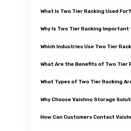
What Is Two Tier Racking Used For
Why Is Two Tier Racking Important 
Which Industries Use Two Tier Rac
What Are the Benefits of Two Tier
What Types of Two Tier Racking Ar
Why Choose Vaishno Storage Soluti
How Can Customers Contact Vaishno