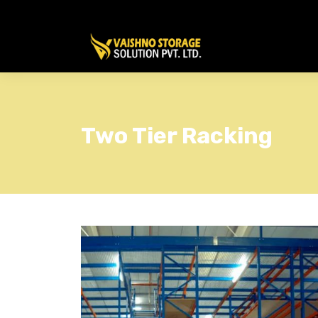
Two Tier Racking