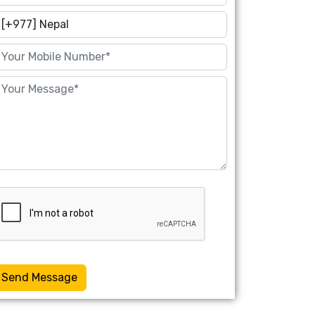
Send Message