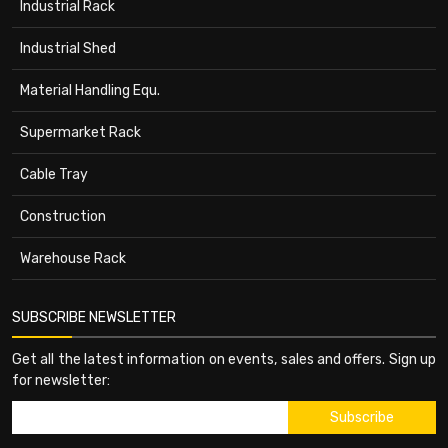
Industrial Rack
Industrial Shed
Material Handling Equ.
Supermarket Rack
Cable Tray
Construction
Warehouse Rack
SUBSCRIBE NEWSLETTER
Get all the latest information on events, sales and offers. Sign up
for newsletter: