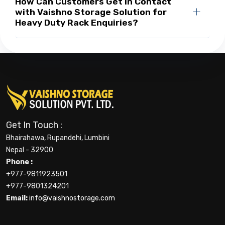
How Can Customers Get in Contact
with Vaishno Storage Solution for
Heavy Duty Rack Enquiries?
Get In Touch :
Bhairahawa, Rupandehi, Lumbini
Nepal - 32900
Phone :
+977-9811923501
+977-9801324201
Email:
info@vaishnostorage.com