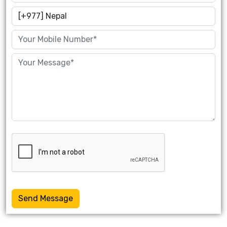
Send Message