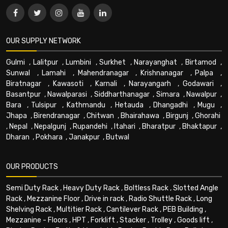
OUR SUPPLY NETWORK
Gulmi
,
Lalitpur
,
Lumbini
,
Surkhet
,
Narayanghat
,
Birtamod
,
Sunwal
,
Lamahi
,
Mahendranagar
,
Krishnanagar
,
Palpa
,
Biratnagar
,
Kawasoti
,
Karnali
,
Narayangarh
,
Godawari
,
Basantpur
,
Nawalparasi
,
Siddharthanagar
,
Simara
,
Nawalpur
,
Bara
,
Tulsipur
,
Kathmandu
,
Hetauda
,
Dhangadhi
,
Mugu
,
Jhapa
,
Birendranagar
,
Chitwan
,
Bhairahawa
,
Birgunj
,
Ghorahi
,
Nepal
,
Nepalgunj
,
Rupandehi
,
Itahari
,
Bharatpur
,
Bhaktapur
,
Dharan
,
Pokhara
,
Janakpur
,
Butwal
OUR PRODUCTS
Semi Duty Rack
,
Heavy Duty Rack
,
Boltless Rack
,
Slotted Angle
Rack
,
Mezzanine Floor
,
Drive in rack
,
Radio Shuttle Rack
,
Long
Shelving Rack
,
Multitier Rack
,
Cantilever Rack
,
PEB Building
,
Mezzanine - Floors
,
HPT
,
Forklift
,
Stacker
,
Trolley
,
Goods lift
,