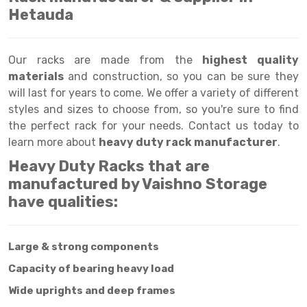
Selective Pallet Racking
Steel office Furniture
Long Span Shelving Rack
Hetauda
Two Tier Racking
Multiple Rack
Heavy Duty Panel Rack
Adjustable Rack
Our racks are made from the
highest quality
materials
and construction, so you can be sure they
Mobile Lockable Document Storage System
Narrow Aisle Rack
will last for years to come. We offer a variety of different
styles and sizes to choose from, so you're sure to find
Heavy Duty Shelving Rack
Shelving Rack
the perfect rack for your needs. Contact us today to
Semi Duty Shelving Rack
E-commerce Rack
learn more about
heavy duty rack manufacturer
.
Heavy Duty Racks that are
Light Duty Shelving Rack
Quick Commerce Rack
manufactured by Vaishno Storage
Selective Pallet Racking System
Dark Store Rack
have qualities:
Pallet Racking System
Medicine Rack
Large & strong components
Multitier Racking System
Book Storage Rack
Capacity of bearing heavy load
Mezzanine Floor Racking System
Cable Storage Rack
Wide uprights and deep frames
Modular Mezzanine Floor
Conveyor