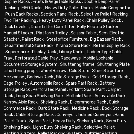
Display Racks
,
Fruits & Vegetable Racks
,
Double Deep Pallet
Racking
,
FIFO Racks
,
Heavy Duty Pallet Racks
,
Mobile Compactor
,
Push Back Racks
,
Section Panel Rack
,
Selective Pallet Racking
,
Two Tier Racking
,
Heavy Duty Panel Rack
,
Chain Pulley Block
,
Dock Leveler
,
Drum Lifter Cum Tilter
,
Fully Electric Stacker
,
Manual Stacker
,
Platform Trolley
,
Scissor Table
,
Semi Electric
Stacker
,
Pallet Rack
,
Steel office Furniture
,
Big Bazaar Rack
,
Departmental Store Rack
,
Kirana Store Rack
,
Retail Display Rack
,
Supermarket Display Rack
,
Library Racks
,
Ladder Type Cable
Tray
,
Perforated Cable Tray
,
Raceways
,
Mobile Lockable
Document Storage System
,
Shuttering frame
,
Shuttering Plate
,
shuttering props
,
Wheel Barrow
,
Cold Store
,
Steel Structure
Mezzanine
,
Godown Rack
,
File Storage Rack
,
Cold Storage Rack
,
Cage Trolley
,
Automobile Rack
,
Spare Part Rack
,
Battery
Storage Rack
,
Perforated Panel
,
Forklift Spare Part
,
Carpet
Rack
,
Long Span Shelving Rack
,
Multiple Rack
,
Adjustable Rack
,
Narrow Aisle Rack
,
Shelving Rack
,
E-commerce Rack
,
Quick
Commerce Rack
,
Dark Store Rack
,
Medicine Rack
,
Book Storage
Rack
,
Cable Storage Rack
,
Conveyor
,
Inclined Conveyor
,
Hand
Pallet Truck
,
Spare Part
,
Heavy Duty Shelving Rack
,
Semi Duty
Shelving Rack
,
Light Duty Shelving Rack
,
Selective Pallet
Racking System
,
Pallet Racking System
,
Multitier Racking