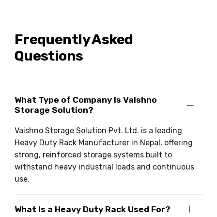
Frequently Asked
Questions
What Type of Company Is Vaishno
Storage Solution?
Vaishno Storage Solution Pvt. Ltd. is a leading
Heavy Duty Rack Manufacturer in Nepal, offering
strong, reinforced storage systems built to
withstand heavy industrial loads and continuous
use.
What Is a Heavy Duty Rack Used For?