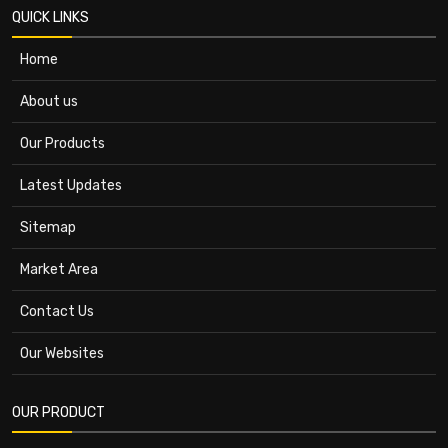
QUICK LINKS
Home
About us
Our Products
Latest Updates
Sitemap
Market Area
Contact Us
Our Websites
OUR PRODUCT