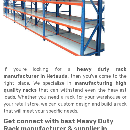
Drive in rack
Trolley
Big Bazaar Rack
Perforated Cable Tray
Shuttering frame
Warehouse Rack
Radio Shuttle Rack
Goods lift
Departmental Store Rack
Raceways
Shuttering Plate
Godown Rack
Long Shelving Rack
Chain Pulley Block
Kirana Store Rack
shuttering props
File Storage Rack
Multitier Rack
Dock Leveler
Retail Display Rack
Wheel Barrow
Cold Storage Rack
Get a
Cantilever Rack
Drum Lifter Cum Tilter
Supermarket Display Rack
Cold Store
Cage Trolley
Quote
Double Deep Pallet Racking
Fully Electric Stacker
Library Racks
Steel Structure Mezzanine
Automobile Rack
If you're looking for a
heavy duty rack
FIFO Racks
Manual Stacker
Spare Part Rack
manufacturer in Hetauda
, then you've come to the
right place. We specialize in
manufacturing high
Heavy Duty Pallet Racks
Platform Trolley
Battery Storage Rack
quality racks
that can withstand even the heaviest
Mobile Compactor
Scissor Table
Perforated Panel
loads. Whether you need a rack for your warehouse or
your retail store, we can custom design and build a rack
Push Back Racks
Semi Electric Stacker
Forklift Spare Part
that will meet your specific needs.
Section Panel Rack
Pallet Rack
Carpet Rack
Get connect with best Heavy Duty
Rack manufacturer & supplier in