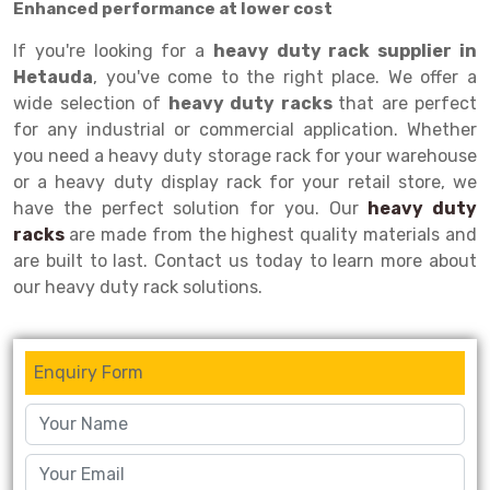
Enhanced performance at lower cost
Drive-in Racking System
Inclined Conveyor
If you're looking for a
heavy duty rack supplier in
Hetauda
, you've come to the right place. We offer a
Shuttle Racking System
Hand Pallet Truck
wide selection of
heavy duty racks
that are perfect
Cold Store Mezzanine Floor
Spare Part
for any industrial or commercial application. Whether
you need a heavy duty storage rack for your warehouse
Props Pipe
or a heavy duty display rack for your retail store, we
have the perfect solution for you. Our
heavy duty
racks
are made from the highest quality materials and
are built to last. Contact us today to learn more about
our heavy duty rack solutions.
Enquiry Form