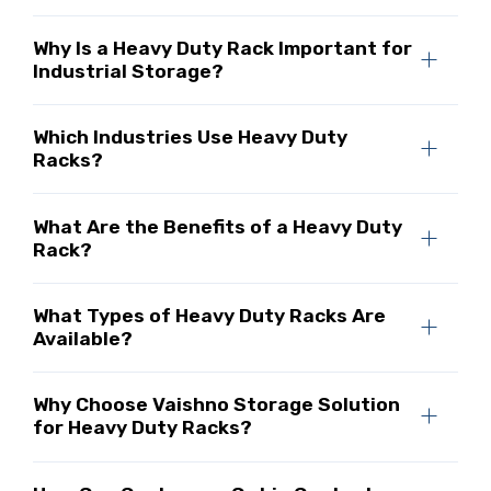
Why Is a Heavy Duty Rack Important for
Industrial Storage?
Which Industries Use Heavy Duty
Racks?
What Are the Benefits of a Heavy Duty
Rack?
What Types of Heavy Duty Racks Are
Available?
Why Choose Vaishno Storage Solution
for Heavy Duty Racks?