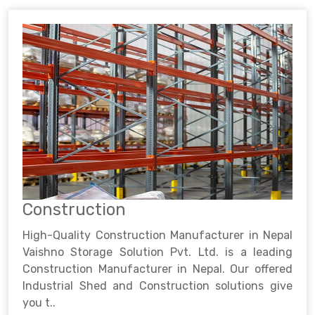
Construction
High-Quality Construction Manufacturer in Nepal
Vaishno Storage Solution Pvt. Ltd. is a leading
Construction Manufacturer in Nepal. Our offered
Industrial Shed and Construction solutions give
you t..