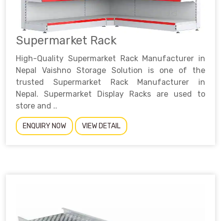
Supermarket Rack
High-Quality Supermarket Rack Manufacturer in
Nepal Vaishno Storage Solution is one of the
trusted Supermarket Rack Manufacturer in
Nepal. Supermarket Display Racks are used to
store and ..
ENQUIRY NOW
VIEW DETAIL