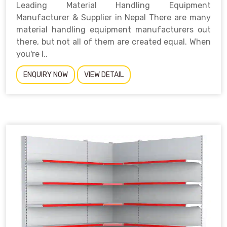
Leading Material Handling Equipment
Manufacturer & Supplier in Nepal There are many
material handling equipment manufacturers out
there, but not all of them are created equal. When
you're l..
ENQUIRY NOW
VIEW DETAIL