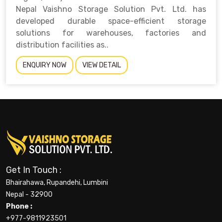
Nepal Vaishno Storage Solution Pvt. Ltd. has
developed durable space-efficient storage
solutions for warehouses, factories and
distribution facilities as..
ENQUIRY NOW
VIEW DETAIL
Get In Touch :
Bhairahawa, Rupandehi, Lumbini
Nepal - 32900
Phone :
+977-9811923501