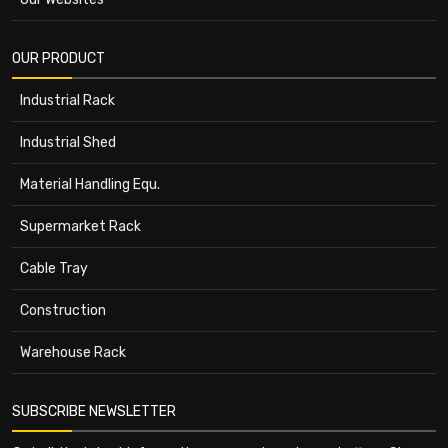
OUR PRODUCT
Industrial Rack
Industrial Shed
Material Handling Equ.
Supermarket Rack
Cable Tray
Construction
Warehouse Rack
SUBSCRIBE NEWSLETTER