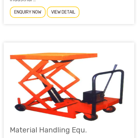
ENQUIRY NOW
VIEW DETAIL
Material Handling Equ.