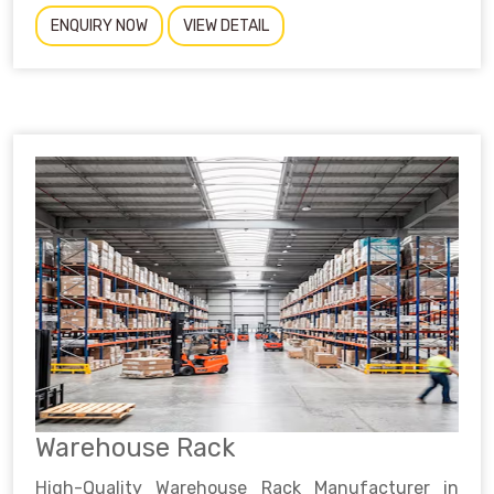
ENQUIRY NOW
VIEW DETAIL
Warehouse Rack
High-Quality Warehouse Rack Manufacturer in