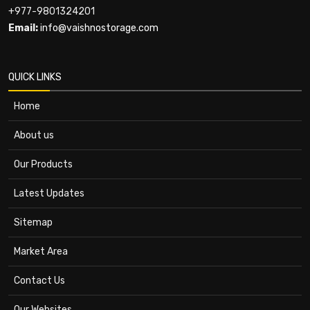
+977-9801324201
Email:
info@vaishnostorage.com
QUICK LINKS
Home
About us
Our Products
Latest Updates
Sitemap
Market Area
Contact Us
Our Websites