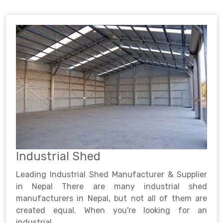
Industrial Shed
Leading Industrial Shed Manufacturer & Supplier
in Nepal There are many industrial shed
manufacturers in Nepal, but not all of them are
created equal. When you're looking for an
industrial ..