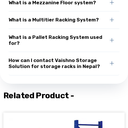
What is a Mezzanine Floor system?
What is a Multitier Racking System?
What is a Pallet Racking System used
for?
How can I contact Vaishno Storage
Solution for storage racks in Nepal?
Related Product -