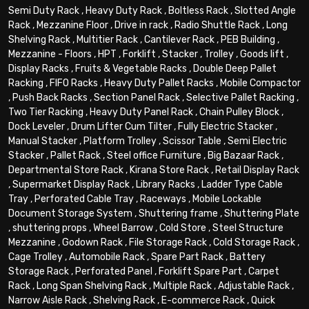
Semi Duty Rack
,
Heavy Duty Rack
,
Boltless Rack
,
Slotted Angle
Rack
,
Mezzanine Floor
,
Drive in rack
,
Radio Shuttle Rack
,
Long
Shelving Rack
,
Multitier Rack
,
Cantilever Rack
,
PEB Building
,
Mezzanine - Floors
,
HPT
,
Forklift
,
Stacker
,
Trolley
,
Goods lift
,
Display Racks
,
Fruits & Vegetable Racks
,
Double Deep Pallet
Racking
,
FIFO Racks
,
Heavy Duty Pallet Racks
,
Mobile Compactor
,
Push Back Racks
,
Section Panel Rack
,
Selective Pallet Racking
,
Two Tier Racking
,
Heavy Duty Panel Rack
,
Chain Pulley Block
,
Dock Leveler
,
Drum Lifter Cum Tilter
,
Fully Electric Stacker
,
Manual Stacker
,
Platform Trolley
,
Scissor Table
,
Semi Electric
Stacker
,
Pallet Rack
,
Steel office Furniture
,
Big Bazaar Rack
,
Departmental Store Rack
,
Kirana Store Rack
,
Retail Display Rack
,
Supermarket Display Rack
,
Library Racks
,
Ladder Type Cable
Tray
,
Perforated Cable Tray
,
Raceways
,
Mobile Lockable
Document Storage System
,
Shuttering frame
,
Shuttering Plate
,
shuttering props
,
Wheel Barrow
,
Cold Store
,
Steel Structure
Mezzanine
,
Godown Rack
,
File Storage Rack
,
Cold Storage Rack
,
Cage Trolley
,
Automobile Rack
,
Spare Part Rack
,
Battery
Storage Rack
,
Perforated Panel
,
Forklift Spare Part
,
Carpet
Rack
,
Long Span Shelving Rack
,
Multiple Rack
,
Adjustable Rack
,
Narrow Aisle Rack
,
Shelving Rack
,
E-commerce Rack
,
Quick