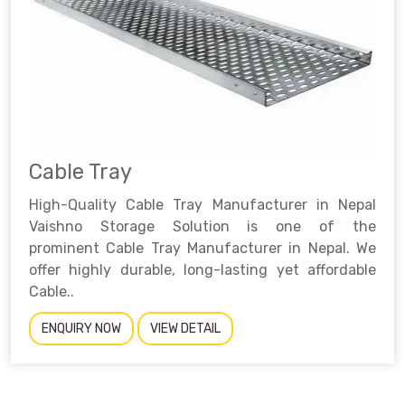
Cable Tray
High-Quality Cable Tray Manufacturer in Nepal
Vaishno Storage Solution is one of the
prominent Cable Tray Manufacturer in Nepal. We
offer highly durable, long-lasting yet affordable
Cable..
ENQUIRY NOW
VIEW DETAIL