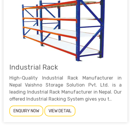
Industrial Rack
High-Quality Industrial Rack Manufacturer in
Nepal Vaishno Storage Solution Pvt. Ltd. is a
leading Industrial Rack Manufacturer in Nepal. Our
offered Industrial Racking System gives you t..
ENQUIRY NOW
VIEW DETAIL