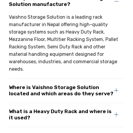
Solution manufacture?
Drive-in Racking System
Inclined Conveyor
Vaishno Storage Solution is a leading rack
Shuttle Racking System
Hand Pallet Truck
manufacturer in Nepal offering high-quality
storage systems such as Heavy Duty Rack,
Cold Store Mezzanine Floor
Spare Part
Mezzanine Floor, Multitier Racking System, Pallet
Props Pipe
Racking System, Semi Duty Rack and other
material handling equipment designed for
warehouses, industries, and commercial storage
needs.
Where is Vaishno Storage Solution
located and which areas do they serve?
What is a Heavy Duty Rack and where is
it used?