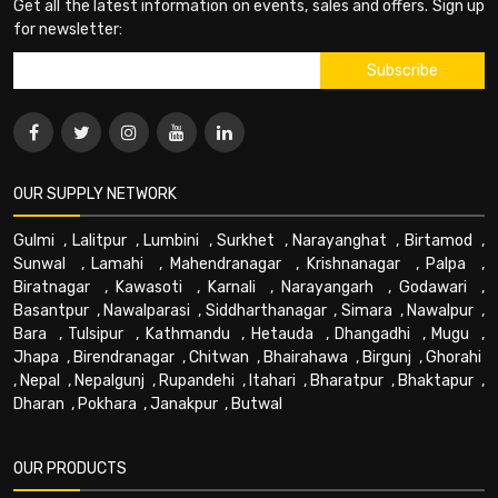
Get all the latest information on events, sales and offers. Sign up
for newsletter:
OUR SUPPLY NETWORK
Gulmi
,
Lalitpur
,
Lumbini
,
Surkhet
,
Narayanghat
,
Birtamod
,
Sunwal
,
Lamahi
,
Mahendranagar
,
Krishnanagar
,
Palpa
,
Biratnagar
,
Kawasoti
,
Karnali
,
Narayangarh
,
Godawari
,
Basantpur
,
Nawalparasi
,
Siddharthanagar
,
Simara
,
Nawalpur
,
Bara
,
Tulsipur
,
Kathmandu
,
Hetauda
,
Dhangadhi
,
Mugu
,
Jhapa
,
Birendranagar
,
Chitwan
,
Bhairahawa
,
Birgunj
,
Ghorahi
,
Nepal
,
Nepalgunj
,
Rupandehi
,
Itahari
,
Bharatpur
,
Bhaktapur
,
Dharan
,
Pokhara
,
Janakpur
,
Butwal
OUR PRODUCTS