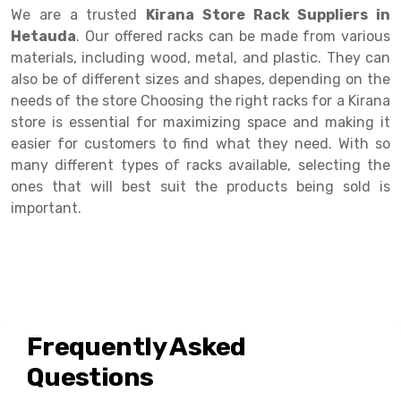
Selective Pallet Racking
Steel office Furniture
Long Span Shelving Rack
We are a trusted
Kirana Store Rack Suppliers in
Hetauda
. Our offered racks can be made from various
Two Tier Racking
Multiple Rack
materials, including wood, metal, and plastic. They can
Heavy Duty Panel Rack
Adjustable Rack
also be of different sizes and shapes, depending on the
needs of the store Choosing the right racks for a Kirana
Mobile Lockable Document Storage System
Narrow Aisle Rack
store is essential for maximizing space and making it
easier for customers to find what they need. With so
Heavy Duty Shelving Rack
Shelving Rack
many different types of racks available, selecting the
Semi Duty Shelving Rack
E-commerce Rack
ones that will best suit the products being sold is
important.
Light Duty Shelving Rack
Quick Commerce Rack
Selective Pallet Racking System
Dark Store Rack
Pallet Racking System
Medicine Rack
Multitier Racking System
Book Storage Rack
Frequently Asked
Mezzanine Floor Racking System
Cable Storage Rack
Questions
Modular Mezzanine Floor
Conveyor