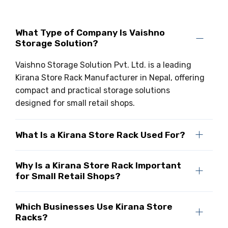
Drive-in Racking System
Inclined Conveyor
What Type of Company Is Vaishno
Shuttle Racking System
Hand Pallet Truck
Storage Solution?
Cold Store Mezzanine Floor
Spare Part
Vaishno Storage Solution Pvt. Ltd. is a leading
Kirana Store Rack Manufacturer in Nepal, offering
Props Pipe
compact and practical storage solutions
designed for small retail shops.
What Is a Kirana Store Rack Used For?
Why Is a Kirana Store Rack Important
for Small Retail Shops?
Which Businesses Use Kirana Store
Racks?