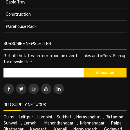
Cable Tray
Construction
Warehouse Rack
SUBSCRIBE NEWSLETTER
Get all the latest information on events, sales and offers. Sign up
for newsletter:
OUR SUPPLY NETWORK
Gulmi
,
Lalitpur
,
Lumbini
,
Surkhet
,
Narayanghat
,
Birtamod
,
Sunwal
,
Lamahi
,
Mahendranagar
,
Krishnanagar
,
Palpa
,
Biratnagar
,
Kawasoti
,
Karnali
,
Narayangarh
,
Godawari
,