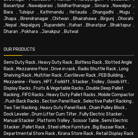
Basantpur
,
Nawalparasi
,
Siddharthanagar
,
Simara
,
Nawalpur
,
Bara
,
Tulsipur
,
Kathmandu
,
Hetauda
,
Dhangadhi
,
Mugu
,
Jhapa
,
Birendranagar
,
Chitwan
,
Bhairahawa
,
Birgunj
,
Ghorahi
,
Nepal
,
Nepalgunj
,
Rupandehi
,
Itahari
,
Bharatpur
,
Bhaktapur
,
Dharan
,
Pokhara
,
Janakpur
,
Butwal
OUR PRODUCTS
Semi Duty Rack
,
Heavy Duty Rack
,
Boltless Rack
,
Slotted Angle
Rack
,
Mezzanine Floor
,
Drive in rack
,
Radio Shuttle Rack
,
Long
Shelving Rack
,
Multitier Rack
,
Cantilever Rack
,
PEB Building
,
Mezzanine - Floors
,
HPT
,
Forklift
,
Stacker
,
Trolley
,
Goods lift
,
Display Racks
,
Fruits & Vegetable Racks
,
Double Deep Pallet
Racking
,
FIFO Racks
,
Heavy Duty Pallet Racks
,
Mobile Compactor
,
Push Back Racks
,
Section Panel Rack
,
Selective Pallet Racking
,
Two Tier Racking
,
Heavy Duty Panel Rack
,
Chain Pulley Block
,
Dock Leveler
,
Drum Lifter Cum Tilter
,
Fully Electric Stacker
,
Manual Stacker
,
Platform Trolley
,
Scissor Table
,
Semi Electric
Stacker
,
Pallet Rack
,
Steel office Furniture
,
Big Bazaar Rack
,
Departmental Store Rack
,
Kirana Store Rack
,
Retail Display Rack