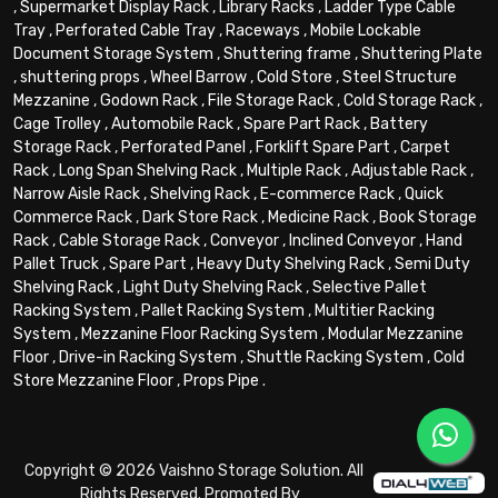
,
Supermarket Display Rack
,
Library Racks
,
Ladder Type Cable
Tray
,
Perforated Cable Tray
,
Raceways
,
Mobile Lockable
Document Storage System
,
Shuttering frame
,
Shuttering Plate
,
shuttering props
,
Wheel Barrow
,
Cold Store
,
Steel Structure
Mezzanine
,
Godown Rack
,
File Storage Rack
,
Cold Storage Rack
,
Cage Trolley
,
Automobile Rack
,
Spare Part Rack
,
Battery
Storage Rack
,
Perforated Panel
,
Forklift Spare Part
,
Carpet
Rack
,
Long Span Shelving Rack
,
Multiple Rack
,
Adjustable Rack
,
Narrow Aisle Rack
,
Shelving Rack
,
E-commerce Rack
,
Quick
Commerce Rack
,
Dark Store Rack
,
Medicine Rack
,
Book Storage
Rack
,
Cable Storage Rack
,
Conveyor
,
Inclined Conveyor
,
Hand
Pallet Truck
,
Spare Part
,
Heavy Duty Shelving Rack
,
Semi Duty
Shelving Rack
,
Light Duty Shelving Rack
,
Selective Pallet
Racking System
,
Pallet Racking System
,
Multitier Racking
System
,
Mezzanine Floor Racking System
,
Modular Mezzanine
Floor
,
Drive-in Racking System
,
Shuttle Racking System
,
Cold
Store Mezzanine Floor
,
Props Pipe
.
Copyright © 2026 Vaishno Storage Solution. All
Rights Reserved. Promoted By