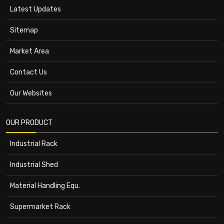
Latest Updates
Sitemap
Market Area
Contact Us
Our Websites
OUR PRODUCT
Industrial Rack
Industrial Shed
Material Handling Equ.
Supermarket Rack