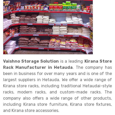
Drive in rack
Trolley
Big Bazaar Rack
Perforated Cable Tray
Shuttering frame
Warehouse Rack
Radio Shuttle Rack
Goods lift
Departmental Store Rack
Raceways
Shuttering Plate
Godown Rack
Long Shelving Rack
Chain Pulley Block
Kirana Store Rack
shuttering props
File Storage Rack
Multitier Rack
Dock Leveler
Retail Display Rack
Wheel Barrow
Cold Storage Rack
Get a
Cantilever Rack
Drum Lifter Cum Tilter
Supermarket Display Rack
Cold Store
Cage Trolley
Quote
Double Deep Pallet Racking
Fully Electric Stacker
Library Racks
Steel Structure Mezzanine
Automobile Rack
Vaishno Storage Solution
is a leading
Kirana Store
FIFO Racks
Manual Stacker
Spare Part Rack
Rack Manufacturer in Hetauda
. The company has
been in business for over many years and is one of the
Heavy Duty Pallet Racks
Platform Trolley
Battery Storage Rack
largest suppliers in Hetauda. We offer a wide range of
Mobile Compactor
Scissor Table
Perforated Panel
Kirana store racks, including traditional Hetaudai-style
racks, modern racks, and custom-made racks. The
Push Back Racks
Semi Electric Stacker
Forklift Spare Part
company also offers a wide range of other products,
including Kirana store furniture, Kirana store fixtures,
Section Panel Rack
Pallet Rack
Carpet Rack
and Kirana store accessories.