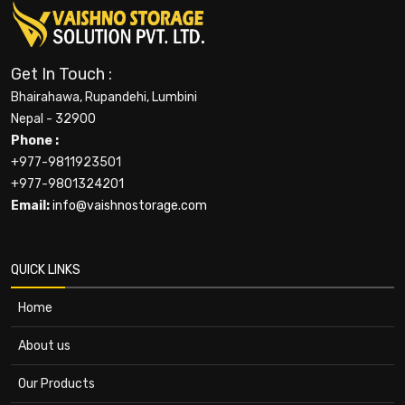
Get In Touch :
Bhairahawa, Rupandehi, Lumbini
Nepal - 32900
Phone :
+977-9811923501
+977-9801324201
Email:
info@vaishnostorage.com
QUICK LINKS
Home
About us
Our Products