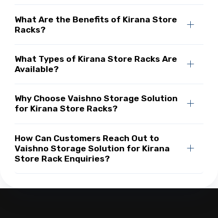
What Are the Benefits of Kirana Store
Racks?
What Types of Kirana Store Racks Are
Available?
Why Choose Vaishno Storage Solution
for Kirana Store Racks?
How Can Customers Reach Out to
Vaishno Storage Solution for Kirana
Store Rack Enquiries?