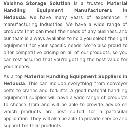
Selective Pallet Racking
Steel office Furniture
Long Span Shelving Rack
Vaishno Storage Solution
is a trusted
Material
Handling Equipment Manufacturers in
Two Tier Racking
Multiple Rack
Hetauda
. We have many years of experience in
Heavy Duty Panel Rack
Adjustable Rack
manufacturing Industries. We have a wide range of
products that can meet the needs of any business, and
Mobile Lockable Document Storage System
Narrow Aisle Rack
our team is always available to help you select the right
equipment for your specific needs. We're also proud to
Heavy Duty Shelving Rack
Shelving Rack
offer competitive pricing on all of our products, so you
Semi Duty Shelving Rack
E-commerce Rack
can rest assured that you're getting the best value for
your money.
Light Duty Shelving Rack
Quick Commerce Rack
As a top
Material Handling Equipment Suppliers in
Selective Pallet Racking System
Dark Store Rack
Hetauda
. This can include everything from conveyor
belts to cranes and forklifts. A good material handling
Pallet Racking System
Medicine Rack
equipment supplier will have a wide range of products
to choose from and will be able to provide advice on
Multitier Racking System
Book Storage Rack
which products are best suited for a particular
Mezzanine Floor Racking System
Cable Storage Rack
application. They will also be able to provide service and
support for their products.
Modular Mezzanine Floor
Conveyor