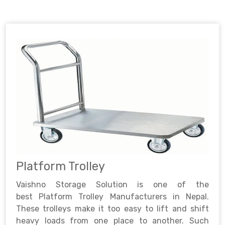
Platform Trolley
Vaishno Storage Solution is one of the
best Platform Trolley Manufacturers in Nepal.
These trolleys make it too easy to lift and shift
heavy loads from one place to another. Such