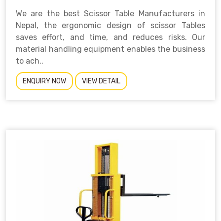
We are the best Scissor Table Manufacturers in
Nepal, the ergonomic design of scissor Tables
saves effort, and time, and reduces risks. Our
material handling equipment enables the business
to ach..
ENQUIRY NOW
VIEW DETAIL