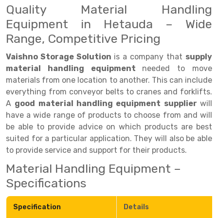
Quality Material Handling
Drive-in Racking System
Inclined Conveyor
Equipment in Hetauda – Wide
Range, Competitive Pricing
Shuttle Racking System
Hand Pallet Truck
Cold Store Mezzanine Floor
Spare Part
Vaishno Storage Solution
is a company that
supply
material handling equipment
needed to move
Props Pipe
materials from one location to another. This can include
everything from conveyor belts to cranes and forklifts.
A
good material handling equipment supplier
will
have a wide range of products to choose from and will
be able to provide advice on which products are best
suited for a particular application. They will also be able
to provide service and support for their products.
Material Handling Equipment –
Specifications
Specification
Details