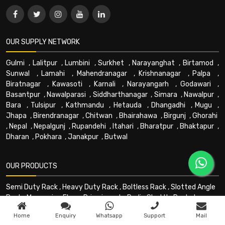
OUR SUPPLY NETWORK
Gulmi
,
Lalitpur
,
Lumbini
,
Surkhet
,
Narayanghat
,
Birtamod
,
Sunwal
,
Lamahi
,
Mahendranagar
,
Krishnanagar
,
Palpa
,
Biratnagar
,
Kawasoti
,
Karnali
,
Narayangarh
,
Godawari
,
Basantpur
,
Nawalparasi
,
Siddharthanagar
,
Simara
,
Nawalpur
,
Bara
,
Tulsipur
,
Kathmandu
,
Hetauda
,
Dhangadhi
,
Mugu
,
Jhapa
,
Birendranagar
,
Chitwan
,
Bhairahawa
,
Birgunj
,
Ghorahi
,
Nepal
,
Nepalgunj
,
Rupandehi
,
Itahari
,
Bharatpur
,
Bhaktapur
,
Dharan
,
Pokhara
,
Janakpur
,
Butwal
OUR PRODUCTS
Semi Duty Rack
,
Heavy Duty Rack
,
Boltless Rack
,
Slotted Angle
Rack
,
Mezzanine Floor
,
Drive in rack
,
Radio Shuttle Rack
,
Long
Shelving Rack
,
Multitier Rack
,
Cantilever Rack
,
PEB Building
,
Home
Enquiry
Whatsapp
Support
Mail
Mezzanine - Floors
,
HPT
,
Forklift
,
Stacker
,
Trolley
,
Goods lift
,