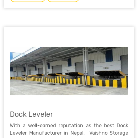
Dock Leveler
With a well-earned reputation as the best Dock
Leveler Manufacturer in Nepal, Vaishno Storage