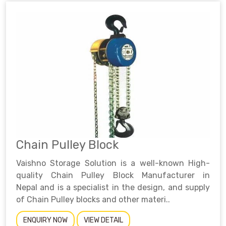
Chain Pulley Block
Vaishno Storage Solution is a well-known High-
quality Chain Pulley Block Manufacturer in
Nepal and is a specialist in the design, and supply
of Chain Pulley blocks and other materi..
ENQUIRY NOW
VIEW DETAIL