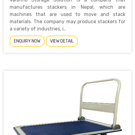
manufactures stackers in Nepal, which are
machines that are used to move and stack
materials. The company may produce stackers for
a variety of industries, i..
ENQUIRY NOW
VIEW DETAIL