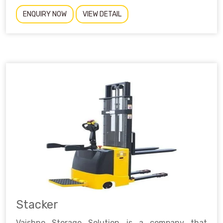
ENQUIRY NOW
VIEW DETAIL
Stacker
Vaishno Storage Solution is a company that