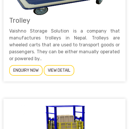
Trolley
Vaishno Storage Solution is a company that
manufactures trolleys in Nepal. Trolleys are
wheeled carts that are used to transport goods or
passengers. They can be either manually operated
or powered by..
ENQUIRY NOW
VIEW DETAIL