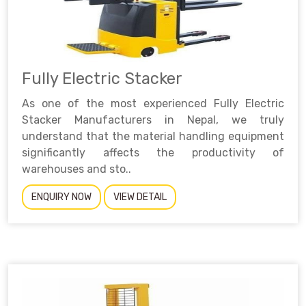
Fully Electric Stacker
As one of the most experienced Fully Electric
Stacker Manufacturers in Nepal, we truly
understand that the material handling equipment
significantly affects the productivity of
warehouses and sto..
ENQUIRY NOW
VIEW DETAIL