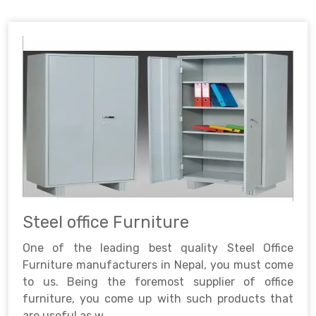
Steel office Furniture
One of the leading best quality Steel Office
Furniture manufacturers in Nepal, you must come
to us. Being the foremost supplier of office
furniture, you come up with such products that
are useful as w..