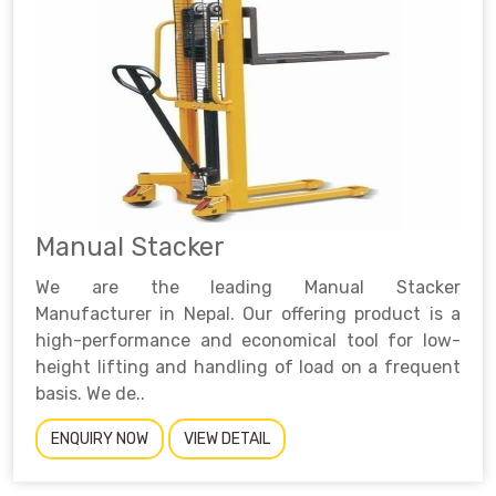
Manual Stacker
We are the leading Manual Stacker
Manufacturer in Nepal. Our offering product is a
high-performance and economical tool for low-
height lifting and handling of load on a frequent
basis. We de..
ENQUIRY NOW
VIEW DETAIL