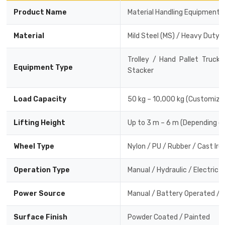
Product Name
Material Handling Equipment
Material
Mild Steel (MS) / Heavy Duty 
Trolley / Hand Pallet Truck
Equipment Type
Stacker
Load Capacity
50 kg – 10,000 kg (Customiza
Lifting Height
Up to 3 m – 6 m (Depending o
Wheel Type
Nylon / PU / Rubber / Cast Iro
Operation Type
Manual / Hydraulic / Electric
Power Source
Manual / Battery Operated / E
Surface Finish
Powder Coated / Painted