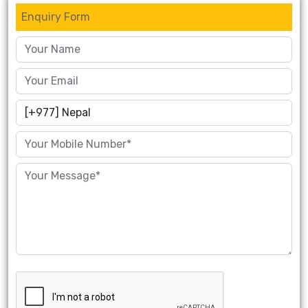
Enquiry Form