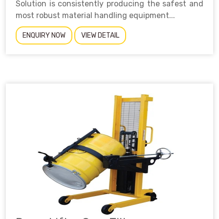
Solution is consistently producing the safest and
most robust material handling equipment...
ENQUIRY NOW
VIEW DETAIL