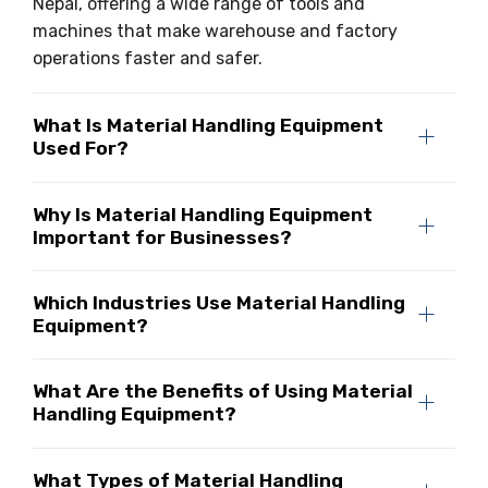
Nepal, offering a wide range of tools and
machines that make warehouse and factory
operations faster and safer.
What Is Material Handling Equipment
Used For?
Why Is Material Handling Equipment
Important for Businesses?
Which Industries Use Material Handling
Equipment?
What Are the Benefits of Using Material
Handling Equipment?
What Types of Material Handling