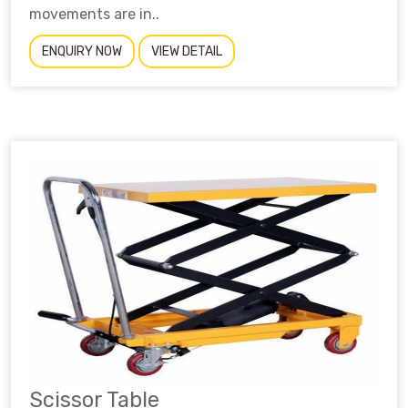
movements are in..
ENQUIRY NOW
VIEW DETAIL
Scissor Table