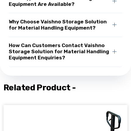
Equipment Are Available?
Why Choose Vaishno Storage Solution
for Material Handling Equipment?
How Can Customers Contact Vaishno
Storage Solution for Material Handling
Equipment Enquiries?
Related Product -