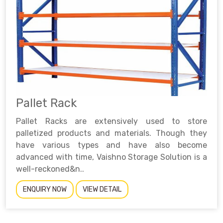
Pallet Rack
Pallet Racks are extensively used to store
palletized products and materials. Though they
have various types and have also become
advanced with time, Vaishno Storage Solution is a
well-reckoned&n..
ENQUIRY NOW
VIEW DETAIL