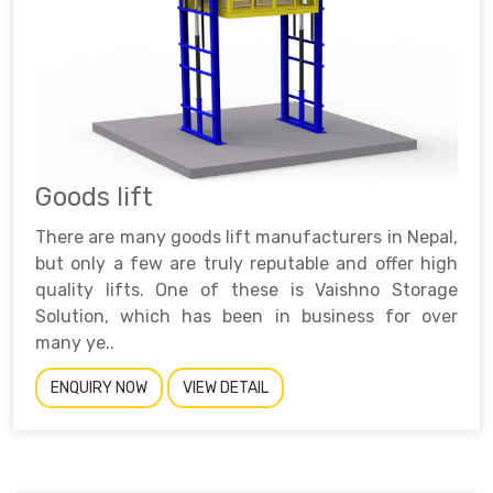
Goods lift
There are many goods lift manufacturers in Nepal,
but only a few are truly reputable and offer high
quality lifts. One of these is Vaishno Storage
Solution, which has been in business for over
many ye..
ENQUIRY NOW
VIEW DETAIL