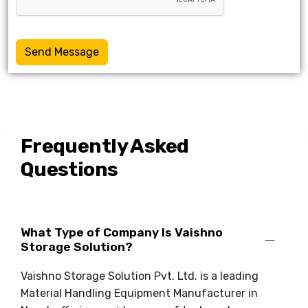
Send Message
Frequently Asked
Questions
What Type of Company Is Vaishno
Storage Solution?
Vaishno Storage Solution Pvt. Ltd. is a leading
Material Handling Equipment Manufacturer in