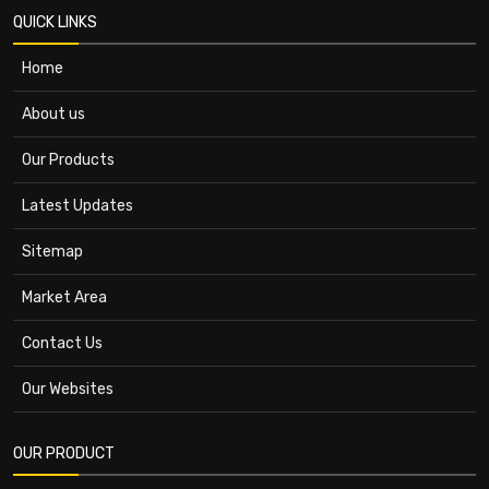
QUICK LINKS
Home
About us
Our Products
Latest Updates
Sitemap
Market Area
Contact Us
Our Websites
OUR PRODUCT