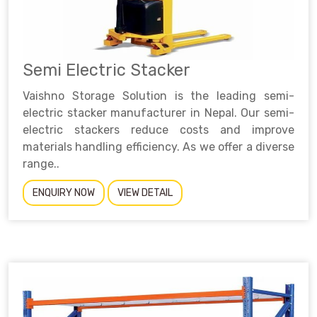
Semi Electric Stacker
Vaishno Storage Solution is the leading semi-
electric stacker manufacturer in Nepal. Our semi-
electric stackers reduce costs and improve
materials handling efficiency. As we offer a diverse
range..
ENQUIRY NOW
VIEW DETAIL