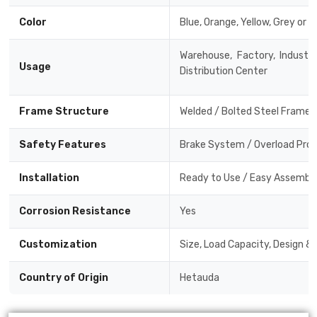
Color
Blue, Orange, Yellow, Grey or 
Warehouse, Factory, Industri
Usage
Distribution Center
Frame Structure
Welded / Bolted Steel Frame
Safety Features
Brake System / Overload Prote
Installation
Ready to Use / Easy Assembly 
Corrosion Resistance
Yes
Customization
Size, Load Capacity, Design &
Country of Origin
Hetauda