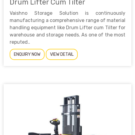
Drum Lifter Cum Tilter
Vaishno Storage Solution is continuously
manufacturing a comprehensive range of material
handling equipment like Drum Lifter cum Tilter for
warehouse and storage needs. As one of the most
reputed..
ENQUIRY NOW
VIEW DETAIL