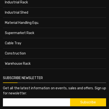
Industrial Rack
Industrial Shed
Material Handling Equ.
Supermarket Rack
Cable Tray
Construction
Warehouse Rack
SUBSCRIBE NEWSLETTER
Get all the latest information on events, sales and offers. Sign up
for newsletter: