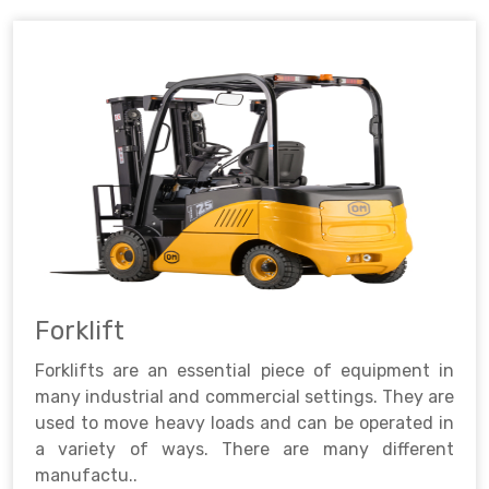
Forklift
Forklifts are an essential piece of equipment in
many industrial and commercial settings. They are
used to move heavy loads and can be operated in
a variety of ways. There are many different
manufactu..