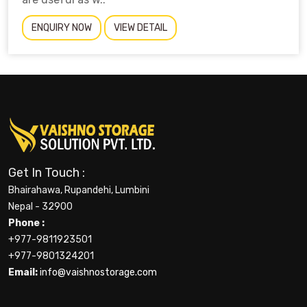
ENQUIRY NOW
VIEW DETAIL
Get In Touch :
Bhairahawa, Rupandehi, Lumbini
Nepal - 32900
Phone :
+977-9811923501
+977-9801324201
Email:
info@vaishnostorage.com