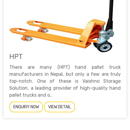
HPT
There are many (HPT) hand pallet truck
manufacturers in Nepal, but only a few are truly
top-notch. One of these is Vaishno Storage
Solution, a leading provider of high-quality hand
pallet trucks and o..
ENQUIRY NOW
VIEW DETAIL