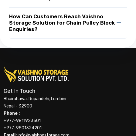
How Can Customers Reach Vaishno
Storage Solution for Chain Pulley Block
Enquiries?
Get In Touch :
Bhairahawa, Rupandehi, Lumbini
Nepal - 32900
Phone :
+977-9811923501
+977-9801324201
Email:
info@vaishnostorage.com