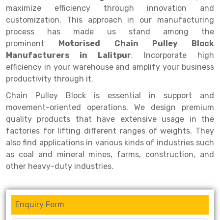
Selective Pallet Racking
Steel office Furniture
Long Span Shelving Rack
maximize efficiency through innovation and
customization. This approach in our manufacturing
Two Tier Racking
Multiple Rack
process has made us stand among the
Heavy Duty Panel Rack
Adjustable Rack
prominent
Motorised Chain Pulley Block
Manufacturers in Lalitpur
. Incorporate high
Mobile Lockable Document Storage System
Narrow Aisle Rack
efficiency in your warehouse and amplify your business
productivity through it.
Heavy Duty Shelving Rack
Shelving Rack
Chain Pulley Block is essential in support and
Semi Duty Shelving Rack
E-commerce Rack
movement-oriented operations. We design premium
Light Duty Shelving Rack
Quick Commerce Rack
quality products that have extensive usage in the
factories for lifting different ranges of weights. They
Selective Pallet Racking System
Dark Store Rack
also find applications in various kinds of industries such
as coal and mineral mines, farms, construction, and
Pallet Racking System
Medicine Rack
other heavy-duty industries.
Multitier Racking System
Book Storage Rack
Mezzanine Floor Racking System
Cable Storage Rack
Enquiry Form
Modular Mezzanine Floor
Conveyor