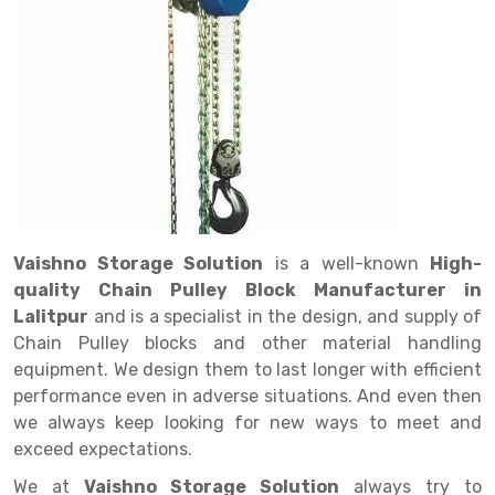
Drive in rack
Trolley
Big Bazaar Rack
Perforated Cable Tray
Shuttering frame
Warehouse Rack
Radio Shuttle Rack
Goods lift
Departmental Store Rack
Raceways
Shuttering Plate
Godown Rack
Long Shelving Rack
Chain Pulley Block
Kirana Store Rack
shuttering props
File Storage Rack
Multitier Rack
Dock Leveler
Retail Display Rack
Wheel Barrow
Cold Storage Rack
Get a
Cantilever Rack
Drum Lifter Cum Tilter
Supermarket Display Rack
Cold Store
Cage Trolley
Quote
Double Deep Pallet Racking
Fully Electric Stacker
Library Racks
Steel Structure Mezzanine
Automobile Rack
Vaishno Storage Solution
is a well-known
High-
FIFO Racks
Manual Stacker
Spare Part Rack
quality Chain Pulley Block Manufacturer in
Lalitpur
and is a specialist in the design, and supply of
Heavy Duty Pallet Racks
Platform Trolley
Battery Storage Rack
Chain Pulley blocks and other material handling
Mobile Compactor
Scissor Table
Perforated Panel
equipment. We design them to last longer with efficient
performance even in adverse situations. And even then
Push Back Racks
Semi Electric Stacker
Forklift Spare Part
we always keep looking for new ways to meet and
exceed expectations.
Section Panel Rack
Pallet Rack
Carpet Rack
We at
Vaishno Storage Solution
always try to