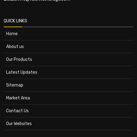
QUICK LINKS
Home
About us
Our Products
Latest Updates
Sitemap
Market Area
Contact Us
Our Websites