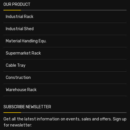
OUR PRODUCT
Industrial Rack
Industrial Shed
Material Handling Equ.
Supermarket Rack
Cable Tray
Construction
Warehouse Rack
SUBSCRIBE NEWSLETTER
Get all the latest information on events, sales and offers. Sign up
for newsletter: