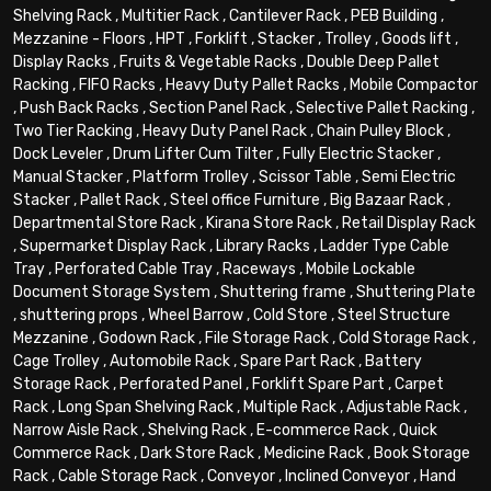
Shelving Rack
,
Multitier Rack
,
Cantilever Rack
,
PEB Building
,
Mezzanine - Floors
,
HPT
,
Forklift
,
Stacker
,
Trolley
,
Goods lift
,
Display Racks
,
Fruits & Vegetable Racks
,
Double Deep Pallet
Racking
,
FIFO Racks
,
Heavy Duty Pallet Racks
,
Mobile Compactor
,
Push Back Racks
,
Section Panel Rack
,
Selective Pallet Racking
,
Two Tier Racking
,
Heavy Duty Panel Rack
,
Chain Pulley Block
,
Dock Leveler
,
Drum Lifter Cum Tilter
,
Fully Electric Stacker
,
Manual Stacker
,
Platform Trolley
,
Scissor Table
,
Semi Electric
Stacker
,
Pallet Rack
,
Steel office Furniture
,
Big Bazaar Rack
,
Departmental Store Rack
,
Kirana Store Rack
,
Retail Display Rack
,
Supermarket Display Rack
,
Library Racks
,
Ladder Type Cable
Tray
,
Perforated Cable Tray
,
Raceways
,
Mobile Lockable
Document Storage System
,
Shuttering frame
,
Shuttering Plate
,
shuttering props
,
Wheel Barrow
,
Cold Store
,
Steel Structure
Mezzanine
,
Godown Rack
,
File Storage Rack
,
Cold Storage Rack
,
Cage Trolley
,
Automobile Rack
,
Spare Part Rack
,
Battery
Storage Rack
,
Perforated Panel
,
Forklift Spare Part
,
Carpet
Rack
,
Long Span Shelving Rack
,
Multiple Rack
,
Adjustable Rack
,
Narrow Aisle Rack
,
Shelving Rack
,
E-commerce Rack
,
Quick
Commerce Rack
,
Dark Store Rack
,
Medicine Rack
,
Book Storage
Rack
,
Cable Storage Rack
,
Conveyor
,
Inclined Conveyor
,
Hand