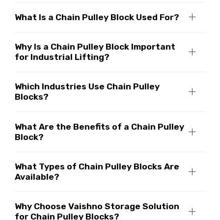
What Is a Chain Pulley Block Used For?
Why Is a Chain Pulley Block Important
for Industrial Lifting?
Which Industries Use Chain Pulley
Blocks?
What Are the Benefits of a Chain Pulley
Block?
What Types of Chain Pulley Blocks Are
Available?
Why Choose Vaishno Storage Solution
for Chain Pulley Blocks?