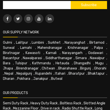
OUR SUPPLY NETWORK
Gulmi
,
Lalitpur
,
Lumbini
,
Surkhet
,
Narayanghat
,
Birtamod
,
Sunwal
,
Lamahi
,
Mahendranagar
,
Krishnanagar
,
Palpa
,
Biratnagar
,
Kawasoti
,
Karnali
,
Narayangarh
,
Godawari
,
Basantpur
,
Nawalparasi
,
Siddharthanagar
,
Simara
,
Nawalpur
,
Bara
,
Tulsipur
,
Kathmandu
,
Hetauda
,
Dhangadhi
,
Mugu
,
Jhapa
,
Birendranagar
,
Chitwan
,
Bhairahawa
,
Birgunj
,
Ghorahi
,
Nepal
,
Nepalgunj
,
Rupandehi
,
Itahari
,
Bharatpur
,
Bhaktapur
,
Dharan
,
Pokhara
,
Janakpur
,
Butwal
OUR PRODUCTS
Semi Duty Rack
,
Heavy Duty Rack
,
Boltless Rack
,
Slotted Angle
Rack
,
Mezzanine Floor
,
Drive in rack
,
Radio Shuttle Rack
,
Long