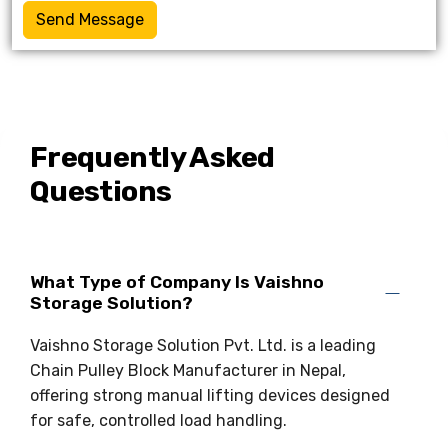
Send Message
Frequently Asked
Questions
What Type of Company Is Vaishno
Storage Solution?
Vaishno Storage Solution Pvt. Ltd. is a leading
Chain Pulley Block Manufacturer in Nepal,
offering strong manual lifting devices designed
for safe, controlled load handling.