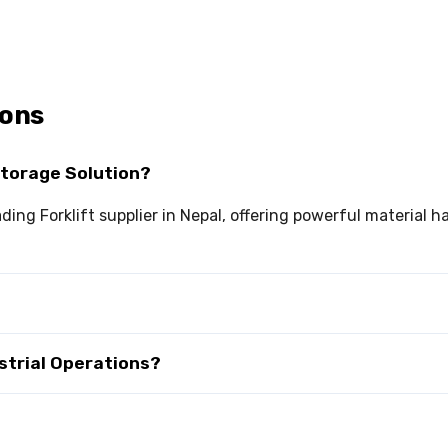
ions
Storage Solution?
ading Forklift supplier in Nepal, offering powerful material 
ustrial Operations?