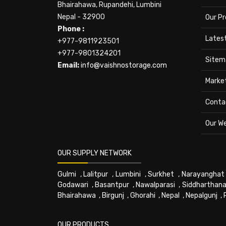
Bhairahawa, Rupandehi, Lumbini
Nepal - 32900
Our P
Phone :
Lates
+977-9811923501
+977-9801324201
Sitem
Email:
info@vaishnostorage.com
Marke
Conta
Our W
OUR SUPPLY NETWORK
Gulmi
,
Lalitpur
,
Lumbini
,
Surkhet
,
Narayanghat
Godawari
,
Basantpur
,
Nawalparasi
,
Siddharthana
Bhairahawa
,
Birgunj
,
Ghorahi
,
Nepal
,
Nepalgunj
,
OUR PRODUCTS