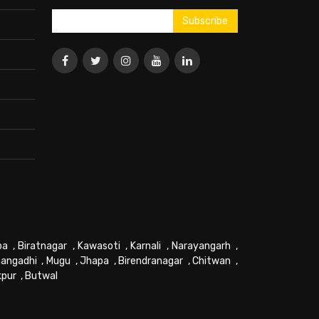
pa
,
Biratnagar
,
Kawasoti
,
Karnali
,
Narayangarh
,
angadhi
,
Mugu
,
Jhapa
,
Birendranagar
,
Chitwan
,
kpur
,
Butwal