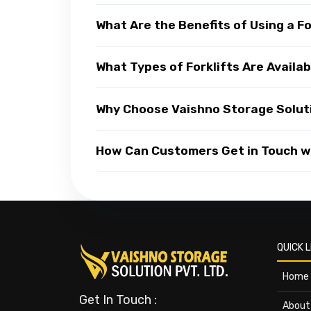
What Are the Benefits of Using a Fo
What Types of Forklifts Are Availa
Why Choose Vaishno Storage Soluti
How Can Customers Get in Touch wi
QUICK L
Home
Get In Touch :
About