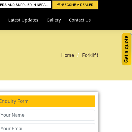
RS AND SUPPLIER IN NEPAL
BECOME A DEALER
Latest Updates
Gallery
Contact Us
Home
Forklift
Enquiry Form