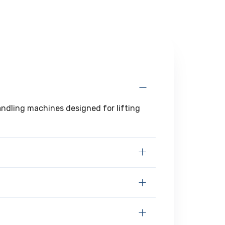
handling machines designed for lifting