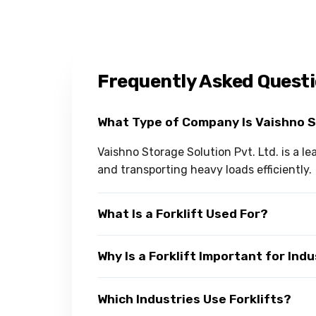
Frequently Asked Quest
What Type of Company Is Vaishno 
Vaishno Storage Solution Pvt. Ltd. is a le
and transporting heavy loads efficiently.
What Is a Forklift Used For?
Why Is a Forklift Important for Ind
Which Industries Use Forklifts?