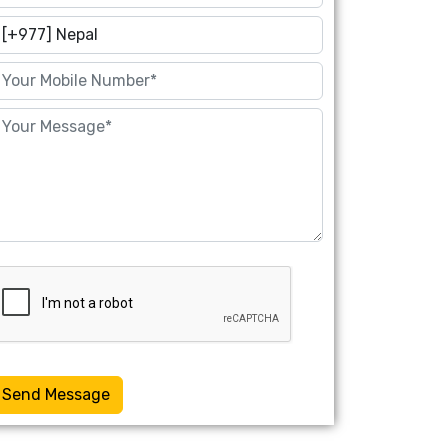
Send Message