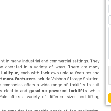
ent in many industrial and commercial settings. They
e operated in a variety of ways. There are many
 Lalitpur
, each with their own unique features and
ift manufacturers
include Vaishno Storage Solution,
e companies offers a wide range of forklifts to suit
rs electric and
gasoline-powered forklifts
, while
Yale offers a variety of different sizes and lifting