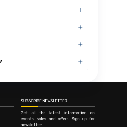
?
SUBSCRIBE NEWSLETTER
Get all the latest information on
events, sales and offers. Sign up for
newsletter: