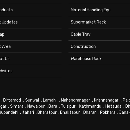
roducts
Material Handling Equ.
t Updates
Supermarket Rack
ap
Cable Tray
t Area
Construction
ct Us
Warehouse Rack
ebsites
,
Birtamod
,
Sunwal
,
Lamahi
,
Mahendranagar
,
Krishnanagar
,
Pal
gar
,
Simara
,
Nawalpur
,
Bara
,
Tulsipur
,
Kathmandu
,
Hetauda
,
Dh
Rupandehi
,
Itahari
,
Bharatpur
,
Bhaktapur
,
Dharan
,
Pokhara
,
Jana