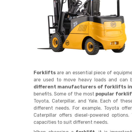
Get a
Quote
Forklifts
are an essential piece of equipm
are used to move heavy loads and can b
different manufacturers of forklifts in
benefits. Some of the most
popular forkl
Toyota, Caterpillar, and Yale. Each of thes
different needs. For example, Toyota offe
Caterpillar offers diesel-powered options. 
capacities to suit different needs.