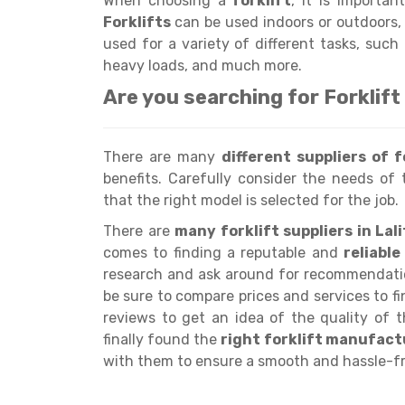
When choosing a
forklift
, it is importan
Forklifts
can be used indoors or outdoors, 
used for a variety of different tasks, such
heavy loads, and much more.
Are you searching for Forklift
There are many
different suppliers of f
benefits. Carefully consider the needs of 
that the right model is selected for the job.
There are
many forklift suppliers in Lal
comes to finding a reputable and
reliabl
research and ask around for recommendation
be sure to compare prices and services to fin
reviews to get an idea of the quality of 
finally found the
right forklift manufact
with them to ensure a smooth and hassle-fr