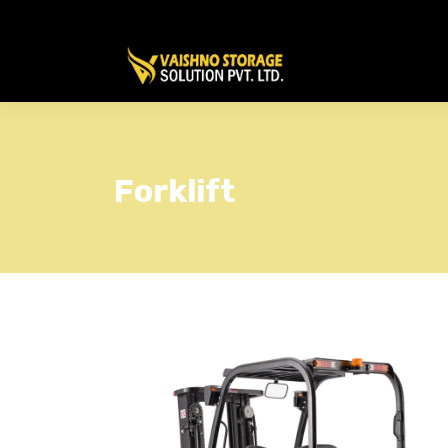
Forklift