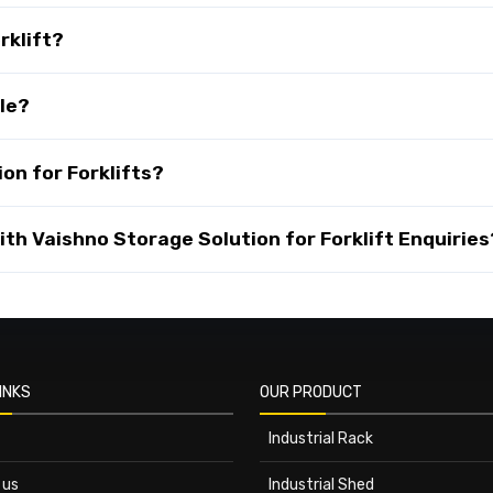
rklift?
ble?
on for Forklifts?
th Vaishno Storage Solution for Forklift Enquiries
INKS
OUR PRODUCT
Industrial Rack
 us
Industrial Shed