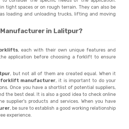
t to consider the specific needs of the application.
in tight spaces or on rough terrain. They can also be
 as loading and unloading trucks, lifting and moving
 Manufacturer in Lalitpur?
orklifts
, each with their own unique features and
the application before choosing a forklift to ensure
itpur
, but not all of them are created equal. When it
e forklift manufacturer
, it is important to do your
s. Once you have a shortlist of potential suppliers,
d the best deal. It is also a good idea to check online
the supplier's products and services. When you have
urer
, be sure to establish a good working relationship
ee experience.