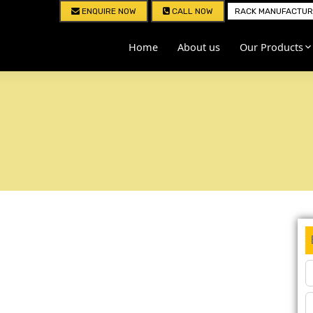
ENQUIRE NOW
CALL NOW
RACK MANUFACTURE
Home
About us
Our Products