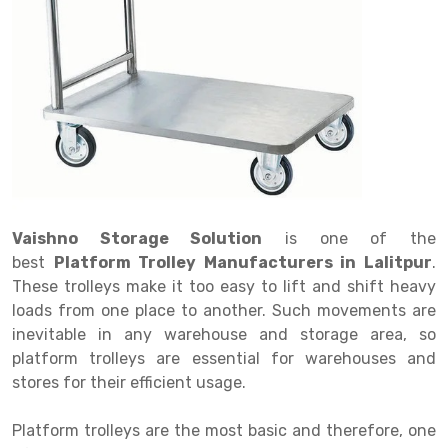
Drive in rack
Trolley
Big Bazaar Rack
Perforated Cable Tray
Shuttering frame
Warehouse Rack
Radio Shuttle Rack
Goods lift
Departmental Store Rack
Raceways
Shuttering Plate
Godown Rack
Long Shelving Rack
Chain Pulley Block
Kirana Store Rack
shuttering props
File Storage Rack
Multitier Rack
Dock Leveler
Retail Display Rack
Wheel Barrow
Cold Storage Rack
Get a
Cantilever Rack
Drum Lifter Cum Tilter
Supermarket Display Rack
Cold Store
Cage Trolley
Quote
Double Deep Pallet Racking
Fully Electric Stacker
Library Racks
Steel Structure Mezzanine
Automobile Rack
Vaishno Storage Solution
is one of the
FIFO Racks
Manual Stacker
Spare Part Rack
best
Platform Trolley Manufacturers in Lalitpur
.
These trolleys make it too easy to lift and shift heavy
Heavy Duty Pallet Racks
Platform Trolley
Battery Storage Rack
loads from one place to another. Such movements are
Mobile Compactor
Scissor Table
Perforated Panel
inevitable in any warehouse and storage area, so
platform trolleys are essential for warehouses and
Push Back Racks
Semi Electric Stacker
Forklift Spare Part
stores for their efficient usage.
Section Panel Rack
Pallet Rack
Carpet Rack
Platform trolleys are the most basic and therefore, one