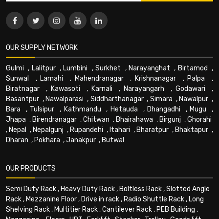
OUR SUPPLY NETWORK
Gulmi
,
Lalitpur
,
Lumbini
,
Surkhet
,
Narayanghat
,
Birtamod
,
Sunwal
,
Lamahi
,
Mahendranagar
,
Krishnanagar
,
Palpa
,
Biratnagar
,
Kawasoti
,
Karnali
,
Narayangarh
,
Godawari
,
Basantpur
,
Nawalparasi
,
Siddharthanagar
,
Simara
,
Nawalpur
,
Bara
,
Tulsipur
,
Kathmandu
,
Hetauda
,
Dhangadhi
,
Mugu
,
Jhapa
,
Birendranagar
,
Chitwan
,
Bhairahawa
,
Birgunj
,
Ghorahi
,
Nepal
,
Nepalgunj
,
Rupandehi
,
Itahari
,
Bharatpur
,
Bhaktapur
,
Dharan
,
Pokhara
,
Janakpur
,
Butwal
OUR PRODUCTS
Semi Duty Rack
,
Heavy Duty Rack
,
Boltless Rack
,
Slotted Angle
Rack
,
Mezzanine Floor
,
Drive in rack
,
Radio Shuttle Rack
,
Long
Shelving Rack
,
Multitier Rack
,
Cantilever Rack
,
PEB Building
,