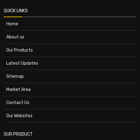
QUICK LINKS
Home
About us
Our Products
Latest Updates
Sitemap
Market Area
Contact Us
Our Websites
OUR PRODUCT