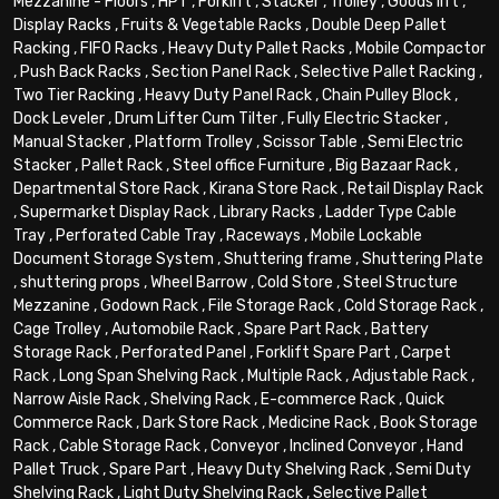
Mezzanine - Floors
,
HPT
,
Forklift
,
Stacker
,
Trolley
,
Goods lift
,
Display Racks
,
Fruits & Vegetable Racks
,
Double Deep Pallet
Racking
,
FIFO Racks
,
Heavy Duty Pallet Racks
,
Mobile Compactor
,
Push Back Racks
,
Section Panel Rack
,
Selective Pallet Racking
,
Two Tier Racking
,
Heavy Duty Panel Rack
,
Chain Pulley Block
,
Dock Leveler
,
Drum Lifter Cum Tilter
,
Fully Electric Stacker
,
Manual Stacker
,
Platform Trolley
,
Scissor Table
,
Semi Electric
Stacker
,
Pallet Rack
,
Steel office Furniture
,
Big Bazaar Rack
,
Departmental Store Rack
,
Kirana Store Rack
,
Retail Display Rack
,
Supermarket Display Rack
,
Library Racks
,
Ladder Type Cable
Tray
,
Perforated Cable Tray
,
Raceways
,
Mobile Lockable
Document Storage System
,
Shuttering frame
,
Shuttering Plate
,
shuttering props
,
Wheel Barrow
,
Cold Store
,
Steel Structure
Mezzanine
,
Godown Rack
,
File Storage Rack
,
Cold Storage Rack
,
Cage Trolley
,
Automobile Rack
,
Spare Part Rack
,
Battery
Storage Rack
,
Perforated Panel
,
Forklift Spare Part
,
Carpet
Rack
,
Long Span Shelving Rack
,
Multiple Rack
,
Adjustable Rack
,
Narrow Aisle Rack
,
Shelving Rack
,
E-commerce Rack
,
Quick
Commerce Rack
,
Dark Store Rack
,
Medicine Rack
,
Book Storage
Rack
,
Cable Storage Rack
,
Conveyor
,
Inclined Conveyor
,
Hand
Pallet Truck
,
Spare Part
,
Heavy Duty Shelving Rack
,
Semi Duty
Shelving Rack
,
Light Duty Shelving Rack
,
Selective Pallet