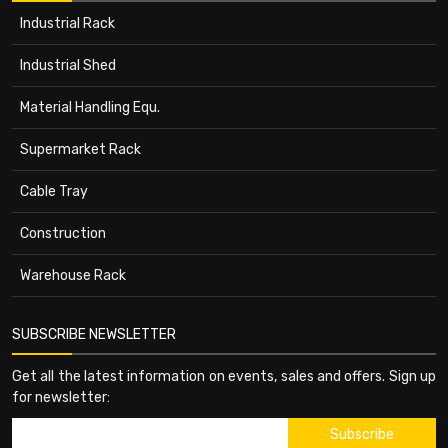
Industrial Rack
Industrial Shed
Material Handling Equ.
Supermarket Rack
Cable Tray
Construction
Warehouse Rack
SUBSCRIBE NEWSLETTER
Get all the latest information on events, sales and offers. Sign up
for newsletter: