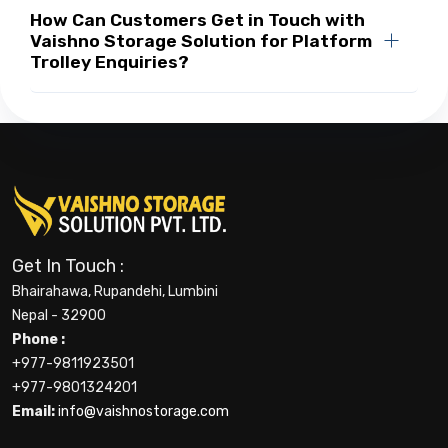
How Can Customers Get in Touch with
Vaishno Storage Solution for Platform
Trolley Enquiries?
Get In Touch :
Bhairahawa, Rupandehi, Lumbini
Nepal - 32900
Phone :
+977-9811923501
+977-9801324201
Email:
info@vaishnostorage.com