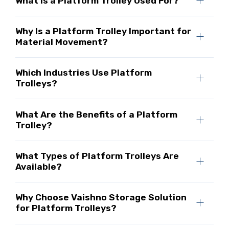
What Is a Platform Trolley Used For?
Why Is a Platform Trolley Important for
Material Movement?
Which Industries Use Platform
Trolleys?
What Are the Benefits of a Platform
Trolley?
What Types of Platform Trolleys Are
Available?
Why Choose Vaishno Storage Solution
for Platform Trolleys?