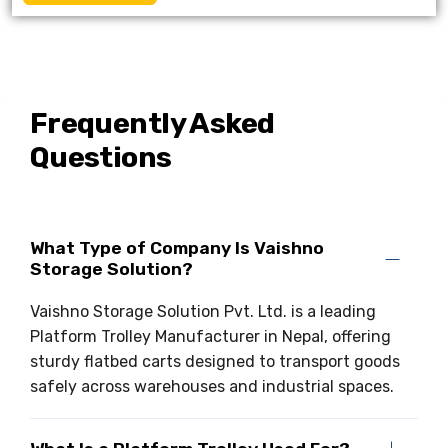
Frequently Asked
Questions
What Type of Company Is Vaishno
Storage Solution?
Vaishno Storage Solution Pvt. Ltd. is a leading
Platform Trolley Manufacturer in Nepal, offering
sturdy flatbed carts designed to transport goods
safely across warehouses and industrial spaces.