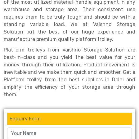
Selective Pallet Racking
Steel office Furniture
Long Span Shelving Rack
of the most utilized material-handle equipment in any
warehouse and storage area. Their consistent use
Two Tier Racking
Multiple Rack
requires them to be truly tough and should be with a
standing variable load. We at Vaishno Storage
Heavy Duty Panel Rack
Adjustable Rack
Solution put the best of our huge experience and
Mobile Lockable Document Storage System
Narrow Aisle Rack
manufacture premium quality platform trolley.
Platform trolleys from Vaishno Storage Solution are
Heavy Duty Shelving Rack
Shelving Rack
best-in-class and you yield the best value for your
Semi Duty Shelving Rack
E-commerce Rack
money through their utilization. Product movement is
inevitable and we make them quick and smoother. Get a
Light Duty Shelving Rack
Quick Commerce Rack
Platform trolley from the best suppliers in Delhi and
amplify the efficiency of your storage area through
Selective Pallet Racking System
Dark Store Rack
them.
Pallet Racking System
Medicine Rack
Multitier Racking System
Book Storage Rack
Enquiry Form
Mezzanine Floor Racking System
Cable Storage Rack
Modular Mezzanine Floor
Conveyor