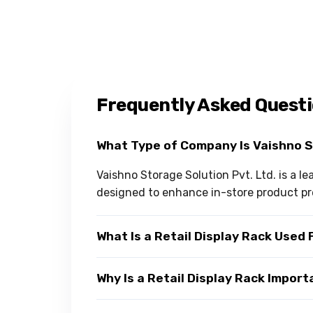
Frequently Asked Quest
What Type of Company Is Vaishno 
Vaishno Storage Solution Pvt. Ltd. is a l
designed to enhance in-store product pr
What Is a Retail Display Rack Used 
Why Is a Retail Display Rack Impor