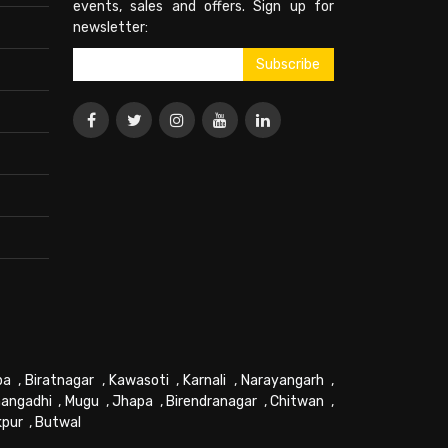
events, sales and offers. Sign up for
newsletter:
pa
,
Biratnagar
,
Kawasoti
,
Karnali
,
Narayangarh
,
angadhi
,
Mugu
,
Jhapa
,
Birendranagar
,
Chitwan
,
kpur
,
Butwal