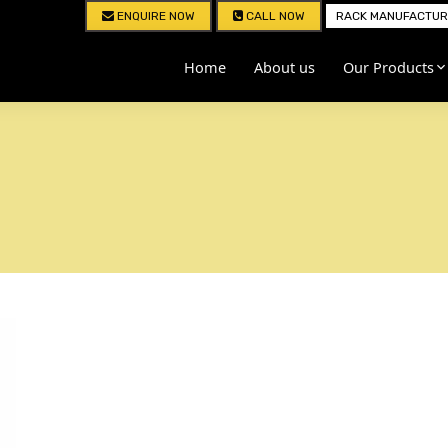
ENQUIRE NOW
CALL NOW
RACK MANUFACTURE
Home
About us
Our Products