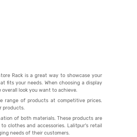
 Store Rack is a great way to showcase your
that fits your needs. When choosing a display
 overall look you want to achieve.
de range of products at competitive prices.
r products.
tion of both materials. These products are
 clothes and accessories. Lalitpur's retail
ing needs of their customers.