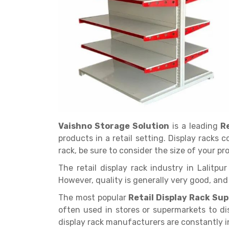
Get a
Quote
Vaishno Storage Solution
is a leading
R
products in a retail setting. Display racks 
rack, be sure to consider the size of your p
The retail display rack industry in Lalitp
However, quality is generally very good, an
The most popular
Retail Display Rack Supp
often used in stores or supermarkets to di
display rack manufacturers are constantly 