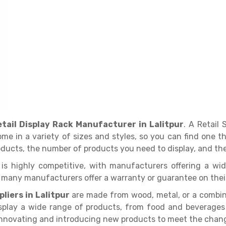
etail Display Rack Manufacturer in Lalitpur
. A Retail
come in a variety of sizes and styles, so you can find one 
roducts, the number of products you need to display, and the
ur is highly competitive, with manufacturers offering a wi
d many manufacturers offer a warranty or guarantee on thei
liers in Lalitpur
are made from wood, metal, or a combina
splay a wide range of products, from food and beverages to
innovating and introducing new products to meet the chang