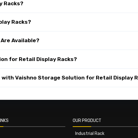
ay Racks?
splay Racks?
 Are Available?
on for Retail Display Racks?
with Vaishno Storage Solution for Retail Display 
INKS
OUR PRODUCT
Industrial Rack