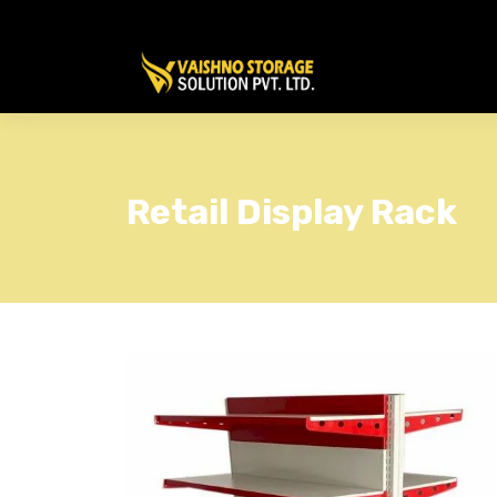
Retail Display Rack