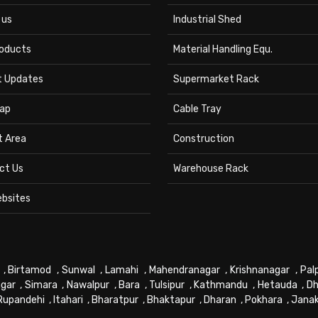
 us
Industrial Shed
roducts
Material Handling Equ.
t Updates
Supermarket Rack
ap
Cable Tray
t Area
Construction
ct Us
Warehouse Rack
ebsites
,
Birtamod
,
Sunwal
,
Lamahi
,
Mahendranagar
,
Krishnanagar
,
Pal
gar
,
Simara
,
Nawalpur
,
Bara
,
Tulsipur
,
Kathmandu
,
Hetauda
,
Dh
Rupandehi
,
Itahari
,
Bharatpur
,
Bhaktapur
,
Dharan
,
Pokhara
,
Jana