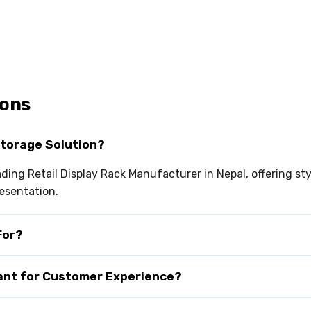
ions
Storage Solution?
eading Retail Display Rack Manufacturer in Nepal, offering s
esentation.
For?
tant for Customer Experience?