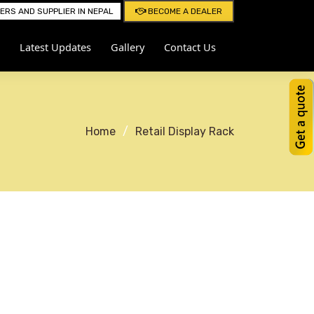
RS AND SUPPLIER IN NEPAL
BECOME A DEALER
Latest Updates
Gallery
Contact Us
Home
Retail Display Rack