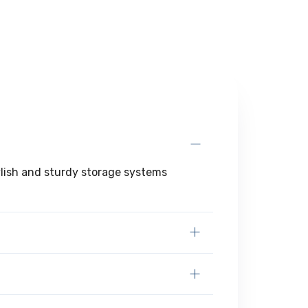
tylish and sturdy storage systems