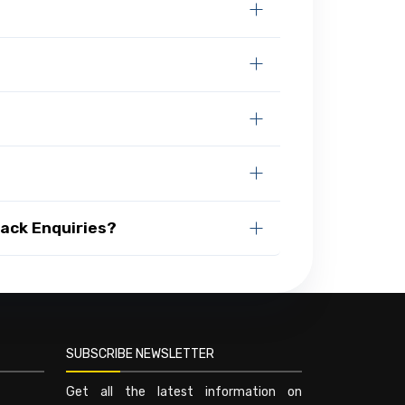
Rack Enquiries?
SUBSCRIBE NEWSLETTER
Get all the latest information on