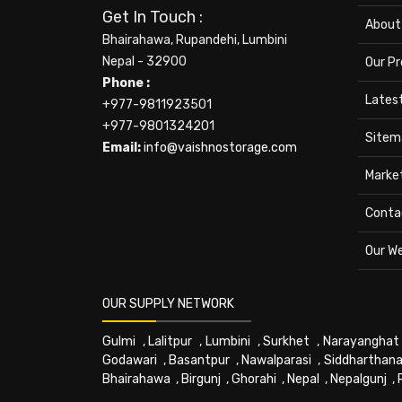
Get In Touch :
About
Bhairahawa, Rupandehi, Lumbini
Nepal - 32900
Our P
Phone :
Lates
+977-9811923501
+977-9801324201
Sitem
Email:
info@vaishnostorage.com
Marke
Conta
Our W
OUR SUPPLY NETWORK
Gulmi
,
Lalitpur
,
Lumbini
,
Surkhet
,
Narayanghat
Godawari
,
Basantpur
,
Nawalparasi
,
Siddharthana
Bhairahawa
,
Birgunj
,
Ghorahi
,
Nepal
,
Nepalgunj
,