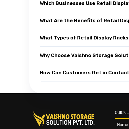
Which Businesses Use Retail Displ
What Are the Benefits of Retail Di
What Types of Retail Display Racks
Why Choose Vaishno Storage Soluti
How Can Customers Get in Contact 
QUICK L
Home