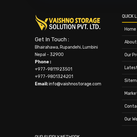
QUICK L
Home
Get In Touch :
About
Bhairahawa, Rupandehi, Lumbini
Nepal - 32900
Our P
Phone :
Lates
+977-9811923501
+977-9801324201
Sitem
Email:
info@vaishnostorage.com
Marke
Conta
Our W