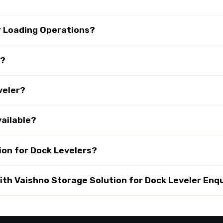
r Loading Operations?
s?
veler?
vailable?
on for Dock Levelers?
th Vaishno Storage Solution for Dock Leveler Enqu