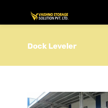
Dock Leveler