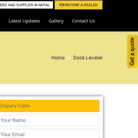
RS AND SUPPLIER IN NEPAL
BECOME A DEALER
Latest Updates
Gallery
Contact Us
Home
Dock Leveler
Enquiry Form