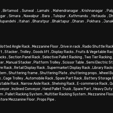
,
Birtamod
,
Sunwal
,
Lamahi
,
Mahendranagar
,
Krishnanagar
,
Pal
gar
,
Simara
,
Nawalpur
,
Bara
,
Tulsipur
,
Kathmandu
,
Hetauda
,
Dh
Rupandehi
,
Itahari
,
Bharatpur
,
Bhaktapur
,
Dharan
,
Pokhara
,
Jana
Slotted Angle Rack
,
Mezzanine Floor
,
Drive in rack
,
Radio Shuttle Rac
ft
,
Stacker
,
Trolley
,
Goods lift
,
Display Racks
,
Fruits & Vegetable Ra
acks
,
Section Panel Rack
,
Selective Pallet Racking
,
Two Tier Racking
ker
,
Manual Stacker
,
Platform Trolley
,
Scissor Table
,
Semi Electric S
re Rack
,
Retail Display Rack
,
Supermarket Display Rack
,
Library Rack
stem
,
Shuttering frame
,
Shuttering Plate
,
shuttering props
,
Wheel B
k
,
Cage Trolley
,
Automobile Rack
,
Spare Part Rack
,
Battery Storage
stable Rack
,
Narrow Aisle Rack
,
Shelving Rack
,
E-commerce Rack
,
Q
veyor
,
Inclined Conveyor
,
Hand Pallet Truck
,
Spare Part
,
Heavy Duty 
em
,
Pallet Racking System
,
Multitier Racking System
,
Mezzanine Flo
Store Mezzanine Floor
,
Props Pipe
.