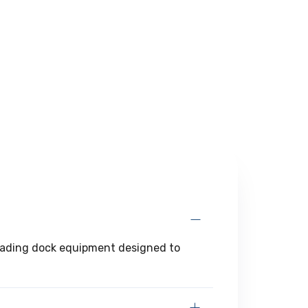
 loading dock equipment designed to