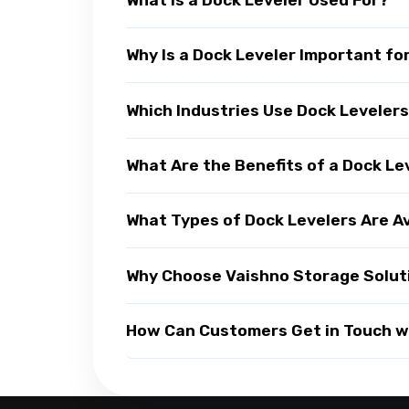
Why Is a Dock Leveler Important fo
Which Industries Use Dock Leveler
What Are the Benefits of a Dock Le
What Types of Dock Levelers Are A
Why Choose Vaishno Storage Soluti
How Can Customers Get in Touch wi