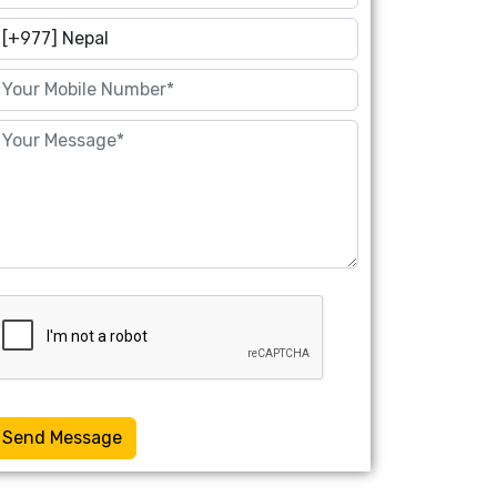
Send Message