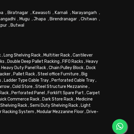
pa
,
Biratnagar
,
Kawasoti
,
Karnali
,
Narayangarh
,
angadhi
,
Mugu
,
Jhapa
,
Birendranagar
,
Chitwan
,
kpur
,
Butwal
k
,
Long Shelving Rack
,
Multitier Rack
,
Cantilever
cks
,
Double Deep Pallet Racking
,
FIFO Racks
,
Heavy
,
Heavy Duty Panel Rack
,
Chain Pulley Block
,
Dock
tacker
,
Pallet Rack
,
Steel office Furniture
,
Big
s
,
Ladder Type Cable Tray
,
Perforated Cable Tray
,
arrow
,
Cold Store
,
Steel Structure Mezzanine
,
 Rack
,
Perforated Panel
,
Forklift Spare Part
,
Carpet
uick Commerce Rack
,
Dark Store Rack
,
Medicine
Shelving Rack
,
Semi Duty Shelving Rack
,
Light
or Racking System
,
Modular Mezzanine Floor
,
Drive-