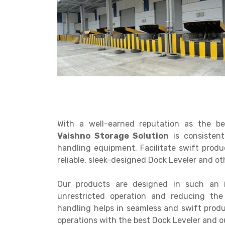
Get a
Quote
With a well-earned reputation as the b
Vaishno Storage Solution
is consistent
handling equipment. Facilitate swift pro
reliable, sleek-designed Dock Leveler and o
Our products are designed in such an 
unrestricted operation and reducing th
handling helps in seamless and swift pro
operations with the best Dock Leveler and 