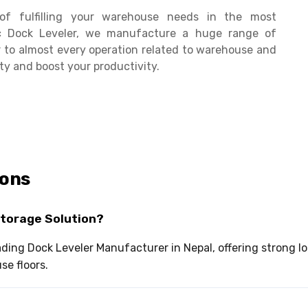
of fulfilling your warehouse needs in the most
c Dock Leveler, we manufacture a huge range of
 to almost every operation related to warehouse and
ty and boost your productivity.
ions
Storage Solution?
leading Dock Leveler Manufacturer in Nepal, offering strong
e floors.