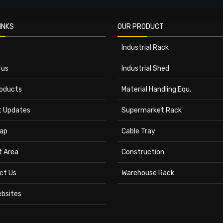
INKS
OUR PRODUCT
Industrial Rack
 us
Industrial Shed
roducts
Material Handling Equ.
t Updates
Supermarket Rack
ap
Cable Tray
t Area
Construction
ct Us
Warehouse Rack
ebsites