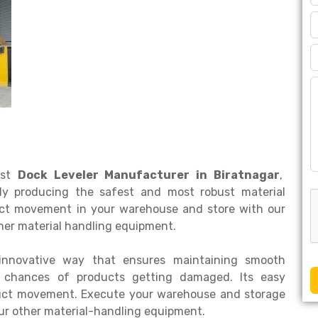
est
Dock Leveler Manufacturer in Biratnagar
,
ly producing the safest and most robust material
duct movement in your warehouse and store with our
ther material handling equipment.
innovative way that ensures maintaining smooth
e chances of products getting damaged. Its easy
duct movement. Execute your warehouse and storage
our other material-handling equipment.