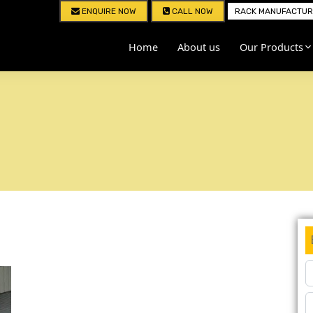
ENQUIRE NOW
CALL NOW
RACK MANUFACTURE
Home
About us
Our Products