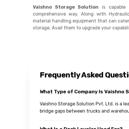
Vaishno Storage Solution
is capable 
comprehensive way. Along with Hydrauli
material handling equipment that can cater
storage. Avail them to upgrade your capabili
Frequently Asked Quest
What Type of Company Is Vaishno 
Vaishno Storage Solution Pvt. Ltd. is a 
bridge gaps between trucks and warehous
What Is a Dock Leveler Used For?