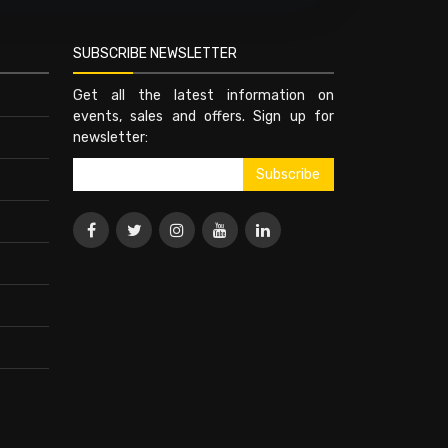
SUBSCRIBE NEWSLETTER
Get all the latest information on
events, sales and offers. Sign up for
newsletter: