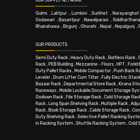
OUR SUPPLY NETWORK
Gulmi
,
Lalitpur
,
Lumbini
,
Surkhet
,
Narayanghat
Godawari
,
Basantpur
,
Nawalparasi
,
Siddharthana
Bhairahawa
,
Birgunj
,
Ghorahi
,
Nepal
,
Nepalgunj
,
OUR PRODUCTS
Semi Duty Rack
,
Heavy Duty Rack
,
Boltless Rack
,
Rack
,
PEB Building
,
Mezzanine - Floors
,
HPT
,
Forkli
Duty Pallet Racks
,
Mobile Compactor
,
Push Back R
Leveler
,
Drum Lifter Cum Tilter
,
Fully Electric Stac
Bazaar Rack
,
Departmental Store Rack
,
Kirana Sto
Raceways
,
Mobile Lockable Document Storage Sy
Godown Rack
,
File Storage Rack
,
Cold Storage Rac
Rack
,
Long Span Shelving Rack
,
Multiple Rack
,
Adju
Rack
,
Book Storage Rack
,
Cable Storage Rack
,
Con
Duty Shelving Rack
,
Selective Pallet Racking Syst
in Racking System
,
Shuttle Racking System
,
Cold 