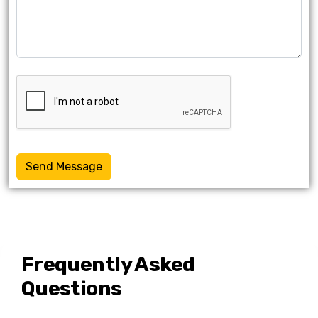
Send Message
Frequently Asked
Questions