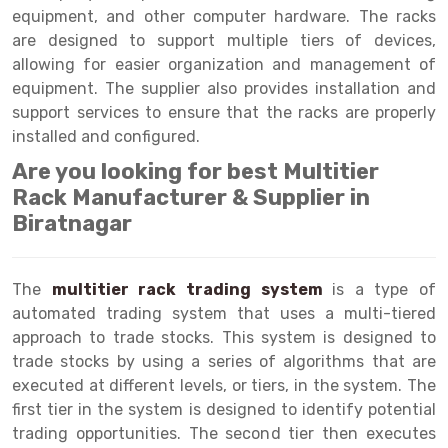
Selective Pallet Racking
Steel office Furniture
Long Span Shelving Rack
equipment, and other computer hardware. The racks
are designed to support multiple tiers of devices,
Two Tier Racking
Multiple Rack
allowing for easier organization and management of
Heavy Duty Panel Rack
Adjustable Rack
equipment. The supplier also provides installation and
support services to ensure that the racks are properly
Mobile Lockable Document Storage System
Narrow Aisle Rack
installed and configured.
Heavy Duty Shelving Rack
Shelving Rack
Are you looking for best Multitier
Rack Manufacturer & Supplier in
Semi Duty Shelving Rack
E-commerce Rack
Biratnagar
Light Duty Shelving Rack
Quick Commerce Rack
Selective Pallet Racking System
Dark Store Rack
The
multitier rack trading system
is a type of
automated trading system that uses a multi-tiered
Pallet Racking System
Medicine Rack
approach to trade stocks. This system is designed to
trade stocks by using a series of algorithms that are
Multitier Racking System
Book Storage Rack
executed at different levels, or tiers, in the system. The
Mezzanine Floor Racking System
Cable Storage Rack
first tier in the system is designed to identify potential
trading opportunities. The second tier then executes
Modular Mezzanine Floor
Conveyor