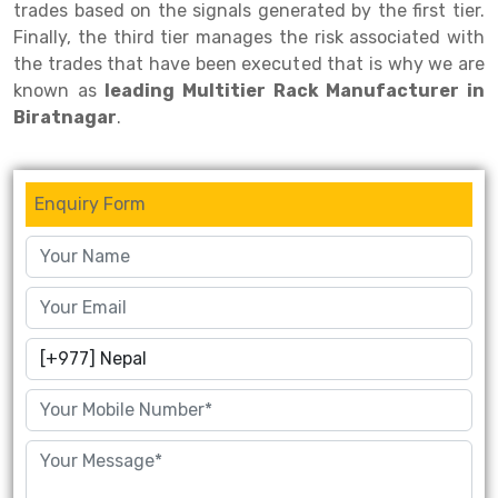
trades based on the signals generated by the first tier.
Finally, the third tier manages the risk associated with
Drive-in Racking System
Inclined Conveyor
the trades that have been executed that is why we are
Shuttle Racking System
Hand Pallet Truck
known as
leading Multitier Rack Manufacturer in
Biratnagar
.
Cold Store Mezzanine Floor
Spare Part
Props Pipe
Enquiry Form