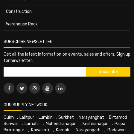
Construction
Warehouse Rack
SUBSCRIBE NEWSLETTER
Get all the latest information on events, sales and offers. Sign up
for newsletter:
OUR SUPPLY NETWORK
Gulmi
,
Lalitpur
,
Lumbini
,
Surkhet
,
Narayanghat
,
Birtamod
,
Sunwal
,
Lamahi
,
Mahendranagar
,
Krishnanagar
,
Palpa
,
Biratnagar
,
Kawasoti
,
Karnali
,
Narayangarh
,
Godawari
,