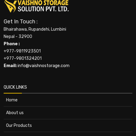
Get In Touch :
Bhairahawa, Rupandehi, Lumbini
Nepal - 32900
Phone :
+977-9811923501
+977-9801324201
Email:
info@vaishnostorage.com
QUICK LINKS
Home
About us
Our Products