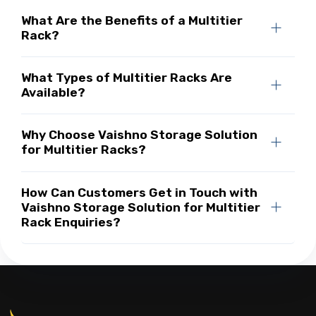
What Are the Benefits of a Multitier
Rack?
What Types of Multitier Racks Are
Available?
Why Choose Vaishno Storage Solution
for Multitier Racks?
How Can Customers Get in Touch with
Vaishno Storage Solution for Multitier
Rack Enquiries?