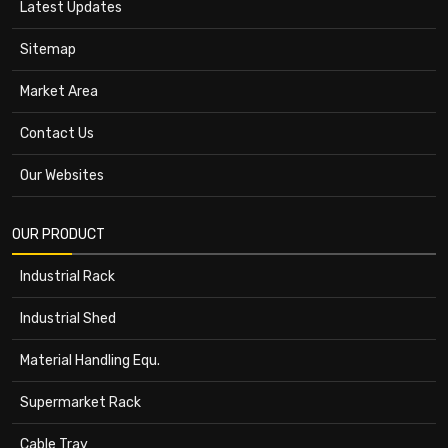
Latest Updates
Sitemap
Market Area
Contact Us
Our Websites
OUR PRODUCT
Industrial Rack
Industrial Shed
Material Handling Equ.
Supermarket Rack
Cable Tray