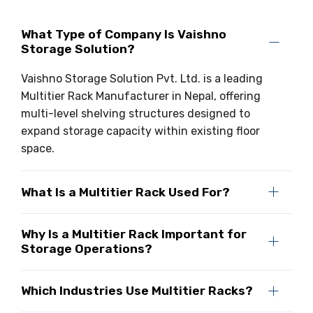
What Type of Company Is Vaishno
Storage Solution?
Vaishno Storage Solution Pvt. Ltd. is a leading
Multitier Rack Manufacturer in Nepal, offering
multi-level shelving structures designed to
expand storage capacity within existing floor
space.
What Is a Multitier Rack Used For?
Why Is a Multitier Rack Important for
Storage Operations?
Which Industries Use Multitier Racks?