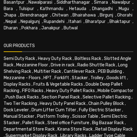
Basantpur
,
Nawalparasi
,
Siddharthanagar
,
Simara
,
Nawalpur
,
Bara
,
Tulsipur
,
Kathmandu
,
Hetauda
,
Dhangadhi
,
Mugu
,
Jhapa
,
Birendranagar
,
Chitwan
,
Bhairahawa
,
Birgunj
,
Ghorahi
,
Nepal
,
Nepalgunj
,
Rupandehi
,
Itahari
,
Bharatpur
,
Bhaktapur
,
Dharan
,
Pokhara
,
Janakpur
,
Butwal
OUR PRODUCTS
Semi Duty Rack
,
Heavy Duty Rack
,
Boltless Rack
,
Slotted Angle
Rack
,
Mezzanine Floor
,
Drive in rack
,
Radio Shuttle Rack
,
Long
Shelving Rack
,
Multitier Rack
,
Cantilever Rack
,
PEB Building
,
Mezzanine - Floors
,
HPT
,
Forklift
,
Stacker
,
Trolley
,
Goods lift
,
Display Racks
,
Fruits & Vegetable Racks
,
Double Deep Pallet
Racking
,
FIFO Racks
,
Heavy Duty Pallet Racks
,
Mobile Compactor
,
Push Back Racks
,
Section Panel Rack
,
Selective Pallet Racking
,
Two Tier Racking
,
Heavy Duty Panel Rack
,
Chain Pulley Block
,
Dock Leveler
,
Drum Lifter Cum Tilter
,
Fully Electric Stacker
,
Manual Stacker
,
Platform Trolley
,
Scissor Table
,
Semi Electric
Stacker
,
Pallet Rack
,
Steel office Furniture
,
Big Bazaar Rack
,
Departmental Store Rack
,
Kirana Store Rack
,
Retail Display Rack
,
Supermarket Display Rack
,
Library Racks
,
Ladder Type Cable