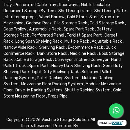
Tray
,
Perforated Cable Tray
,
Raceways
,
Mobile Lockable
Document Storage System
,
Shuttering frame
,
Shuttering Plate
,
shuttering props
,
Wheel Barrow
,
Cold Store
,
Steel Structure
Mezzanine
,
Godown Rack
,
File Storage Rack
,
Cold Storage Rack
,
Cage Trolley
,
Automobile Rack
,
Spare Part Rack
,
Battery
Storage Rack
,
Perforated Panel
,
Forklift Spare Part
,
Carpet
Rack
,
Long Span Shelving Rack
,
Multiple Rack
,
Adjustable Rack
,
Narrow Aisle Rack
,
Shelving Rack
,
E-commerce Rack
,
Quick
Commerce Rack
,
Dark Store Rack
,
Medicine Rack
,
Book Storage
Rack
,
Cable Storage Rack
,
Conveyor
,
Inclined Conveyor
,
Hand
Pallet Truck
,
Spare Part
,
Heavy Duty Shelving Rack
,
Semi Duty
Shelving Rack
,
Light Duty Shelving Rack
,
Selective Pallet
Racking System
,
Pallet Racking System
,
Multitier Racking
System
,
Mezzanine Floor Racking System
,
Modular Mezzanine
Floor
,
Drive-in Racking System
,
Shuttle Racking System
,
Cold
Store Mezzanine Floor
,
Props Pipe
.
Copyright © 2026 Vaishno Storage Solution. All
Rights Reserved. Promoted By