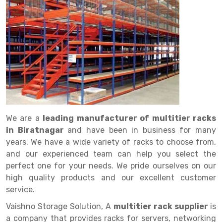
Drive in rack
Trolley
Big Bazaar Rack
Perforated Cable Tray
Shuttering frame
Warehouse Rack
Radio Shuttle Rack
Goods lift
Departmental Store Rack
Raceways
Shuttering Plate
Godown Rack
Long Shelving Rack
Chain Pulley Block
Kirana Store Rack
shuttering props
File Storage Rack
Multitier Rack
Dock Leveler
Retail Display Rack
Wheel Barrow
Cold Storage Rack
Get a
Cantilever Rack
Drum Lifter Cum Tilter
Supermarket Display Rack
Cold Store
Cage Trolley
Quote
Double Deep Pallet Racking
Fully Electric Stacker
Library Racks
Steel Structure Mezzanine
Automobile Rack
We are a
leading manufacturer of multitier racks
FIFO Racks
Manual Stacker
Spare Part Rack
in Biratnagar
and have been in business for many
years. We have a wide variety of racks to choose from,
Heavy Duty Pallet Racks
Platform Trolley
Battery Storage Rack
and our experienced team can help you select the
Mobile Compactor
Scissor Table
Perforated Panel
perfect one for your needs. We pride ourselves on our
high quality products and our excellent customer
Push Back Racks
Semi Electric Stacker
Forklift Spare Part
service.
Section Panel Rack
Pallet Rack
Carpet Rack
Vaishno Storage Solution, A
multitier rack supplier
is
a company that provides racks for servers, networking