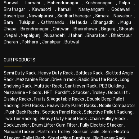
Sunwal
,
Lamahi
,
Mahendranagar
,
Krishnanagar
,
Palpa
,
Biratnagar
,
Kawasoti
,
Karnali
,
Narayangarh
,
Godawari
,
Basantpur
,
Nawalparasi
,
Siddharthanagar
,
Simara
,
Nawalpur
,
Bara
,
Tulsipur
,
Kathmandu
,
Hetauda
,
Dhangadhi
,
Mugu
,
Jhapa
,
Birendranagar
,
Chitwan
,
Bhairahawa
,
Birgunj
,
Ghorahi
,
Nepal
,
Nepalgunj
,
Rupandehi
,
Itahari
,
Bharatpur
,
Bhaktapur
,
Dharan
,
Pokhara
,
Janakpur
,
Butwal
OUR PRODUCTS
Semi Duty Rack
,
Heavy Duty Rack
,
Boltless Rack
,
Slotted Angle
Rack
,
Mezzanine Floor
,
Drive in rack
,
Radio Shuttle Rack
,
Long
Shelving Rack
,
Multitier Rack
,
Cantilever Rack
,
PEB Building
,
Mezzanine - Floors
,
HPT
,
Forklift
,
Stacker
,
Trolley
,
Goods lift
,
Display Racks
,
Fruits & Vegetable Racks
,
Double Deep Pallet
Racking
,
FIFO Racks
,
Heavy Duty Pallet Racks
,
Mobile Compactor
,
Push Back Racks
,
Section Panel Rack
,
Selective Pallet Racking
,
Two Tier Racking
,
Heavy Duty Panel Rack
,
Chain Pulley Block
,
Dock Leveler
,
Drum Lifter Cum Tilter
,
Fully Electric Stacker
,
Manual Stacker
,
Platform Trolley
,
Scissor Table
,
Semi Electric
Stacker
,
Pallet Rack
,
Steel office Furniture
,
Big Bazaar Rack
,