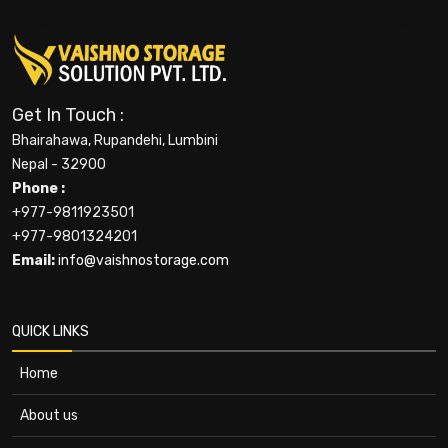
Get In Touch :
Bhairahawa, Rupandehi, Lumbini
Nepal - 32900
Phone :
+977-9811923501
+977-9801324201
Email:
info@vaishnostorage.com
QUICK LINKS
Home
About us