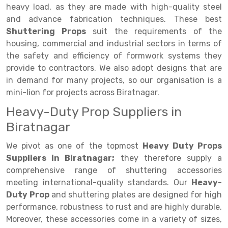
Selective Pallet Racking
Steel office Furniture
Long Span Shelving Rack
heavy load, as they are made with high-quality steel
and advance fabrication techniques. These best
Two Tier Racking
Multiple Rack
Shuttering Props
suit the requirements of the
Heavy Duty Panel Rack
Adjustable Rack
housing, commercial and industrial sectors in terms of
the safety and efficiency of formwork systems they
Mobile Lockable Document Storage System
Narrow Aisle Rack
provide to contractors. We also adopt designs that are
in demand for many projects, so our organisation is a
Heavy Duty Shelving Rack
Shelving Rack
mini-lion for projects across Biratnagar.
Semi Duty Shelving Rack
E-commerce Rack
Heavy-Duty Prop Suppliers in
Light Duty Shelving Rack
Quick Commerce Rack
Biratnagar
Selective Pallet Racking System
Dark Store Rack
We pivot as one of the topmost
Heavy Duty Props
Suppliers in Biratnagar;
they therefore supply a
Pallet Racking System
Medicine Rack
comprehensive range of shuttering accessories
meeting international-quality standards. Our
Heavy-
Multitier Racking System
Book Storage Rack
Duty Prop
and shuttering plates are designed for high
Mezzanine Floor Racking System
Cable Storage Rack
performance, robustness to rust and are highly durable.
Moreover, these accessories come in a variety of sizes,
Modular Mezzanine Floor
Conveyor