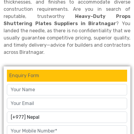
thicknesses, and finishes to accommodate diverse
construction requirements. Are you in search of
Drive-in Racking System
Inclined Conveyor
reputable, trustworthy
Heavy-Duty Props
Shuttle Racking System
Hand Pallet Truck
Shuttering Plates Suppliers in Biratnagar
? You
landed the needle, as there is no confidentiality that we
Cold Store Mezzanine Floor
Spare Part
usually guarantee competitive pricing, superior quality,
and timely delivery—advice for builders and contractors
Props Pipe
across Biratnagar.
Enquiry Form