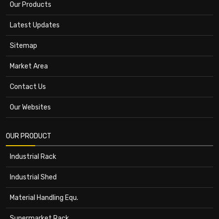
Our Products
Latest Updates
Sitemap
Market Area
Contact Us
Our Websites
OUR PRODUCT
Industrial Rack
Industrial Shed
Material Handling Equ.
Supermarket Rack