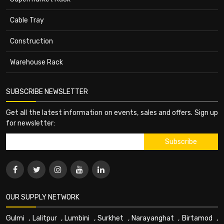
Cable Tray
Construction
Warehouse Rack
SUBSCRIBE NEWSLETTER
Get all the latest information on events, sales and offers. Sign up
for newsletter:
OUR SUPPLY NETWORK
Gulmi
,
Lalitpur
,
Lumbini
,
Surkhet
,
Narayanghat
,
Birtamod
,