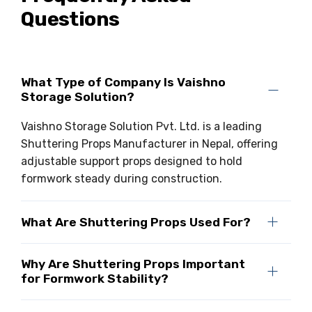
Questions
What Type of Company Is Vaishno
Storage Solution?
Vaishno Storage Solution Pvt. Ltd. is a leading
Shuttering Props Manufacturer in Nepal, offering
adjustable support props designed to hold
formwork steady during construction.
What Are Shuttering Props Used For?
Why Are Shuttering Props Important
for Formwork Stability?