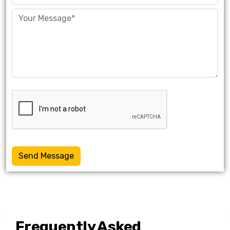
Send Message
Frequently Asked