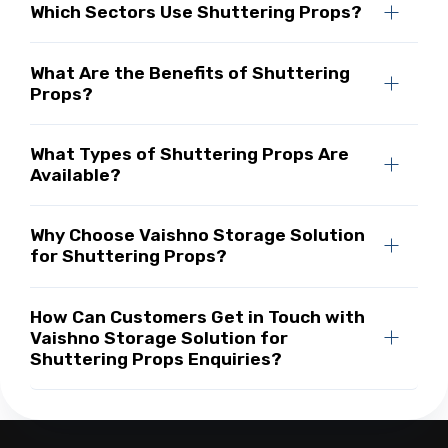
Which Sectors Use Shuttering Props?
What Are the Benefits of Shuttering
Props?
What Types of Shuttering Props Are
Available?
Why Choose Vaishno Storage Solution
for Shuttering Props?
How Can Customers Get in Touch with
Vaishno Storage Solution for
Shuttering Props Enquiries?