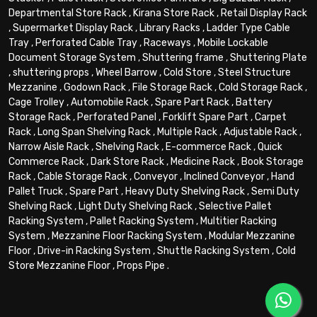
Departmental Store Rack
,
Kirana Store Rack
,
Retail Display Rack
,
Supermarket Display Rack
,
Library Racks
,
Ladder Type Cable
Tray
,
Perforated Cable Tray
,
Raceways
,
Mobile Lockable
Document Storage System
,
Shuttering frame
,
Shuttering Plate
,
shuttering props
,
Wheel Barrow
,
Cold Store
,
Steel Structure
Mezzanine
,
Godown Rack
,
File Storage Rack
,
Cold Storage Rack
,
Cage Trolley
,
Automobile Rack
,
Spare Part Rack
,
Battery
Storage Rack
,
Perforated Panel
,
Forklift Spare Part
,
Carpet
Rack
,
Long Span Shelving Rack
,
Multiple Rack
,
Adjustable Rack
,
Narrow Aisle Rack
,
Shelving Rack
,
E-commerce Rack
,
Quick
Commerce Rack
,
Dark Store Rack
,
Medicine Rack
,
Book Storage
Rack
,
Cable Storage Rack
,
Conveyor
,
Inclined Conveyor
,
Hand
Pallet Truck
,
Spare Part
,
Heavy Duty Shelving Rack
,
Semi Duty
Shelving Rack
,
Light Duty Shelving Rack
,
Selective Pallet
Racking System
,
Pallet Racking System
,
Multitier Racking
System
,
Mezzanine Floor Racking System
,
Modular Mezzanine
Floor
,
Drive-in Racking System
,
Shuttle Racking System
,
Cold
Store Mezzanine Floor
,
Props Pipe
.