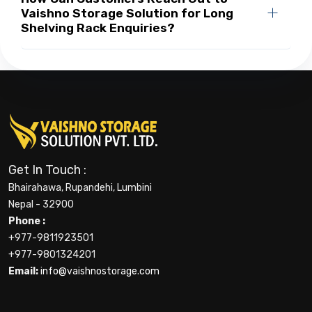
Vaishno Storage Solution for Long
Shelving Rack Enquiries?
Get In Touch :
Bhairahawa, Rupandehi, Lumbini
Nepal - 32900
Phone :
+977-9811923501
+977-9801324201
Email:
info@vaishnostorage.com