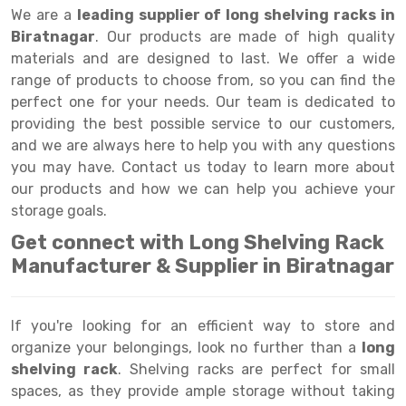
Selective Pallet Racking
Steel office Furniture
Long Span Shelving Rack
We are a
leading supplier of long shelving racks in
Biratnagar
. Our products are made of high quality
Two Tier Racking
Multiple Rack
materials and are designed to last. We offer a wide
Heavy Duty Panel Rack
Adjustable Rack
range of products to choose from, so you can find the
perfect one for your needs. Our team is dedicated to
Mobile Lockable Document Storage System
Narrow Aisle Rack
providing the best possible service to our customers,
and we are always here to help you with any questions
Heavy Duty Shelving Rack
Shelving Rack
you may have. Contact us today to learn more about
Semi Duty Shelving Rack
E-commerce Rack
our products and how we can help you achieve your
storage goals.
Light Duty Shelving Rack
Quick Commerce Rack
Get connect with Long Shelving Rack
Selective Pallet Racking System
Dark Store Rack
Manufacturer & Supplier in Biratnagar
Pallet Racking System
Medicine Rack
If you're looking for an efficient way to store and
Multitier Racking System
Book Storage Rack
organize your belongings, look no further than a
long
Mezzanine Floor Racking System
Cable Storage Rack
shelving rack
. Shelving racks are perfect for small
spaces, as they provide ample storage without taking
Modular Mezzanine Floor
Conveyor