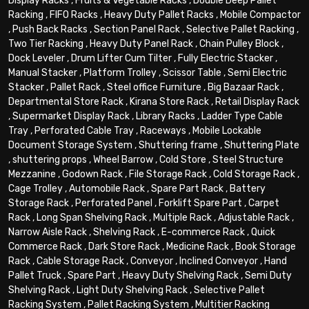
Display Racks
,
Fruits & Vegetable Racks
,
Double Deep Pallet
Racking
,
FIFO Racks
,
Heavy Duty Pallet Racks
,
Mobile Compactor
,
Push Back Racks
,
Section Panel Rack
,
Selective Pallet Racking
,
Two Tier Racking
,
Heavy Duty Panel Rack
,
Chain Pulley Block
,
Dock Leveler
,
Drum Lifter Cum Tilter
,
Fully Electric Stacker
,
Manual Stacker
,
Platform Trolley
,
Scissor Table
,
Semi Electric
Stacker
,
Pallet Rack
,
Steel office Furniture
,
Big Bazaar Rack
,
Departmental Store Rack
,
Kirana Store Rack
,
Retail Display Rack
,
Supermarket Display Rack
,
Library Racks
,
Ladder Type Cable
Tray
,
Perforated Cable Tray
,
Raceways
,
Mobile Lockable
Document Storage System
,
Shuttering frame
,
Shuttering Plate
,
shuttering props
,
Wheel Barrow
,
Cold Store
,
Steel Structure
Mezzanine
,
Godown Rack
,
File Storage Rack
,
Cold Storage Rack
,
Cage Trolley
,
Automobile Rack
,
Spare Part Rack
,
Battery
Storage Rack
,
Perforated Panel
,
Forklift Spare Part
,
Carpet
Rack
,
Long Span Shelving Rack
,
Multiple Rack
,
Adjustable Rack
,
Narrow Aisle Rack
,
Shelving Rack
,
E-commerce Rack
,
Quick
Commerce Rack
,
Dark Store Rack
,
Medicine Rack
,
Book Storage
Rack
,
Cable Storage Rack
,
Conveyor
,
Inclined Conveyor
,
Hand
Pallet Truck
,
Spare Part
,
Heavy Duty Shelving Rack
,
Semi Duty
Shelving Rack
,
Light Duty Shelving Rack
,
Selective Pallet
Racking System
,
Pallet Racking System
,
Multitier Racking