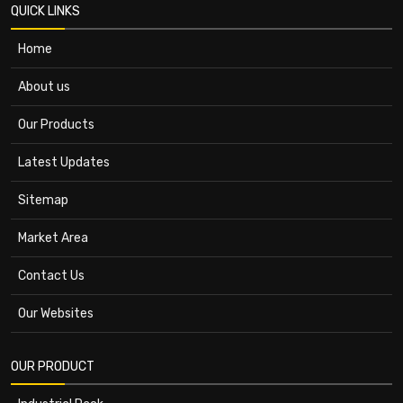
QUICK LINKS
Home
About us
Our Products
Latest Updates
Sitemap
Market Area
Contact Us
Our Websites
OUR PRODUCT