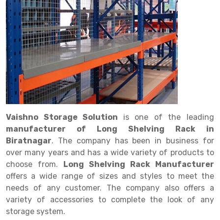
Drive in rack
Trolley
Big Bazaar Rack
Perforated Cable Tray
Shuttering frame
Warehouse Rack
Radio Shuttle Rack
Goods lift
Departmental Store Rack
Raceways
Shuttering Plate
Godown Rack
Long Shelving Rack
Chain Pulley Block
Kirana Store Rack
shuttering props
File Storage Rack
Multitier Rack
Dock Leveler
Retail Display Rack
Wheel Barrow
Cold Storage Rack
Get a
Cantilever Rack
Drum Lifter Cum Tilter
Supermarket Display Rack
Cold Store
Cage Trolley
Quote
Double Deep Pallet Racking
Fully Electric Stacker
Library Racks
Steel Structure Mezzanine
Automobile Rack
Vaishno Storage Solution
is one of the leading
FIFO Racks
Manual Stacker
Spare Part Rack
manufacturer of Long Shelving Rack in
Biratnagar
. The company has been in business for
Heavy Duty Pallet Racks
Platform Trolley
Battery Storage Rack
over many years and has a wide variety of products to
Mobile Compactor
Scissor Table
Perforated Panel
choose from.
Long Shelving Rack Manufacturer
offers a wide range of sizes and styles to meet the
Push Back Racks
Semi Electric Stacker
Forklift Spare Part
needs of any customer. The company also offers a
variety of accessories to complete the look of any
Section Panel Rack
Pallet Rack
Carpet Rack
storage system.