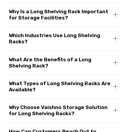
Why Is a Long Shelving Rack Important
for Storage Facilities?
Which Industries Use Long Shelving
Racks?
What Are the Benefits of a Long
Shelving Rack?
What Types of Long Shelving Racks Are
Available?
Why Choose Vaishno Storage Solution
for Long Shelving Racks?
How Can Customers Reach Out to