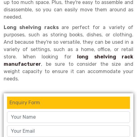
up too much space. Plus, they're easy to assemble and
disassemble, so you can easily move them around as
Drive-in Racking System
Inclined Conveyor
needed.
Shuttle Racking System
Hand Pallet Truck
Long shelving racks
are perfect for a variety of
purposes, such as storing books, dishes, or clothing.
Cold Store Mezzanine Floor
Spare Part
And because they're so versatile, they can be used in a
Props Pipe
variety of settings, such as a home, office, or retail
store. When looking for
long shelving rack
manufacturer
, be sure to consider the size and
weight capacity to ensure it can accommodate your
needs.
Enquiry Form