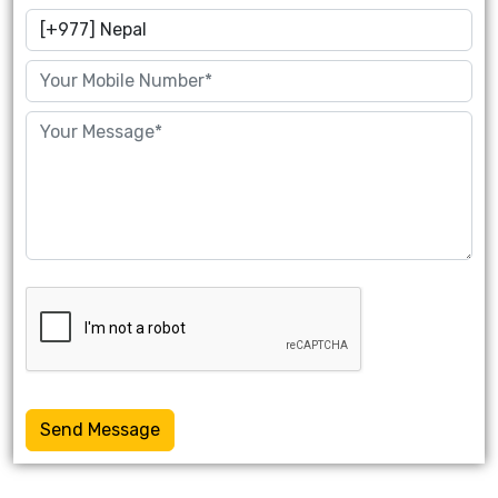
Send Message