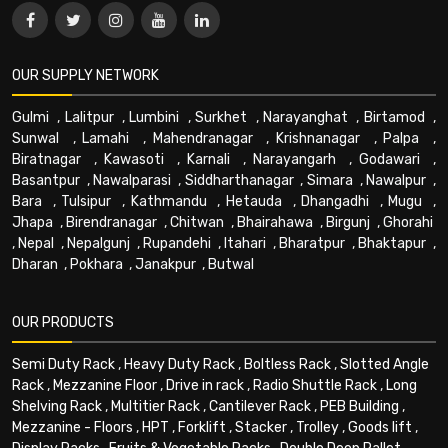
OUR SUPPLY NETWORK
Gulmi
,
Lalitpur
,
Lumbini
,
Surkhet
,
Narayanghat
,
Birtamod
,
Sunwal
,
Lamahi
,
Mahendranagar
,
Krishnanagar
,
Palpa
,
Biratnagar
,
Kawasoti
,
Karnali
,
Narayangarh
,
Godawari
,
Basantpur
,
Nawalparasi
,
Siddharthanagar
,
Simara
,
Nawalpur
,
Bara
,
Tulsipur
,
Kathmandu
,
Hetauda
,
Dhangadhi
,
Mugu
,
Jhapa
,
Birendranagar
,
Chitwan
,
Bhairahawa
,
Birgunj
,
Ghorahi
,
Nepal
,
Nepalgunj
,
Rupandehi
,
Itahari
,
Bharatpur
,
Bhaktapur
,
Dharan
,
Pokhara
,
Janakpur
,
Butwal
OUR PRODUCTS
Semi Duty Rack
,
Heavy Duty Rack
,
Boltless Rack
,
Slotted Angle
Rack
,
Mezzanine Floor
,
Drive in rack
,
Radio Shuttle Rack
,
Long
Shelving Rack
,
Multitier Rack
,
Cantilever Rack
,
PEB Building
,
Mezzanine - Floors
,
HPT
,
Forklift
,
Stacker
,
Trolley
,
Goods lift
,