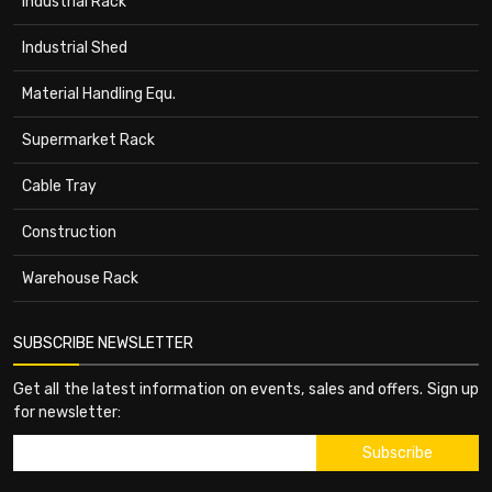
Industrial Rack
Industrial Shed
Material Handling Equ.
Supermarket Rack
Cable Tray
Construction
Warehouse Rack
SUBSCRIBE NEWSLETTER
Get all the latest information on events, sales and offers. Sign up
for newsletter: