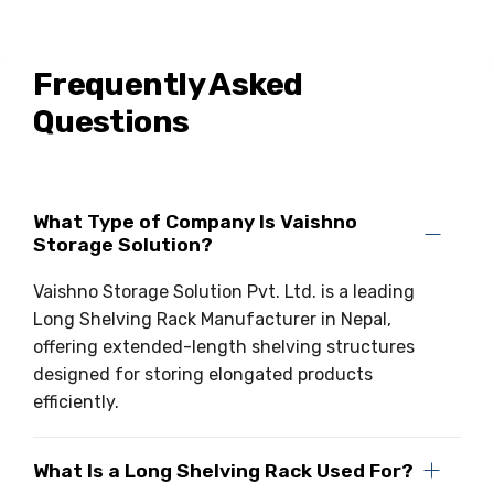
Frequently Asked
Questions
What Type of Company Is Vaishno
Storage Solution?
Vaishno Storage Solution Pvt. Ltd. is a leading
Long Shelving Rack Manufacturer in Nepal,
offering extended-length shelving structures
designed for storing elongated products
efficiently.
What Is a Long Shelving Rack Used For?