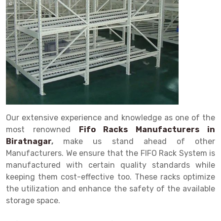
Drive in rack
Trolley
Big Bazaar Rack
Perforated Cable Tray
Shuttering frame
Warehouse Rack
Radio Shuttle Rack
Goods lift
Departmental Store Rack
Raceways
Shuttering Plate
Godown Rack
Long Shelving Rack
Chain Pulley Block
Kirana Store Rack
shuttering props
File Storage Rack
Multitier Rack
Dock Leveler
Retail Display Rack
Wheel Barrow
Cold Storage Rack
Get a
Cantilever Rack
Drum Lifter Cum Tilter
Supermarket Display Rack
Cold Store
Cage Trolley
Quote
Double Deep Pallet Racking
Fully Electric Stacker
Library Racks
Steel Structure Mezzanine
Automobile Rack
Our extensive experience and knowledge as one of the
FIFO Racks
Manual Stacker
Spare Part Rack
most renowned
Fifo Racks Manufacturers in
Biratnagar
,
make us stand ahead of other
Heavy Duty Pallet Racks
Platform Trolley
Battery Storage Rack
Manufacturers. We ensure that the FIFO Rack System is
Mobile Compactor
Scissor Table
Perforated Panel
manufactured with certain quality standards while
keeping them cost-effective too. These racks optimize
Push Back Racks
Semi Electric Stacker
Forklift Spare Part
the utilization and enhance the safety of the available
storage space.
Section Panel Rack
Pallet Rack
Carpet Rack