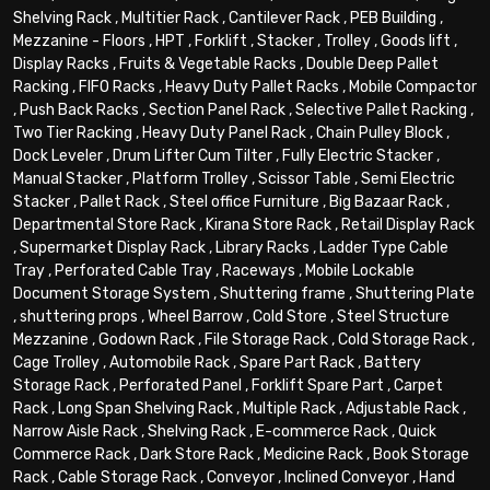
Shelving Rack
,
Multitier Rack
,
Cantilever Rack
,
PEB Building
,
Mezzanine - Floors
,
HPT
,
Forklift
,
Stacker
,
Trolley
,
Goods lift
,
Display Racks
,
Fruits & Vegetable Racks
,
Double Deep Pallet
Racking
,
FIFO Racks
,
Heavy Duty Pallet Racks
,
Mobile Compactor
,
Push Back Racks
,
Section Panel Rack
,
Selective Pallet Racking
,
Two Tier Racking
,
Heavy Duty Panel Rack
,
Chain Pulley Block
,
Dock Leveler
,
Drum Lifter Cum Tilter
,
Fully Electric Stacker
,
Manual Stacker
,
Platform Trolley
,
Scissor Table
,
Semi Electric
Stacker
,
Pallet Rack
,
Steel office Furniture
,
Big Bazaar Rack
,
Departmental Store Rack
,
Kirana Store Rack
,
Retail Display Rack
,
Supermarket Display Rack
,
Library Racks
,
Ladder Type Cable
Tray
,
Perforated Cable Tray
,
Raceways
,
Mobile Lockable
Document Storage System
,
Shuttering frame
,
Shuttering Plate
,
shuttering props
,
Wheel Barrow
,
Cold Store
,
Steel Structure
Mezzanine
,
Godown Rack
,
File Storage Rack
,
Cold Storage Rack
,
Cage Trolley
,
Automobile Rack
,
Spare Part Rack
,
Battery
Storage Rack
,
Perforated Panel
,
Forklift Spare Part
,
Carpet
Rack
,
Long Span Shelving Rack
,
Multiple Rack
,
Adjustable Rack
,
Narrow Aisle Rack
,
Shelving Rack
,
E-commerce Rack
,
Quick
Commerce Rack
,
Dark Store Rack
,
Medicine Rack
,
Book Storage
Rack
,
Cable Storage Rack
,
Conveyor
,
Inclined Conveyor
,
Hand