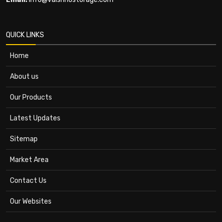
QUICK LINKS
Home
About us
Our Products
Latest Updates
Sitemap
Market Area
Contact Us
Our Websites