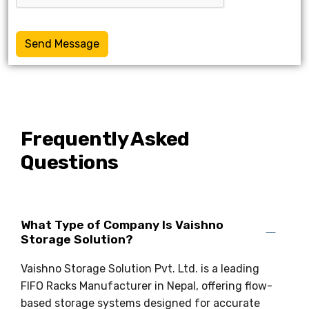
Send Message
Frequently Asked
Questions
What Type of Company Is Vaishno
Storage Solution?
Vaishno Storage Solution Pvt. Ltd. is a leading
FIFO Racks Manufacturer in Nepal, offering flow-
based storage systems designed for accurate