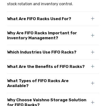
stock rotation and inventory control.
What Are FIFO Racks Used For?
Why Are FIFO Racks Important for
Inventory Management?
Which Industries Use FIFO Racks?
What Are the Benefits of FIFO Racks?
What Types of FIFO Racks Are
Available?
Why Choose Vaishno Storage Solution
for FIFO Racks?