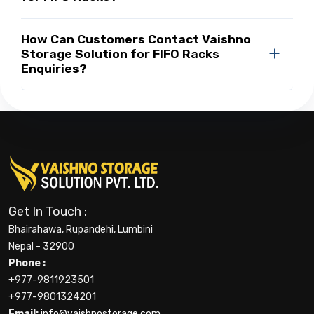
How Can Customers Contact Vaishno
Storage Solution for FIFO Racks
Enquiries?
Get In Touch :
Bhairahawa, Rupandehi, Lumbini
Nepal - 32900
Phone :
+977-9811923501
+977-9801324201
Email:
info@vaishnostorage.com