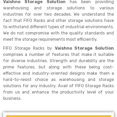
Selective Pallet Racking
Steel office Furniture
Long Span Shelving Rack
Vaishno Storage Solution
has been providing
warehousing and storage solutions to various
Two Tier Racking
Multiple Rack
industries for over two decades. We understand the
fact that FIFO Racks and other storage solutions have
Heavy Duty Panel Rack
Adjustable Rack
to withstand different types of industrial environments.
Mobile Lockable Document Storage System
Narrow Aisle Rack
We do not compromise with the quality standards and
meet the storage requirements most efficiently.
Heavy Duty Shelving Rack
Shelving Rack
FIFO Storage Racks by
Vaishno Storage Solution
Semi Duty Shelving Rack
E-commerce Rack
comprises a number of features that make it suitable
for diverse industries. Strength and durability are the
Light Duty Shelving Rack
Quick Commerce Rack
prime features, but along with these being cost-
effective and industry-oriented designs make them a
Selective Pallet Racking System
Dark Store Rack
hard-to-resist choice as warehousing and storage
Pallet Racking System
Medicine Rack
solutions for any industry. Avail of FIFO Storage Racks
from us and enhance the productivity level of your
Multitier Racking System
Book Storage Rack
business.
Mezzanine Floor Racking System
Cable Storage Rack
Modular Mezzanine Floor
Conveyor