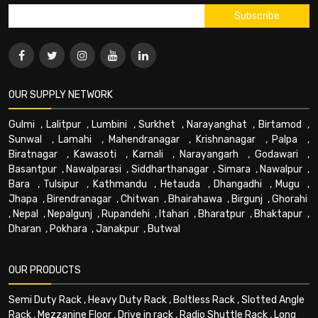
OUR SUPPLY NETWORK
Gulmi
,
Lalitpur
,
Lumbini
,
Surkhet
,
Narayanghat
,
Birtamod
,
Sunwal
,
Lamahi
,
Mahendranagar
,
Krishnanagar
,
Palpa
,
Biratnagar
,
Kawasoti
,
Karnali
,
Narayangarh
,
Godawari
,
Basantpur
,
Nawalparasi
,
Siddharthanagar
,
Simara
,
Nawalpur
,
Bara
,
Tulsipur
,
Kathmandu
,
Hetauda
,
Dhangadhi
,
Mugu
,
Jhapa
,
Birendranagar
,
Chitwan
,
Bhairahawa
,
Birgunj
,
Ghorahi
,
Nepal
,
Nepalgunj
,
Rupandehi
,
Itahari
,
Bharatpur
,
Bhaktapur
,
Dharan
,
Pokhara
,
Janakpur
,
Butwal
OUR PRODUCTS
Semi Duty Rack
,
Heavy Duty Rack
,
Boltless Rack
,
Slotted Angle
Rack
,
Mezzanine Floor
,
Drive in rack
,
Radio Shuttle Rack
,
Long