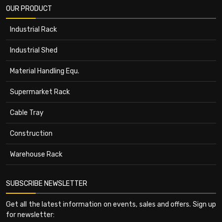
OUR PRODUCT
Industrial Rack
Industrial Shed
Material Handling Equ.
Supermarket Rack
Cable Tray
Construction
Warehouse Rack
SUBSCRIBE NEWSLETTER
Get all the latest information on events, sales and offers. Sign up
for newsletter: