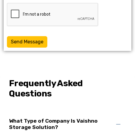
Send Message
Frequently Asked
Questions
What Type of Company Is Vaishno
Storage Solution?