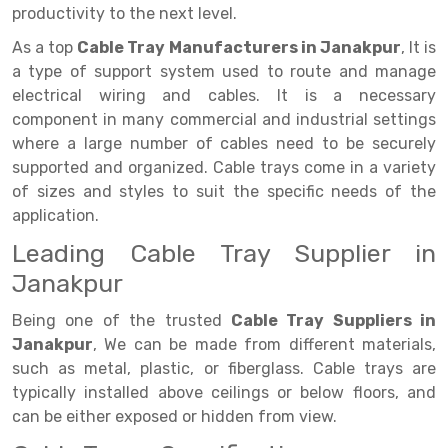
Selective Pallet Racking
Steel office Furniture
Long Span Shelving Rack
productivity to the next level.
Two Tier Racking
Multiple Rack
As a top
Cable Tray Manufacturers in Janakpur
, It is
a type of support system used to route and manage
Heavy Duty Panel Rack
Adjustable Rack
electrical wiring and cables. It is a necessary
component in many commercial and industrial settings
Mobile Lockable Document Storage System
Narrow Aisle Rack
where a large number of cables need to be securely
Heavy Duty Shelving Rack
Shelving Rack
supported and organized. Cable trays come in a variety
of sizes and styles to suit the specific needs of the
Semi Duty Shelving Rack
E-commerce Rack
application.
Light Duty Shelving Rack
Quick Commerce Rack
Leading Cable Tray Supplier in
Janakpur
Selective Pallet Racking System
Dark Store Rack
Being one of the trusted
Cable Tray Suppliers in
Pallet Racking System
Medicine Rack
Janakpur
, We can be made from different materials,
Multitier Racking System
Book Storage Rack
such as metal, plastic, or fiberglass. Cable trays are
typically installed above ceilings or below floors, and
Mezzanine Floor Racking System
Cable Storage Rack
can be either exposed or hidden from view.
Modular Mezzanine Floor
Conveyor