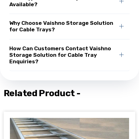
Available?
Why Choose Vaishno Storage Solution
for Cable Trays?
How Can Customers Contact Vaishno
Storage Solution for Cable Tray
Enquiries?
Related Product -