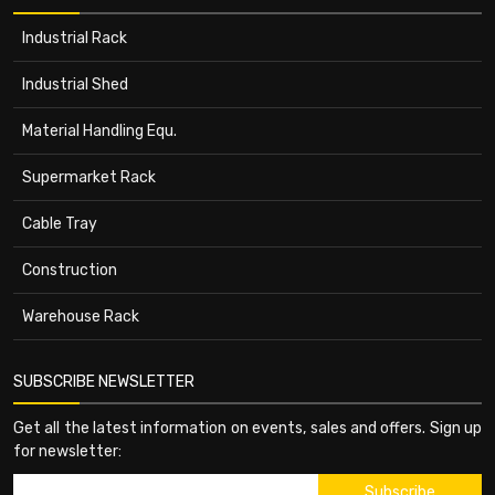
Industrial Rack
Industrial Shed
Material Handling Equ.
Supermarket Rack
Cable Tray
Construction
Warehouse Rack
SUBSCRIBE NEWSLETTER
Get all the latest information on events, sales and offers. Sign up
for newsletter: