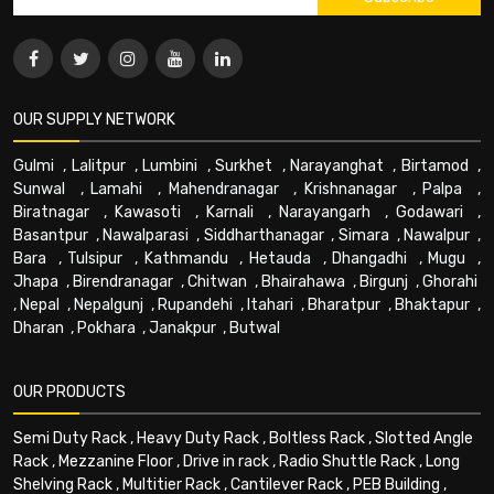
OUR SUPPLY NETWORK
Gulmi
,
Lalitpur
,
Lumbini
,
Surkhet
,
Narayanghat
,
Birtamod
,
Sunwal
,
Lamahi
,
Mahendranagar
,
Krishnanagar
,
Palpa
,
Biratnagar
,
Kawasoti
,
Karnali
,
Narayangarh
,
Godawari
,
Basantpur
,
Nawalparasi
,
Siddharthanagar
,
Simara
,
Nawalpur
,
Bara
,
Tulsipur
,
Kathmandu
,
Hetauda
,
Dhangadhi
,
Mugu
,
Jhapa
,
Birendranagar
,
Chitwan
,
Bhairahawa
,
Birgunj
,
Ghorahi
,
Nepal
,
Nepalgunj
,
Rupandehi
,
Itahari
,
Bharatpur
,
Bhaktapur
,
Dharan
,
Pokhara
,
Janakpur
,
Butwal
OUR PRODUCTS
Semi Duty Rack
,
Heavy Duty Rack
,
Boltless Rack
,
Slotted Angle
Rack
,
Mezzanine Floor
,
Drive in rack
,
Radio Shuttle Rack
,
Long
Shelving Rack
,
Multitier Rack
,
Cantilever Rack
,
PEB Building
,