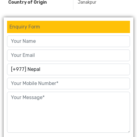
Country of Origin
Janakpur
Enquiry Form