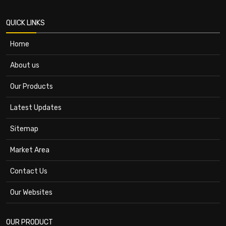
QUICK LINKS
Home
About us
Our Products
Latest Updates
Sitemap
Market Area
Contact Us
Our Websites
OUR PRODUCT