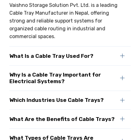
Vaishno Storage Solution Pvt. Ltd. is a leading
Cable Tray Manufacturer in Nepal, offering
strong and reliable support systems for
organized cable routing in industrial and
commercial spaces.
What Is a Cable Tray Used For?
Why Is a Cable Tray Important for
Electrical Systems?
Which Industries Use Cable Trays?
What Are the Benefits of Cable Trays?
What Types of Cable Trays Are