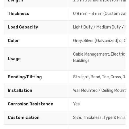
Length
2.5 m Standard (Customizabl
Thickness
0.8 mm – 3 mm (Customizabl
Load Capacity
Light Duty / Medium Duty / H
Color
Grey, Silver (Galvanized) or C
Cable Management, Electrical 
Usage
Buildings
Bending/Fitting
Straight, Bend, Tee, Cross, Re
Installation
Wall Mounted / Ceiling Mounte
Corrosion Resistance
Yes
Customization
Size, Thickness, Type & Finish