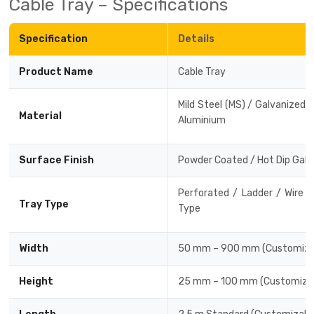
Cable Tray – Specifications
Drive-in Racking System
Inclined Conveyor
Specification
Details
Shuttle Racking System
Hand Pallet Truck
Product Name
Cable Tray
Cold Store Mezzanine Floor
Spare Part
Mild Steel (MS) / Galvanized Ir
Props Pipe
Material
Aluminium
Surface Finish
Powder Coated / Hot Dip Galv
Perforated / Ladder / Wire 
Tray Type
Type
Width
50 mm – 900 mm (Customiza
Height
25 mm – 100 mm (Customizab