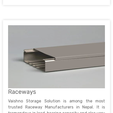
Raceways
Vaishno Storage Solution is among the most
trusted Raceway Manufacturers in Nepal. It is