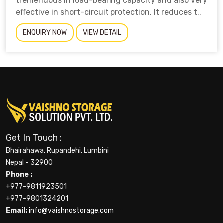
tremendous in load-bearing capacity and also very
effective in short-circuit protection. It reduces t..
ENQUIRY NOW
VIEW DETAIL
Get In Touch :
Bhairahawa, Rupandehi, Lumbini
Nepal - 32900
Phone :
+977-9811923501
+977-9801324201
Email:
info@vaishnostorage.com