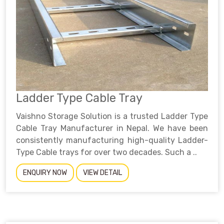
Ladder Type Cable Tray
Vaishno Storage Solution is a trusted Ladder Type
Cable Tray Manufacturer in Nepal. We have been
consistently manufacturing high-quality Ladder-
Type Cable trays for over two decades. Such a ..
ENQUIRY NOW
VIEW DETAIL