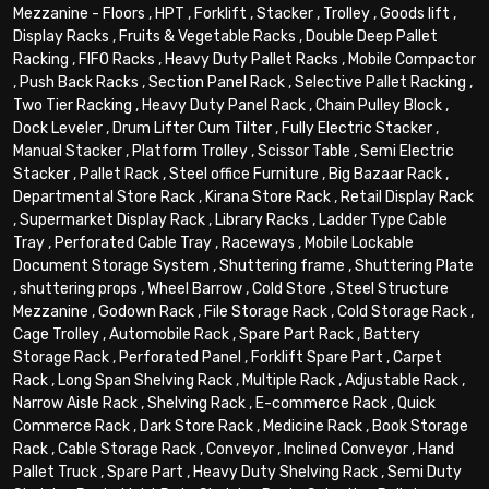
Mezzanine - Floors
,
HPT
,
Forklift
,
Stacker
,
Trolley
,
Goods lift
,
Display Racks
,
Fruits & Vegetable Racks
,
Double Deep Pallet
Racking
,
FIFO Racks
,
Heavy Duty Pallet Racks
,
Mobile Compactor
,
Push Back Racks
,
Section Panel Rack
,
Selective Pallet Racking
,
Two Tier Racking
,
Heavy Duty Panel Rack
,
Chain Pulley Block
,
Dock Leveler
,
Drum Lifter Cum Tilter
,
Fully Electric Stacker
,
Manual Stacker
,
Platform Trolley
,
Scissor Table
,
Semi Electric
Stacker
,
Pallet Rack
,
Steel office Furniture
,
Big Bazaar Rack
,
Departmental Store Rack
,
Kirana Store Rack
,
Retail Display Rack
,
Supermarket Display Rack
,
Library Racks
,
Ladder Type Cable
Tray
,
Perforated Cable Tray
,
Raceways
,
Mobile Lockable
Document Storage System
,
Shuttering frame
,
Shuttering Plate
,
shuttering props
,
Wheel Barrow
,
Cold Store
,
Steel Structure
Mezzanine
,
Godown Rack
,
File Storage Rack
,
Cold Storage Rack
,
Cage Trolley
,
Automobile Rack
,
Spare Part Rack
,
Battery
Storage Rack
,
Perforated Panel
,
Forklift Spare Part
,
Carpet
Rack
,
Long Span Shelving Rack
,
Multiple Rack
,
Adjustable Rack
,
Narrow Aisle Rack
,
Shelving Rack
,
E-commerce Rack
,
Quick
Commerce Rack
,
Dark Store Rack
,
Medicine Rack
,
Book Storage
Rack
,
Cable Storage Rack
,
Conveyor
,
Inclined Conveyor
,
Hand
Pallet Truck
,
Spare Part
,
Heavy Duty Shelving Rack
,
Semi Duty