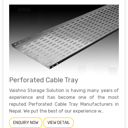
Perforated Cable Tray
Vaishno Storage Solution is having many years of
experience and has become one of the most
reputed Perforated Cable Tray Manufacturers in
Nepal. We put the best of our experience w..
ENQUIRY NOW
VIEW DETAIL