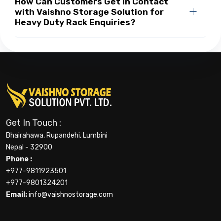
How Can Customers Get in Contact
with Vaishno Storage Solution for
Heavy Duty Rack Enquiries?
Get In Touch :
Bhairahawa, Rupandehi, Lumbini
Nepal - 32900
Phone :
+977-9811923501
+977-9801324201
Email:
info@vaishnostorage.com