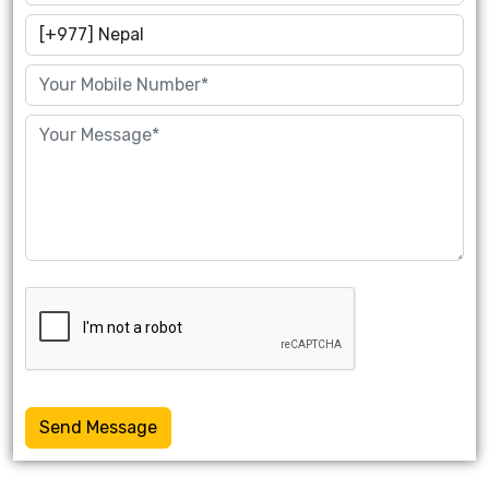
Send Message