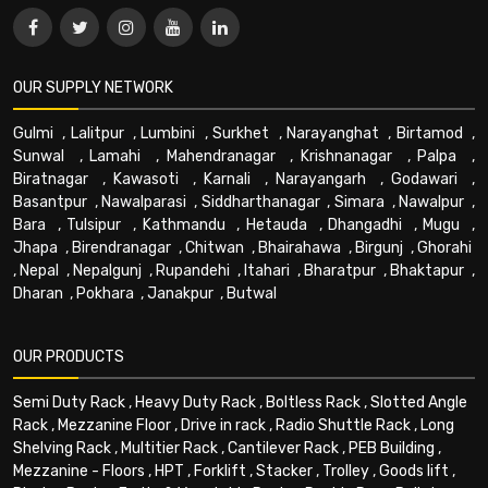
OUR SUPPLY NETWORK
Gulmi
,
Lalitpur
,
Lumbini
,
Surkhet
,
Narayanghat
,
Birtamod
,
Sunwal
,
Lamahi
,
Mahendranagar
,
Krishnanagar
,
Palpa
,
Biratnagar
,
Kawasoti
,
Karnali
,
Narayangarh
,
Godawari
,
Basantpur
,
Nawalparasi
,
Siddharthanagar
,
Simara
,
Nawalpur
,
Bara
,
Tulsipur
,
Kathmandu
,
Hetauda
,
Dhangadhi
,
Mugu
,
Jhapa
,
Birendranagar
,
Chitwan
,
Bhairahawa
,
Birgunj
,
Ghorahi
,
Nepal
,
Nepalgunj
,
Rupandehi
,
Itahari
,
Bharatpur
,
Bhaktapur
,
Dharan
,
Pokhara
,
Janakpur
,
Butwal
OUR PRODUCTS
Semi Duty Rack
,
Heavy Duty Rack
,
Boltless Rack
,
Slotted Angle
Rack
,
Mezzanine Floor
,
Drive in rack
,
Radio Shuttle Rack
,
Long
Shelving Rack
,
Multitier Rack
,
Cantilever Rack
,
PEB Building
,
Mezzanine - Floors
,
HPT
,
Forklift
,
Stacker
,
Trolley
,
Goods lift
,