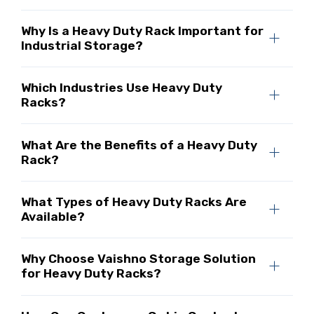
Why Is a Heavy Duty Rack Important for
Industrial Storage?
Which Industries Use Heavy Duty
Racks?
What Are the Benefits of a Heavy Duty
Rack?
What Types of Heavy Duty Racks Are
Available?
Why Choose Vaishno Storage Solution
for Heavy Duty Racks?