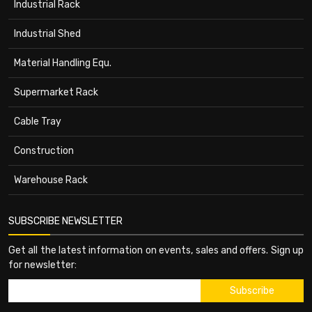
Industrial Rack
Industrial Shed
Material Handling Equ.
Supermarket Rack
Cable Tray
Construction
Warehouse Rack
SUBSCRIBE NEWSLETTER
Get all the latest information on events, sales and offers. Sign up
for newsletter: