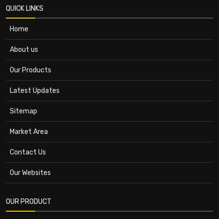
QUICK LINKS
Home
About us
Our Products
Latest Updates
Sitemap
Market Area
Contact Us
Our Websites
OUR PRODUCT