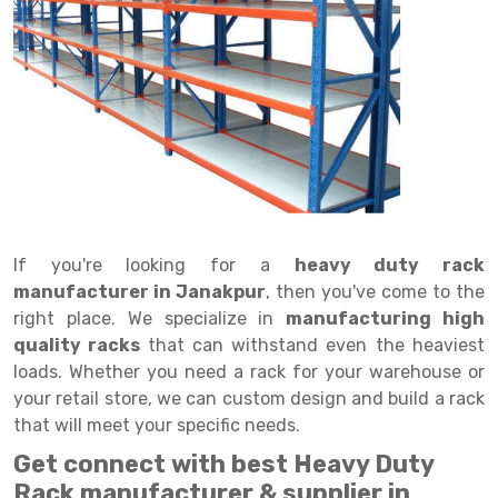
Drive in rack
Trolley
Big Bazaar Rack
Perforated Cable Tray
Shuttering frame
Warehouse Rack
Radio Shuttle Rack
Goods lift
Departmental Store Rack
Raceways
Shuttering Plate
Godown Rack
Long Shelving Rack
Chain Pulley Block
Kirana Store Rack
shuttering props
File Storage Rack
Multitier Rack
Dock Leveler
Retail Display Rack
Wheel Barrow
Cold Storage Rack
Get a
Cantilever Rack
Drum Lifter Cum Tilter
Supermarket Display Rack
Cold Store
Cage Trolley
Quote
Double Deep Pallet Racking
Fully Electric Stacker
Library Racks
Steel Structure Mezzanine
Automobile Rack
If you're looking for a
heavy duty rack
FIFO Racks
Manual Stacker
Spare Part Rack
manufacturer in Janakpur
, then you've come to the
right place. We specialize in
manufacturing high
Heavy Duty Pallet Racks
Platform Trolley
Battery Storage Rack
quality racks
that can withstand even the heaviest
Mobile Compactor
Scissor Table
Perforated Panel
loads. Whether you need a rack for your warehouse or
your retail store, we can custom design and build a rack
Push Back Racks
Semi Electric Stacker
Forklift Spare Part
that will meet your specific needs.
Section Panel Rack
Pallet Rack
Carpet Rack
Get connect with best Heavy Duty
Rack manufacturer & supplier in