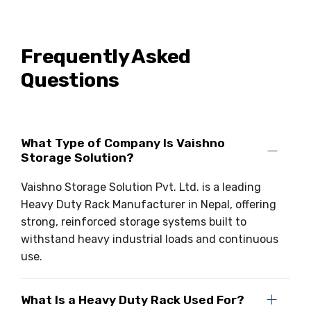
Frequently Asked
Questions
What Type of Company Is Vaishno
Storage Solution?
Vaishno Storage Solution Pvt. Ltd. is a leading
Heavy Duty Rack Manufacturer in Nepal, offering
strong, reinforced storage systems built to
withstand heavy industrial loads and continuous
use.
What Is a Heavy Duty Rack Used For?