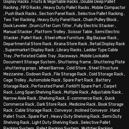
Display Racks
,
Fruits & Vegetable Racks
,
Double Deep Pallet
Racking
,
FIFO Racks
,
Heavy Duty Pallet Racks
,
Mobile Compactor
,
Push Back Racks
,
Section Panel Rack
,
Selective Pallet Racking
,
Two Tier Racking
,
Heavy Duty Panel Rack
,
Chain Pulley Block
,
Dock Leveler
,
Drum Lifter Cum Tilter
,
Fully Electric Stacker
,
Manual Stacker
,
Platform Trolley
,
Scissor Table
,
Semi Electric
Stacker
,
Pallet Rack
,
Steel office Furniture
,
Big Bazaar Rack
,
Departmental Store Rack
,
Kirana Store Rack
,
Retail Display Rack
,
Supermarket Display Rack
,
Library Racks
,
Ladder Type Cable
Tray
,
Perforated Cable Tray
,
Raceways
,
Mobile Lockable
Document Storage System
,
Shuttering frame
,
Shuttering Plate
,
shuttering props
,
Wheel Barrow
,
Cold Store
,
Steel Structure
Mezzanine
,
Godown Rack
,
File Storage Rack
,
Cold Storage Rack
,
Cage Trolley
,
Automobile Rack
,
Spare Part Rack
,
Battery
Storage Rack
,
Perforated Panel
,
Forklift Spare Part
,
Carpet
Rack
,
Long Span Shelving Rack
,
Multiple Rack
,
Adjustable Rack
,
Narrow Aisle Rack
,
Shelving Rack
,
E-commerce Rack
,
Quick
Commerce Rack
,
Dark Store Rack
,
Medicine Rack
,
Book Storage
Rack
,
Cable Storage Rack
,
Conveyor
,
Inclined Conveyor
,
Hand
Pallet Truck
,
Spare Part
,
Heavy Duty Shelving Rack
,
Semi Duty
Shelving Rack
,
Light Duty Shelving Rack
,
Selective Pallet
Racking System
,
Pallet Racking System
,
Multitier Racking