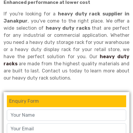
Enhanced performance at lower cost
Drive-in Racking System
Inclined Conveyor
If you're looking for a
heavy duty rack supplier in
Janakpur
, you've come to the right place. We offer a
Shuttle Racking System
Hand Pallet Truck
wide selection of
heavy duty racks
that are perfect
Cold Store Mezzanine Floor
Spare Part
for any industrial or commercial application. Whether
you need a heavy duty storage rack for your warehouse
Props Pipe
or a heavy duty display rack for your retail store, we
have the perfect solution for you. Our
heavy duty
racks
are made from the highest quality materials and
are built to last. Contact us today to learn more about
our heavy duty rack solutions.
Enquiry Form