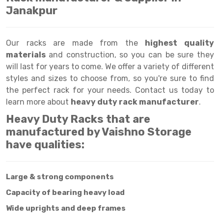
Selective Pallet Racking
Steel office Furniture
Long Span Shelving Rack
Janakpur
Two Tier Racking
Multiple Rack
Heavy Duty Panel Rack
Adjustable Rack
Our racks are made from the
highest quality
materials
and construction, so you can be sure they
Mobile Lockable Document Storage System
Narrow Aisle Rack
will last for years to come. We offer a variety of different
styles and sizes to choose from, so you're sure to find
Heavy Duty Shelving Rack
Shelving Rack
the perfect rack for your needs. Contact us today to
Semi Duty Shelving Rack
E-commerce Rack
learn more about
heavy duty rack manufacturer
.
Heavy Duty Racks that are
Light Duty Shelving Rack
Quick Commerce Rack
manufactured by Vaishno Storage
Selective Pallet Racking System
Dark Store Rack
have qualities:
Pallet Racking System
Medicine Rack
Large & strong components
Multitier Racking System
Book Storage Rack
Capacity of bearing heavy load
Mezzanine Floor Racking System
Cable Storage Rack
Wide uprights and deep frames
Modular Mezzanine Floor
Conveyor