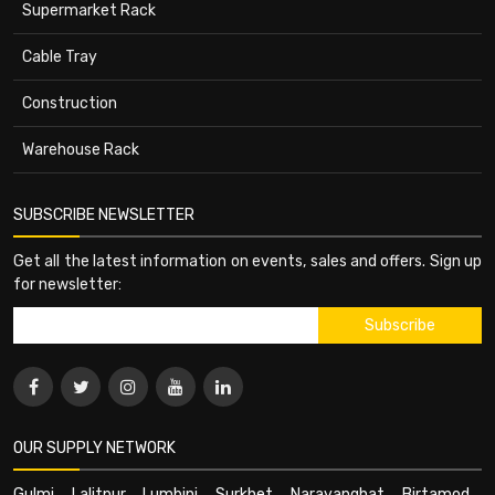
Supermarket Rack
Cable Tray
Construction
Warehouse Rack
SUBSCRIBE NEWSLETTER
Get all the latest information on events, sales and offers. Sign up
for newsletter:
OUR SUPPLY NETWORK
Gulmi
,
Lalitpur
,
Lumbini
,
Surkhet
,
Narayanghat
,
Birtamod
,