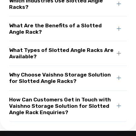
Which Industries Use Slotted Angle
Racks?
What Are the Benefits of a Slotted
Angle Rack?
What Types of Slotted Angle Racks Are
Available?
Why Choose Vaishno Storage Solution
for Slotted Angle Racks?
How Can Customers Get in Touch with
Vaishno Storage Solution for Slotted
Angle Rack Enquiries?