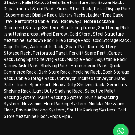
Stacker
,
Pallet Rack
,
Steel office Furniture
,
Big Bazaar Rack
,
Departmental Store Rack
,
Kirana Store Rack
,
Retail Display Rack
,
Supermarket Display Rack
,
Library Racks
,
Ladder Type Cable
Tray
,
Perforated Cable Tray
,
Raceways
,
Mobile Lockable
Document Storage System
,
Shuttering frame
,
Shuttering Plate
,
shuttering props
,
Wheel Barrow
,
Cold Store
,
Steel Structure
Mezzanine
,
Godown Rack
,
File Storage Rack
,
Cold Storage Rack
,
Cage Trolley
,
Automobile Rack
,
Spare Part Rack
,
Battery
Storage Rack
,
Perforated Panel
,
Forklift Spare Part
,
Carpet
Rack
,
Long Span Shelving Rack
,
Multiple Rack
,
Adjustable Rack
,
Narrow Aisle Rack
,
Shelving Rack
,
E-commerce Rack
,
Quick
Commerce Rack
,
Dark Store Rack
,
Medicine Rack
,
Book Storage
Rack
,
Cable Storage Rack
,
Conveyor
,
Inclined Conveyor
,
Hand
Pallet Truck
,
Spare Part
,
Heavy Duty Shelving Rack
,
Semi Duty
Shelving Rack
,
Light Duty Shelving Rack
,
Selective Pallet
Racking System
,
Pallet Racking System
,
Multitier Racking
System
,
Mezzanine Floor Racking System
,
Modular Mezzanine
Floor
,
Drive-in Racking System
,
Shuttle Racking System
,
Cold
Store Mezzanine Floor
,
Props Pipe
.