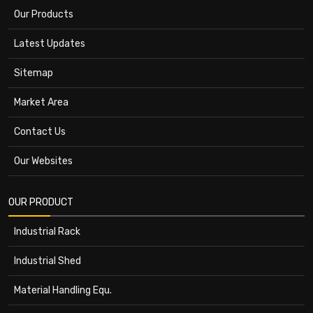
Our Products
Latest Updates
Sitemap
Market Area
Contact Us
Our Websites
OUR PRODUCT
Industrial Rack
Industrial Shed
Material Handling Equ.