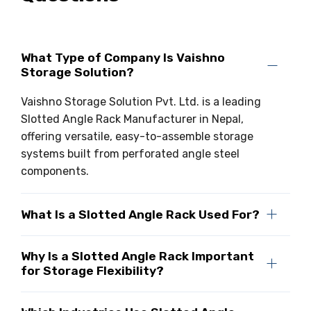
What Type of Company Is Vaishno
Storage Solution?
Vaishno Storage Solution Pvt. Ltd. is a leading
Slotted Angle Rack Manufacturer in Nepal,
offering versatile, easy-to-assemble storage
systems built from perforated angle steel
components.
What Is a Slotted Angle Rack Used For?
Why Is a Slotted Angle Rack Important
for Storage Flexibility?