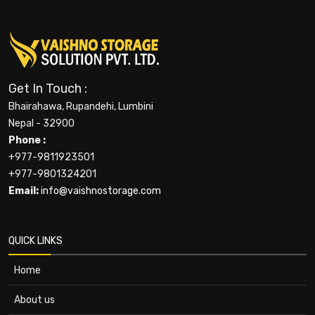
Get In Touch :
Bhairahawa, Rupandehi, Lumbini
Nepal - 32900
Phone :
+977-9811923501
+977-9801324201
Email:
info@vaishnostorage.com
QUICK LINKS
Home
About us