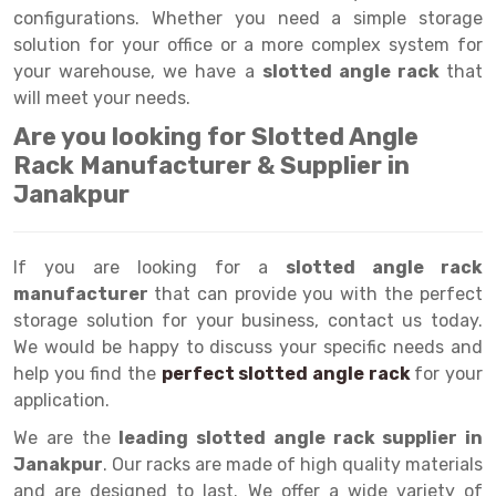
Selective Pallet Racking
Steel office Furniture
Long Span Shelving Rack
configurations. Whether you need a simple storage
solution for your office or a more complex system for
Two Tier Racking
Multiple Rack
your warehouse, we have a
slotted angle rack
that
Heavy Duty Panel Rack
Adjustable Rack
will meet your needs.
Are you looking for Slotted Angle
Mobile Lockable Document Storage System
Narrow Aisle Rack
Rack Manufacturer & Supplier in
Heavy Duty Shelving Rack
Shelving Rack
Janakpur
Semi Duty Shelving Rack
E-commerce Rack
If you are looking for a
Light Duty Shelving Rack
Quick Commerce Rack
slotted angle rack
manufacturer
that can provide you with the perfect
Selective Pallet Racking System
Dark Store Rack
storage solution for your business, contact us today.
We would be happy to discuss your specific needs and
Pallet Racking System
Medicine Rack
help you find the
perfect slotted angle rack
for your
application.
Multitier Racking System
Book Storage Rack
We are the
leading slotted angle rack supplier in
Mezzanine Floor Racking System
Cable Storage Rack
Janakpur
. Our racks are made of high quality materials
Modular Mezzanine Floor
Conveyor
and are designed to last. We offer a wide variety of