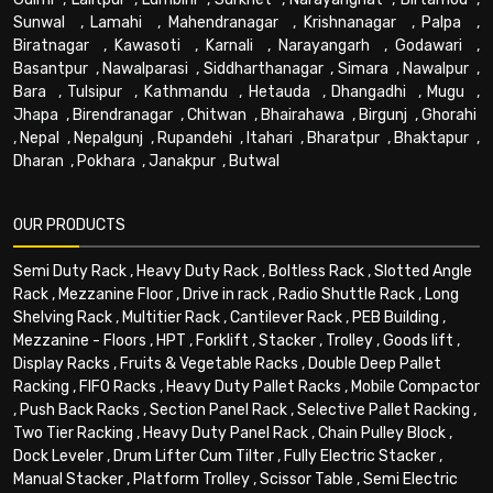
Sunwal
,
Lamahi
,
Mahendranagar
,
Krishnanagar
,
Palpa
,
Biratnagar
,
Kawasoti
,
Karnali
,
Narayangarh
,
Godawari
,
Basantpur
,
Nawalparasi
,
Siddharthanagar
,
Simara
,
Nawalpur
,
Bara
,
Tulsipur
,
Kathmandu
,
Hetauda
,
Dhangadhi
,
Mugu
,
Jhapa
,
Birendranagar
,
Chitwan
,
Bhairahawa
,
Birgunj
,
Ghorahi
,
Nepal
,
Nepalgunj
,
Rupandehi
,
Itahari
,
Bharatpur
,
Bhaktapur
,
Dharan
,
Pokhara
,
Janakpur
,
Butwal
OUR PRODUCTS
Semi Duty Rack
,
Heavy Duty Rack
,
Boltless Rack
,
Slotted Angle
Rack
,
Mezzanine Floor
,
Drive in rack
,
Radio Shuttle Rack
,
Long
Shelving Rack
,
Multitier Rack
,
Cantilever Rack
,
PEB Building
,
Mezzanine - Floors
,
HPT
,
Forklift
,
Stacker
,
Trolley
,
Goods lift
,
Display Racks
,
Fruits & Vegetable Racks
,
Double Deep Pallet
Racking
,
FIFO Racks
,
Heavy Duty Pallet Racks
,
Mobile Compactor
,
Push Back Racks
,
Section Panel Rack
,
Selective Pallet Racking
,
Two Tier Racking
,
Heavy Duty Panel Rack
,
Chain Pulley Block
,
Dock Leveler
,
Drum Lifter Cum Tilter
,
Fully Electric Stacker
,
Manual Stacker
,
Platform Trolley
,
Scissor Table
,
Semi Electric