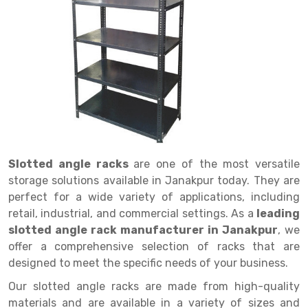
Drive in rack
Trolley
Big Bazaar Rack
Perforated Cable Tray
Shuttering frame
Warehouse Rack
Radio Shuttle Rack
Goods lift
Departmental Store Rack
Raceways
Shuttering Plate
Godown Rack
Long Shelving Rack
Chain Pulley Block
Kirana Store Rack
shuttering props
File Storage Rack
Multitier Rack
Dock Leveler
Retail Display Rack
Wheel Barrow
Cold Storage Rack
Get a
Cantilever Rack
Drum Lifter Cum Tilter
Supermarket Display Rack
Cold Store
Cage Trolley
Quote
Double Deep Pallet Racking
Fully Electric Stacker
Library Racks
Steel Structure Mezzanine
Automobile Rack
Slotted angle racks
are one of the most versatile
FIFO Racks
Manual Stacker
Spare Part Rack
storage solutions available in Janakpur today. They are
perfect for a wide variety of applications, including
Heavy Duty Pallet Racks
Platform Trolley
Battery Storage Rack
retail, industrial, and commercial settings. As a
leading
Mobile Compactor
Scissor Table
Perforated Panel
slotted angle rack manufacturer in Janakpur
, we
offer a comprehensive selection of racks that are
Push Back Racks
Semi Electric Stacker
Forklift Spare Part
designed to meet the specific needs of your business.
Section Panel Rack
Pallet Rack
Carpet Rack
Our slotted angle racks are made from high-quality
materials and are available in a variety of sizes and