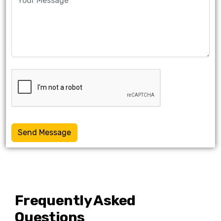
Send Message
Frequently Asked
Questions