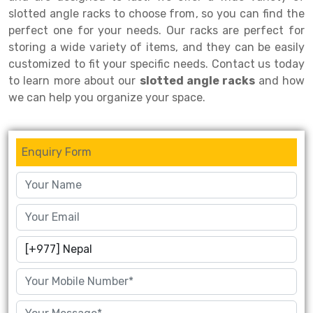
slotted angle racks to choose from, so you can find the
Drive-in Racking System
Inclined Conveyor
perfect one for your needs. Our racks are perfect for
storing a wide variety of items, and they can be easily
Shuttle Racking System
Hand Pallet Truck
customized to fit your specific needs. Contact us today
Cold Store Mezzanine Floor
Spare Part
to learn more about our
slotted angle racks
and how
we can help you organize your space.
Props Pipe
Enquiry Form