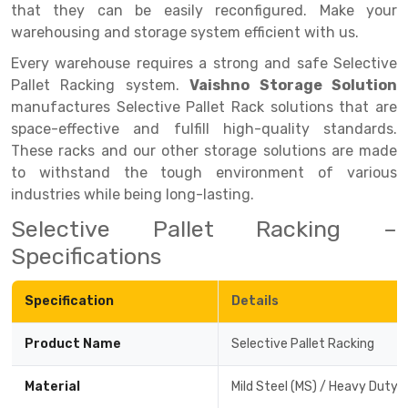
that they can be easily reconfigured. Make your
Drive-in Racking System
Inclined Conveyor
warehousing and storage system efficient with us.
Every warehouse requires a strong and safe Selective
Shuttle Racking System
Hand Pallet Truck
Pallet Racking system.
Vaishno Storage Solution
Cold Store Mezzanine Floor
Spare Part
manufactures Selective Pallet Rack solutions that are
space-effective and fulfill high-quality standards.
Props Pipe
These racks and our other storage solutions are made
to withstand the tough environment of various
industries while being long-lasting.
Selective Pallet Racking –
Specifications
Specification
Details
Product Name
Selective Pallet Racking
Material
Mild Steel (MS) / Heavy Duty 