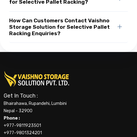
for Selective Pallet Racking?
How Can Customers Contact Vaishno
Storage Solution for Selective Pallet
Racking Enquiries?
Get In Touch :
Bhairahawa, Rupandehi, Lumbini
Nepal - 32900
Phone :
+977-9811923501
+977-9801324201