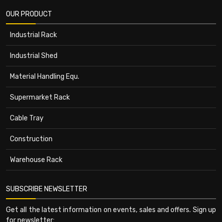
OUR PRODUCT
Industrial Rack
Industrial Shed
Material Handling Equ.
Supermarket Rack
Cable Tray
Construction
Warehouse Rack
SUBSCRIBE NEWSLETTER
Get all the latest information on events, sales and offers. Sign up
for newsletter: