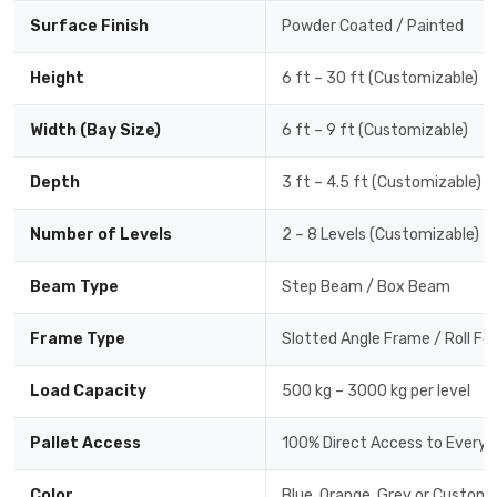
Surface Finish
Powder Coated / Painted
Height
6 ft – 30 ft (Customizable)
Width (Bay Size)
6 ft – 9 ft (Customizable)
Depth
3 ft – 4.5 ft (Customizable)
Number of Levels
2 – 8 Levels (Customizable)
Beam Type
Step Beam / Box Beam
Frame Type
Slotted Angle Frame / Roll F
Load Capacity
500 kg – 3000 kg per level
Pallet Access
100% Direct Access to Every P
Color
Blue, Orange, Grey or Custom 