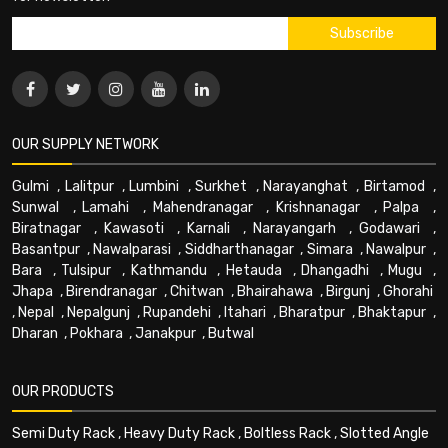
OUR SUPPLY NETWORK
Gulmi
,
Lalitpur
,
Lumbini
,
Surkhet
,
Narayanghat
,
Birtamod
,
Sunwal
,
Lamahi
,
Mahendranagar
,
Krishnanagar
,
Palpa
,
Biratnagar
,
Kawasoti
,
Karnali
,
Narayangarh
,
Godawari
,
Basantpur
,
Nawalparasi
,
Siddharthanagar
,
Simara
,
Nawalpur
,
Bara
,
Tulsipur
,
Kathmandu
,
Hetauda
,
Dhangadhi
,
Mugu
,
Jhapa
,
Birendranagar
,
Chitwan
,
Bhairahawa
,
Birgunj
,
Ghorahi
,
Nepal
,
Nepalgunj
,
Rupandehi
,
Itahari
,
Bharatpur
,
Bhaktapur
,
Dharan
,
Pokhara
,
Janakpur
,
Butwal
OUR PRODUCTS
Semi Duty Rack
,
Heavy Duty Rack
,
Boltless Rack
,
Slotted Angle