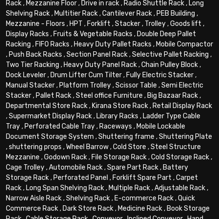
Rack
,
Mezzanine Floor
,
Drive in rack
,
Radio Shuttle Rack
,
Long
Shelving Rack
,
Multitier Rack
,
Cantilever Rack
,
PEB Building
,
Mezzanine - Floors
,
HPT
,
Forklift
,
Stacker
,
Trolley
,
Goods lift
,
Display Racks
,
Fruits & Vegetable Racks
,
Double Deep Pallet
Racking
,
FIFO Racks
,
Heavy Duty Pallet Racks
,
Mobile Compactor
,
Push Back Racks
,
Section Panel Rack
,
Selective Pallet Racking
,
Two Tier Racking
,
Heavy Duty Panel Rack
,
Chain Pulley Block
,
Dock Leveler
,
Drum Lifter Cum Tilter
,
Fully Electric Stacker
,
Manual Stacker
,
Platform Trolley
,
Scissor Table
,
Semi Electric
Stacker
,
Pallet Rack
,
Steel office Furniture
,
Big Bazaar Rack
,
Departmental Store Rack
,
Kirana Store Rack
,
Retail Display Rack
,
Supermarket Display Rack
,
Library Racks
,
Ladder Type Cable
Tray
,
Perforated Cable Tray
,
Raceways
,
Mobile Lockable
Document Storage System
,
Shuttering frame
,
Shuttering Plate
,
shuttering props
,
Wheel Barrow
,
Cold Store
,
Steel Structure
Mezzanine
,
Godown Rack
,
File Storage Rack
,
Cold Storage Rack
,
Cage Trolley
,
Automobile Rack
,
Spare Part Rack
,
Battery
Storage Rack
,
Perforated Panel
,
Forklift Spare Part
,
Carpet
Rack
,
Long Span Shelving Rack
,
Multiple Rack
,
Adjustable Rack
,
Narrow Aisle Rack
,
Shelving Rack
,
E-commerce Rack
,
Quick
Commerce Rack
,
Dark Store Rack
,
Medicine Rack
,
Book Storage
Rack
,
Cable Storage Rack
,
Conveyor
,
Inclined Conveyor
,
Hand