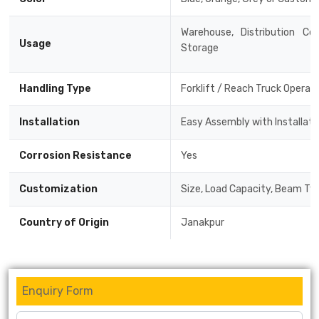
Warehouse, Distribution Cen
Usage
Storage
Handling Type
Forklift / Reach Truck Operat
Installation
Easy Assembly with Installat
Corrosion Resistance
Yes
Customization
Size, Load Capacity, Beam Typ
Country of Origin
Janakpur
Enquiry Form