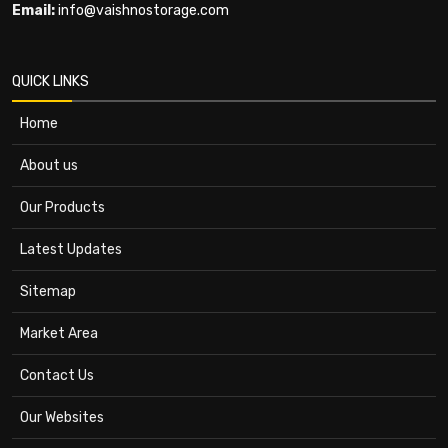
Email:
info@vaishnostorage.com
QUICK LINKS
Home
About us
Our Products
Latest Updates
Sitemap
Market Area
Contact Us
Our Websites