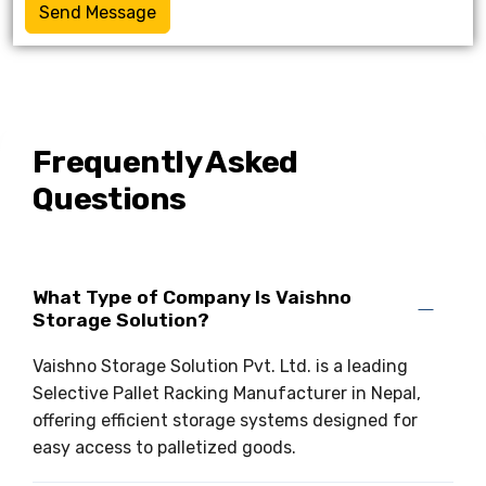
Send Message
Frequently Asked
Questions
What Type of Company Is Vaishno
Storage Solution?
Vaishno Storage Solution Pvt. Ltd. is a leading
Selective Pallet Racking Manufacturer in Nepal,
offering efficient storage systems designed for
easy access to palletized goods.