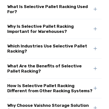
What Is Selective Pallet Racking Used
For?
Why Is Selective Pallet Racking
Important for Warehouses?
Which Industries Use Selective Pallet
Racking?
What Are the Benefits of Selective
Pallet Racking?
How Is Selective Pallet Racking
Different from Other Racking Systems?
Why Choose Vaishno Storage Solution