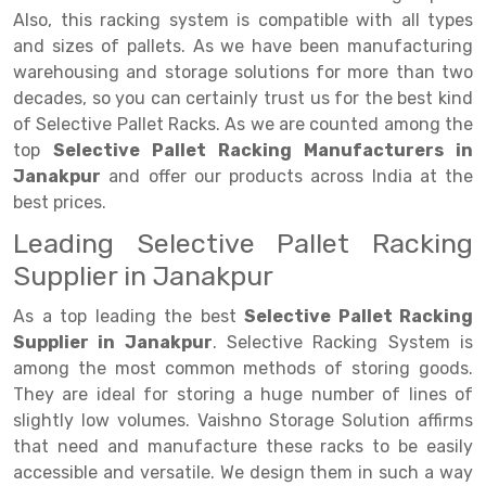
Selective Pallet Racking
Steel office Furniture
Long Span Shelving Rack
Also, this racking system is compatible with all types
Two Tier Racking
Multiple Rack
and sizes of pallets. As we have been manufacturing
warehousing and storage solutions for more than two
Heavy Duty Panel Rack
Adjustable Rack
decades, so you can certainly trust us for the best kind
of Selective Pallet Racks. As we are counted among the
Mobile Lockable Document Storage System
Narrow Aisle Rack
top
Selective Pallet Racking Manufacturers in
Heavy Duty Shelving Rack
Shelving Rack
Janakpur
and offer our products across India at the
best prices.
Semi Duty Shelving Rack
E-commerce Rack
Leading Selective Pallet Racking
Light Duty Shelving Rack
Quick Commerce Rack
Supplier in Janakpur
Selective Pallet Racking System
Dark Store Rack
As a top leading the best
Selective Pallet Racking
Supplier in Janakpur
. Selective Racking System is
Pallet Racking System
Medicine Rack
among the most common methods of storing goods.
Multitier Racking System
Book Storage Rack
They are ideal for storing a huge number of lines of
slightly low volumes. Vaishno Storage Solution affirms
Mezzanine Floor Racking System
Cable Storage Rack
that need and manufacture these racks to be easily
accessible and versatile. We design them in such a way
Modular Mezzanine Floor
Conveyor