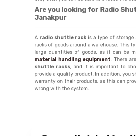
Are you looking for Radio Shu
Janakpur
A
radio shuttle rack
is a type of storage
racks of goods around a warehouse. This ty
large quantities of goods, as it can be mo
material handling equipment
. There a
shuttle racks
, and it is important to c
provide a quality product. In addition, you 
warranty on their products, as this can pr
wrong with the system.