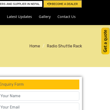
RS AND SUPPLIER IN NEPAL
BECOME A DEALER
Latest Updates
Gallery
Contact Us
Home
Radio Shuttle Rack
Enquiry Form