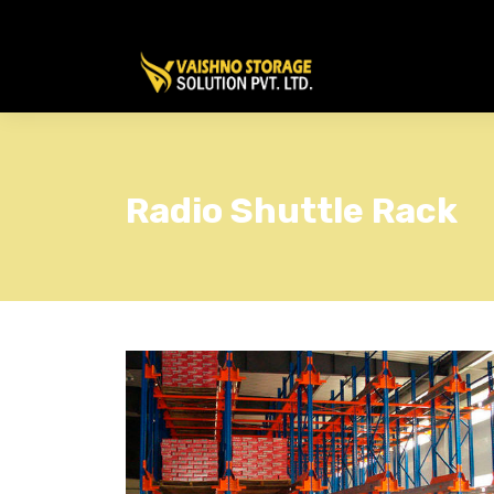
Radio Shuttle Rack