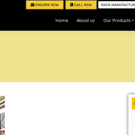
ENQUIRE NOW
CALL NOW
RACK MANUFACTURE
Home
About us
Our Products