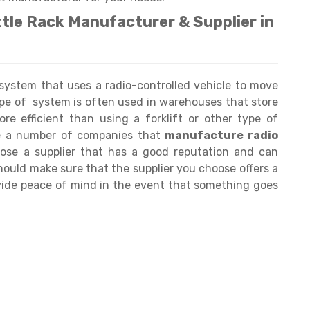
ttle Rack Manufacturer & Supplier in
 system that uses a radio-controlled vehicle to move
pe of system is often used in warehouses that store
re efficient than using a forklift or other type of
re a number of companies that
manufacture radio
hoose a supplier that has a good reputation and can
should make sure that the supplier you choose offers a
ovide peace of mind in the event that something goes