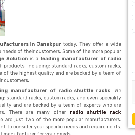
nufacturers in Janakpur
today. They offer a wide
e needs of their customers. Some of the more popular
ge Solution
is a
leading manufacturer of radio
of products, including: standard racks, custom racks,
re of the highest quality and are backed by a team of
ir customers.
ding manufacturer of radio shuttle racks
. We
ng: standard racks, custom racks, and even speciality
quality and are backed by a team of experts who are
mers. There are many other
radio shuttle rack
se are just two of the more popular manufacturers.
nt to consider your specific needs and requirements.
st manufacturer for your needs.