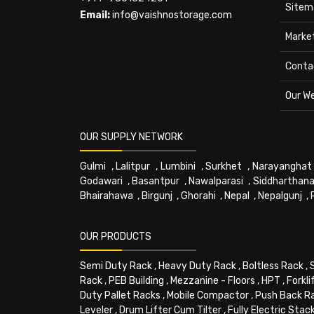
Sitem
Email:
info@vaishnostorage.com
Marke
Conta
Our W
OUR SUPPLY NETWORK
Gulmi
,
Lalitpur
,
Lumbini
,
Surkhet
,
Narayanghat
Godawari
,
Basantpur
,
Nawalparasi
,
Siddharthana
Bhairahawa
,
Birgunj
,
Ghorahi
,
Nepal
,
Nepalgunj
,
OUR PRODUCTS
Semi Duty Rack
,
Heavy Duty Rack
,
Boltless Rack
,
Rack
,
PEB Building
,
Mezzanine - Floors
,
HPT
,
Forkli
Duty Pallet Racks
,
Mobile Compactor
,
Push Back R
Leveler
,
Drum Lifter Cum Tilter
,
Fully Electric Stac