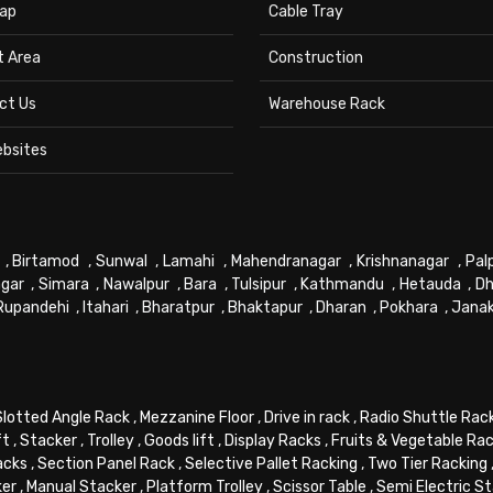
ap
Cable Tray
t Area
Construction
ct Us
Warehouse Rack
ebsites
,
Birtamod
,
Sunwal
,
Lamahi
,
Mahendranagar
,
Krishnanagar
,
Pal
gar
,
Simara
,
Nawalpur
,
Bara
,
Tulsipur
,
Kathmandu
,
Hetauda
,
Dh
Rupandehi
,
Itahari
,
Bharatpur
,
Bhaktapur
,
Dharan
,
Pokhara
,
Jana
Slotted Angle Rack
,
Mezzanine Floor
,
Drive in rack
,
Radio Shuttle Rac
ft
,
Stacker
,
Trolley
,
Goods lift
,
Display Racks
,
Fruits & Vegetable Ra
acks
,
Section Panel Rack
,
Selective Pallet Racking
,
Two Tier Racking
ker
,
Manual Stacker
,
Platform Trolley
,
Scissor Table
,
Semi Electric S