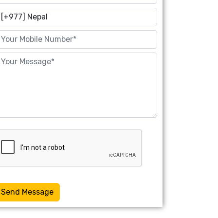
Send Message