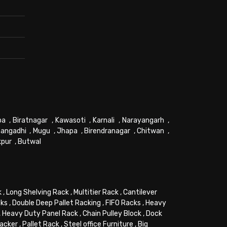
pa
,
Biratnagar
,
Kawasoti
,
Karnali
,
Narayangarh
,
angadhi
,
Mugu
,
Jhapa
,
Birendranagar
,
Chitwan
,
kpur
,
Butwal
k
,
Long Shelving Rack
,
Multitier Rack
,
Cantilever
cks
,
Double Deep Pallet Racking
,
FIFO Racks
,
Heavy
,
Heavy Duty Panel Rack
,
Chain Pulley Block
,
Dock
tacker
,
Pallet Rack
,
Steel office Furniture
,
Big