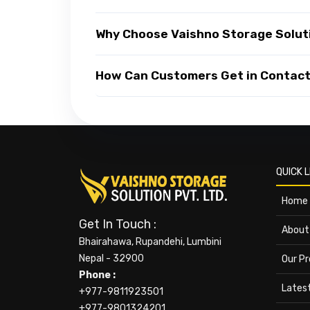
Why Choose Vaishno Storage Soluti
How Can Customers Get in Contact 
QUICK L
Home
Get In Touch :
About
Bhairahawa, Rupandehi, Lumbini
Nepal - 32900
Our P
Phone :
Lates
+977-9811923501
+977-9801324201