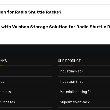
on for Radio Shuttle Racks?
with Vaishno Storage Solution for Radio Shuttle 
INKS
OUR PRODUCT
Industrial Rack
 us
Industrial Shed
roducts
Material Handling Equ.
t Updates
Supermarket Rack