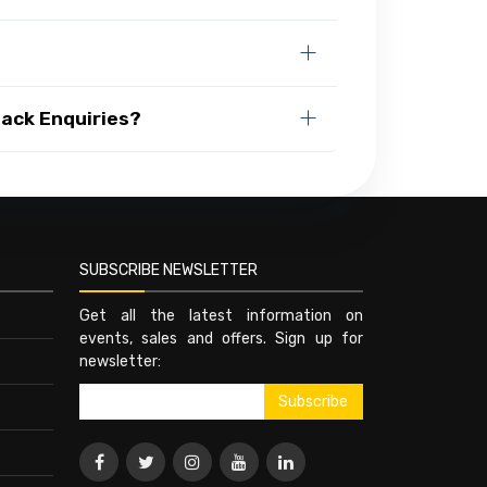
Rack Enquiries?
SUBSCRIBE NEWSLETTER
Get all the latest information on
events, sales and offers. Sign up for
newsletter: