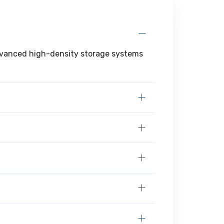
 advanced high-density storage systems