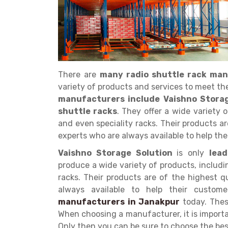
There are
many radio shuttle rack ma
Get a
variety of products and services to meet th
Quote
manufacturers include Vaishno Stora
shuttle racks
. They offer a wide variety 
and even speciality racks. Their products a
experts who are always available to help the
Vaishno Storage Solution
is only
lea
produce a wide variety of products, includi
racks. Their products are of the highest 
always available to help their custo
manufacturers in Janakpur
today. The
When choosing a manufacturer, it is importa
Only then you can be sure to choose the be