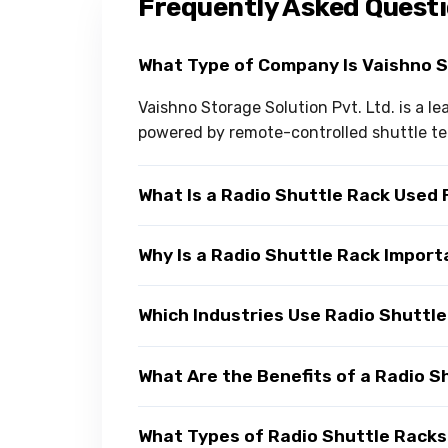
Frequently Asked Quest
What Type of Company Is Vaishno 
Vaishno Storage Solution Pvt. Ltd. is a 
powered by remote-controlled shuttle t
What Is a Radio Shuttle Rack Used 
Why Is a Radio Shuttle Rack Impor
Which Industries Use Radio Shuttl
What Are the Benefits of a Radio S
What Types of Radio Shuttle Racks