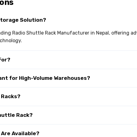
ions
Storage Solution?
leading Radio Shuttle Rack Manufacturer in Nepal, offering
echnology.
For?
tant for High-Volume Warehouses?
e Racks?
huttle Rack?
 Are Available?