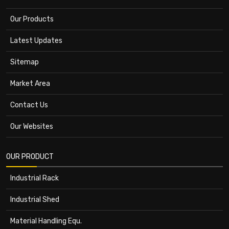
Our Products
Latest Updates
Sitemap
Market Area
Contact Us
Our Websites
OUR PRODUCT
Industrial Rack
Industrial Shed
Material Handling Equ.