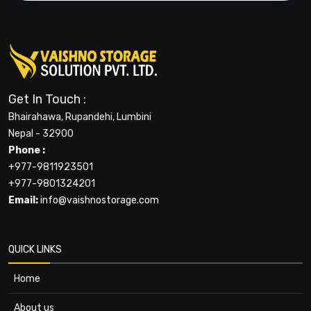
Get In Touch :
Bhairahawa, Rupandehi, Lumbini
Nepal - 32900
Phone :
+977-9811923501
+977-9801324201
Email:
info@vaishnostorage.com
QUICK LINKS
Home
About us