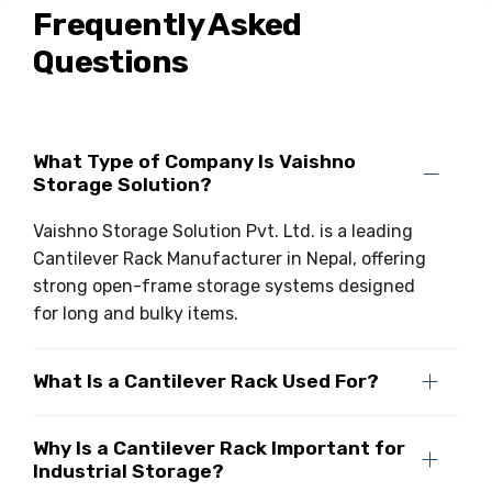
Frequently Asked
Questions
What Type of Company Is Vaishno
Storage Solution?
Vaishno Storage Solution Pvt. Ltd. is a leading
Cantilever Rack Manufacturer in Nepal, offering
strong open-frame storage systems designed
for long and bulky items.
What Is a Cantilever Rack Used For?
Why Is a Cantilever Rack Important for
Industrial Storage?