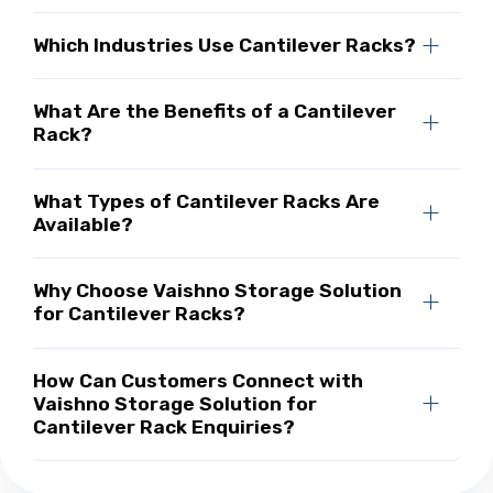
Which Industries Use Cantilever Racks?
What Are the Benefits of a Cantilever
Rack?
What Types of Cantilever Racks Are
Available?
Why Choose Vaishno Storage Solution
for Cantilever Racks?
How Can Customers Connect with
Vaishno Storage Solution for
Cantilever Rack Enquiries?