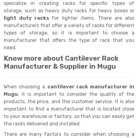
Selective Pallet Racking
Steel office Furniture
Long Span Shelving Rack
specialize in creating racks for specific types of
storage, such as heavy duty racks for heavy boxes or
Two Tier Racking
Multiple Rack
light duty racks
for lighter items. There are also
Heavy Duty Panel Rack
Adjustable Rack
manufacturers that offer a variety of racks for different
types of storage, so it is important to choose a
Mobile Lockable Document Storage System
Narrow Aisle Rack
manufacturer that offers the type of rack that you
need.
Heavy Duty Shelving Rack
Shelving Rack
Know more about Cantilever Rack
Semi Duty Shelving Rack
E-commerce Rack
Manufacturer & Supplier in Mugu
Light Duty Shelving Rack
Quick Commerce Rack
When choosing a
cantilever rack manufacturer in
Selective Pallet Racking System
Dark Store Rack
Mugu
, it is important to consider the quality of the
Pallet Racking System
Medicine Rack
products, the price, and the customer service. It is also
important to find a manufacturer that is located close
Multitier Racking System
Book Storage Rack
to your warehouse or factory, so that you can easily get
the racks delivered and installed.
Mezzanine Floor Racking System
Cable Storage Rack
There are many factors to consider when choosing a
Modular Mezzanine Floor
Conveyor