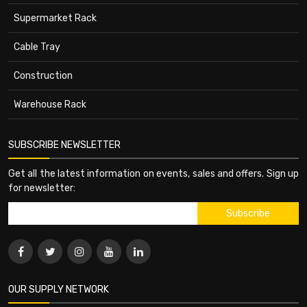
Supermarket Rack
Cable Tray
Construction
Warehouse Rack
SUBSCRIBE NEWSLETTER
Get all the latest information on events, sales and offers. Sign up
for newsletter:
OUR SUPPLY NETWORK