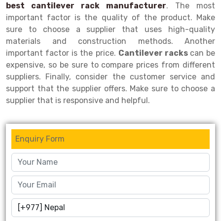
best cantilever rack manufacturer
. The most
Drive-in Racking System
Inclined Conveyor
important factor is the quality of the product. Make
sure to choose a supplier that uses high-quality
Shuttle Racking System
Hand Pallet Truck
materials and construction methods. Another
important factor is the price.
Cantilever racks
can be
Cold Store Mezzanine Floor
Spare Part
expensive, so be sure to compare prices from different
Props Pipe
suppliers. Finally, consider the customer service and
support that the supplier offers. Make sure to choose a
supplier that is responsive and helpful.
Enquiry Form