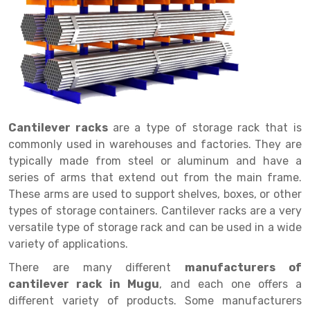
Drive in rack
Trolley
Big Bazaar Rack
Perforated Cable Tray
Shuttering frame
Warehouse Rack
Radio Shuttle Rack
Goods lift
Departmental Store Rack
Raceways
Shuttering Plate
Godown Rack
Long Shelving Rack
Chain Pulley Block
Kirana Store Rack
shuttering props
File Storage Rack
Multitier Rack
Dock Leveler
Retail Display Rack
Wheel Barrow
Cold Storage Rack
Get a
Cantilever Rack
Drum Lifter Cum Tilter
Supermarket Display Rack
Cold Store
Cage Trolley
Quote
Cantilever racks
are a type of storage rack that is
commonly used in warehouses and factories. They are
Double Deep Pallet Racking
Fully Electric Stacker
Library Racks
Steel Structure Mezzanine
Automobile Rack
typically made from steel or aluminum and have a
FIFO Racks
Manual Stacker
Spare Part Rack
series of arms that extend out from the main frame.
These arms are used to support shelves, boxes, or other
Heavy Duty Pallet Racks
Platform Trolley
Battery Storage Rack
types of storage containers. Cantilever racks are a very
versatile type of storage rack and can be used in a wide
Mobile Compactor
Scissor Table
Perforated Panel
variety of applications.
Push Back Racks
Semi Electric Stacker
Forklift Spare Part
There are many different
manufacturers of
Section Panel Rack
Pallet Rack
Carpet Rack
cantilever rack in Mugu
, and each one offers a
different variety of products. Some manufacturers