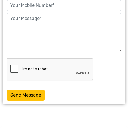
Send Message