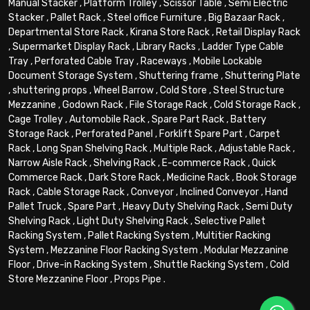
Manual Stacker
,
Platform Trolley
,
Scissor Table
,
Semi Electric
Stacker
,
Pallet Rack
,
Steel office Furniture
,
Big Bazaar Rack
,
Departmental Store Rack
,
Kirana Store Rack
,
Retail Display Rack
,
Supermarket Display Rack
,
Library Racks
,
Ladder Type Cable
Tray
,
Perforated Cable Tray
,
Raceways
,
Mobile Lockable
Document Storage System
,
Shuttering frame
,
Shuttering Plate
,
shuttering props
,
Wheel Barrow
,
Cold Store
,
Steel Structure
Mezzanine
,
Godown Rack
,
File Storage Rack
,
Cold Storage Rack
,
Cage Trolley
,
Automobile Rack
,
Spare Part Rack
,
Battery
Storage Rack
,
Perforated Panel
,
Forklift Spare Part
,
Carpet
Rack
,
Long Span Shelving Rack
,
Multiple Rack
,
Adjustable Rack
,
Narrow Aisle Rack
,
Shelving Rack
,
E-commerce Rack
,
Quick
Commerce Rack
,
Dark Store Rack
,
Medicine Rack
,
Book Storage
Rack
,
Cable Storage Rack
,
Conveyor
,
Inclined Conveyor
,
Hand
Pallet Truck
,
Spare Part
,
Heavy Duty Shelving Rack
,
Semi Duty
Shelving Rack
,
Light Duty Shelving Rack
,
Selective Pallet
Racking System
,
Pallet Racking System
,
Multitier Racking
System
,
Mezzanine Floor Racking System
,
Modular Mezzanine
Floor
,
Drive-in Racking System
,
Shuttle Racking System
,
Cold
Store Mezzanine Floor
,
Props Pipe
.