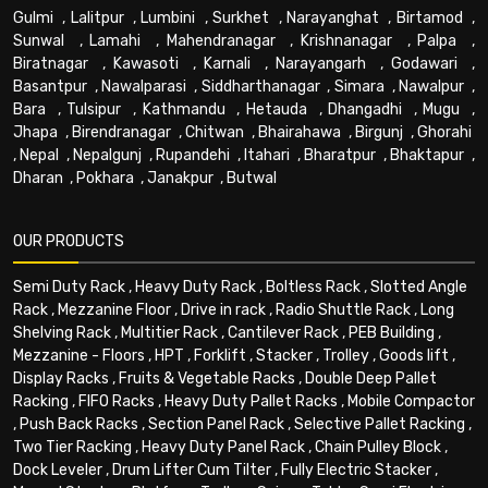
Gulmi
,
Lalitpur
,
Lumbini
,
Surkhet
,
Narayanghat
,
Birtamod
,
Sunwal
,
Lamahi
,
Mahendranagar
,
Krishnanagar
,
Palpa
,
Biratnagar
,
Kawasoti
,
Karnali
,
Narayangarh
,
Godawari
,
Basantpur
,
Nawalparasi
,
Siddharthanagar
,
Simara
,
Nawalpur
,
Bara
,
Tulsipur
,
Kathmandu
,
Hetauda
,
Dhangadhi
,
Mugu
,
Jhapa
,
Birendranagar
,
Chitwan
,
Bhairahawa
,
Birgunj
,
Ghorahi
,
Nepal
,
Nepalgunj
,
Rupandehi
,
Itahari
,
Bharatpur
,
Bhaktapur
,
Dharan
,
Pokhara
,
Janakpur
,
Butwal
OUR PRODUCTS
Semi Duty Rack
,
Heavy Duty Rack
,
Boltless Rack
,
Slotted Angle
Rack
,
Mezzanine Floor
,
Drive in rack
,
Radio Shuttle Rack
,
Long
Shelving Rack
,
Multitier Rack
,
Cantilever Rack
,
PEB Building
,
Mezzanine - Floors
,
HPT
,
Forklift
,
Stacker
,
Trolley
,
Goods lift
,
Display Racks
,
Fruits & Vegetable Racks
,
Double Deep Pallet
Racking
,
FIFO Racks
,
Heavy Duty Pallet Racks
,
Mobile Compactor
,
Push Back Racks
,
Section Panel Rack
,
Selective Pallet Racking
,
Two Tier Racking
,
Heavy Duty Panel Rack
,
Chain Pulley Block
,
Dock Leveler
,
Drum Lifter Cum Tilter
,
Fully Electric Stacker
,