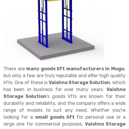
Drive in rack
Trolley
Big Bazaar Rack
Perforated Cable Tray
Shuttering frame
Warehouse Rack
Radio Shuttle Rack
Goods lift
Departmental Store Rack
Raceways
Shuttering Plate
Godown Rack
Long Shelving Rack
Chain Pulley Block
Kirana Store Rack
shuttering props
File Storage Rack
Multitier Rack
Dock Leveler
Retail Display Rack
Wheel Barrow
Cold Storage Rack
Get a
Cantilever Rack
Drum Lifter Cum Tilter
Supermarket Display Rack
Cold Store
Cage Trolley
Quote
Double Deep Pallet Racking
Fully Electric Stacker
Library Racks
Steel Structure Mezzanine
Automobile Rack
There are
many goods lift manufacturers in Mugu
,
FIFO Racks
Manual Stacker
Spare Part Rack
but only a few are truly reputable and offer high quality
lifts. One of these is
Vaishno Storage Solution
, which
Heavy Duty Pallet Racks
Platform Trolley
Battery Storage Rack
has been in business for over many years.
Vaishno
Mobile Compactor
Scissor Table
Perforated Panel
Storage Solution
's goods lifts are known for their
durability and reliability, and the company offers a wide
Push Back Racks
Semi Electric Stacker
Forklift Spare Part
range of models to suit any need. Whether you're
looking for a
small goods lift
for personal use or a
Section Panel Rack
Pallet Rack
Carpet Rack
large one for commercial purposes,
Vaishno Storage