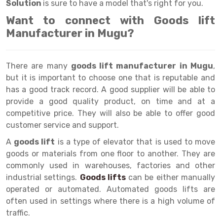
Selective Pallet Racking
Steel office Furniture
Long Span Shelving Rack
Solution
is sure to have a model that's right for you.
Want to connect with Goods lift
Two Tier Racking
Multiple Rack
Manufacturer in Mugu?
Heavy Duty Panel Rack
Adjustable Rack
Mobile Lockable Document Storage System
Narrow Aisle Rack
There are many
goods lift manufacturer in Mugu
,
but it is important to choose one that is reputable and
Heavy Duty Shelving Rack
Shelving Rack
has a good track record. A good supplier will be able to
Semi Duty Shelving Rack
E-commerce Rack
provide a good quality product, on time and at a
competitive price. They will also be able to offer good
Light Duty Shelving Rack
Quick Commerce Rack
customer service and support.
Selective Pallet Racking System
Dark Store Rack
A
goods lift
is a type of elevator that is used to move
goods or materials from one floor to another. They are
Pallet Racking System
Medicine Rack
commonly used in warehouses, factories and other
industrial settings.
Goods lifts
can be either manually
Multitier Racking System
Book Storage Rack
operated or automated. Automated goods lifts are
Mezzanine Floor Racking System
Cable Storage Rack
often used in settings where there is a high volume of
traffic.
Modular Mezzanine Floor
Conveyor