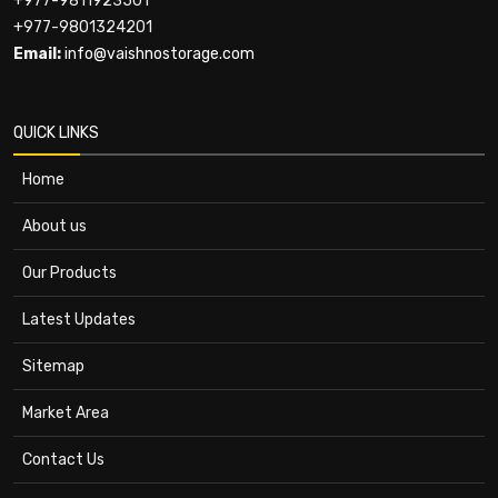
+977-9811923501
+977-9801324201
Email:
info@vaishnostorage.com
QUICK LINKS
Home
About us
Our Products
Latest Updates
Sitemap
Market Area
Contact Us