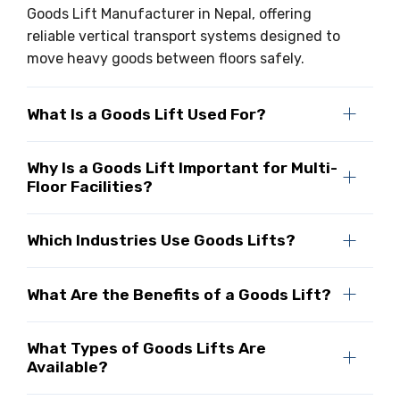
Goods Lift Manufacturer in Nepal, offering
reliable vertical transport systems designed to
move heavy goods between floors safely.
What Is a Goods Lift Used For?
Why Is a Goods Lift Important for Multi-
Floor Facilities?
Which Industries Use Goods Lifts?
What Are the Benefits of a Goods Lift?
What Types of Goods Lifts Are
Available?