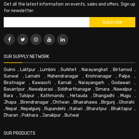
Get all the latest information on events, sales and offers. Sign up
for newsletter:
OUR SUPPLY NETWORK
Gulmi
,
Lalitpur
,
Lumbini
,
Surkhet
,
Narayanghat
,
Birtamod
,
Sunwal
,
Lamahi
,
Mahendranagar
,
Krishnanagar
,
Palpa
,
Biratnagar
,
Kawasoti
,
Karnali
,
Narayangarh
,
Godawari
,
Basantpur
,
Nawalparasi
,
Siddharthanagar
,
Simara
,
Nawalpur
,
Bara
,
Tulsipur
,
Kathmandu
,
Hetauda
,
Dhangadhi
,
Mugu
,
Jhapa
,
Birendranagar
,
Chitwan
,
Bhairahawa
,
Birgunj
,
Ghorahi
,
Nepal
,
Nepalgunj
,
Rupandehi
,
Itahari
,
Bharatpur
,
Bhaktapur
,
Dharan
,
Pokhara
,
Janakpur
,
Butwal
OUR PRODUCTS