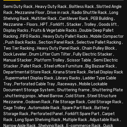
Semi Duty Rack
,
Heavy Duty Rack
,
Boltless Rack
,
Slotted Angle
Rack
,
Mezzanine Floor
,
Drive in rack
,
Radio Shuttle Rack
,
Long
Shelving Rack
,
Multitier Rack
,
Cantilever Rack
,
PEB Building
,
Mezzanine - Floors
,
HPT
,
Forklift
,
Stacker
,
Trolley
,
Goods lift
,
Display Racks
,
Fruits & Vegetable Racks
,
Double Deep Pallet
Racking
,
FIFO Racks
,
Heavy Duty Pallet Racks
,
Mobile Compactor
,
Push Back Racks
,
Section Panel Rack
,
Selective Pallet Racking
,
Two Tier Racking
,
Heavy Duty Panel Rack
,
Chain Pulley Block
,
Dock Leveler
,
Drum Lifter Cum Tilter
,
Fully Electric Stacker
,
Manual Stacker
,
Platform Trolley
,
Scissor Table
,
Semi Electric
Stacker
,
Pallet Rack
,
Steel office Furniture
,
Big Bazaar Rack
,
Departmental Store Rack
,
Kirana Store Rack
,
Retail Display Rack
,
Supermarket Display Rack
,
Library Racks
,
Ladder Type Cable
Tray
,
Perforated Cable Tray
,
Raceways
,
Mobile Lockable
Document Storage System
,
Shuttering frame
,
Shuttering Plate
,
shuttering props
,
Wheel Barrow
,
Cold Store
,
Steel Structure
Mezzanine
,
Godown Rack
,
File Storage Rack
,
Cold Storage Rack
,
Cage Trolley
,
Automobile Rack
,
Spare Part Rack
,
Battery
Storage Rack
,
Perforated Panel
,
Forklift Spare Part
,
Carpet
Rack
,
Long Span Shelving Rack
,
Multiple Rack
,
Adjustable Rack
,
Narrow Aisle Rack
,
Shelving Rack
,
E-commerce Rack
,
Quick