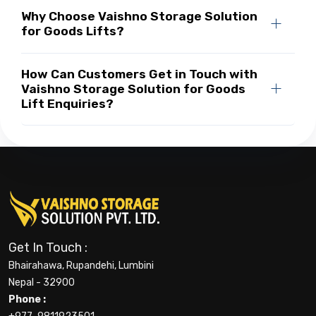
Why Choose Vaishno Storage Solution
for Goods Lifts?
How Can Customers Get in Touch with
Vaishno Storage Solution for Goods
Lift Enquiries?
Get In Touch :
Bhairahawa, Rupandehi, Lumbini
Nepal - 32900
Phone :