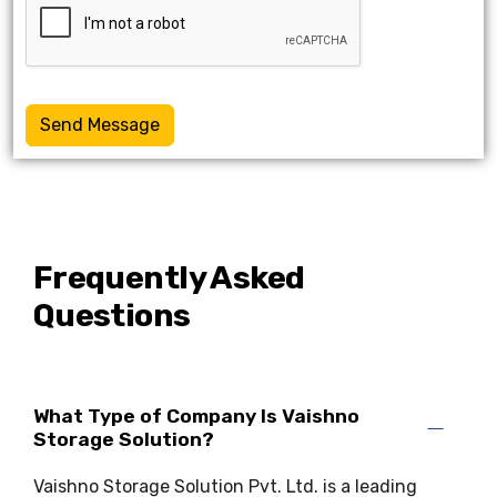
Send Message
Frequently Asked
Questions
What Type of Company Is Vaishno
Storage Solution?
Vaishno Storage Solution Pvt. Ltd. is a leading