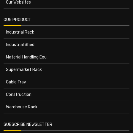
Our Websites
OUR PRODUCT
Industrial Rack
Industrial Shed
Material Handling Equ.
Supermarket Rack
Cable Tray
Construction
Warehouse Rack
SUBSCRIBE NEWSLETTER