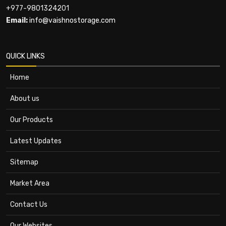
+977-9801324201
Email:
info@vaishnostorage.com
QUICK LINKS
Home
About us
Our Products
Latest Updates
Sitemap
Market Area
Contact Us
Our Websites