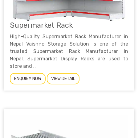
Supermarket Rack
High-Quality Supermarket Rack Manufacturer in
Nepal Vaishno Storage Solution is one of the
trusted Supermarket Rack Manufacturer in
Nepal. Supermarket Display Racks are used to
store and ..
ENQUIRY NOW
VIEW DETAIL