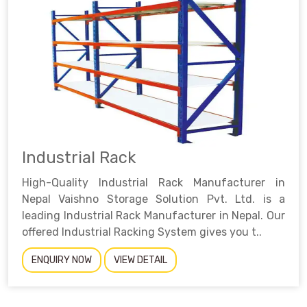
Industrial Rack
High-Quality Industrial Rack Manufacturer in
Nepal Vaishno Storage Solution Pvt. Ltd. is a
leading Industrial Rack Manufacturer in Nepal. Our
offered Industrial Racking System gives you t..
ENQUIRY NOW
VIEW DETAIL