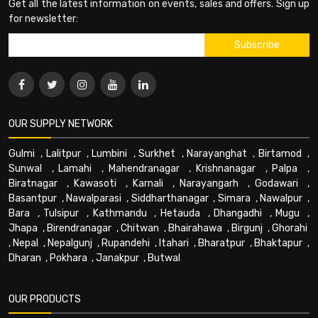
Get all the latest information on events, sales and offers. Sign up
for newsletter:
OUR SUPPLY NETWORK
Gulmi
,
Lalitpur
,
Lumbini
,
Surkhet
,
Narayanghat
,
Birtamod
,
Sunwal
,
Lamahi
,
Mahendranagar
,
Krishnanagar
,
Palpa
,
Biratnagar
,
Kawasoti
,
Karnali
,
Narayangarh
,
Godawari
,
Basantpur
,
Nawalparasi
,
Siddharthanagar
,
Simara
,
Nawalpur
,
Bara
,
Tulsipur
,
Kathmandu
,
Hetauda
,
Dhangadhi
,
Mugu
,
Jhapa
,
Birendranagar
,
Chitwan
,
Bhairahawa
,
Birgunj
,
Ghorahi
,
Nepal
,
Nepalgunj
,
Rupandehi
,
Itahari
,
Bharatpur
,
Bhaktapur
,
Dharan
,
Pokhara
,
Janakpur
,
Butwal
OUR PRODUCTS