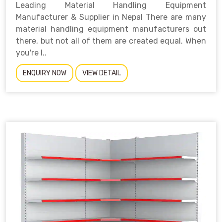
Leading Material Handling Equipment
Manufacturer & Supplier in Nepal There are many
material handling equipment manufacturers out
there, but not all of them are created equal. When
you're l..
ENQUIRY NOW
VIEW DETAIL