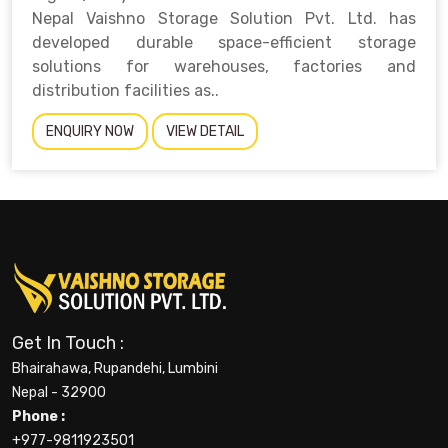
Nepal Vaishno Storage Solution Pvt. Ltd. has
developed durable space-efficient storage
solutions for warehouses, factories and
distribution facilities as..
ENQUIRY NOW
VIEW DETAIL
Get In Touch :
Bhairahawa, Rupandehi, Lumbini
Nepal - 32900
Phone :
+977-9811923501