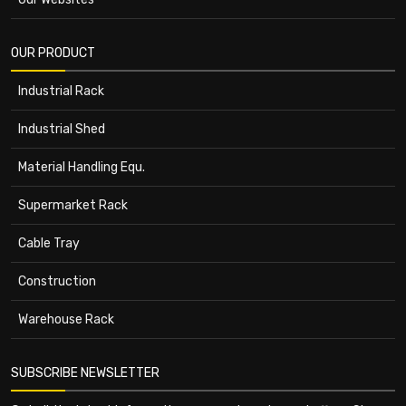
OUR PRODUCT
Industrial Rack
Industrial Shed
Material Handling Equ.
Supermarket Rack
Cable Tray
Construction
Warehouse Rack
SUBSCRIBE NEWSLETTER