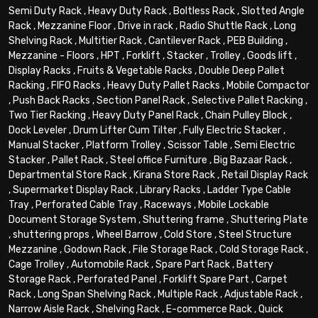
Semi Duty Rack
,
Heavy Duty Rack
,
Boltless Rack
,
Slotted Angle
Rack
,
Mezzanine Floor
,
Drive in rack
,
Radio Shuttle Rack
,
Long
Shelving Rack
,
Multitier Rack
,
Cantilever Rack
,
PEB Building
,
Mezzanine - Floors
,
HPT
,
Forklift
,
Stacker
,
Trolley
,
Goods lift
,
Display Racks
,
Fruits & Vegetable Racks
,
Double Deep Pallet
Racking
,
FIFO Racks
,
Heavy Duty Pallet Racks
,
Mobile Compactor
,
Push Back Racks
,
Section Panel Rack
,
Selective Pallet Racking
,
Two Tier Racking
,
Heavy Duty Panel Rack
,
Chain Pulley Block
,
Dock Leveler
,
Drum Lifter Cum Tilter
,
Fully Electric Stacker
,
Manual Stacker
,
Platform Trolley
,
Scissor Table
,
Semi Electric
Stacker
,
Pallet Rack
,
Steel office Furniture
,
Big Bazaar Rack
,
Departmental Store Rack
,
Kirana Store Rack
,
Retail Display Rack
,
Supermarket Display Rack
,
Library Racks
,
Ladder Type Cable
Tray
,
Perforated Cable Tray
,
Raceways
,
Mobile Lockable
Document Storage System
,
Shuttering frame
,
Shuttering Plate
,
shuttering props
,
Wheel Barrow
,
Cold Store
,
Steel Structure
Mezzanine
,
Godown Rack
,
File Storage Rack
,
Cold Storage Rack
,
Cage Trolley
,
Automobile Rack
,
Spare Part Rack
,
Battery
Storage Rack
,
Perforated Panel
,
Forklift Spare Part
,
Carpet
Rack
,
Long Span Shelving Rack
,
Multiple Rack
,
Adjustable Rack
,
Narrow Aisle Rack
,
Shelving Rack
,
E-commerce Rack
,
Quick