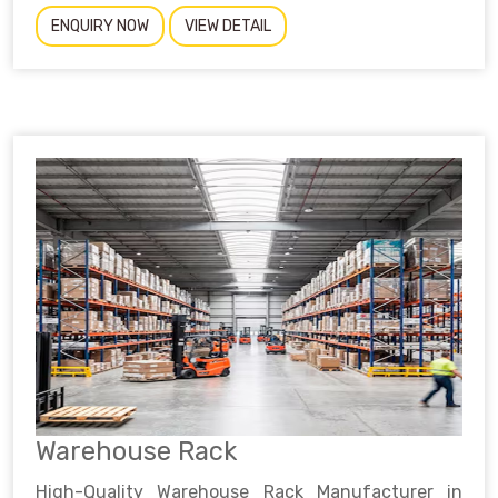
ENQUIRY NOW
VIEW DETAIL
Warehouse Rack
High-Quality Warehouse Rack Manufacturer in