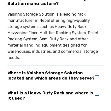
Solution manufacture?
Drive-in Racking System
Inclined Conveyor
Vaishno Storage Solution is a leading rack
Shuttle Racking System
Hand Pallet Truck
manufacturer in Nepal offering high-quality
storage systems such as Heavy Duty Rack,
Cold Store Mezzanine Floor
Spare Part
Mezzanine Floor, Multitier Racking System, Pallet
Props Pipe
Racking System, Semi Duty Rack and other
material handling equipment designed for
warehouses, industries, and commercial storage
needs.
Where is Vaishno Storage Solution
located and which areas do they serve?
What is a Heavy Duty Rack and where is
it used?