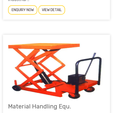
ENQUIRY NOW
VIEW DETAIL
Material Handling Equ.