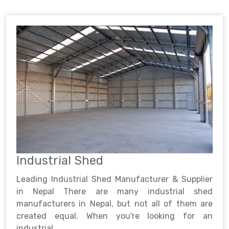
Industrial Shed
Leading Industrial Shed Manufacturer & Supplier
in Nepal There are many industrial shed
manufacturers in Nepal, but not all of them are
created equal. When you're looking for an
industrial ..