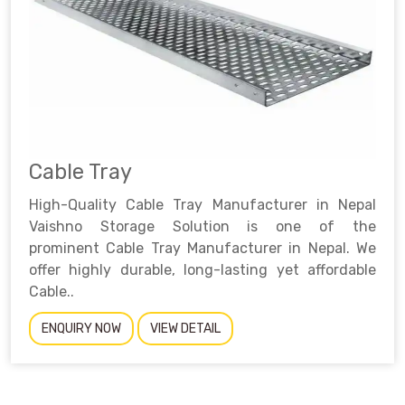
Cable Tray
High-Quality Cable Tray Manufacturer in Nepal
Vaishno Storage Solution is one of the
prominent Cable Tray Manufacturer in Nepal. We
offer highly durable, long-lasting yet affordable
Cable..
ENQUIRY NOW
VIEW DETAIL