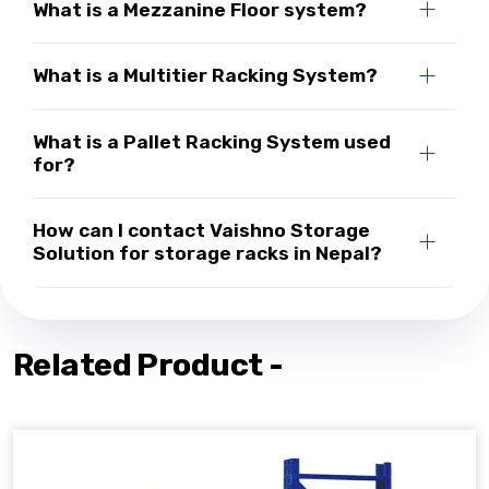
What is a Mezzanine Floor system?
What is a Multitier Racking System?
What is a Pallet Racking System used
for?
How can I contact Vaishno Storage
Solution for storage racks in Nepal?
Related Product -