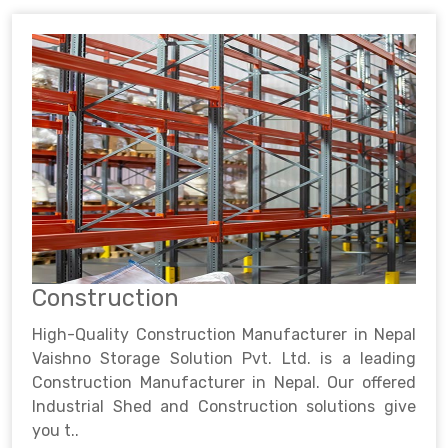
Construction
High-Quality Construction Manufacturer in Nepal
Vaishno Storage Solution Pvt. Ltd. is a leading
Construction Manufacturer in Nepal. Our offered
Industrial Shed and Construction solutions give
you t..