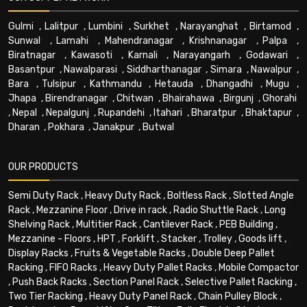
Gulmi
,
Lalitpur
,
Lumbini
,
Surkhet
,
Narayanghat
,
Birtamod
,
Sunwal
,
Lamahi
,
Mahendranagar
,
Krishnanagar
,
Palpa
,
Biratnagar
,
Kawasoti
,
Karnali
,
Narayangarh
,
Godawari
,
Basantpur
,
Nawalparasi
,
Siddharthanagar
,
Simara
,
Nawalpur
,
Bara
,
Tulsipur
,
Kathmandu
,
Hetauda
,
Dhangadhi
,
Mugu
,
Jhapa
,
Birendranagar
,
Chitwan
,
Bhairahawa
,
Birgunj
,
Ghorahi
,
Nepal
,
Nepalgunj
,
Rupandehi
,
Itahari
,
Bharatpur
,
Bhaktapur
,
Dharan
,
Pokhara
,
Janakpur
,
Butwal
OUR PRODUCTS
Semi Duty Rack
,
Heavy Duty Rack
,
Boltless Rack
,
Slotted Angle
Rack
,
Mezzanine Floor
,
Drive in rack
,
Radio Shuttle Rack
,
Long
Shelving Rack
,
Multitier Rack
,
Cantilever Rack
,
PEB Building
,
Mezzanine - Floors
,
HPT
,
Forklift
,
Stacker
,
Trolley
,
Goods lift
,
Display Racks
,
Fruits & Vegetable Racks
,
Double Deep Pallet
Racking
,
FIFO Racks
,
Heavy Duty Pallet Racks
,
Mobile Compactor
,
Push Back Racks
,
Section Panel Rack
,
Selective Pallet Racking
,
Two Tier Racking
,
Heavy Duty Panel Rack
,
Chain Pulley Block
,