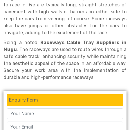
Selective Pallet Racking
Steel office Furniture
Long Span Shelving Rack
to race in. We are typically long, straight stretches of
pavement with high walls or barriers on either side to
Two Tier Racking
Multiple Rack
keep the cars from veering off course. Some raceways
Heavy Duty Panel Rack
Adjustable Rack
also have jumps or other obstacles for the cars to
navigate, adding to the excitement of the race.
Mobile Lockable Document Storage System
Narrow Aisle Rack
Being a noted
Raceways Cable Tray Suppliers in
Heavy Duty Shelving Rack
Shelving Rack
Mugu
. The raceways are used to route wires through a
safe cable track, enhancing security while maintaining
Semi Duty Shelving Rack
E-commerce Rack
the aesthetic appeal of the space in an affordable way.
Light Duty Shelving Rack
Quick Commerce Rack
Secure your work area with the implementation of
durable and high-performance raceways.
Selective Pallet Racking System
Dark Store Rack
Pallet Racking System
Medicine Rack
Enquiry Form
Multitier Racking System
Book Storage Rack
Mezzanine Floor Racking System
Cable Storage Rack
Modular Mezzanine Floor
Conveyor