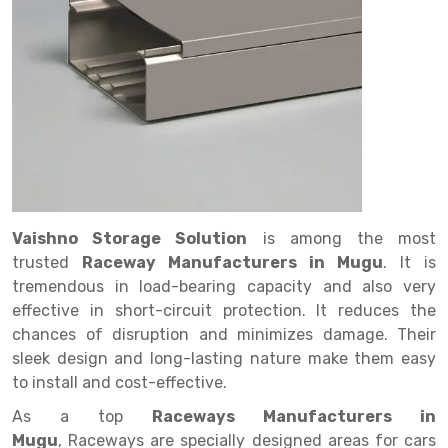
Drive in rack
Trolley
Big Bazaar Rack
Perforated Cable Tray
Shuttering frame
Warehouse Rack
Radio Shuttle Rack
Goods lift
Departmental Store Rack
Raceways
Shuttering Plate
Godown Rack
Long Shelving Rack
Chain Pulley Block
Kirana Store Rack
shuttering props
File Storage Rack
Multitier Rack
Dock Leveler
Retail Display Rack
Wheel Barrow
Cold Storage Rack
Get a
Cantilever Rack
Drum Lifter Cum Tilter
Supermarket Display Rack
Cold Store
Cage Trolley
Quote
Double Deep Pallet Racking
Fully Electric Stacker
Library Racks
Steel Structure Mezzanine
Automobile Rack
Vaishno Storage Solution
is among the most
FIFO Racks
Manual Stacker
Spare Part Rack
trusted
Raceway Manufacturers in Mugu
. It is
tremendous in load-bearing capacity and also very
Heavy Duty Pallet Racks
Platform Trolley
Battery Storage Rack
effective in short-circuit protection. It reduces the
Mobile Compactor
Scissor Table
Perforated Panel
chances of disruption and minimizes damage. Their
sleek design and long-lasting nature make them easy
Push Back Racks
Semi Electric Stacker
Forklift Spare Part
to install and cost-effective.
Section Panel Rack
Pallet Rack
Carpet Rack
As a top
Raceways Manufacturers in
Mugu
, Raceways are specially designed areas for cars