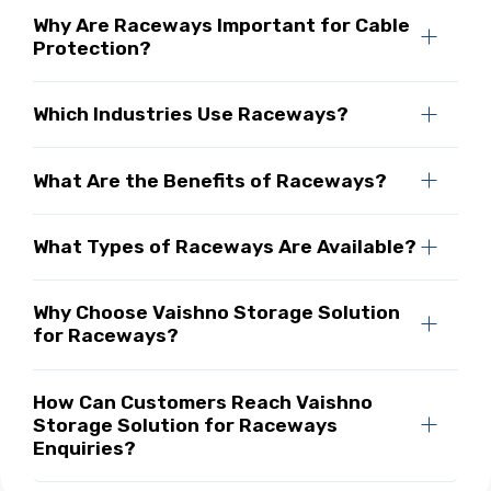
Why Are Raceways Important for Cable
Protection?
Which Industries Use Raceways?
What Are the Benefits of Raceways?
What Types of Raceways Are Available?
Why Choose Vaishno Storage Solution
for Raceways?
How Can Customers Reach Vaishno
Storage Solution for Raceways
Enquiries?