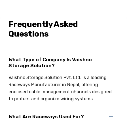
Frequently Asked
Questions
What Type of Company Is Vaishno
Storage Solution?
Vaishno Storage Solution Pvt. Ltd. is a leading
Raceways Manufacturer in Nepal, offering
enclosed cable management channels designed
to protect and organize wiring systems.
What Are Raceways Used For?