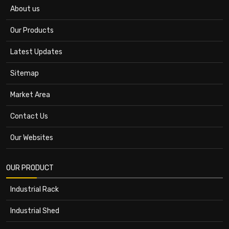
About us
Our Products
Latest Updates
Sitemap
Market Area
Contact Us
Our Websites
OUR PRODUCT
Industrial Rack
Industrial Shed