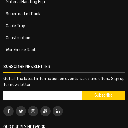
Material Handling Equ.
Supermarket Rack
Cable Tray
Construction
Warehouse Rack
SUBSCRIBE NEWSLETTER
Get all the latest information on events, sales and offers. Sign up
for newsletter:
OUR SUPPLY NETWORK