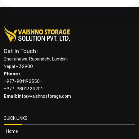
Get In Touch :
Bhairahawa, Rupandehi, Lumbini
Nepal - 32900
Phone :
+977-9811923501
+977-9801324201
Email:
info@vaishnostorage.com
QUICK LINKS
Home