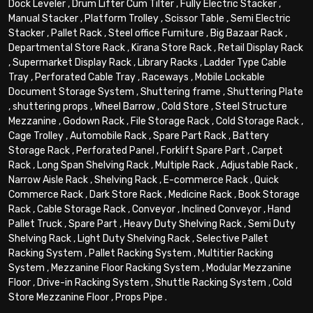
Dock Leveler
,
Drum Lifter Cum Tilter
,
Fully Electric Stacker
,
Manual Stacker
,
Platform Trolley
,
Scissor Table
,
Semi Electric
Stacker
,
Pallet Rack
,
Steel office Furniture
,
Big Bazaar Rack
,
Departmental Store Rack
,
Kirana Store Rack
,
Retail Display Rack
,
Supermarket Display Rack
,
Library Racks
,
Ladder Type Cable
Tray
,
Perforated Cable Tray
,
Raceways
,
Mobile Lockable
Document Storage System
,
Shuttering frame
,
Shuttering Plate
,
shuttering props
,
Wheel Barrow
,
Cold Store
,
Steel Structure
Mezzanine
,
Godown Rack
,
File Storage Rack
,
Cold Storage Rack
,
Cage Trolley
,
Automobile Rack
,
Spare Part Rack
,
Battery
Storage Rack
,
Perforated Panel
,
Forklift Spare Part
,
Carpet
Rack
,
Long Span Shelving Rack
,
Multiple Rack
,
Adjustable Rack
,
Narrow Aisle Rack
,
Shelving Rack
,
E-commerce Rack
,
Quick
Commerce Rack
,
Dark Store Rack
,
Medicine Rack
,
Book Storage
Rack
,
Cable Storage Rack
,
Conveyor
,
Inclined Conveyor
,
Hand
Pallet Truck
,
Spare Part
,
Heavy Duty Shelving Rack
,
Semi Duty
Shelving Rack
,
Light Duty Shelving Rack
,
Selective Pallet
Racking System
,
Pallet Racking System
,
Multitier Racking
System
,
Mezzanine Floor Racking System
,
Modular Mezzanine
Floor
,
Drive-in Racking System
,
Shuttle Racking System
,
Cold
Store Mezzanine Floor
,
Props Pipe
.