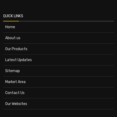
QUICK LINKS
Home
About us
Our Products
Latest Updates
Sitemap
Market Area
Contact Us
Our Websites