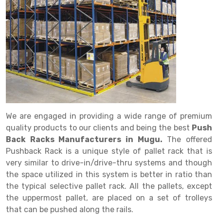
Drive in rack
Trolley
Big Bazaar Rack
Perforated Cable Tray
Shuttering frame
Warehouse Rack
Radio Shuttle Rack
Goods lift
Departmental Store Rack
Raceways
Shuttering Plate
Godown Rack
Long Shelving Rack
Chain Pulley Block
Kirana Store Rack
shuttering props
File Storage Rack
Multitier Rack
Dock Leveler
Retail Display Rack
Wheel Barrow
Cold Storage Rack
Get a
Cantilever Rack
Drum Lifter Cum Tilter
Supermarket Display Rack
Cold Store
Cage Trolley
Quote
Double Deep Pallet Racking
Fully Electric Stacker
Library Racks
Steel Structure Mezzanine
Automobile Rack
We are engaged in providing a wide range of premium
FIFO Racks
Manual Stacker
Spare Part Rack
quality products to our clients and being the best
Push
Back Racks Manufacturers in Mugu.
The offered
Heavy Duty Pallet Racks
Platform Trolley
Battery Storage Rack
Pushback Rack is a unique style of pallet rack that is
Mobile Compactor
Scissor Table
Perforated Panel
very similar to drive-in/drive-thru systems and though
the space utilized in this system is better in ratio than
Push Back Racks
Semi Electric Stacker
Forklift Spare Part
the typical selective pallet rack. All the pallets, except
the uppermost pallet, are placed on a set of trolleys
Section Panel Rack
Pallet Rack
Carpet Rack
that can be pushed along the rails.