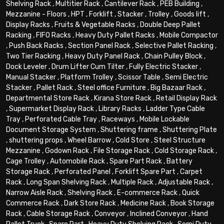
Shelving Rack
,
Multitier Rack
,
Cantilever Rack
,
PEB Building
,
Mezzanine - Floors
,
HPT
,
Forklift
,
Stacker
,
Trolley
,
Goods lift
,
Display Racks
,
Fruits & Vegetable Racks
,
Double Deep Pallet
Racking
,
FIFO Racks
,
Heavy Duty Pallet Racks
,
Mobile Compactor
,
Push Back Racks
,
Section Panel Rack
,
Selective Pallet Racking
,
Two Tier Racking
,
Heavy Duty Panel Rack
,
Chain Pulley Block
,
Dock Leveler
,
Drum Lifter Cum Tilter
,
Fully Electric Stacker
,
Manual Stacker
,
Platform Trolley
,
Scissor Table
,
Semi Electric
Stacker
,
Pallet Rack
,
Steel office Furniture
,
Big Bazaar Rack
,
Departmental Store Rack
,
Kirana Store Rack
,
Retail Display Rack
,
Supermarket Display Rack
,
Library Racks
,
Ladder Type Cable
Tray
,
Perforated Cable Tray
,
Raceways
,
Mobile Lockable
Document Storage System
,
Shuttering frame
,
Shuttering Plate
,
shuttering props
,
Wheel Barrow
,
Cold Store
,
Steel Structure
Mezzanine
,
Godown Rack
,
File Storage Rack
,
Cold Storage Rack
,
Cage Trolley
,
Automobile Rack
,
Spare Part Rack
,
Battery
Storage Rack
,
Perforated Panel
,
Forklift Spare Part
,
Carpet
Rack
,
Long Span Shelving Rack
,
Multiple Rack
,
Adjustable Rack
,
Narrow Aisle Rack
,
Shelving Rack
,
E-commerce Rack
,
Quick
Commerce Rack
,
Dark Store Rack
,
Medicine Rack
,
Book Storage
Rack
,
Cable Storage Rack
,
Conveyor
,
Inclined Conveyor
,
Hand