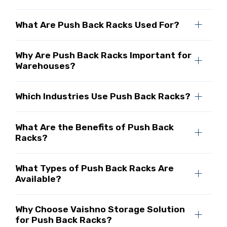
What Are Push Back Racks Used For?
Why Are Push Back Racks Important for
Warehouses?
Which Industries Use Push Back Racks?
What Are the Benefits of Push Back
Racks?
What Types of Push Back Racks Are
Available?
Why Choose Vaishno Storage Solution
for Push Back Racks?