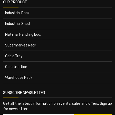
OUR PRODUCT
Industrial Rack
Industrial Shed
Material Handling Equ.
Supermarket Rack
Cable Tray
Construction
Warehouse Rack
SUBSCRIBE NEWSLETTER
Get all the latest information on events, sales and offers. Sign up
for newsletter: