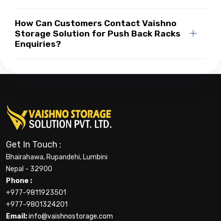
How Can Customers Contact Vaishno
Storage Solution for Push Back Racks
Enquiries?
Get In Touch :
Bhairahawa, Rupandehi, Lumbini
Nepal - 32900
Phone :
+977-9811923501
+977-9801324201
Email:
info@vaishnostorage.com