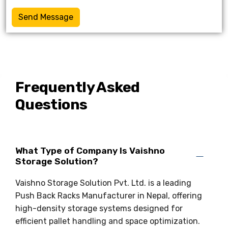
Send Message
Frequently Asked
Questions
What Type of Company Is Vaishno
Storage Solution?
Vaishno Storage Solution Pvt. Ltd. is a leading
Push Back Racks Manufacturer in Nepal, offering
high-density storage systems designed for
efficient pallet handling and space optimization.