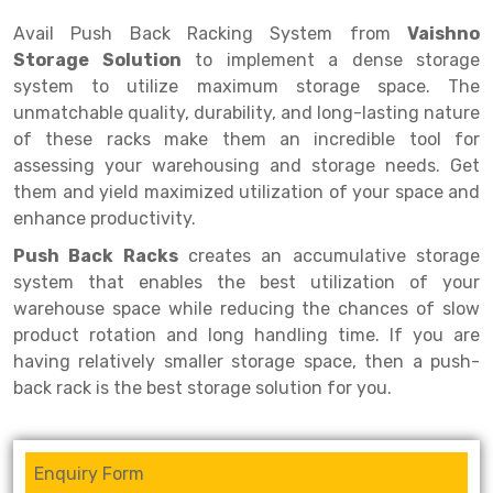
Selective Pallet Racking
Steel office Furniture
Long Span Shelving Rack
Avail Push Back Racking System from
Vaishno
Two Tier Racking
Multiple Rack
Storage Solution
to implement a dense storage
system to utilize maximum storage space. The
Heavy Duty Panel Rack
Adjustable Rack
unmatchable quality, durability, and long-lasting nature
Mobile Lockable Document Storage System
Narrow Aisle Rack
of these racks make them an incredible tool for
assessing your warehousing and storage needs. Get
Heavy Duty Shelving Rack
Shelving Rack
them and yield maximized utilization of your space and
enhance productivity.
Semi Duty Shelving Rack
E-commerce Rack
Push Back Racks
creates an accumulative storage
Light Duty Shelving Rack
Quick Commerce Rack
system that enables the best utilization of your
warehouse space while reducing the chances of slow
Selective Pallet Racking System
Dark Store Rack
product rotation and long handling time. If you are
Pallet Racking System
Medicine Rack
having relatively smaller storage space, then a push-
back rack is the best storage solution for you.
Multitier Racking System
Book Storage Rack
Mezzanine Floor Racking System
Cable Storage Rack
Enquiry Form
Modular Mezzanine Floor
Conveyor