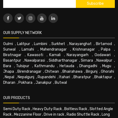
OUR SUPPLY NETWORK
Gulmi
,
Lalitpur
,
Lumbini
,
Surkhet
,
Narayanghat
,
Birtamod
,
Sunwal
,
Lamahi
,
Mahendranagar
,
Krishnanagar
,
Palpa
,
Biratnagar
,
Kawasoti
,
Karnali
,
Narayangarh
,
Godawari
,
Basantpur
,
Nawalparasi
,
Siddharthanagar
,
Simara
,
Nawalpur
,
Bara
,
Tulsipur
,
Kathmandu
,
Hetauda
,
Dhangadhi
,
Mugu
,
Jhapa
,
Birendranagar
,
Chitwan
,
Bhairahawa
,
Birgunj
,
Ghorahi
,
Nepal
,
Nepalgunj
,
Rupandehi
,
Itahari
,
Bharatpur
,
Bhaktapur
,
Dharan
,
Pokhara
,
Janakpur
,
Butwal
OUR PRODUCTS
Semi Duty Rack
,
Heavy Duty Rack
,
Boltless Rack
,
Slotted Angle
Rack
,
Mezzanine Floor
,
Drive in rack
,
Radio Shuttle Rack
,
Long