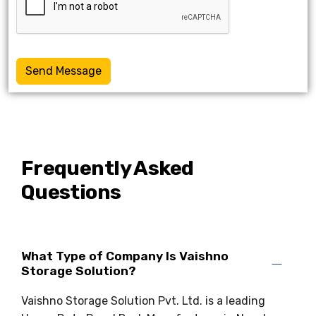
Send Message
Frequently Asked
Questions
What Type of Company Is Vaishno
Storage Solution?
Vaishno Storage Solution Pvt. Ltd. is a leading