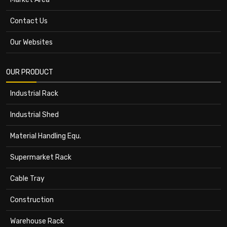
Contact Us
Our Websites
OUR PRODUCT
Industrial Rack
Industrial Shed
Material Handling Equ.
Supermarket Rack
Cable Tray
Construction
Warehouse Rack