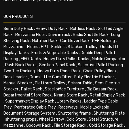
OUR PRODUCTS
Semi Duty Rack
,
Heavy Duty Rack
,
Boltless Rack
,
Slotted Angle
Rack
,
Mezzanine Floor
,
Drive in rack
,
Radio Shuttle Rack
,
Long
Shelving Rack
,
Multitier Rack
,
Cantilever Rack
,
PEB Building
,
Mezzanine - Floors
,
HPT
,
Forklift
,
Stacker
,
Trolley
,
Goods lift
,
Display Racks
,
Fruits & Vegetable Racks
,
Double Deep Pallet
Racking
,
FIFO Racks
,
Heavy Duty Pallet Racks
,
Mobile Compactor
,
Push Back Racks
,
Section Panel Rack
,
Selective Pallet Racking
,
Two Tier Racking
,
Heavy Duty Panel Rack
,
Chain Pulley Block
,
Dock Leveler
,
Drum Lifter Cum Tilter
,
Fully Electric Stacker
,
Manual Stacker
,
Platform Trolley
,
Scissor Table
,
Semi Electric
Stacker
,
Pallet Rack
,
Steel office Furniture
,
Big Bazaar Rack
,
Departmental Store Rack
,
Kirana Store Rack
,
Retail Display Rack
,
Supermarket Display Rack
,
Library Racks
,
Ladder Type Cable
Tray
,
Perforated Cable Tray
,
Raceways
,
Mobile Lockable
Document Storage System
,
Shuttering frame
,
Shuttering Plate
,
shuttering props
,
Wheel Barrow
,
Cold Store
,
Steel Structure
Mezzanine
,
Godown Rack
,
File Storage Rack
,
Cold Storage Rack
,