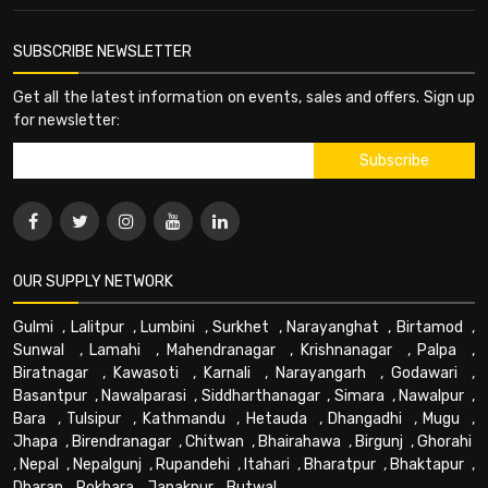
SUBSCRIBE NEWSLETTER
Get all the latest information on events, sales and offers. Sign up
for newsletter:
OUR SUPPLY NETWORK
Gulmi
,
Lalitpur
,
Lumbini
,
Surkhet
,
Narayanghat
,
Birtamod
,
Sunwal
,
Lamahi
,
Mahendranagar
,
Krishnanagar
,
Palpa
,
Biratnagar
,
Kawasoti
,
Karnali
,
Narayangarh
,
Godawari
,
Basantpur
,
Nawalparasi
,
Siddharthanagar
,
Simara
,
Nawalpur
,
Bara
,
Tulsipur
,
Kathmandu
,
Hetauda
,
Dhangadhi
,
Mugu
,
Jhapa
,
Birendranagar
,
Chitwan
,
Bhairahawa
,
Birgunj
,
Ghorahi
,
Nepal
,
Nepalgunj
,
Rupandehi
,
Itahari
,
Bharatpur
,
Bhaktapur
,
Dharan
,
Pokhara
,
Janakpur
,
Butwal