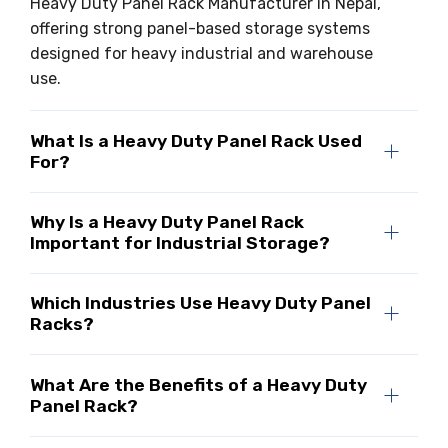
Heavy Duty Panel Rack Manufacturer in Nepal,
offering strong panel-based storage systems
designed for heavy industrial and warehouse
use.
What Is a Heavy Duty Panel Rack Used
For?
Why Is a Heavy Duty Panel Rack
Important for Industrial Storage?
Which Industries Use Heavy Duty Panel
Racks?
What Are the Benefits of a Heavy Duty
Panel Rack?