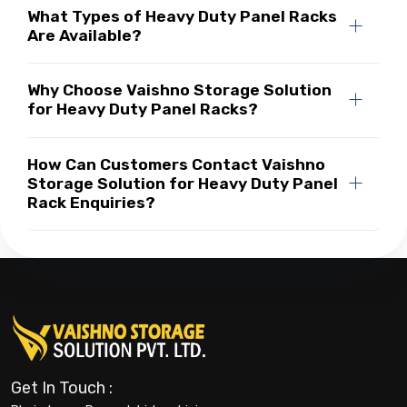
What Types of Heavy Duty Panel Racks
Are Available?
Why Choose Vaishno Storage Solution
for Heavy Duty Panel Racks?
How Can Customers Contact Vaishno
Storage Solution for Heavy Duty Panel
Rack Enquiries?
Get In Touch :