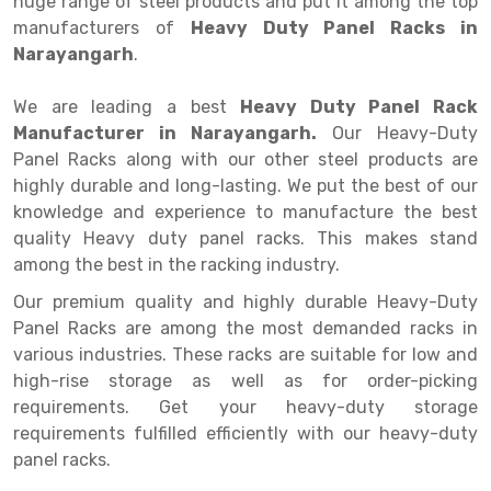
huge range of steel products and put it among the top
Selective Pallet Racking
Steel office Furniture
Long Span Shelving Rack
manufacturers of
Heavy Duty Panel Racks in
Two Tier Racking
Multiple Rack
Narayangarh
.
Heavy Duty Panel Rack
Adjustable Rack
We are leading a best
Heavy Duty Panel Rack
Manufacturer in Narayangarh.
Mobile Lockable Document Storage System
Narrow Aisle Rack
Our Heavy-Duty
Panel Racks along with our other steel products are
Heavy Duty Shelving Rack
Shelving Rack
highly durable and long-lasting. We put the best of our
knowledge and experience to manufacture the best
Semi Duty Shelving Rack
E-commerce Rack
quality Heavy duty panel racks. This makes stand
among the best in the racking industry.
Light Duty Shelving Rack
Quick Commerce Rack
Our premium quality and highly durable Heavy-Duty
Selective Pallet Racking System
Dark Store Rack
Panel Racks are among the most demanded racks in
Pallet Racking System
Medicine Rack
various industries. These racks are suitable for low and
high-rise storage as well as for order-picking
Multitier Racking System
Book Storage Rack
requirements. Get your heavy-duty storage
requirements fulfilled efficiently with our heavy-duty
Mezzanine Floor Racking System
Cable Storage Rack
panel racks.
Modular Mezzanine Floor
Conveyor