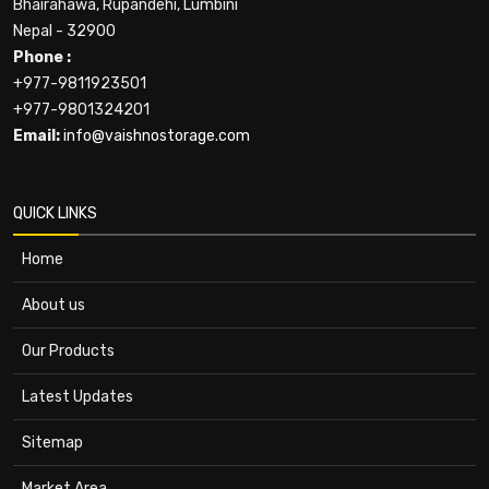
Bhairahawa, Rupandehi, Lumbini
Nepal - 32900
Phone :
+977-9811923501
+977-9801324201
Email:
info@vaishnostorage.com
QUICK LINKS
Home
About us
Our Products
Latest Updates
Sitemap
Market Area