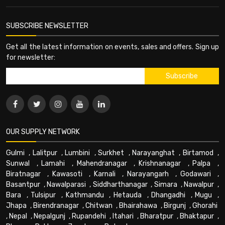
SUBSCRIBE NEWSLETTER
Get all the latest information on events, sales and offers. Sign up
for newsletter:
OUR SUPPLY NETWORK
Gulmi
,
Lalitpur
,
Lumbini
,
Surkhet
,
Narayanghat
,
Birtamod
,
Sunwal
,
Lamahi
,
Mahendranagar
,
Krishnanagar
,
Palpa
,
Biratnagar
,
Kawasoti
,
Karnali
,
Narayangarh
,
Godawari
,
Basantpur
,
Nawalparasi
,
Siddharthanagar
,
Simara
,
Nawalpur
,
Bara
,
Tulsipur
,
Kathmandu
,
Hetauda
,
Dhangadhi
,
Mugu
,
Jhapa
,
Birendranagar
,
Chitwan
,
Bhairahawa
,
Birgunj
,
Ghorahi
,
Nepal
,
Nepalgunj
,
Rupandehi
,
Itahari
,
Bharatpur
,
Bhaktapur
,