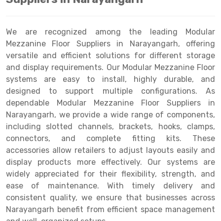
Drive-in Racking System
Inclined Conveyor
We are recognized among the leading Modular
Shuttle Racking System
Hand Pallet Truck
Mezzanine Floor Suppliers in Narayangarh, offering
versatile and efficient solutions for different storage
Cold Store Mezzanine Floor
Spare Part
and display requirements. Our Modular Mezzanine Floor
Props Pipe
systems are easy to install, highly durable, and
designed to support multiple configurations. As
dependable Modular Mezzanine Floor Suppliers in
Narayangarh, we provide a wide range of components,
including slotted channels, brackets, hooks, clamps,
connectors, and complete fitting kits. These
accessories allow retailers to adjust layouts easily and
display products more effectively. Our systems are
widely appreciated for their flexibility, strength, and
ease of maintenance. With timely delivery and
consistent quality, we ensure that businesses across
Narayangarh benefit from efficient space management