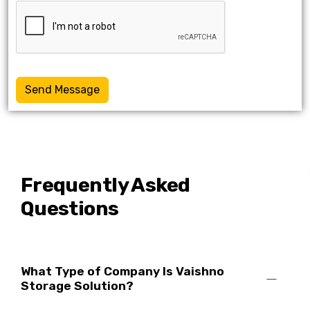
Send Message
Frequently Asked
Questions
What Type of Company Is Vaishno
Storage Solution?