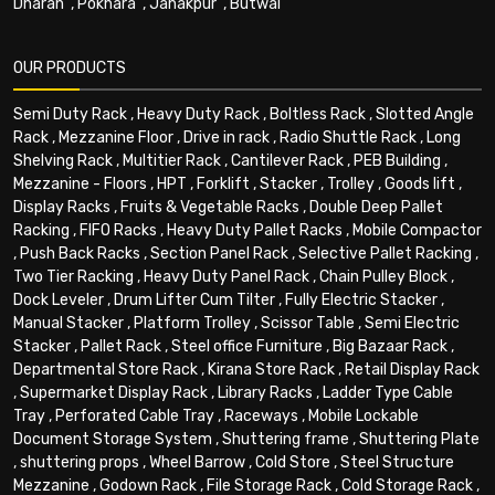
Dharan
,
Pokhara
,
Janakpur
,
Butwal
OUR PRODUCTS
Semi Duty Rack
,
Heavy Duty Rack
,
Boltless Rack
,
Slotted Angle
Rack
,
Mezzanine Floor
,
Drive in rack
,
Radio Shuttle Rack
,
Long
Shelving Rack
,
Multitier Rack
,
Cantilever Rack
,
PEB Building
,
Mezzanine - Floors
,
HPT
,
Forklift
,
Stacker
,
Trolley
,
Goods lift
,
Display Racks
,
Fruits & Vegetable Racks
,
Double Deep Pallet
Racking
,
FIFO Racks
,
Heavy Duty Pallet Racks
,
Mobile Compactor
,
Push Back Racks
,
Section Panel Rack
,
Selective Pallet Racking
,
Two Tier Racking
,
Heavy Duty Panel Rack
,
Chain Pulley Block
,
Dock Leveler
,
Drum Lifter Cum Tilter
,
Fully Electric Stacker
,
Manual Stacker
,
Platform Trolley
,
Scissor Table
,
Semi Electric
Stacker
,
Pallet Rack
,
Steel office Furniture
,
Big Bazaar Rack
,
Departmental Store Rack
,
Kirana Store Rack
,
Retail Display Rack
,
Supermarket Display Rack
,
Library Racks
,
Ladder Type Cable
Tray
,
Perforated Cable Tray
,
Raceways
,
Mobile Lockable
Document Storage System
,
Shuttering frame
,
Shuttering Plate
,
shuttering props
,
Wheel Barrow
,
Cold Store
,
Steel Structure
Mezzanine
,
Godown Rack
,
File Storage Rack
,
Cold Storage Rack
,