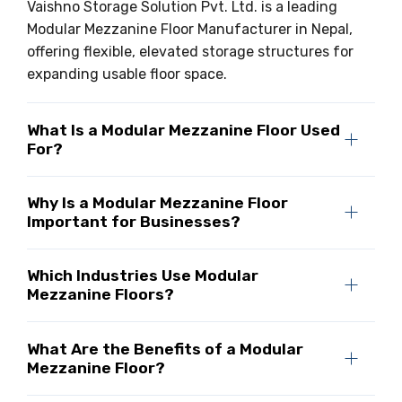
Vaishno Storage Solution Pvt. Ltd. is a leading
Modular Mezzanine Floor Manufacturer in Nepal,
offering flexible, elevated storage structures for
expanding usable floor space.
What Is a Modular Mezzanine Floor Used
For?
Why Is a Modular Mezzanine Floor
Important for Businesses?
Which Industries Use Modular
Mezzanine Floors?
What Are the Benefits of a Modular
Mezzanine Floor?