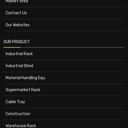
Market Area
Contact Us
Our Websites
OUR PRODUCT
Industrial Rack
Industrial Shed
Material Handling Equ.
Supermarket Rack
Cable Tray
Construction
Warehouse Rack