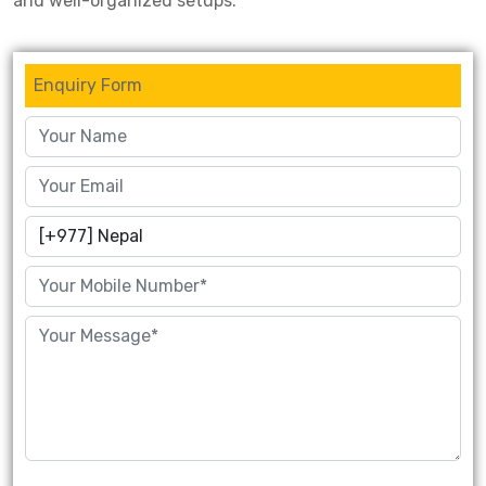
and well-organized setups.
Enquiry Form