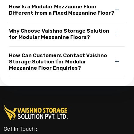
How Is a Modular Mezzanine Floor
Different from a Fixed Mezzanine Floor?
Why Choose Vaishno Storage Solution
for Modular Mezzanine Floors?
How Can Customers Contact Vaishno
Storage Solution for Modular
Mezzanine Floor Enquiries?
Get In Touch :