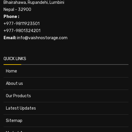
Bhairahawa, Rupandehi, Lumbini
Nepal - 32900
Phone :
+977-9811923501
+977-9801324201
Email:
info@vaishnostorage.com
QUICK LINKS
Home
About us
Our Products
Latest Updates
Sitemap