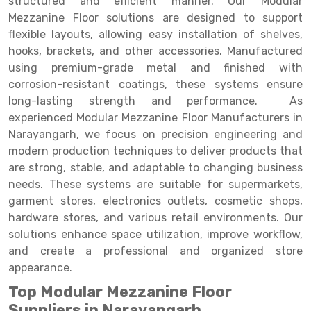
structured and efficient manner. Our Modular
Selective Pallet Racking
Steel office Furniture
Long Span Shelving Rack
Mezzanine Floor solutions are designed to support
Two Tier Racking
Multiple Rack
flexible layouts, allowing easy installation of shelves,
hooks, brackets, and other accessories. Manufactured
Heavy Duty Panel Rack
Adjustable Rack
using premium-grade metal and finished with
corrosion-resistant coatings, these systems ensure
Mobile Lockable Document Storage System
Narrow Aisle Rack
long-lasting strength and performance. As
Heavy Duty Shelving Rack
Shelving Rack
experienced Modular Mezzanine Floor Manufacturers in
Narayangarh, we focus on precision engineering and
Semi Duty Shelving Rack
E-commerce Rack
modern production techniques to deliver products that
are strong, stable, and adaptable to changing business
Light Duty Shelving Rack
Quick Commerce Rack
needs. These systems are suitable for supermarkets,
Selective Pallet Racking System
Dark Store Rack
garment stores, electronics outlets, cosmetic shops,
hardware stores, and various retail environments. Our
Pallet Racking System
Medicine Rack
solutions enhance space utilization, improve workflow,
and create a professional and organized store
Multitier Racking System
Book Storage Rack
appearance.
Mezzanine Floor Racking System
Cable Storage Rack
Top Modular Mezzanine Floor
Modular Mezzanine Floor
Conveyor
Suppliers in Narayangarh