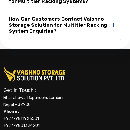
for Multitier Racking Systems?
How Can Customers Contact Vaishno
Storage Solution for Multitier Racking
System Enquiries?
Get In Touch :
Bhairahawa, Rupandehi, Lumbini
Nepal - 32900
Phone :
+977-9811923501
+977-9801324201