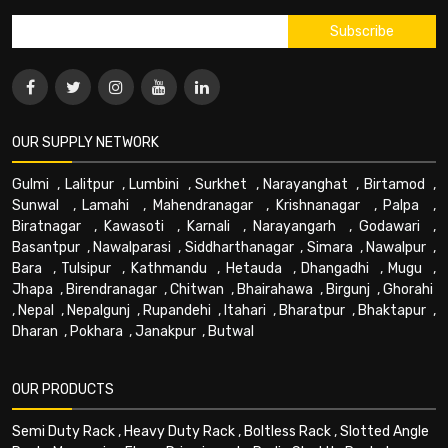
OUR SUPPLY NETWORK
Gulmi
,
Lalitpur
,
Lumbini
,
Surkhet
,
Narayanghat
,
Birtamod
,
Sunwal
,
Lamahi
,
Mahendranagar
,
Krishnanagar
,
Palpa
,
Biratnagar
,
Kawasoti
,
Karnali
,
Narayangarh
,
Godawari
,
Basantpur
,
Nawalparasi
,
Siddharthanagar
,
Simara
,
Nawalpur
,
Bara
,
Tulsipur
,
Kathmandu
,
Hetauda
,
Dhangadhi
,
Mugu
,
Jhapa
,
Birendranagar
,
Chitwan
,
Bhairahawa
,
Birgunj
,
Ghorahi
,
Nepal
,
Nepalgunj
,
Rupandehi
,
Itahari
,
Bharatpur
,
Bhaktapur
,
Dharan
,
Pokhara
,
Janakpur
,
Butwal
OUR PRODUCTS
Semi Duty Rack
,
Heavy Duty Rack
,
Boltless Rack
,
Slotted Angle