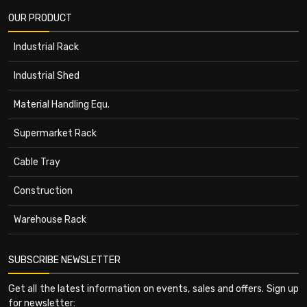
OUR PRODUCT
Industrial Rack
Industrial Shed
Material Handling Equ.
Supermarket Rack
Cable Tray
Construction
Warehouse Rack
SUBSCRIBE NEWSLETTER
Get all the latest information on events, sales and offers. Sign up
for newsletter: