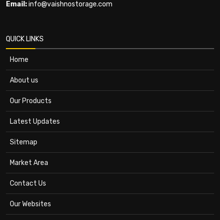
Email:
info@vaishnostorage.com
QUICK LINKS
Home
About us
Our Products
Latest Updates
Sitemap
Market Area
Contact Us
Our Websites