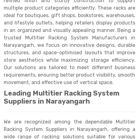
refined finish and sturdy construction to support
Selective Pallet Racking
Steel office Furniture
Long Span Shelving Rack
multiple product categories efficiently. These racks are
Two Tier Racking
Multiple Rack
ideal for boutiques, gift shops, bookstores, warehouses,
and lifestyle outlets, helping retailers display products
Heavy Duty Panel Rack
Adjustable Rack
in an organized and visually appealing manner. Being a
trusted Multitier Racking System Manufacturers in
Mobile Lockable Document Storage System
Narrow Aisle Rack
Narayangarh, we focus on innovative designs, durable
Heavy Duty Shelving Rack
Shelving Rack
structures, and space-optimised layouts that improve
store aesthetics while maximizing storage efficiency.
Semi Duty Shelving Rack
E-commerce Rack
Our solutions are tailored to meet different business
requirements, ensuring better product visibility, smooth
Light Duty Shelving Rack
Quick Commerce Rack
movement, and effective use of vertical space.
Selective Pallet Racking System
Dark Store Rack
Leading Multitier Racking System
Pallet Racking System
Medicine Rack
Suppliers in Narayangarh
Multitier Racking System
Book Storage Rack
We are recognized among the dependable Multitier
Mezzanine Floor Racking System
Cable Storage Rack
Racking System Suppliers in Narayangarh, offering a
wide range of racking solutions suitable for various
Modular Mezzanine Floor
Conveyor