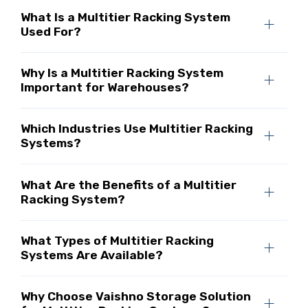
What Is a Multitier Racking System
Used For?
Why Is a Multitier Racking System
Important for Warehouses?
Which Industries Use Multitier Racking
Systems?
What Are the Benefits of a Multitier
Racking System?
What Types of Multitier Racking
Systems Are Available?
Why Choose Vaishno Storage Solution