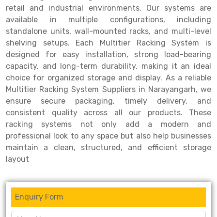
retail and industrial environments. Our systems are
Drive-in Racking System
Inclined Conveyor
available in multiple configurations, including
standalone units, wall-mounted racks, and multi-level
Shuttle Racking System
Hand Pallet Truck
shelving setups. Each Multitier Racking System is
designed for easy installation, strong load-bearing
Cold Store Mezzanine Floor
Spare Part
capacity, and long-term durability, making it an ideal
Props Pipe
choice for organized storage and display. As a reliable
Multitier Racking System Suppliers in Narayangarh, we
ensure secure packaging, timely delivery, and
consistent quality across all our products. These
racking systems not only add a modern and
professional look to any space but also help businesses
maintain a clean, structured, and efficient storage
layout
Enquiry Form