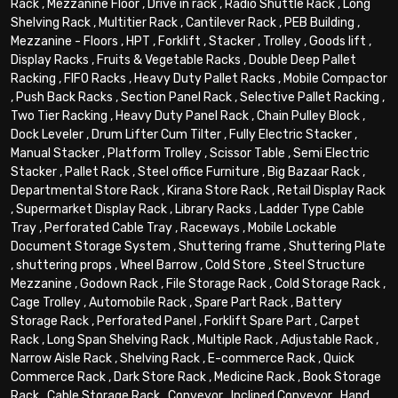
Rack
,
Mezzanine Floor
,
Drive in rack
,
Radio Shuttle Rack
,
Long
Shelving Rack
,
Multitier Rack
,
Cantilever Rack
,
PEB Building
,
Mezzanine - Floors
,
HPT
,
Forklift
,
Stacker
,
Trolley
,
Goods lift
,
Display Racks
,
Fruits & Vegetable Racks
,
Double Deep Pallet
Racking
,
FIFO Racks
,
Heavy Duty Pallet Racks
,
Mobile Compactor
,
Push Back Racks
,
Section Panel Rack
,
Selective Pallet Racking
,
Two Tier Racking
,
Heavy Duty Panel Rack
,
Chain Pulley Block
,
Dock Leveler
,
Drum Lifter Cum Tilter
,
Fully Electric Stacker
,
Manual Stacker
,
Platform Trolley
,
Scissor Table
,
Semi Electric
Stacker
,
Pallet Rack
,
Steel office Furniture
,
Big Bazaar Rack
,
Departmental Store Rack
,
Kirana Store Rack
,
Retail Display Rack
,
Supermarket Display Rack
,
Library Racks
,
Ladder Type Cable
Tray
,
Perforated Cable Tray
,
Raceways
,
Mobile Lockable
Document Storage System
,
Shuttering frame
,
Shuttering Plate
,
shuttering props
,
Wheel Barrow
,
Cold Store
,
Steel Structure
Mezzanine
,
Godown Rack
,
File Storage Rack
,
Cold Storage Rack
,
Cage Trolley
,
Automobile Rack
,
Spare Part Rack
,
Battery
Storage Rack
,
Perforated Panel
,
Forklift Spare Part
,
Carpet
Rack
,
Long Span Shelving Rack
,
Multiple Rack
,
Adjustable Rack
,
Narrow Aisle Rack
,
Shelving Rack
,
E-commerce Rack
,
Quick
Commerce Rack
,
Dark Store Rack
,
Medicine Rack
,
Book Storage
Rack
,
Cable Storage Rack
,
Conveyor
,
Inclined Conveyor
,
Hand