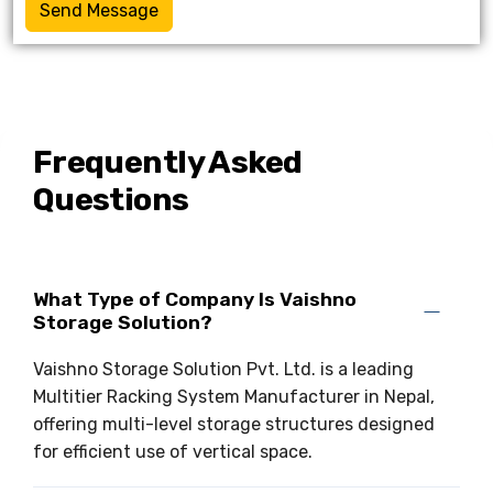
Send Message
Frequently Asked
Questions
What Type of Company Is Vaishno
Storage Solution?
Vaishno Storage Solution Pvt. Ltd. is a leading
Multitier Racking System Manufacturer in Nepal,
offering multi-level storage structures designed
for efficient use of vertical space.