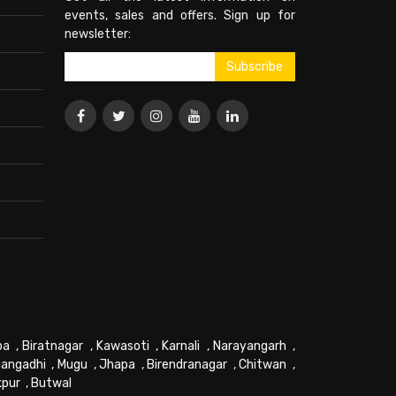
events, sales and offers. Sign up for
newsletter:
pa
,
Biratnagar
,
Kawasoti
,
Karnali
,
Narayangarh
,
angadhi
,
Mugu
,
Jhapa
,
Birendranagar
,
Chitwan
,
kpur
,
Butwal