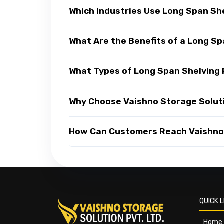
Which Industries Use Long Span Sh
What Are the Benefits of a Long S
What Types of Long Span Shelving 
Why Choose Vaishno Storage Solut
How Can Customers Reach Vaishno 
QUICK L
Home