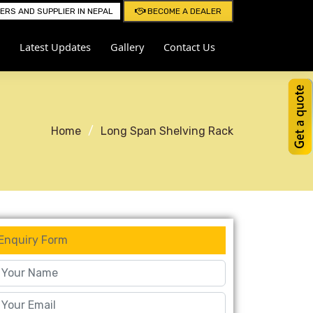
RS AND SUPPLIER IN NEPAL
BECOME A DEALER
Latest Updates
Gallery
Contact Us
Home
Long Span Shelving Rack
Enquiry Form