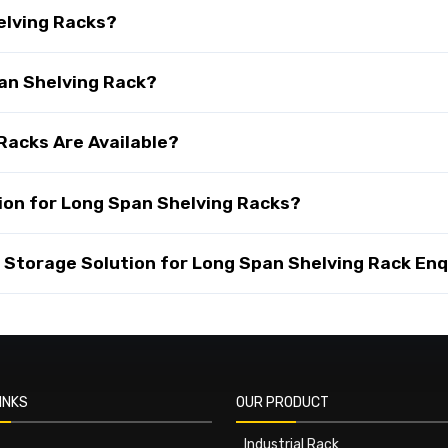
elving Racks?
pan Shelving Rack?
Racks Are Available?
ion for Long Span Shelving Racks?
Storage Solution for Long Span Shelving Rack Enq
INKS
OUR PRODUCT
Industrial Rack