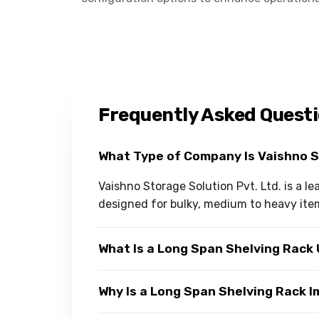
Frequently Asked Quest
What Type of Company Is Vaishno 
Vaishno Storage Solution Pvt. Ltd. is a 
designed for bulky, medium to heavy ite
What Is a Long Span Shelving Rack
Why Is a Long Span Shelving Rack 