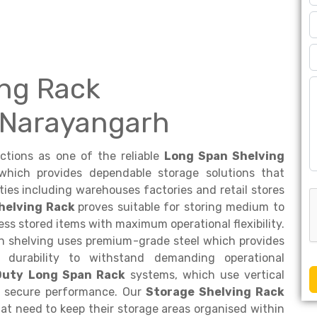
ng Rack
 Narayangarh
nctions as one of the reliable
Long Span Shelving
hich provides dependable storage solutions that
lities including warehouses factories and retail stores
helving Rack
proves suitable for storing medium to
ss stored items with maximum operational flexibility.
an shelving uses premium-grade steel which provides
 durability to withstand demanding operational
Duty Long Span Rack
systems, which use vertical
nd secure performance. Our
Storage Shelving Rack
hat need to keep their storage areas organised within