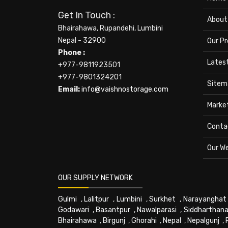
Get In Touch :
About
Bhairahawa, Rupandehi, Lumbini
Nepal - 32900
Our P
Phone :
Lates
+977-9811923501
+977-9801324201
Sitem
Email:
info@vaishnostorage.com
Marke
Conta
Our W
OUR SUPPLY NETWORK
Gulmi
,
Lalitpur
,
Lumbini
,
Surkhet
,
Narayanghat
Godawari
,
Basantpur
,
Nawalparasi
,
Siddharthana
Bhairahawa
,
Birgunj
,
Ghorahi
,
Nepal
,
Nepalgunj
,