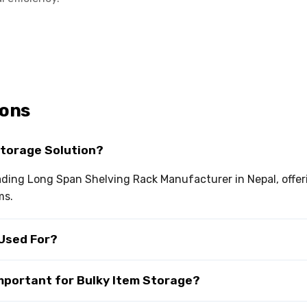
ions
Storage Solution?
leading Long Span Shelving Rack Manufacturer in Nepal, off
ms.
 Used For?
Important for Bulky Item Storage?