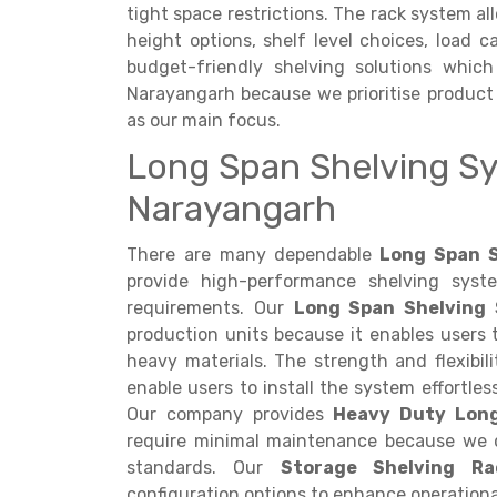
tight space restrictions. The rack system al
height options, shelf level choices, load c
budget-friendly shelving solutions which
Narayangarh because we prioritise product 
as our main focus.
Long Span Shelving Sy
Narayangarh
There are many dependable
Long Span S
provide high-performance shelving syst
requirements. Our
Long Span Shelving
production units because it enables users 
heavy materials. The strength and flexibil
enable users to install the system effortle
Our company provides
Heavy Duty Lon
require minimal maintenance because we d
standards. Our
Storage Shelving Ra
configuration options to enhance operational