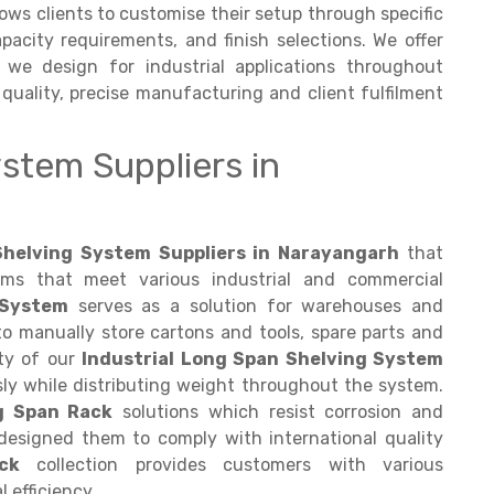
lows clients to customise their setup through specific
apacity requirements, and finish selections. We offer
 we design for industrial applications throughout
quality, precise manufacturing and client fulfilment
stem Suppliers in
helving System Suppliers in Narayangarh
that
ems that meet various industrial and commercial
 System
serves as a solution for warehouses and
to manually store cartons and tools, spare parts and
ity of our
Industrial Long Span Shelving System
ssly while distributing weight throughout the system.
g Span Rack
solutions which resist corrosion and
esigned them to comply with international quality
ck
collection provides customers with various
 efficiency.