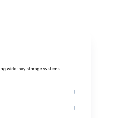
ering wide-bay storage systems