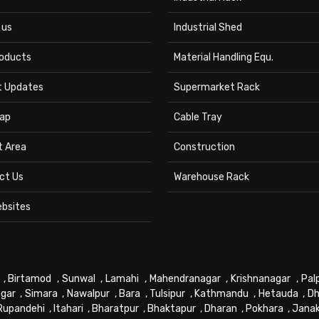
 us
Industrial Shed
roducts
Material Handling Equ.
t Updates
Supermarket Rack
ap
Cable Tray
t Area
Construction
ct Us
Warehouse Rack
ebsites
,
Birtamod
,
Sunwal
,
Lamahi
,
Mahendranagar
,
Krishnanagar
,
Pal
gar
,
Simara
,
Nawalpur
,
Bara
,
Tulsipur
,
Kathmandu
,
Hetauda
,
Dh
Rupandehi
,
Itahari
,
Bharatpur
,
Bhaktapur
,
Dharan
,
Pokhara
,
Jana