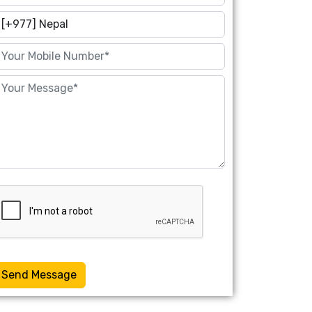
Send Message