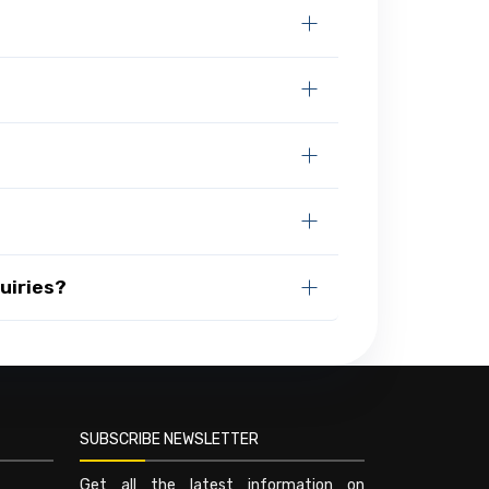
uiries?
SUBSCRIBE NEWSLETTER
Get all the latest information on