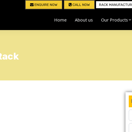
ENQUIRE NOW
CALL NOW
RACK MANUFACTURE
Home
About us
Our Products
Rack