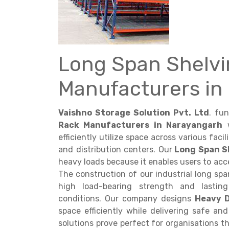
Long Span Shelvi
Get a
Manufacturers in
Quote
Vaishno Storage Solution Pvt. Ltd
. fu
Rack Manufacturers in Narayangarh
w
efficiently utilize space across various faci
and distribution centers. Our
Long Span S
heavy loads because it enables users to acce
The construction of our industrial long sp
high load-bearing strength and lasting
conditions. Our company designs
Heavy 
space efficiently while delivering safe a
solutions prove perfect for organisations t