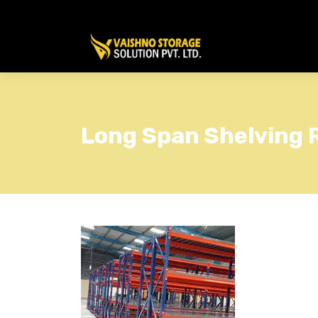
Long Span Shelving 