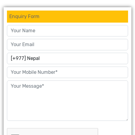
Enquiry Form