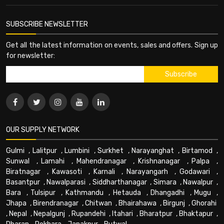
SUBSCRIBE NEWSLETTER
Get all the latest information on events, sales and offers. Sign up
for newsletter:
OUR SUPPLY NETWORK
Gulmi
,
Lalitpur
,
Lumbini
,
Surkhet
,
Narayanghat
,
Birtamod
,
Sunwal
,
Lamahi
,
Mahendranagar
,
Krishnanagar
,
Palpa
,
Biratnagar
,
Kawasoti
,
Karnali
,
Narayangarh
,
Godawari
,
Basantpur
,
Nawalparasi
,
Siddharthanagar
,
Simara
,
Nawalpur
,
Bara
,
Tulsipur
,
Kathmandu
,
Hetauda
,
Dhangadhi
,
Mugu
,
Jhapa
,
Birendranagar
,
Chitwan
,
Bhairahawa
,
Birgunj
,
Ghorahi
,
Nepal
,
Nepalgunj
,
Rupandehi
,
Itahari
,
Bharatpur
,
Bhaktapur
,