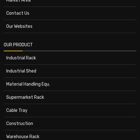
Market Area
Contact Us
Our Websites
OUR PRODUCT
Industrial Rack
Industrial Shed
Material Handling Equ.
Supermarket Rack
Cable Tray
Construction
Warehouse Rack