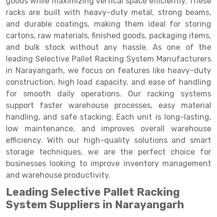
goods while maximizing vertical space efficiently. These
Selective Pallet Racking
Steel office Furniture
Long Span Shelving Rack
racks are built with heavy-duty metal, strong beams,
Two Tier Racking
Multiple Rack
and durable coatings, making them ideal for storing
cartons, raw materials, finished goods, packaging items,
Heavy Duty Panel Rack
Adjustable Rack
and bulk stock without any hassle. As one of the
leading Selective Pallet Racking System Manufacturers
Mobile Lockable Document Storage System
Narrow Aisle Rack
in Narayangarh, we focus on features like heavy-duty
Heavy Duty Shelving Rack
Shelving Rack
construction, high load capacity, and ease of handling
for smooth daily operations. Our racking systems
Semi Duty Shelving Rack
E-commerce Rack
support faster warehouse processes, easy material
handling, and safe stacking. Each unit is long-lasting,
Light Duty Shelving Rack
Quick Commerce Rack
low maintenance, and improves overall warehouse
Selective Pallet Racking System
Dark Store Rack
efficiency. With our high-quality solutions and smart
storage techniques, we are the perfect choice for
Pallet Racking System
Medicine Rack
businesses looking to improve inventory management
and warehouse productivity.
Multitier Racking System
Book Storage Rack
Leading Selective Pallet Racking
Mezzanine Floor Racking System
Cable Storage Rack
System Suppliers in Narayangarh
Modular Mezzanine Floor
Conveyor