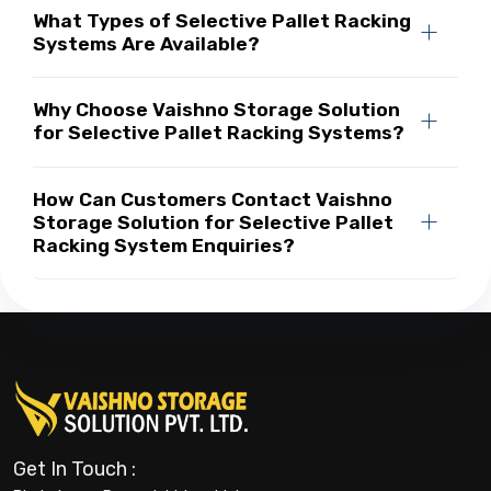
What Types of Selective Pallet Racking
Systems Are Available?
Why Choose Vaishno Storage Solution
for Selective Pallet Racking Systems?
How Can Customers Contact Vaishno
Storage Solution for Selective Pallet
Racking System Enquiries?
Get In Touch :