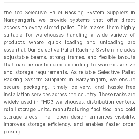
Drive-in Racking System
Inclined Conveyor
the top Selective Pallet Racking System Suppliers in
Narayangarh, we provide systems that offer direct
Shuttle Racking System
Hand Pallet Truck
access to every stored pallet. This makes them highly
suitable for warehouses handling a wide variety of
Cold Store Mezzanine Floor
Spare Part
products where quick loading and unloading are
Props Pipe
essential. Our Selective Pallet Racking System includes
adjustable beams, strong frames, and flexible layouts
that can be customized according to warehouse size
and storage requirements. As reliable Selective Pallet
Racking System Suppliers in Narayangarh, we ensure
secure packaging, timely delivery, and hassle-free
installation services across the country. These racks are
widely used in FMCG warehouses, distribution centers,
retail storage units, manufacturing facilities, and cold
storage areas. Their open design enhances visibility,
improves storage efficiency, and enables faster order
picking