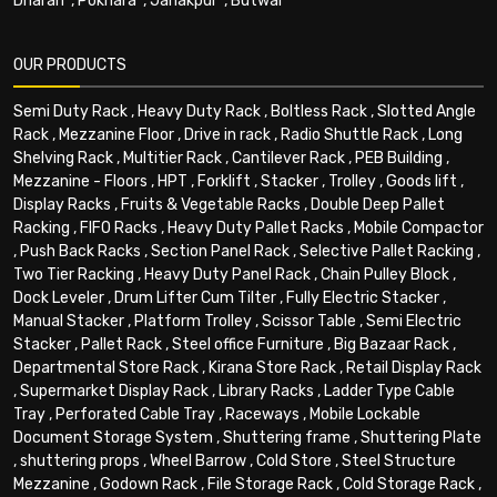
Dharan
,
Pokhara
,
Janakpur
,
Butwal
OUR PRODUCTS
Semi Duty Rack
,
Heavy Duty Rack
,
Boltless Rack
,
Slotted Angle
Rack
,
Mezzanine Floor
,
Drive in rack
,
Radio Shuttle Rack
,
Long
Shelving Rack
,
Multitier Rack
,
Cantilever Rack
,
PEB Building
,
Mezzanine - Floors
,
HPT
,
Forklift
,
Stacker
,
Trolley
,
Goods lift
,
Display Racks
,
Fruits & Vegetable Racks
,
Double Deep Pallet
Racking
,
FIFO Racks
,
Heavy Duty Pallet Racks
,
Mobile Compactor
,
Push Back Racks
,
Section Panel Rack
,
Selective Pallet Racking
,
Two Tier Racking
,
Heavy Duty Panel Rack
,
Chain Pulley Block
,
Dock Leveler
,
Drum Lifter Cum Tilter
,
Fully Electric Stacker
,
Manual Stacker
,
Platform Trolley
,
Scissor Table
,
Semi Electric
Stacker
,
Pallet Rack
,
Steel office Furniture
,
Big Bazaar Rack
,
Departmental Store Rack
,
Kirana Store Rack
,
Retail Display Rack
,
Supermarket Display Rack
,
Library Racks
,
Ladder Type Cable
Tray
,
Perforated Cable Tray
,
Raceways
,
Mobile Lockable
Document Storage System
,
Shuttering frame
,
Shuttering Plate
,
shuttering props
,
Wheel Barrow
,
Cold Store
,
Steel Structure
Mezzanine
,
Godown Rack
,
File Storage Rack
,
Cold Storage Rack
,