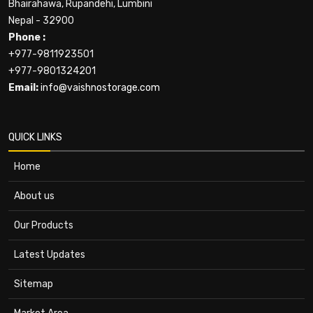
Bhairahawa, Rupandehi, Lumbini
Nepal - 32900
Phone :
+977-9811923501
+977-9801324201
Email:
info@vaishnostorage.com
QUICK LINKS
Home
About us
Our Products
Latest Updates
Sitemap