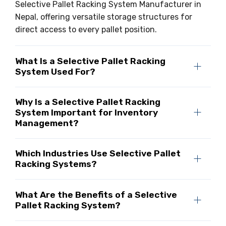
Selective Pallet Racking System Manufacturer in
Nepal, offering versatile storage structures for
direct access to every pallet position.
What Is a Selective Pallet Racking
System Used For?
Why Is a Selective Pallet Racking
System Important for Inventory
Management?
Which Industries Use Selective Pallet
Racking Systems?
What Are the Benefits of a Selective
Pallet Racking System?