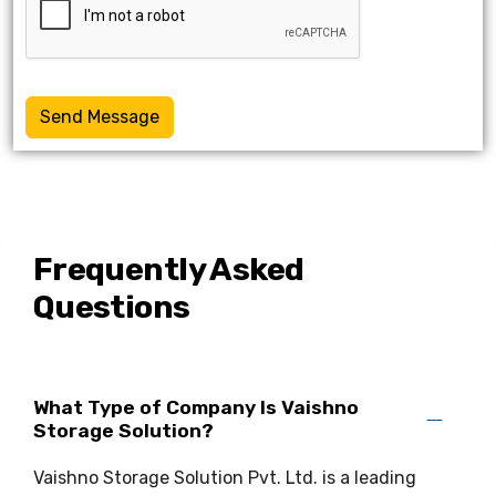
Send Message
Frequently Asked
Questions
What Type of Company Is Vaishno
Storage Solution?
Vaishno Storage Solution Pvt. Ltd. is a leading