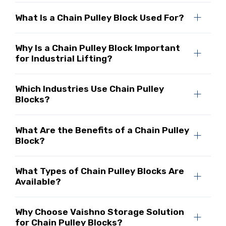
What Is a Chain Pulley Block Used For?
Why Is a Chain Pulley Block Important
for Industrial Lifting?
Which Industries Use Chain Pulley
Blocks?
What Are the Benefits of a Chain Pulley
Block?
What Types of Chain Pulley Blocks Are
Available?
Why Choose Vaishno Storage Solution
for Chain Pulley Blocks?