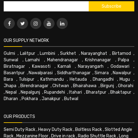
OUR SUPPLY NETWORK
Gulmi
,
Lalitpur
,
Lumbini
,
Surkhet
,
Narayanghat
,
Birtamod
,
Sunwal
,
Lamahi
,
Mahendranagar
,
Krishnanagar
,
Palpa
,
Biratnagar
,
Kawasoti
,
Karnali
,
Narayangarh
,
Godawari
,
Basantpur
,
Nawalparasi
,
Siddharthanagar
,
Simara
,
Nawalpur
,
Bara
,
Tulsipur
,
Kathmandu
,
Hetauda
,
Dhangadhi
,
Mugu
,
Jhapa
,
Birendranagar
,
Chitwan
,
Bhairahawa
,
Birgunj
,
Ghorahi
,
Nepal
,
Nepalgunj
,
Rupandehi
,
Itahari
,
Bharatpur
,
Bhaktapur
,
Dharan
,
Pokhara
,
Janakpur
,
Butwal
OUR PRODUCTS
Semi Duty Rack
,
Heavy Duty Rack
,
Boltless Rack
,
Slotted Angle
Rack
,
Mezzanine Floor
,
Drive in rack
,
Radio Shuttle Rack
,
Long