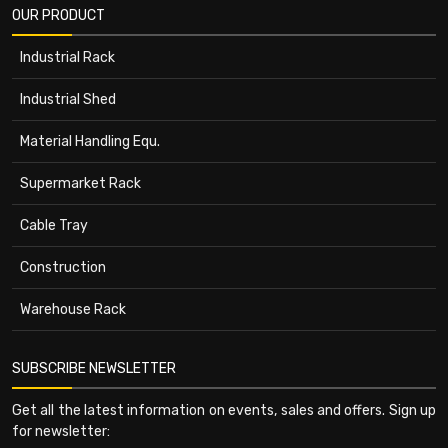
OUR PRODUCT
Industrial Rack
Industrial Shed
Material Handling Equ.
Supermarket Rack
Cable Tray
Construction
Warehouse Rack
SUBSCRIBE NEWSLETTER
Get all the latest information on events, sales and offers. Sign up
for newsletter: