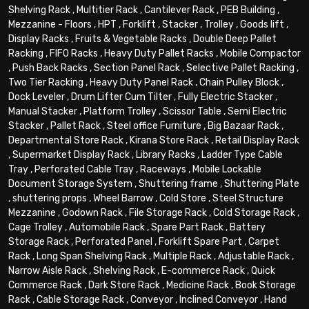
Shelving Rack
,
Multitier Rack
,
Cantilever Rack
,
PEB Building
,
Mezzanine - Floors
,
HPT
,
Forklift
,
Stacker
,
Trolley
,
Goods lift
,
Display Racks
,
Fruits & Vegetable Racks
,
Double Deep Pallet
Racking
,
FIFO Racks
,
Heavy Duty Pallet Racks
,
Mobile Compactor
,
Push Back Racks
,
Section Panel Rack
,
Selective Pallet Racking
,
Two Tier Racking
,
Heavy Duty Panel Rack
,
Chain Pulley Block
,
Dock Leveler
,
Drum Lifter Cum Tilter
,
Fully Electric Stacker
,
Manual Stacker
,
Platform Trolley
,
Scissor Table
,
Semi Electric
Stacker
,
Pallet Rack
,
Steel office Furniture
,
Big Bazaar Rack
,
Departmental Store Rack
,
Kirana Store Rack
,
Retail Display Rack
,
Supermarket Display Rack
,
Library Racks
,
Ladder Type Cable
Tray
,
Perforated Cable Tray
,
Raceways
,
Mobile Lockable
Document Storage System
,
Shuttering frame
,
Shuttering Plate
,
shuttering props
,
Wheel Barrow
,
Cold Store
,
Steel Structure
Mezzanine
,
Godown Rack
,
File Storage Rack
,
Cold Storage Rack
,
Cage Trolley
,
Automobile Rack
,
Spare Part Rack
,
Battery
Storage Rack
,
Perforated Panel
,
Forklift Spare Part
,
Carpet
Rack
,
Long Span Shelving Rack
,
Multiple Rack
,
Adjustable Rack
,
Narrow Aisle Rack
,
Shelving Rack
,
E-commerce Rack
,
Quick
Commerce Rack
,
Dark Store Rack
,
Medicine Rack
,
Book Storage
Rack
,
Cable Storage Rack
,
Conveyor
,
Inclined Conveyor
,
Hand