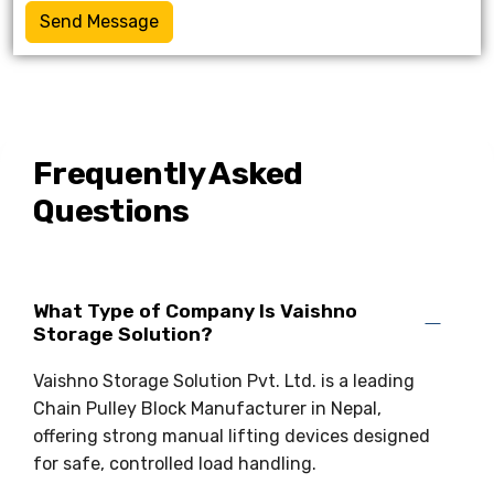
Send Message
Frequently Asked
Questions
What Type of Company Is Vaishno
Storage Solution?
Vaishno Storage Solution Pvt. Ltd. is a leading
Chain Pulley Block Manufacturer in Nepal,
offering strong manual lifting devices designed
for safe, controlled load handling.