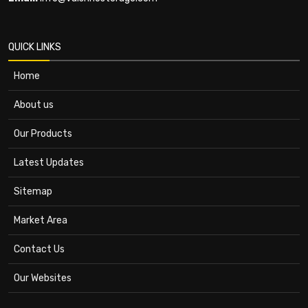
QUICK LINKS
Home
About us
Our Products
Latest Updates
Sitemap
Market Area
Contact Us
Our Websites