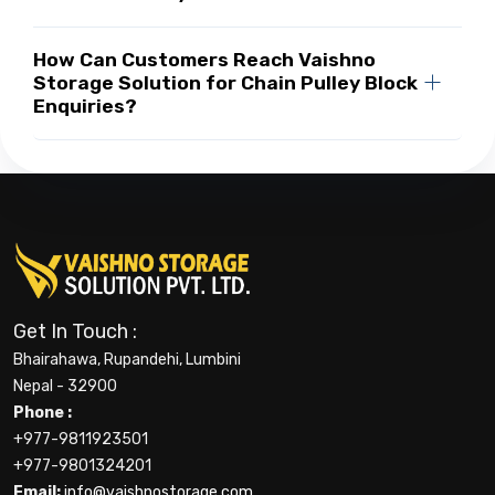
How Can Customers Reach Vaishno
Storage Solution for Chain Pulley Block
Enquiries?
Get In Touch :
Bhairahawa, Rupandehi, Lumbini
Nepal - 32900
Phone :
+977-9811923501
+977-9801324201
Email:
info@vaishnostorage.com