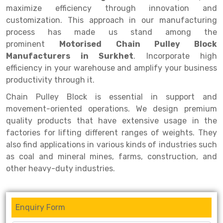
Selective Pallet Racking
Steel office Furniture
Long Span Shelving Rack
maximize efficiency through innovation and
customization. This approach in our manufacturing
Two Tier Racking
Multiple Rack
process has made us stand among the
Heavy Duty Panel Rack
Adjustable Rack
prominent
Motorised Chain Pulley Block
Manufacturers in Surkhet
. Incorporate high
Mobile Lockable Document Storage System
Narrow Aisle Rack
efficiency in your warehouse and amplify your business
productivity through it.
Heavy Duty Shelving Rack
Shelving Rack
Chain Pulley Block is essential in support and
Semi Duty Shelving Rack
E-commerce Rack
movement-oriented operations. We design premium
Light Duty Shelving Rack
Quick Commerce Rack
quality products that have extensive usage in the
factories for lifting different ranges of weights. They
Selective Pallet Racking System
Dark Store Rack
also find applications in various kinds of industries such
as coal and mineral mines, farms, construction, and
Pallet Racking System
Medicine Rack
other heavy-duty industries.
Multitier Racking System
Book Storage Rack
Mezzanine Floor Racking System
Cable Storage Rack
Enquiry Form
Modular Mezzanine Floor
Conveyor