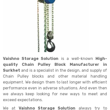
Drive in rack
Trolley
Big Bazaar Rack
Perforated Cable Tray
Shuttering frame
Warehouse Rack
Radio Shuttle Rack
Goods lift
Departmental Store Rack
Raceways
Shuttering Plate
Godown Rack
Long Shelving Rack
Chain Pulley Block
Kirana Store Rack
shuttering props
File Storage Rack
Multitier Rack
Dock Leveler
Retail Display Rack
Wheel Barrow
Cold Storage Rack
Get a
Cantilever Rack
Drum Lifter Cum Tilter
Supermarket Display Rack
Cold Store
Cage Trolley
Quote
Double Deep Pallet Racking
Fully Electric Stacker
Library Racks
Steel Structure Mezzanine
Automobile Rack
Vaishno Storage Solution
is a well-known
High-
FIFO Racks
Manual Stacker
Spare Part Rack
quality Chain Pulley Block Manufacturer in
Surkhet
and is a specialist in the design, and supply of
Heavy Duty Pallet Racks
Platform Trolley
Battery Storage Rack
Chain Pulley blocks and other material handling
Mobile Compactor
Scissor Table
Perforated Panel
equipment. We design them to last longer with efficient
performance even in adverse situations. And even then
Push Back Racks
Semi Electric Stacker
Forklift Spare Part
we always keep looking for new ways to meet and
exceed expectations.
Section Panel Rack
Pallet Rack
Carpet Rack
We at
Vaishno Storage Solution
always try to