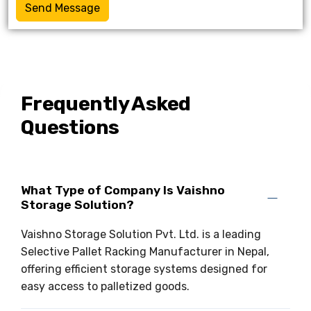
Send Message
Frequently Asked
Questions
What Type of Company Is Vaishno
Storage Solution?
Vaishno Storage Solution Pvt. Ltd. is a leading
Selective Pallet Racking Manufacturer in Nepal,
offering efficient storage systems designed for
easy access to palletized goods.