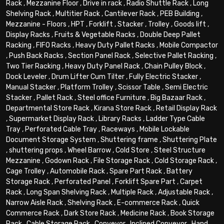
Rack
,
Mezzanine Floor
,
Drive in rack
,
Radio Shuttle Rack
,
Long
Shelving Rack
,
Multitier Rack
,
Cantilever Rack
,
PEB Building
,
Mezzanine - Floors
,
HPT
,
Forklift
,
Stacker
,
Trolley
,
Goods lift
,
Display Racks
,
Fruits & Vegetable Racks
,
Double Deep Pallet
Racking
,
FIFO Racks
,
Heavy Duty Pallet Racks
,
Mobile Compactor
,
Push Back Racks
,
Section Panel Rack
,
Selective Pallet Racking
,
Two Tier Racking
,
Heavy Duty Panel Rack
,
Chain Pulley Block
,
Dock Leveler
,
Drum Lifter Cum Tilter
,
Fully Electric Stacker
,
Manual Stacker
,
Platform Trolley
,
Scissor Table
,
Semi Electric
Stacker
,
Pallet Rack
,
Steel office Furniture
,
Big Bazaar Rack
,
Departmental Store Rack
,
Kirana Store Rack
,
Retail Display Rack
,
Supermarket Display Rack
,
Library Racks
,
Ladder Type Cable
Tray
,
Perforated Cable Tray
,
Raceways
,
Mobile Lockable
Document Storage System
,
Shuttering frame
,
Shuttering Plate
,
shuttering props
,
Wheel Barrow
,
Cold Store
,
Steel Structure
Mezzanine
,
Godown Rack
,
File Storage Rack
,
Cold Storage Rack
,
Cage Trolley
,
Automobile Rack
,
Spare Part Rack
,
Battery
Storage Rack
,
Perforated Panel
,
Forklift Spare Part
,
Carpet
Rack
,
Long Span Shelving Rack
,
Multiple Rack
,
Adjustable Rack
,
Narrow Aisle Rack
,
Shelving Rack
,
E-commerce Rack
,
Quick
Commerce Rack
,
Dark Store Rack
,
Medicine Rack
,
Book Storage
Rack
,
Cable Storage Rack
,
Conveyor
,
Inclined Conveyor
,
Hand