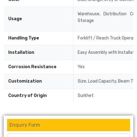
Warehouse, Distribution Cen
Usage
Storage
Handling Type
Forklift / Reach Truck Operat
Installation
Easy Assembly with Installat
Corrosion Resistance
Yes
Customization
Size, Load Capacity, Beam Typ
Country of Origin
Surkhet
Enquiry Form