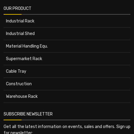
OUR PRODUCT
Industrial Rack
Industrial Shed
Material Handling Equ.
Supermarket Rack
Cable Tray
Construction
Warehouse Rack
SUBSCRIBE NEWSLETTER
Get all the latest information on events, sales and offers. Sign up
for newsletter: