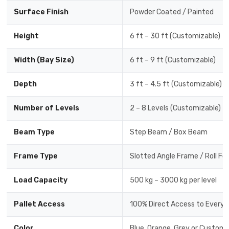
Surface Finish
Powder Coated / Painted
Height
6 ft – 30 ft (Customizable)
Width (Bay Size)
6 ft – 9 ft (Customizable)
Depth
3 ft – 4.5 ft (Customizable)
Number of Levels
2 – 8 Levels (Customizable)
Beam Type
Step Beam / Box Beam
Frame Type
Slotted Angle Frame / Roll F
Load Capacity
500 kg – 3000 kg per level
Pallet Access
100% Direct Access to Every P
Color
Blue, Orange, Grey or Custom 