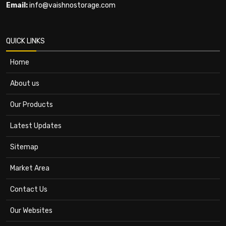
Email:
info@vaishnostorage.com
QUICK LINKS
Home
About us
Our Products
Latest Updates
Sitemap
Market Area
Contact Us
Our Websites