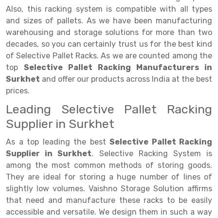
Selective Pallet Racking
Steel office Furniture
Long Span Shelving Rack
Also, this racking system is compatible with all types
Two Tier Racking
Multiple Rack
and sizes of pallets. As we have been manufacturing
warehousing and storage solutions for more than two
Heavy Duty Panel Rack
Adjustable Rack
decades, so you can certainly trust us for the best kind
of Selective Pallet Racks. As we are counted among the
Mobile Lockable Document Storage System
Narrow Aisle Rack
top
Selective Pallet Racking Manufacturers in
Heavy Duty Shelving Rack
Shelving Rack
Surkhet
and offer our products across India at the best
prices.
Semi Duty Shelving Rack
E-commerce Rack
Leading Selective Pallet Racking
Light Duty Shelving Rack
Quick Commerce Rack
Supplier in Surkhet
Selective Pallet Racking System
Dark Store Rack
As a top leading the best
Selective Pallet Racking
Supplier in Surkhet
. Selective Racking System is
Pallet Racking System
Medicine Rack
among the most common methods of storing goods.
Multitier Racking System
Book Storage Rack
They are ideal for storing a huge number of lines of
slightly low volumes. Vaishno Storage Solution affirms
Mezzanine Floor Racking System
Cable Storage Rack
that need and manufacture these racks to be easily
accessible and versatile. We design them in such a way
Modular Mezzanine Floor
Conveyor