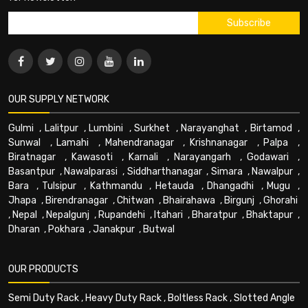
OUR SUPPLY NETWORK
Gulmi
,
Lalitpur
,
Lumbini
,
Surkhet
,
Narayanghat
,
Birtamod
,
Sunwal
,
Lamahi
,
Mahendranagar
,
Krishnanagar
,
Palpa
,
Biratnagar
,
Kawasoti
,
Karnali
,
Narayangarh
,
Godawari
,
Basantpur
,
Nawalparasi
,
Siddharthanagar
,
Simara
,
Nawalpur
,
Bara
,
Tulsipur
,
Kathmandu
,
Hetauda
,
Dhangadhi
,
Mugu
,
Jhapa
,
Birendranagar
,
Chitwan
,
Bhairahawa
,
Birgunj
,
Ghorahi
,
Nepal
,
Nepalgunj
,
Rupandehi
,
Itahari
,
Bharatpur
,
Bhaktapur
,
Dharan
,
Pokhara
,
Janakpur
,
Butwal
OUR PRODUCTS
Semi Duty Rack
,
Heavy Duty Rack
,
Boltless Rack
,
Slotted Angle