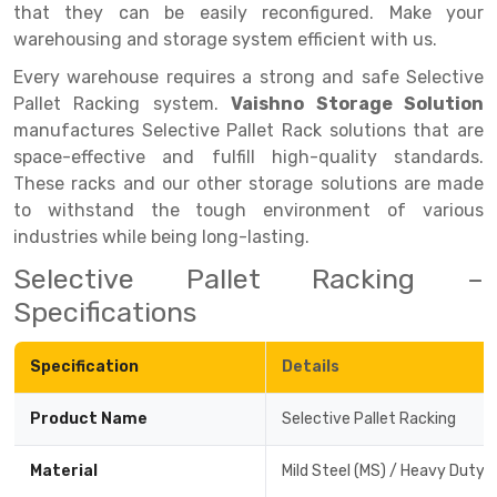
that they can be easily reconfigured. Make your
Drive-in Racking System
Inclined Conveyor
warehousing and storage system efficient with us.
Every warehouse requires a strong and safe Selective
Shuttle Racking System
Hand Pallet Truck
Pallet Racking system.
Vaishno Storage Solution
Cold Store Mezzanine Floor
Spare Part
manufactures Selective Pallet Rack solutions that are
space-effective and fulfill high-quality standards.
Props Pipe
These racks and our other storage solutions are made
to withstand the tough environment of various
industries while being long-lasting.
Selective Pallet Racking –
Specifications
Specification
Details
Product Name
Selective Pallet Racking
Material
Mild Steel (MS) / Heavy Duty 