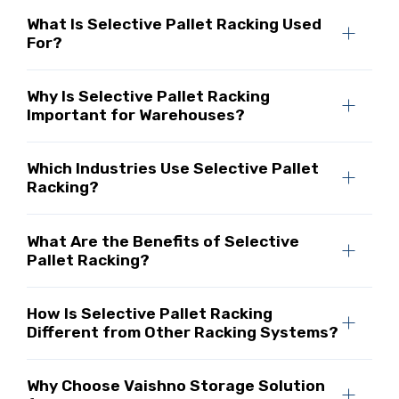
What Is Selective Pallet Racking Used
For?
Why Is Selective Pallet Racking
Important for Warehouses?
Which Industries Use Selective Pallet
Racking?
What Are the Benefits of Selective
Pallet Racking?
How Is Selective Pallet Racking
Different from Other Racking Systems?
Why Choose Vaishno Storage Solution