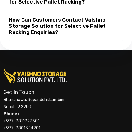
for Selective Pallet Racking?
How Can Customers Contact Vaishno
Storage Solution for Selective Pallet
Racking Enquiries?
Get In Touch :
Bhairahawa, Rupandehi, Lumbini
Nepal - 32900
Phone :
+977-9811923501
+977-9801324201