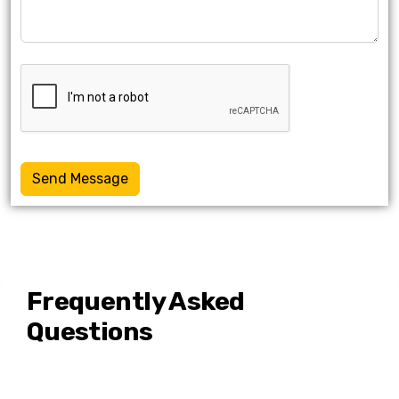
Send Message
Frequently Asked
Questions