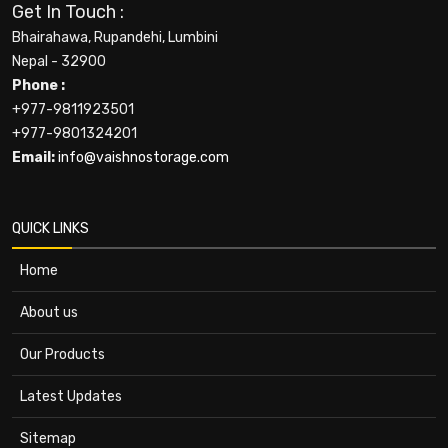
Get In Touch :
Bhairahawa, Rupandehi, Lumbini
Nepal - 32900
Phone :
+977-9811923501
+977-9801324201
Email:
info@vaishnostorage.com
QUICK LINKS
Home
About us
Our Products
Latest Updates
Sitemap