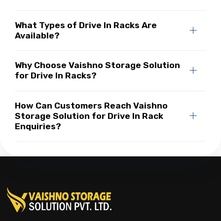
What Types of Drive In Racks Are
Available?
Why Choose Vaishno Storage Solution
for Drive In Racks?
How Can Customers Reach Vaishno
Storage Solution for Drive In Rack
Enquiries?