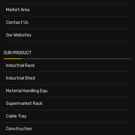
Market Area
Contact Us
Our Websites
OUR PRODUCT
Industrial Rack
Industrial Shed
Material Handling Equ.
Supermarket Rack
Cable Tray
Construction