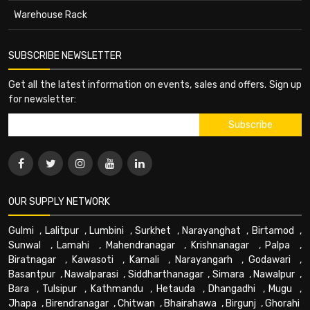
Warehouse Rack
SUBSCRIBE NEWSLETTER
Get all the latest information on events, sales and offers. Sign up
for newsletter:
OUR SUPPLY NETWORK
Gulmi
,
Lalitpur
,
Lumbini
,
Surkhet
,
Narayanghat
,
Birtamod
,
Sunwal
,
Lamahi
,
Mahendranagar
,
Krishnanagar
,
Palpa
,
Biratnagar
,
Kawasoti
,
Karnali
,
Narayangarh
,
Godawari
,
Basantpur
,
Nawalparasi
,
Siddharthanagar
,
Simara
,
Nawalpur
,
Bara
,
Tulsipur
,
Kathmandu
,
Hetauda
,
Dhangadhi
,
Mugu
,
Jhapa
,
Birendranagar
,
Chitwan
,
Bhairahawa
,
Birgunj
,
Ghorahi