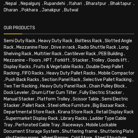
,
Nepal
,
Nepalgunj
,
Rupandehi
,
Itahari
,
Bharatpur
,
Bhaktapur
,
Dharan
,
Pokhara
,
Janakpur
,
Butwal
OUR PRODUCTS
Semi Duty Rack
,
Heavy Duty Rack
,
Boltless Rack
,
Slotted Angle
Rack
,
Mezzanine Floor
,
Drive in rack
,
Radio Shuttle Rack
,
Long
Shelving Rack
,
Multitier Rack
,
Cantilever Rack
,
PEB Building
,
Mezzanine - Floors
,
HPT
,
Forklift
,
Stacker
,
Trolley
,
Goods lift
,
Display Racks
,
Fruits & Vegetable Racks
,
Double Deep Pallet
Racking
,
FIFO Racks
,
Heavy Duty Pallet Racks
,
Mobile Compactor
,
Push Back Racks
,
Section Panel Rack
,
Selective Pallet Racking
,
Two Tier Racking
,
Heavy Duty Panel Rack
,
Chain Pulley Block
,
Dock Leveler
,
Drum Lifter Cum Tilter
,
Fully Electric Stacker
,
Manual Stacker
,
Platform Trolley
,
Scissor Table
,
Semi Electric
Stacker
,
Pallet Rack
,
Steel office Furniture
,
Big Bazaar Rack
,
Departmental Store Rack
,
Kirana Store Rack
,
Retail Display Rack
,
Supermarket Display Rack
,
Library Racks
,
Ladder Type Cable
Tray
,
Perforated Cable Tray
,
Raceways
,
Mobile Lockable
Document Storage System
,
Shuttering frame
,
Shuttering Plate
,
shuttering props
,
Wheel Barrow
,
Cold Store
,
Steel Structure