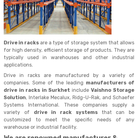
Drive in rack
Trolley
Big Bazaar Rack
Perforated Cable Tray
Shuttering frame
Warehouse Rack
Radio Shuttle Rack
Goods lift
Departmental Store Rack
Raceways
Shuttering Plate
Godown Rack
Long Shelving Rack
Chain Pulley Block
Kirana Store Rack
shuttering props
File Storage Rack
Multitier Rack
Dock Leveler
Retail Display Rack
Wheel Barrow
Cold Storage Rack
Drive in racks
are a type of storage system that allows
Get a
for high density, efficient storage of products. They are
Cantilever Rack
Drum Lifter Cum Tilter
Supermarket Display Rack
Cold Store
Cage Trolley
Quote
typically used in warehouses and other industrial
Double Deep Pallet Racking
Fully Electric Stacker
Library Racks
Steel Structure Mezzanine
Automobile Rack
applications.
Drive in racks are manufactured by a variety of
FIFO Racks
Manual Stacker
Spare Part Rack
companies. Some of the leading
manufacturers of
Heavy Duty Pallet Racks
Platform Trolley
Battery Storage Rack
drive in racks in Surkhet
include
Vaishno Storage
Solution
, Interlake Mecalux, Ridg-U-Rak, and Schaefer
Mobile Compactor
Scissor Table
Perforated Panel
Systems International. These companies supply a
variety of
drive in rack systems
that can be
Push Back Racks
Semi Electric Stacker
Forklift Spare Part
customized to meet the specific needs of any
Section Panel Rack
Pallet Rack
Carpet Rack
warehouse or industrial facility.
We are renowned manufacturer &