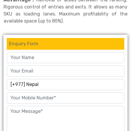
Rigorous control of entries and exits. It allows as many
Drive-in Racking System
Inclined Conveyor
SKU as loading lanes. Maximum profitability of the
available space (up to 85%).
Shuttle Racking System
Hand Pallet Truck
Cold Store Mezzanine Floor
Spare Part
Enquiry Form
Props Pipe