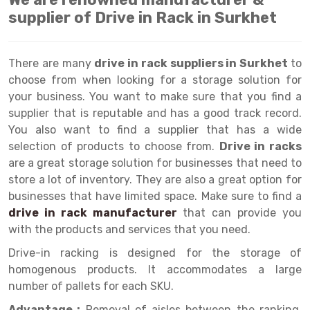
Selective Pallet Racking
Steel office Furniture
Long Span Shelving Rack
supplier of Drive in Rack in Surkhet
Two Tier Racking
Multiple Rack
Heavy Duty Panel Rack
Adjustable Rack
There are many
drive in rack suppliers in Surkhet
to
choose from when looking for a storage solution for
Mobile Lockable Document Storage System
Narrow Aisle Rack
your business. You want to make sure that you find a
Heavy Duty Shelving Rack
Shelving Rack
supplier that is reputable and has a good track record.
You also want to find a supplier that has a wide
Semi Duty Shelving Rack
E-commerce Rack
selection of products to choose from.
Drive in racks
are a great storage solution for businesses that need to
Light Duty Shelving Rack
Quick Commerce Rack
store a lot of inventory. They are also a great option for
Selective Pallet Racking System
Dark Store Rack
businesses that have limited space. Make sure to find a
drive in rack manufacturer
that can provide you
Pallet Racking System
Medicine Rack
with the products and services that you need.
Multitier Racking System
Book Storage Rack
Drive-in racking is designed for the storage of
homogenous products. It accommodates a large
Mezzanine Floor Racking System
Cable Storage Rack
number of pallets for each SKU.
Modular Mezzanine Floor
Conveyor
Advantage :
Removal of aisles between the ranking.