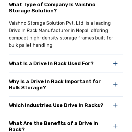
What Type of Company Is Vaishno
Storage Solution?
Vaishno Storage Solution Pvt. Ltd. is a leading
Drive In Rack Manufacturer in Nepal, offering
compact high-density storage frames built for
bulk pallet handling.
What Is a Drive In Rack Used For?
Why Is a Drive In Rack Important for
Bulk Storage?
Which Industries Use Drive In Racks?
What Are the Benefits of a Drive In
Rack?