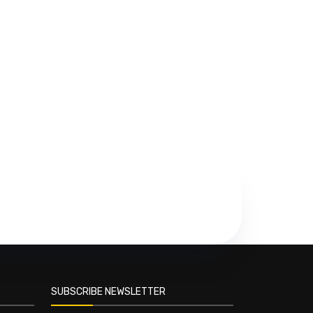
SUBSCRIBE NEWSLETTER