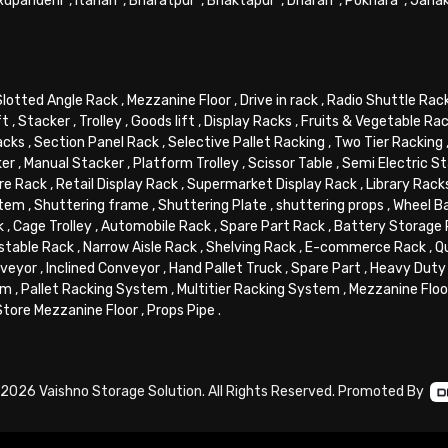
Rupandehi
,
Itahari
,
Bharatpur
,
Bhaktapur
,
Dharan
,
Pokhara
,
Jana
Slotted Angle Rack
,
Mezzanine Floor
,
Drive in rack
,
Radio Shuttle Rac
ft
,
Stacker
,
Trolley
,
Goods lift
,
Display Racks
,
Fruits & Vegetable Ra
acks
,
Section Panel Rack
,
Selective Pallet Racking
,
Two Tier Racking
ker
,
Manual Stacker
,
Platform Trolley
,
Scissor Table
,
Semi Electric S
re Rack
,
Retail Display Rack
,
Supermarket Display Rack
,
Library Rack
stem
,
Shuttering frame
,
Shuttering Plate
,
shuttering props
,
Wheel B
k
,
Cage Trolley
,
Automobile Rack
,
Spare Part Rack
,
Battery Storage
stable Rack
,
Narrow Aisle Rack
,
Shelving Rack
,
E-commerce Rack
,
Q
veyor
,
Inclined Conveyor
,
Hand Pallet Truck
,
Spare Part
,
Heavy Duty 
em
,
Pallet Racking System
,
Multitier Racking System
,
Mezzanine Flo
Store Mezzanine Floor
,
Props Pipe
.
2026 Vaishno Storage Solution. All Rights Reserved. Promoted By