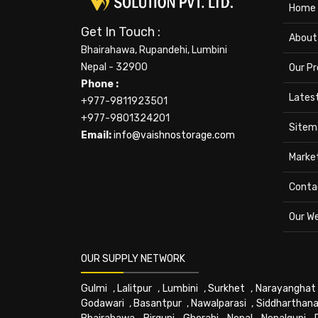
Home
Get In Touch :
About
Bhairahawa, Rupandehi, Lumbini
Nepal - 32900
Our P
Phone :
Lates
+977-9811923501
+977-9801324201
Sitem
Email:
info@vaishnostorage.com
Marke
Conta
Our W
OUR SUPPLY NETWORK
Gulmi
,
Lalitpur
,
Lumbini
,
Surkhet
,
Narayanghat
Godawari
,
Basantpur
,
Nawalparasi
,
Siddharthana