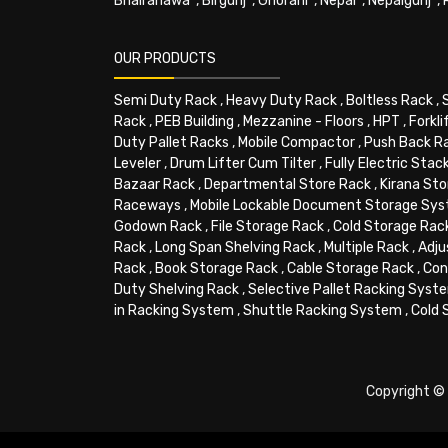
Bhairahawa
,
Birgunj
,
Ghorahi
,
Nepal
,
Nepalgunj
,
OUR PRODUCTS
Semi Duty Rack
,
Heavy Duty Rack
,
Boltless Rack
,
Rack
,
PEB Building
,
Mezzanine - Floors
,
HPT
,
Forkli
Duty Pallet Racks
,
Mobile Compactor
,
Push Back R
Leveler
,
Drum Lifter Cum Tilter
,
Fully Electric Stac
Bazaar Rack
,
Departmental Store Rack
,
Kirana Sto
Raceways
,
Mobile Lockable Document Storage Sy
Godown Rack
,
File Storage Rack
,
Cold Storage Rac
Rack
,
Long Span Shelving Rack
,
Multiple Rack
,
Adju
Rack
,
Book Storage Rack
,
Cable Storage Rack
,
Con
Duty Shelving Rack
,
Selective Pallet Racking Syst
in Racking System
,
Shuttle Racking System
,
Cold 
Copyright © 