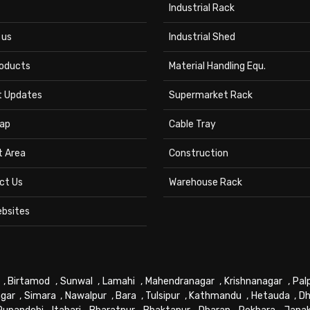
Industrial Rack
 us
Industrial Shed
roducts
Material Handling Equ.
t Updates
Supermarket Rack
ap
Cable Tray
t Area
Construction
ct Us
Warehouse Rack
ebsites
,
Birtamod
,
Sunwal
,
Lamahi
,
Mahendranagar
,
Krishnanagar
,
Pal
gar
,
Simara
,
Nawalpur
,
Bara
,
Tulsipur
,
Kathmandu
,
Hetauda
,
Dh