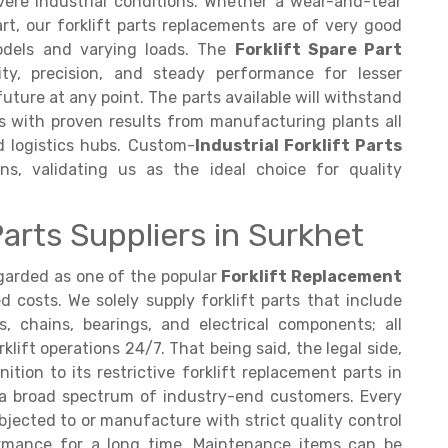
ere industrial conditions. Whether a wear-and-tear
t, our forklift parts replacements are of very good
odels and varying loads. The
Forklift Spare Part
lity, precision, and steady performance for lesser
ture at any point. The parts available will withstand
ds with proven results from manufacturing plants all
 logistics hubs. Custom-
Industrial Forklift Parts
ons, validating us as the ideal choice for quality
arts Suppliers in Surkhet
regarded as one of the popular
Forklift Replacement
costs. We solely supply forklift parts that include
, chains, bearings, and electrical components; all
lift operations 24/7. That being said, the legal side,
ition to its restrictive forklift replacement parts in
or a broad spectrum of industry-end customers. Every
bjected to or manufacture with strict quality control
ormance for a long time. Maintenance items can be