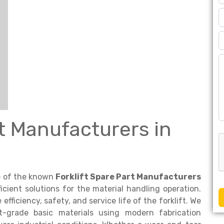
rt Manufacturers in
ne of the known
Forklift Spare Part Manufacturers
icient solutions for the material handling operation.
fficiency, safety, and service life of the forklift. We
-grade basic materials using modern fabrication