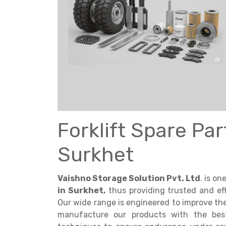
Get a
Quote
Forklift Spare Pa
Surkhet
Vaishno Storage Solution Pvt. Ltd
. is o
in Surkhet,
thus providing trusted and eff
Our wide range is engineered to improve the e
manufacture our products with the best