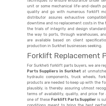
techniques to ensure endurance under sev
unit or some mechanical life-and-death par
quality and go with numerous forklift m
distributor assures exhaustive compatibi
downtime and no replacement costs in the fu
the trials of integrity and design standar
the way to ports, through warehouses, and
are available based on client specificati
production in Surkhet businesses seeking.
Forklift Replacement P
For Surkheti forklift parts buyers, we are 
Parts Suppliers in Surkhet
at unmatched 
hydraulic components, truck wheels, forks
products are needed to keep up with the fork
plausibly, is thereby assuring utmost recogn
terms of availability, quality, and price f
one of these
Forklift Parts Supplier
is su
conditions meant to bring the best perf