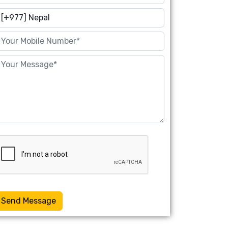
Send Message