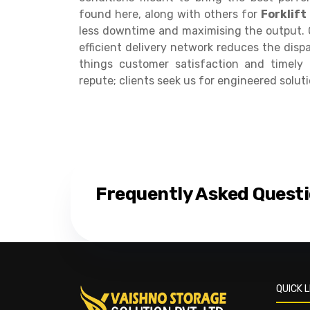
found here, along with others for
Forklift
less downtime and maximising the output. O
efficient delivery network reduces the disp
things customer satisfaction and timely 
repute; clients seek us for engineered soluti
Frequently Asked Quest
QUICK L