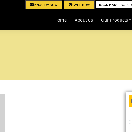
ENQUIRE NOW
CALL NOW
RACK MANUFACTURE
Home
About us
Our Products