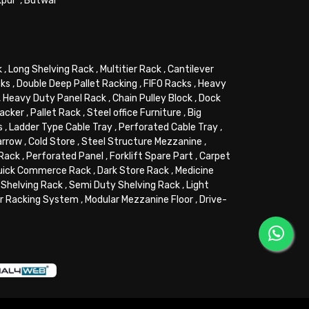
kpur
,
Butwal
k
,
Long Shelving Rack
,
Multitier Rack
,
Cantilever
cks
,
Double Deep Pallet Racking
,
FIFO Racks
,
Heavy
,
Heavy Duty Panel Rack
,
Chain Pulley Block
,
Dock
tacker
,
Pallet Rack
,
Steel office Furniture
,
Big
s
,
Ladder Type Cable Tray
,
Perforated Cable Tray
,
arrow
,
Cold Store
,
Steel Structure Mezzanine
,
 Rack
,
Perforated Panel
,
Forklift Spare Part
,
Carpet
uick Commerce Rack
,
Dark Store Rack
,
Medicine
Shelving Rack
,
Semi Duty Shelving Rack
,
Light
or Racking System
,
Modular Mezzanine Floor
,
Drive-