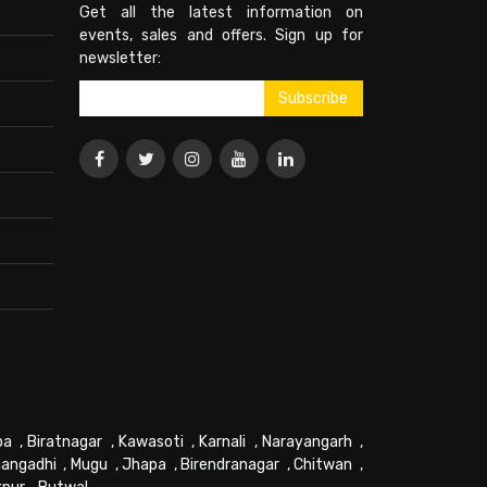
Get all the latest information on
events, sales and offers. Sign up for
newsletter:
pa
,
Biratnagar
,
Kawasoti
,
Karnali
,
Narayangarh
,
angadhi
,
Mugu
,
Jhapa
,
Birendranagar
,
Chitwan
,