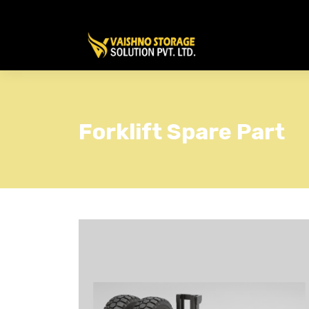
Forklift Spare Part