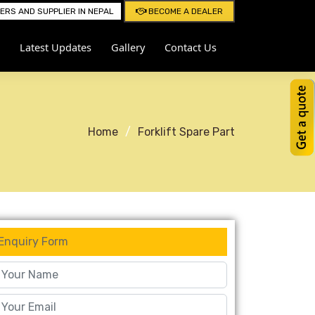
RS AND SUPPLIER IN NEPAL
BECOME A DEALER
Latest Updates
Gallery
Contact Us
Home
Forklift Spare Part
Enquiry Form