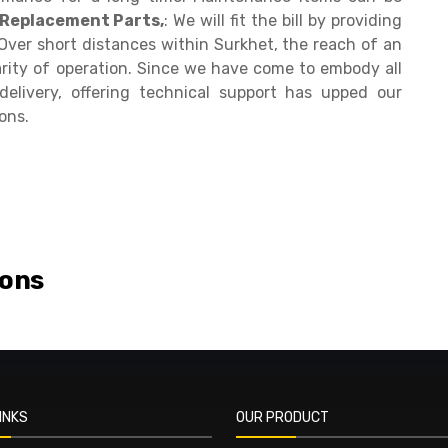
 Replacement Parts,
: We will fit the bill by providing
ver short distances within Surkhet, the reach of an
arity of operation. Since we have come to embody all
delivery, offering technical support has upped our
ons.
ions
INKS
OUR PRODUCT