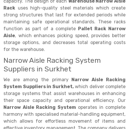
Selective Pallet Racking
Steel office Furniture
Long Span Shelving Rack
capacity. The design of each
Warehouse Narrow Aisle
Rack
uses high-quality steel materials which create
Two Tier Racking
Multiple Rack
strong structures that last for extended periods while
maintaining safe operational standards. These racks
Heavy Duty Panel Rack
Adjustable Rack
function as part of a complete
Pallet Rack Narrow
Mobile Lockable Document Storage System
Narrow Aisle Rack
Aisle
, which enhances picking speed, provides better
storage options, and decreases total operating costs
Heavy Duty Shelving Rack
Shelving Rack
for the warehouse.
Semi Duty Shelving Rack
E-commerce Rack
Narrow Aisle Racking System
Suppliers in Surkhet
Light Duty Shelving Rack
Quick Commerce Rack
We are among the primary
Narrow Aisle Racking
Selective Pallet Racking System
Dark Store Rack
System Suppliers in Surkhet,
which deliver complete
Pallet Racking System
Medicine Rack
storage systems that assist warehouses in enhancing
their space capacity and operational efficiency. Our
Multitier Racking System
Book Storage Rack
Narrow Aisle Racking System
operates in complete
harmony with specialised material-handling equipment,
Mezzanine Floor Racking System
Cable Storage Rack
which allows for effortless movement of items and
Modular Mezzanine Floor
Conveyor
effective inventory management. The company delivers