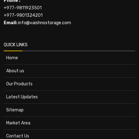
Phone :
+977-9811923501
+977-9801324201
Email:
info@vaishnostorage.com
QUICK LINKS
Home
About us
Our Products
Latest Updates
Sitemap
Market Area
Contact Us