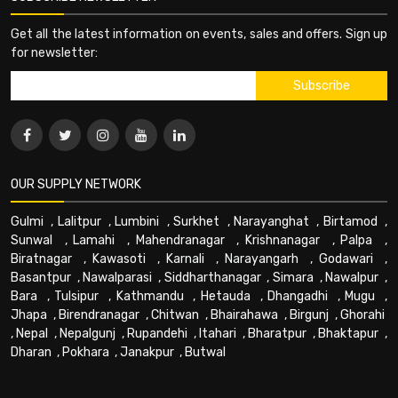
Get all the latest information on events, sales and offers. Sign up
for newsletter:
OUR SUPPLY NETWORK
Gulmi
,
Lalitpur
,
Lumbini
,
Surkhet
,
Narayanghat
,
Birtamod
,
Sunwal
,
Lamahi
,
Mahendranagar
,
Krishnanagar
,
Palpa
,
Biratnagar
,
Kawasoti
,
Karnali
,
Narayangarh
,
Godawari
,
Basantpur
,
Nawalparasi
,
Siddharthanagar
,
Simara
,
Nawalpur
,
Bara
,
Tulsipur
,
Kathmandu
,
Hetauda
,
Dhangadhi
,
Mugu
,
Jhapa
,
Birendranagar
,
Chitwan
,
Bhairahawa
,
Birgunj
,
Ghorahi
,
Nepal
,
Nepalgunj
,
Rupandehi
,
Itahari
,
Bharatpur
,
Bhaktapur
,
Dharan
,
Pokhara
,
Janakpur
,
Butwal