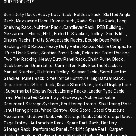
OUR PRODUCTS
Semi Duty Rack
,
Heavy Duty Rack
,
Boltless Rack
,
Slotted Angle
Rack
,
Mezzanine Floor
,
Drive in rack
,
Radio Shuttle Rack
,
Long
Shelving Rack
,
Multitier Rack
,
Cantilever Rack
,
PEB Building
,
Mezzanine - Floors
,
HPT
,
Forklift
,
Stacker
,
Trolley
,
Goods lift
,
Display Racks
,
Fruits & Vegetable Racks
,
Double Deep Pallet
Racking
,
FIFO Racks
,
Heavy Duty Pallet Racks
,
Mobile Compactor
,
Push Back Racks
,
Section Panel Rack
,
Selective Pallet Racking
,
Two Tier Racking
,
Heavy Duty Panel Rack
,
Chain Pulley Block
,
Dock Leveler
,
Drum Lifter Cum Tilter
,
Fully Electric Stacker
,
Manual Stacker
,
Platform Trolley
,
Scissor Table
,
Semi Electric
Stacker
,
Pallet Rack
,
Steel office Furniture
,
Big Bazaar Rack
,
Departmental Store Rack
,
Kirana Store Rack
,
Retail Display Rack
,
Supermarket Display Rack
,
Library Racks
,
Ladder Type Cable
Tray
,
Perforated Cable Tray
,
Raceways
,
Mobile Lockable
Document Storage System
,
Shuttering frame
,
Shuttering Plate
,
shuttering props
,
Wheel Barrow
,
Cold Store
,
Steel Structure
Mezzanine
,
Godown Rack
,
File Storage Rack
,
Cold Storage Rack
,
Cage Trolley
,
Automobile Rack
,
Spare Part Rack
,
Battery
Storage Rack
,
Perforated Panel
,
Forklift Spare Part
,
Carpet
Rack
,
Long Span Shelving Rack
,
Multiple Rack
,
Adjustable Rack
,