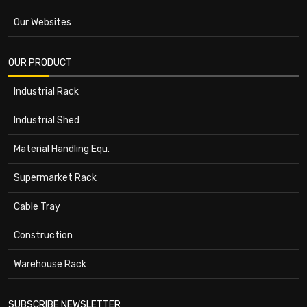
Our Websites
OUR PRODUCT
Industrial Rack
Industrial Shed
Material Handling Equ.
Supermarket Rack
Cable Tray
Construction
Warehouse Rack
SUBSCRIBE NEWSLETTER