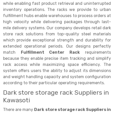
Selective Pallet Racking
Steel office Furniture
Long Span Shelving Rack
while enabling fast product retrieval and uninterrupted
inventory operations. The racks we provide to urban
Two Tier Racking
Multiple Rack
fulfillment hubs enable warehouses to process orders at
Heavy Duty Panel Rack
Adjustable Rack
high velocity while delivering packages through last-
mile delivery systems. Our company develops retail dark
Mobile Lockable Document Storage System
Narrow Aisle Rack
store rack solutions from top-quality steel materials
which provide exceptional strength and durability for
Heavy Duty Shelving Rack
Shelving Rack
extended operational periods. Our designs perfectly
Semi Duty Shelving Rack
E-commerce Rack
match
Fulfillment Center Rack
requirements
because they enable precise item tracking and simplify
Light Duty Shelving Rack
Quick Commerce Rack
rack access while maximizing space efficiency. The
system offers users the ability to adjust its dimensions
Selective Pallet Racking System
Dark Store Rack
and weight handling capacity and system configuration
Pallet Racking System
Medicine Rack
according to their particular operating requirements.
Dark store storage rack Suppliers in
Multitier Racking System
Book Storage Rack
Kawasoti
Mezzanine Floor Racking System
Cable Storage Rack
There are many
Dark store storage rack Suppliers in
Modular Mezzanine Floor
Conveyor