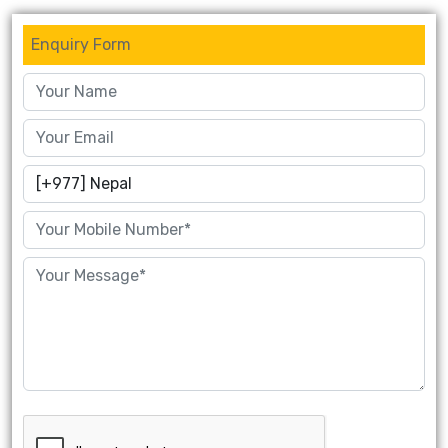
Enquiry Form