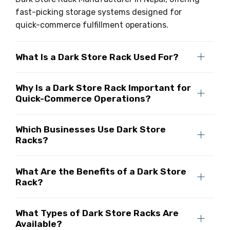
fast-picking storage systems designed for
quick-commerce fulfillment operations.
What Is a Dark Store Rack Used For?
Why Is a Dark Store Rack Important for
Quick-Commerce Operations?
Which Businesses Use Dark Store
Racks?
What Are the Benefits of a Dark Store
Rack?
What Types of Dark Store Racks Are
Available?