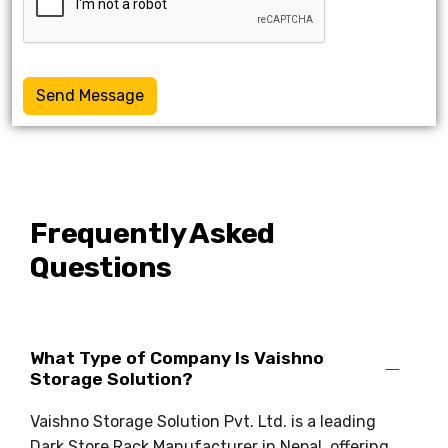
Send Message
Frequently Asked
Questions
What Type of Company Is Vaishno
Storage Solution?
Vaishno Storage Solution Pvt. Ltd. is a leading
Dark Store Rack Manufacturer in Nepal, offering