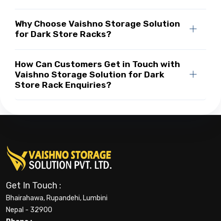
Why Choose Vaishno Storage Solution
for Dark Store Racks?
How Can Customers Get in Touch with
Vaishno Storage Solution for Dark
Store Rack Enquiries?
Get In Touch :
Bhairahawa, Rupandehi, Lumbini
Nepal - 32900