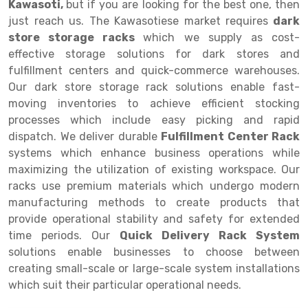
Kawasoti,
but if you are looking for the best one, then
just reach us. The Kawasotiese market requires
dark
Drive-in Racking System
Inclined Conveyor
store storage racks
which we supply as cost-
Shuttle Racking System
Hand Pallet Truck
effective storage solutions for dark stores and
fulfillment centers and quick-commerce warehouses.
Cold Store Mezzanine Floor
Spare Part
Our dark store storage rack solutions enable fast-
moving inventories to achieve efficient stocking
Props Pipe
processes which include easy picking and rapid
dispatch. We deliver durable
Fulfillment Center Rack
systems which enhance business operations while
maximizing the utilization of existing workspace. Our
racks use premium materials which undergo modern
manufacturing methods to create products that
provide operational stability and safety for extended
time periods. Our
Quick Delivery Rack System
solutions enable businesses to choose between
creating small-scale or large-scale system installations
which suit their particular operational needs.