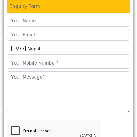
Enquiry Form