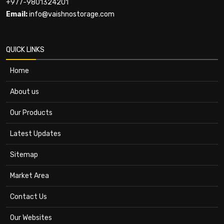
+977-9801324201
Email:
info@vaishnostorage.com
QUICK LINKS
Home
About us
Our Products
Latest Updates
Sitemap
Market Area
Contact Us
Our Websites