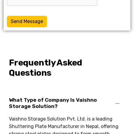
Send Message
Frequently Asked
Questions
What Type of Company Is Vaishno
Storage Solution?
Vaishno Storage Solution Pvt. Ltd. is a leading
Shuttering Plate Manufacturer in Nepal, offering
strong steel plates designed to form smooth