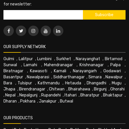
for newsletter:
OUR SUPPLY NETWORK
Gulmi
,
Lalitpur
,
Lumbini
,
Surkhet
,
Narayanghat
,
Birtamod
,
Sunwal
,
Lamahi
,
Mahendranagar
,
Krishnanagar
,
Palpa
,
Biratnagar
,
Kawasoti
,
Karnali
,
Narayangarh
,
Godawari
,
Basantpur
,
Nawalparasi
,
Siddharthanagar
,
Simara
,
Nawalpur
,
Bara
,
Tulsipur
,
Kathmandu
,
Hetauda
,
Dhangadhi
,
Mugu
,
Jhapa
,
Birendranagar
,
Chitwan
,
Bhairahawa
,
Birgunj
,
Ghorahi
,
Nepal
,
Nepalgunj
,
Rupandehi
,
Itahari
,
Bharatpur
,
Bhaktapur
,
Dharan
,
Pokhara
,
Janakpur
,
Butwal
OUR PRODUCTS