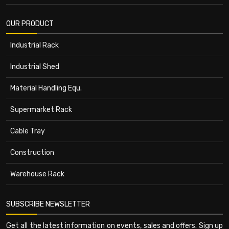
OUR PRODUCT
Industrial Rack
Industrial Shed
Material Handling Equ.
Supermarket Rack
Cable Tray
Construction
Warehouse Rack
SUBSCRIBE NEWSLETTER
Get all the latest information on events, sales and offers. Sign up