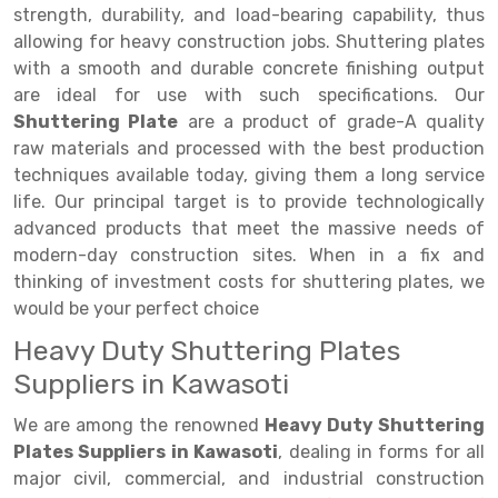
Selective Pallet Racking
Steel office Furniture
Long Span Shelving Rack
strength, durability, and load-bearing capability, thus
allowing for heavy construction jobs. Shuttering plates
Two Tier Racking
Multiple Rack
with a smooth and durable concrete finishing output
Heavy Duty Panel Rack
Adjustable Rack
are ideal for use with such specifications. Our
Shuttering Plate
are a product of grade-A quality
Mobile Lockable Document Storage System
Narrow Aisle Rack
raw materials and processed with the best production
techniques available today, giving them a long service
Heavy Duty Shelving Rack
Shelving Rack
life. Our principal target is to provide technologically
Semi Duty Shelving Rack
E-commerce Rack
advanced products that meet the massive needs of
modern-day construction sites. When in a fix and
Light Duty Shelving Rack
Quick Commerce Rack
thinking of investment costs for shuttering plates, we
would be your perfect choice
Selective Pallet Racking System
Dark Store Rack
Heavy Duty Shuttering Plates
Pallet Racking System
Medicine Rack
Suppliers in Kawasoti
Multitier Racking System
Book Storage Rack
We are among the renowned
Heavy Duty Shuttering
Mezzanine Floor Racking System
Cable Storage Rack
Plates Suppliers in Kawasoti
, dealing in forms for all
major civil, commercial, and industrial construction
Modular Mezzanine Floor
Conveyor