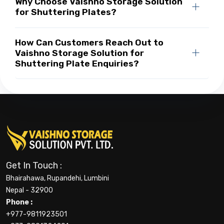
Why Choose Vaishno Storage Solution
for Shuttering Plates?
How Can Customers Reach Out to
Vaishno Storage Solution for
Shuttering Plate Enquiries?
Get In Touch :
Bhairahawa, Rupandehi, Lumbini
Nepal - 32900
Phone :
+977-9811923501