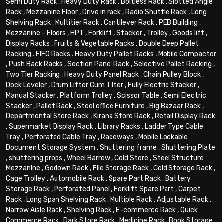
Semi Duty Rack
,
Heavy Duty Rack
,
Boltless Rack
,
Slotted Angle
Rack
,
Mezzanine Floor
,
Drive in rack
,
Radio Shuttle Rack
,
Long
Shelving Rack
,
Multitier Rack
,
Cantilever Rack
,
PEB Building
,
Mezzanine - Floors
,
HPT
,
Forklift
,
Stacker
,
Trolley
,
Goods lift
,
Display Racks
,
Fruits & Vegetable Racks
,
Double Deep Pallet
Racking
,
FIFO Racks
,
Heavy Duty Pallet Racks
,
Mobile Compactor
,
Push Back Racks
,
Section Panel Rack
,
Selective Pallet Racking
,
Two Tier Racking
,
Heavy Duty Panel Rack
,
Chain Pulley Block
,
Dock Leveler
,
Drum Lifter Cum Tilter
,
Fully Electric Stacker
,
Manual Stacker
,
Platform Trolley
,
Scissor Table
,
Semi Electric
Stacker
,
Pallet Rack
,
Steel office Furniture
,
Big Bazaar Rack
,
Departmental Store Rack
,
Kirana Store Rack
,
Retail Display Rack
,
Supermarket Display Rack
,
Library Racks
,
Ladder Type Cable
Tray
,
Perforated Cable Tray
,
Raceways
,
Mobile Lockable
Document Storage System
,
Shuttering frame
,
Shuttering Plate
,
shuttering props
,
Wheel Barrow
,
Cold Store
,
Steel Structure
Mezzanine
,
Godown Rack
,
File Storage Rack
,
Cold Storage Rack
,
Cage Trolley
,
Automobile Rack
,
Spare Part Rack
,
Battery
Storage Rack
,
Perforated Panel
,
Forklift Spare Part
,
Carpet
Rack
,
Long Span Shelving Rack
,
Multiple Rack
,
Adjustable Rack
,
Narrow Aisle Rack
,
Shelving Rack
,
E-commerce Rack
,
Quick
Commerce Rack
,
Dark Store Rack
,
Medicine Rack
,
Book Storage