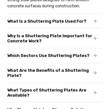
concrete surfaces during construction.
What Is a Shuttering Plate Used For?
Why Is a Shuttering Plate Important for
Concrete Work?
Which Sectors Use Shuttering Plates?
What Are the Benefits of a Shuttering
Plate?
What Types of Shuttering Plates Are
Available?