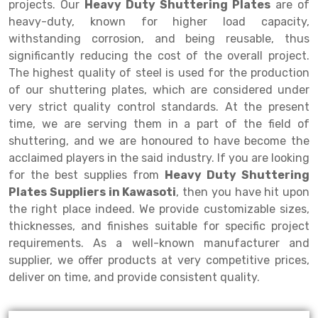
projects. Our
Heavy Duty Shuttering Plates
are of
heavy-duty, known for higher load capacity,
Drive-in Racking System
Inclined Conveyor
withstanding corrosion, and being reusable, thus
Shuttle Racking System
Hand Pallet Truck
significantly reducing the cost of the overall project.
The highest quality of steel is used for the production
Cold Store Mezzanine Floor
Spare Part
of our shuttering plates, which are considered under
very strict quality control standards. At the present
Props Pipe
time, we are serving them in a part of the field of
shuttering, and we are honoured to have become the
acclaimed players in the said industry. If you are looking
for the best supplies from
Heavy Duty Shuttering
Plates Suppliers in Kawasoti
, then you have hit upon
the right place indeed. We provide customizable sizes,
thicknesses, and finishes suitable for specific project
requirements. As a well-known manufacturer and
supplier, we offer products at very competitive prices,
deliver on time, and provide consistent quality.