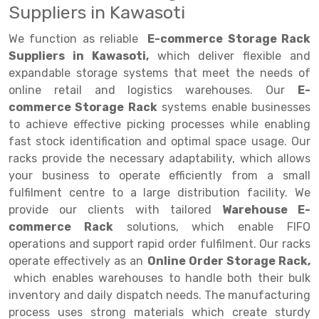
Suppliers in Kawasoti
Drive-in Racking System
Inclined Conveyor
We function as reliable
E-commerce Storage Rack
Shuttle Racking System
Hand Pallet Truck
Suppliers in Kawasoti,
which deliver flexible and
expandable storage systems that meet the needs of
Cold Store Mezzanine Floor
Spare Part
online retail and logistics warehouses. Our
E-
commerce Storage Rack
systems enable businesses
Props Pipe
to achieve effective picking processes while enabling
fast stock identification and optimal space usage. Our
racks provide the necessary adaptability, which allows
your business to operate efficiently from a small
fulfilment centre to a large distribution facility. We
provide our clients with tailored
Warehouse E-
commerce Rack
solutions, which enable FIFO
operations and support rapid order fulfilment. Our racks
operate effectively as an
Online Order Storage Rack,
which enables warehouses to handle both their bulk
inventory and daily dispatch needs. The manufacturing
process uses strong materials which create sturdy