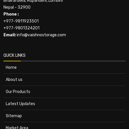
Bhairahawa, Rupandehi, Lumbini
Nepal - 32900
Phone :
+977-9811923501
+977-9801324201
Email:
info@vaishnostorage.com
QUICK LINKS
Home
About us
Our Products
Latest Updates
Sitemap
Market Area