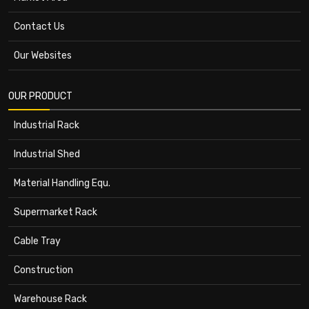
Contact Us
Our Websites
OUR PRODUCT
Industrial Rack
Industrial Shed
Material Handling Equ.
Supermarket Rack
Cable Tray
Construction
Warehouse Rack