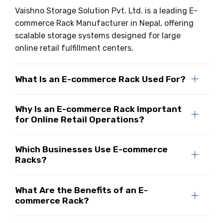
Vaishno Storage Solution Pvt. Ltd. is a leading E-
commerce Rack Manufacturer in Nepal, offering
scalable storage systems designed for large
online retail fulfillment centers.
What Is an E-commerce Rack Used For?
Why Is an E-commerce Rack Important
for Online Retail Operations?
Which Businesses Use E-commerce
Racks?
What Are the Benefits of an E-
commerce Rack?