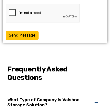
Send Message
Frequently Asked
Questions
What Type of Company Is Vaishno
Storage Solution?