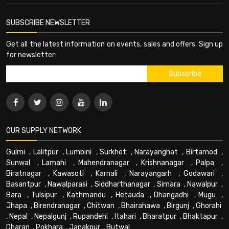
SUBSCRIBE NEWSLETTER
Get all the latest information on events, sales and offers. Sign up
for newsletter:
OUR SUPPLY NETWORK
Gulmi
,
Lalitpur
,
Lumbini
,
Surkhet
,
Narayanghat
,
Birtamod
,
Sunwal
,
Lamahi
,
Mahendranagar
,
Krishnanagar
,
Palpa
,
Biratnagar
,
Kawasoti
,
Karnali
,
Narayangarh
,
Godawari
,
Basantpur
,
Nawalparasi
,
Siddharthanagar
,
Simara
,
Nawalpur
,
Bara
,
Tulsipur
,
Kathmandu
,
Hetauda
,
Dhangadhi
,
Mugu
,
Jhapa
,
Birendranagar
,
Chitwan
,
Bhairahawa
,
Birgunj
,
Ghorahi
,
Nepal
,
Nepalgunj
,
Rupandehi
,
Itahari
,
Bharatpur
,
Bhaktapur
,
Dharan
,
Pokhara
,
Janakpur
,
Butwal