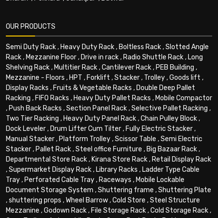
OUR PRODUCTS
Semi Duty Rack
,
Heavy Duty Rack
,
Boltless Rack
,
Slotted Angle
Rack
,
Mezzanine Floor
,
Drive in rack
,
Radio Shuttle Rack
,
Long
Shelving Rack
,
Multitier Rack
,
Cantilever Rack
,
PEB Building
,
Mezzanine - Floors
,
HPT
,
Forklift
,
Stacker
,
Trolley
,
Goods lift
,
Display Racks
,
Fruits & Vegetable Racks
,
Double Deep Pallet
Racking
,
FIFO Racks
,
Heavy Duty Pallet Racks
,
Mobile Compactor
,
Push Back Racks
,
Section Panel Rack
,
Selective Pallet Racking
,
Two Tier Racking
,
Heavy Duty Panel Rack
,
Chain Pulley Block
,
Dock Leveler
,
Drum Lifter Cum Tilter
,
Fully Electric Stacker
,
Manual Stacker
,
Platform Trolley
,
Scissor Table
,
Semi Electric
Stacker
,
Pallet Rack
,
Steel office Furniture
,
Big Bazaar Rack
,
Departmental Store Rack
,
Kirana Store Rack
,
Retail Display Rack
,
Supermarket Display Rack
,
Library Racks
,
Ladder Type Cable
Tray
,
Perforated Cable Tray
,
Raceways
,
Mobile Lockable
Document Storage System
,
Shuttering frame
,
Shuttering Plate
,
shuttering props
,
Wheel Barrow
,
Cold Store
,
Steel Structure
Mezzanine
,
Godown Rack
,
File Storage Rack
,
Cold Storage Rack
,