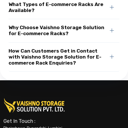
What Types of E-commerce Racks Are
Available?
Why Choose Vaishno Storage Solution
for E-commerce Racks?
How Can Customers Get in Contact
with Vaishno Storage Solution for E-
commerce Rack Enquiries?
Get In Touch :