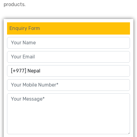
products.
Enquiry Form