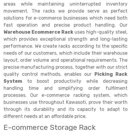
Selective Pallet Racking
Steel office Furniture
Long Span Shelving Rack
areas while maintaining uninterrupted inventory
movement. The racks we provide serve as perfect
Two Tier Racking
Multiple Rack
solutions for e-commerce businesses which need both
Heavy Duty Panel Rack
Adjustable Rack
fast operation and precise product handling. Our
Warehouse Ecommerce Rack
uses high-quality steel,
Mobile Lockable Document Storage System
Narrow Aisle Rack
which provides exceptional strength and long-lasting
performance. We create racks according to the specific
Heavy Duty Shelving Rack
Shelving Rack
needs of our customers, which include their warehouse
Semi Duty Shelving Rack
E-commerce Rack
layout, order volume and operational requirements. The
precise manufacturing process, together with our strict
Light Duty Shelving Rack
Quick Commerce Rack
quality control methods, enables our
Picking Rack
System
to boost productivity while decreasing
Selective Pallet Racking System
Dark Store Rack
handling time and simplifying order fulfilment
Pallet Racking System
Medicine Rack
processes. Our e-commerce racking system, which
businesses use throughout Kawasoti, prove their worth
Multitier Racking System
Book Storage Rack
through its durability and its capacity to adapt to
different needs at an affordable price.
Mezzanine Floor Racking System
Cable Storage Rack
E-commerce Storage Rack
Modular Mezzanine Floor
Conveyor