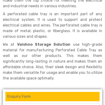
make them the top choice for meeting the electrical
Selective Pallet Racking
Steel office Furniture
Long Span Shelving Rack
and industrial needs in various industries.
Two Tier Racking
Multiple Rack
A perforated cable tray is an important part of any
Heavy Duty Panel Rack
Adjustable Rack
electrical system. It is used to support and protect
electrical cables and wires. The perforated cable tray is
Mobile Lockable Document Storage System
Narrow Aisle Rack
made of metal, plastic, or fiberglass. It is available in
various sizes and shapes.
Heavy Duty Shelving Rack
Shelving Rack
We at
Vaishno Storage Solution
use high-grade
Semi Duty Shelving Rack
E-commerce Rack
material for manufacturing Perforated Cable Tray as
well as our other products. This makes them
Light Duty Shelving Rack
Quick Commerce Rack
significantly long-lasting in nature and makes them an
Selective Pallet Racking System
Dark Store Rack
affordable choice. Also, their sleek design and flexibility
make them versatile for usage and enable you to utilize
Pallet Racking System
Medicine Rack
the available space optimally.
Multitier Racking System
Book Storage Rack
Mezzanine Floor Racking System
Cable Storage Rack
Enquiry Form
Modular Mezzanine Floor
Conveyor