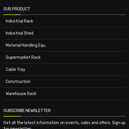
OUR PRODUCT
Industrial Rack
Industrial Shed
Material Handling Equ.
Supermarket Rack
Cable Tray
Construction
Warehouse Rack
SUBSCRIBE NEWSLETTER
Get all the latest information on events, sales and offers. Sign up
for newsletter: