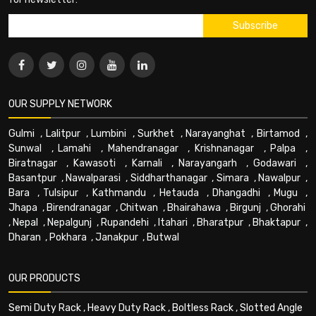
OUR SUPPLY NETWORK
Gulmi
,
Lalitpur
,
Lumbini
,
Surkhet
,
Narayanghat
,
Birtamod
,
Sunwal
,
Lamahi
,
Mahendranagar
,
Krishnanagar
,
Palpa
,
Biratnagar
,
Kawasoti
,
Karnali
,
Narayangarh
,
Godawari
,
Basantpur
,
Nawalparasi
,
Siddharthanagar
,
Simara
,
Nawalpur
,
Bara
,
Tulsipur
,
Kathmandu
,
Hetauda
,
Dhangadhi
,
Mugu
,
Jhapa
,
Birendranagar
,
Chitwan
,
Bhairahawa
,
Birgunj
,
Ghorahi
,
Nepal
,
Nepalgunj
,
Rupandehi
,
Itahari
,
Bharatpur
,
Bhaktapur
,
Dharan
,
Pokhara
,
Janakpur
,
Butwal
OUR PRODUCTS
Semi Duty Rack
,
Heavy Duty Rack
,
Boltless Rack
,
Slotted Angle