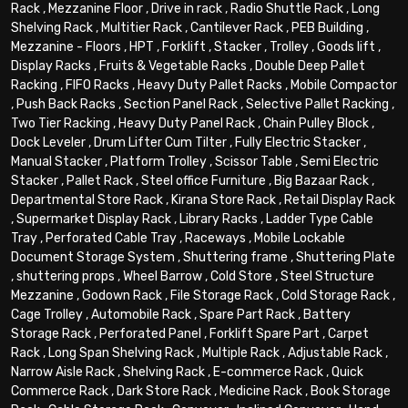
Rack
,
Mezzanine Floor
,
Drive in rack
,
Radio Shuttle Rack
,
Long
Shelving Rack
,
Multitier Rack
,
Cantilever Rack
,
PEB Building
,
Mezzanine - Floors
,
HPT
,
Forklift
,
Stacker
,
Trolley
,
Goods lift
,
Display Racks
,
Fruits & Vegetable Racks
,
Double Deep Pallet
Racking
,
FIFO Racks
,
Heavy Duty Pallet Racks
,
Mobile Compactor
,
Push Back Racks
,
Section Panel Rack
,
Selective Pallet Racking
,
Two Tier Racking
,
Heavy Duty Panel Rack
,
Chain Pulley Block
,
Dock Leveler
,
Drum Lifter Cum Tilter
,
Fully Electric Stacker
,
Manual Stacker
,
Platform Trolley
,
Scissor Table
,
Semi Electric
Stacker
,
Pallet Rack
,
Steel office Furniture
,
Big Bazaar Rack
,
Departmental Store Rack
,
Kirana Store Rack
,
Retail Display Rack
,
Supermarket Display Rack
,
Library Racks
,
Ladder Type Cable
Tray
,
Perforated Cable Tray
,
Raceways
,
Mobile Lockable
Document Storage System
,
Shuttering frame
,
Shuttering Plate
,
shuttering props
,
Wheel Barrow
,
Cold Store
,
Steel Structure
Mezzanine
,
Godown Rack
,
File Storage Rack
,
Cold Storage Rack
,
Cage Trolley
,
Automobile Rack
,
Spare Part Rack
,
Battery
Storage Rack
,
Perforated Panel
,
Forklift Spare Part
,
Carpet
Rack
,
Long Span Shelving Rack
,
Multiple Rack
,
Adjustable Rack
,
Narrow Aisle Rack
,
Shelving Rack
,
E-commerce Rack
,
Quick
Commerce Rack
,
Dark Store Rack
,
Medicine Rack
,
Book Storage