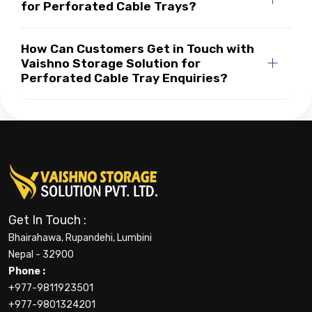
for Perforated Cable Trays?
How Can Customers Get in Touch with
Vaishno Storage Solution for
Perforated Cable Tray Enquiries?
Get In Touch :
Bhairahawa, Rupandehi, Lumbini
Nepal - 32900
Phone :
+977-9811923501
+977-9801324201