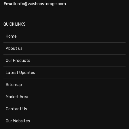
Email:
info@vaishnostorage.com
QUICK LINKS
Home
About us
Our Products
Latest Updates
Sitemap
Market Area
Contact Us
Our Websites