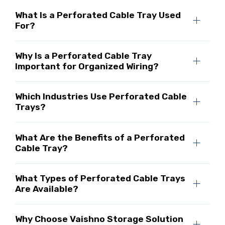
What Is a Perforated Cable Tray Used
For?
Why Is a Perforated Cable Tray
Important for Organized Wiring?
Which Industries Use Perforated Cable
Trays?
What Are the Benefits of a Perforated
Cable Tray?
What Types of Perforated Cable Trays
Are Available?
Why Choose Vaishno Storage Solution