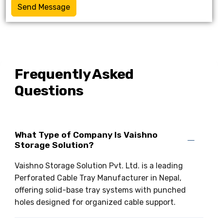
Send Message
Frequently Asked
Questions
What Type of Company Is Vaishno
Storage Solution?
Vaishno Storage Solution Pvt. Ltd. is a leading
Perforated Cable Tray Manufacturer in Nepal,
offering solid-base tray systems with punched
holes designed for organized cable support.