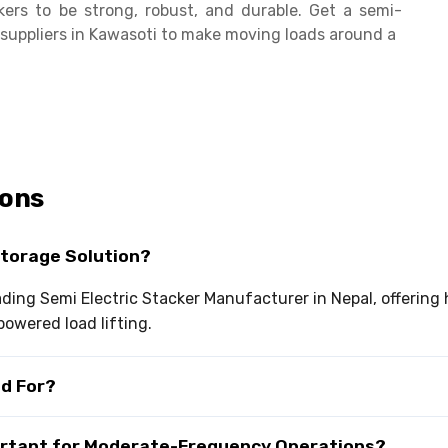
ers to be strong, robust, and durable. Get a semi-
s suppliers in Kawasoti to make moving loads around a
ions
Storage Solution?
eading Semi Electric Stacker Manufacturer in Nepal, offering
owered load lifting.
ed For?
portant for Moderate-Frequency Operations?