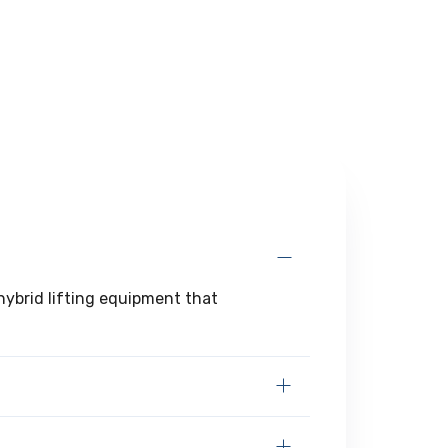
 hybrid lifting equipment that