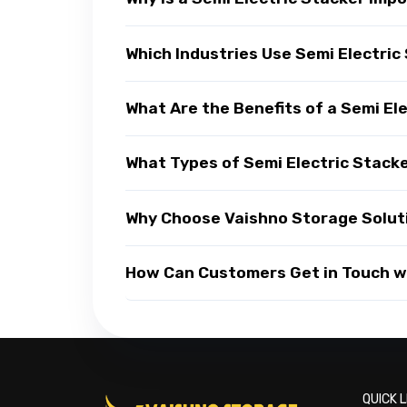
Which Industries Use Semi Electric
What Are the Benefits of a Semi El
What Types of Semi Electric Stacke
Why Choose Vaishno Storage Soluti
How Can Customers Get in Touch wi
QUICK L