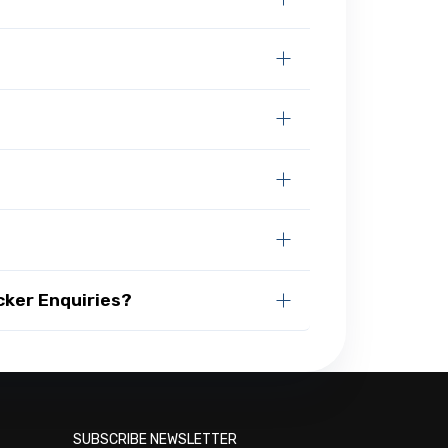
cker Enquiries?
SUBSCRIBE NEWSLETTER