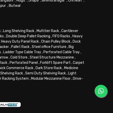
angadhi
,
Mugu
,
Jhapa
,
Birendranagar
,
Chitwan
,
kpur
,
Butwal
k
,
Long Shelving Rack
,
Multitier Rack
,
Cantilever
cks
,
Double Deep Pallet Racking
,
FIFO Racks
,
Heavy
,
Heavy Duty Panel Rack
,
Chain Pulley Block
,
Dock
tacker
,
Pallet Rack
,
Steel office Furniture
,
Big
s
,
Ladder Type Cable Tray
,
Perforated Cable Tray
,
arrow
,
Cold Store
,
Steel Structure Mezzanine
,
 Rack
,
Perforated Panel
,
Forklift Spare Part
,
Carpet
uick Commerce Rack
,
Dark Store Rack
,
Medicine
Shelving Rack
,
Semi Duty Shelving Rack
,
Light
or Racking System
,
Modular Mezzanine Floor
,
Drive-