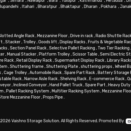
gar
,
Simara
,
Nawalpur
,
Bara
,
Tulsipur
,
Kathmandu
,
Hetauda
,
Dh
Rupandehi
,
Itahari
,
Bharatpur
,
Bhaktapur
,
Dharan
,
Pokhara
,
Jana
Slotted Angle Rack
,
Mezzanine Floor
,
Drive in rack
,
Radio Shuttle Rac
ft
,
Stacker
,
Trolley
,
Goods lift
,
Display Racks
,
Fruits & Vegetable Ra
acks
,
Section Panel Rack
,
Selective Pallet Racking
,
Two Tier Racking
ker
,
Manual Stacker
,
Platform Trolley
,
Scissor Table
,
Semi Electric S
re Rack
,
Retail Display Rack
,
Supermarket Display Rack
,
Library Rack
stem
,
Shuttering frame
,
Shuttering Plate
,
shuttering props
,
Wheel B
k
,
Cage Trolley
,
Automobile Rack
,
Spare Part Rack
,
Battery Storage
stable Rack
,
Narrow Aisle Rack
,
Shelving Rack
,
E-commerce Rack
,
Q
veyor
,
Inclined Conveyor
,
Hand Pallet Truck
,
Spare Part
,
Heavy Duty 
em
,
Pallet Racking System
,
Multitier Racking System
,
Mezzanine Flo
Store Mezzanine Floor
,
Props Pipe
.
2026 Vaishno Storage Solution. All Rights Reserved. Promoted By