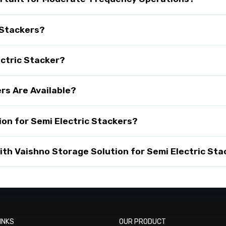
 Stackers?
ectric Stacker?
rs Are Available?
on for Semi Electric Stackers?
th Vaishno Storage Solution for Semi Electric Sta
INKS
OUR PRODUCT