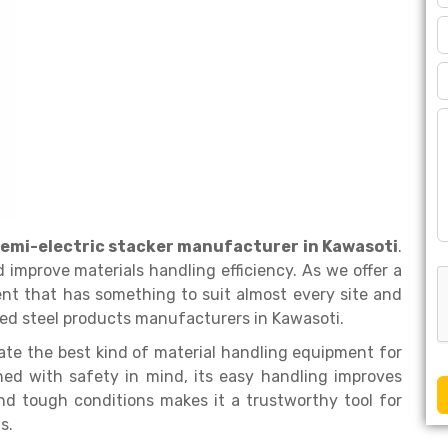
emi-electric stacker manufacturer in Kawasoti
.
 improve materials handling efficiency. As we offer a
nt that has something to suit almost every site and
ed steel products manufacturers in Kawasoti.
rate the best kind of material handling equipment for
ed with safety in mind, its easy handling improves
and tough conditions makes it a trustworthy tool for
ns.