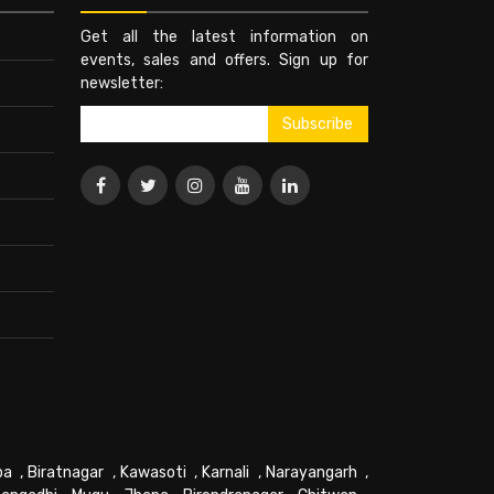
Get all the latest information on
events, sales and offers. Sign up for
newsletter:
pa
,
Biratnagar
,
Kawasoti
,
Karnali
,
Narayangarh
,