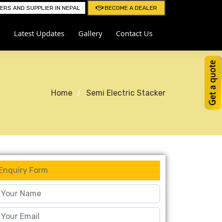
RS AND SUPPLIER IN NEPAL
BECOME A DEALER
Latest Updates
Gallery
Contact Us
Home
Semi Electric Stacker
Enquiry Form