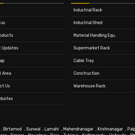
Industrial Rack
 us
Industrial Shed
roducts
Material Handling Equ.
t Updates
Supermarket Rack
ap
Cable Tray
t Area
Construction
ct Us
Warehouse Rack
ebsites
,
Birtamod
,
Sunwal
,
Lamahi
,
Mahendranagar
,
Krishnanagar
,
Pal