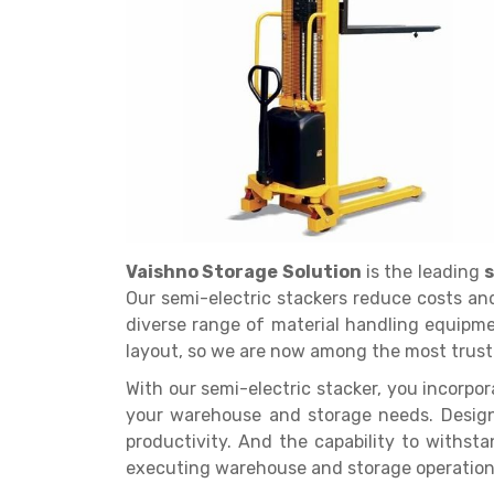
Get a
Quote
Vaishno Storage Solution
is the leading
s
Our semi-electric stackers reduce costs and
diverse range of material handling equipme
layout, so we are now among the most trust
With our semi-electric stacker, you incorpo
your warehouse and storage needs. Design
productivity. And the capability to withst
executing warehouse and storage operatio