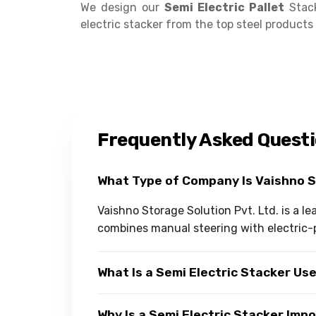
We design our
Semi Electric Pallet
Stack
electric stacker from the top steel product
Frequently Asked Quest
What Type of Company Is Vaishno 
Vaishno Storage Solution Pvt. Ltd. is a l
combines manual steering with electric-p
What Is a Semi Electric Stacker Us
Why Is a Semi Electric Stacker Im