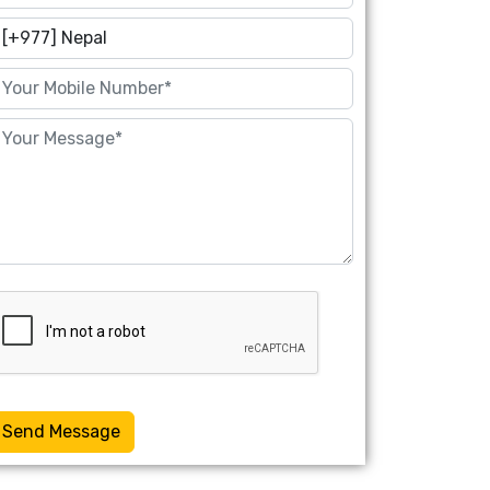
Send Message