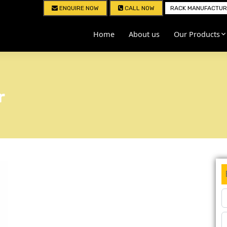
ENQUIRE NOW
CALL NOW
RACK MANUFACTURE
Home
About us
Our Products
r