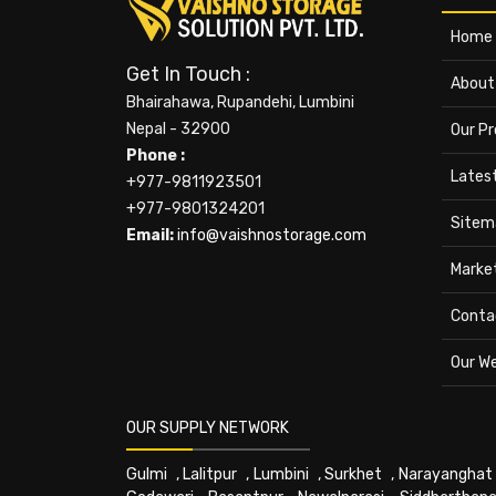
Home
Get In Touch :
About
Bhairahawa, Rupandehi, Lumbini
Nepal - 32900
Our P
Phone :
Lates
+977-9811923501
+977-9801324201
Sitem
Email:
info@vaishnostorage.com
Marke
Conta
Our W
OUR SUPPLY NETWORK
Gulmi
,
Lalitpur
,
Lumbini
,
Surkhet
,
Narayanghat