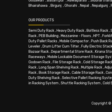
Godawari
,
Basantpur
,
Nawalparasi
,
Siddharthana
Bhairahawa
,
Birgunj
,
Ghorahi
,
Nepal
,
Nepalgunj
,
OUR PRODUCTS
Semi Duty Rack
,
Heavy Duty Rack
,
Boltless Rack
,
Rack
,
PEB Building
,
Mezzanine - Floors
,
HPT
,
Forkli
Duty Pallet Racks
,
Mobile Compactor
,
Push Back R
Leveler
,
Drum Lifter Cum Tilter
,
Fully Electric Stac
Bazaar Rack
,
Departmental Store Rack
,
Kirana Sto
Raceways
,
Mobile Lockable Document Storage Sy
Godown Rack
,
File Storage Rack
,
Cold Storage Rac
Rack
,
Long Span Shelving Rack
,
Multiple Rack
,
Adju
Rack
,
Book Storage Rack
,
Cable Storage Rack
,
Con
Duty Shelving Rack
,
Selective Pallet Racking Syst
in Racking System
,
Shuttle Racking System
,
Cold 
Copyright © 