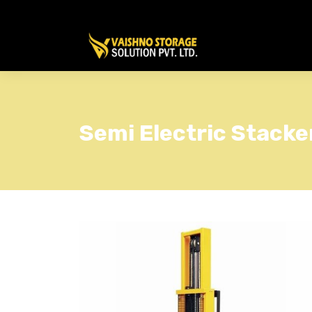
Semi Electric Stacke