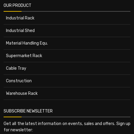
OUR PRODUCT
Industrial Rack
Industrial Shed
Material Handling Equ.
Supermarket Rack
Cable Tray
Construction
Warehouse Rack
SUBSCRIBE NEWSLETTER
Get all the latest information on events, sales and offers. Sign up
for newsletter: