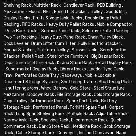
Shelving Rack
,
Multitier Rack
,
Cantilever Rack
,
PEB Building
,
Mezzanine - Floors
,
HPT
,
Forklift
,
Stacker
,
Trolley
,
Goods lift
,
Display Racks
,
Fruits & Vegetable Racks
,
Double Deep Pallet
Racking
,
FIFO Racks
,
Heavy Duty Pallet Racks
,
Mobile Compactor
,
Push Back Racks
,
Section Panel Rack
,
Selective Pallet Racking
,
Two Tier Racking
,
Heavy Duty Panel Rack
,
Chain Pulley Block
,
Dock Leveler
,
Drum Lifter Cum Tilter
,
Fully Electric Stacker
,
Manual Stacker
,
Platform Trolley
,
Scissor Table
,
Semi Electric
Stacker
,
Pallet Rack
,
Steel office Furniture
,
Big Bazaar Rack
,
Departmental Store Rack
,
Kirana Store Rack
,
Retail Display Rack
,
Supermarket Display Rack
,
Library Racks
,
Ladder Type Cable
Tray
,
Perforated Cable Tray
,
Raceways
,
Mobile Lockable
Document Storage System
,
Shuttering frame
,
Shuttering Plate
,
shuttering props
,
Wheel Barrow
,
Cold Store
,
Steel Structure
Mezzanine
,
Godown Rack
,
File Storage Rack
,
Cold Storage Rack
,
Cage Trolley
,
Automobile Rack
,
Spare Part Rack
,
Battery
Storage Rack
,
Perforated Panel
,
Forklift Spare Part
,
Carpet
Rack
,
Long Span Shelving Rack
,
Multiple Rack
,
Adjustable Rack
,
Narrow Aisle Rack
,
Shelving Rack
,
E-commerce Rack
,
Quick
Commerce Rack
,
Dark Store Rack
,
Medicine Rack
,
Book Storage
Rack
,
Cable Storage Rack
,
Conveyor
,
Inclined Conveyor
,
Hand