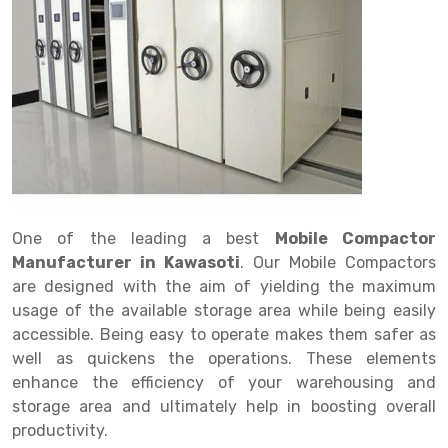
Drive in rack
Trolley
Big Bazaar Rack
Perforated Cable Tray
Shuttering frame
Warehouse Rack
Radio Shuttle Rack
Goods lift
Departmental Store Rack
Raceways
Shuttering Plate
Godown Rack
Long Shelving Rack
Chain Pulley Block
Kirana Store Rack
shuttering props
File Storage Rack
Multitier Rack
Dock Leveler
Retail Display Rack
Wheel Barrow
Cold Storage Rack
Get a
Cantilever Rack
Drum Lifter Cum Tilter
Supermarket Display Rack
Cold Store
Cage Trolley
Quote
Double Deep Pallet Racking
Fully Electric Stacker
Library Racks
Steel Structure Mezzanine
Automobile Rack
One of the leading a best
Mobile Compactor
FIFO Racks
Manual Stacker
Spare Part Rack
Manufacturer in Kawasoti
. Our Mobile Compactors
are designed with the aim of yielding the maximum
Heavy Duty Pallet Racks
Platform Trolley
Battery Storage Rack
usage of the available storage area while being easily
Mobile Compactor
Scissor Table
Perforated Panel
accessible. Being easy to operate makes them safer as
well as quickens the operations. These elements
Push Back Racks
Semi Electric Stacker
Forklift Spare Part
enhance the efficiency of your warehousing and
storage area and ultimately help in boosting overall
Section Panel Rack
Pallet Rack
Carpet Rack
productivity.