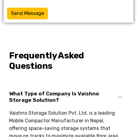
Send Message
Frequently Asked
Questions
What Type of Company Is Vaishno
Storage Solution?
Vaishno Storage Solution Pvt. Ltd. is a leading
Mobile Compactor Manufacturer in Nepal,
offering space-saving storage systems that
move on tracks to maximize available floor area.