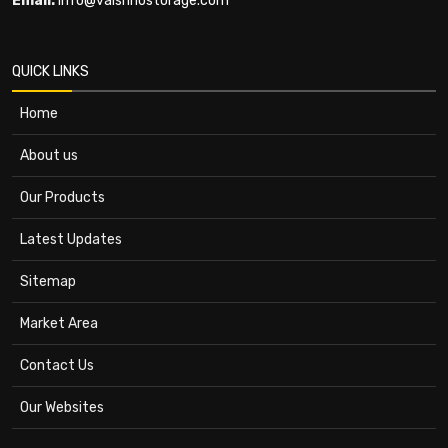
Email:
info@vaishnostorage.com
QUICK LINKS
Home
About us
Our Products
Latest Updates
Sitemap
Market Area
Contact Us
Our Websites