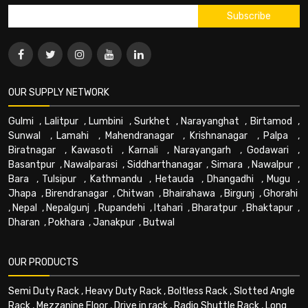
OUR SUPPLY NETWORK
Gulmi
,
Lalitpur
,
Lumbini
,
Surkhet
,
Narayanghat
,
Birtamod
,
Sunwal
,
Lamahi
,
Mahendranagar
,
Krishnanagar
,
Palpa
,
Biratnagar
,
Kawasoti
,
Karnali
,
Narayangarh
,
Godawari
,
Basantpur
,
Nawalparasi
,
Siddharthanagar
,
Simara
,
Nawalpur
,
Bara
,
Tulsipur
,
Kathmandu
,
Hetauda
,
Dhangadhi
,
Mugu
,
Jhapa
,
Birendranagar
,
Chitwan
,
Bhairahawa
,
Birgunj
,
Ghorahi
,
Nepal
,
Nepalgunj
,
Rupandehi
,
Itahari
,
Bharatpur
,
Bhaktapur
,
Dharan
,
Pokhara
,
Janakpur
,
Butwal
OUR PRODUCTS
Semi Duty Rack
,
Heavy Duty Rack
,
Boltless Rack
,
Slotted Angle
Rack
,
Mezzanine Floor
,
Drive in rack
,
Radio Shuttle Rack
,
Long