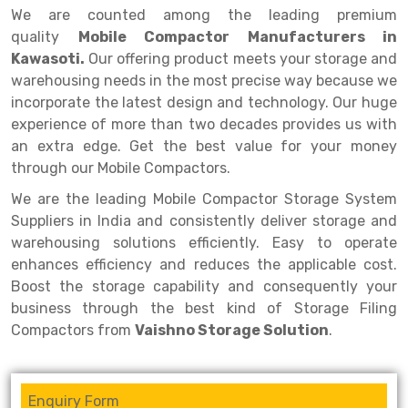
Selective Pallet Racking
Steel office Furniture
Long Span Shelving Rack
We are counted among the leading premium
quality
Mobile Compactor Manufacturers in
Two Tier Racking
Multiple Rack
Kawasoti.
Our offering product meets your storage and
Heavy Duty Panel Rack
Adjustable Rack
warehousing needs in the most precise way because we
incorporate the latest design and technology. Our huge
Mobile Lockable Document Storage System
Narrow Aisle Rack
experience of more than two decades provides us with
an extra edge. Get the best value for your money
Heavy Duty Shelving Rack
Shelving Rack
through our Mobile Compactors.
Semi Duty Shelving Rack
E-commerce Rack
We are the leading Mobile Compactor Storage System
Light Duty Shelving Rack
Quick Commerce Rack
Suppliers in India and consistently deliver storage and
warehousing solutions efficiently. Easy to operate
Selective Pallet Racking System
Dark Store Rack
enhances efficiency and reduces the applicable cost.
Boost the storage capability and consequently your
Pallet Racking System
Medicine Rack
business through the best kind of Storage Filing
Multitier Racking System
Book Storage Rack
Compactors from
Vaishno Storage Solution
.
Mezzanine Floor Racking System
Cable Storage Rack
Enquiry Form
Modular Mezzanine Floor
Conveyor