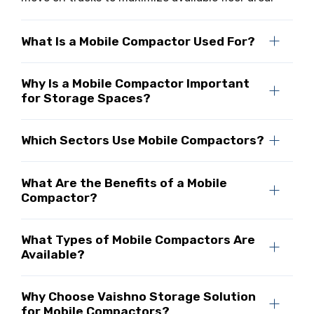
What Is a Mobile Compactor Used For?
Why Is a Mobile Compactor Important
for Storage Spaces?
Which Sectors Use Mobile Compactors?
What Are the Benefits of a Mobile
Compactor?
What Types of Mobile Compactors Are
Available?
Why Choose Vaishno Storage Solution
for Mobile Compactors?