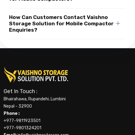
How Can Customers Contact Vaishno
Storage Solution for Mobile Compactor
Enquiries?
Get In Touch :
Bhairahawa, Rupandehi, Lumbini
Nepal - 32900
Phone :
+977-9811923501
+977-9801324201